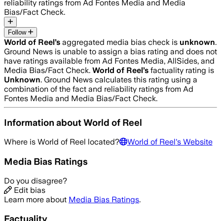
reliability ratings from Ad Fontes Media and Media
Bias/Fact Check.
Follow
World of Reel
’s
aggregated media bias check is
unknown
.
Ground News is unable to assign a bias rating and does not
have ratings available from Ad Fontes Media, AllSides, and
Media Bias/Fact Check.
World of Reel
’s
factuality rating is
Unknown
. Ground News calculates this rating using a
combination of the fact and reliability ratings from Ad
Fontes Media and Media Bias/Fact Check.
Information about
World of Reel
Where is
World of Reel
located?
World of Reel
's Website
Media Bias Ratings
Do you disagree?
Edit bias
Learn more about
Media Bias Ratings
.
Factuality