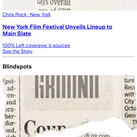
Chris Rock
· New York
New York Film Festival Unveils Lineup to
Main Slate
100
% Left coverage:
6
sources
See the Story
Blindspots