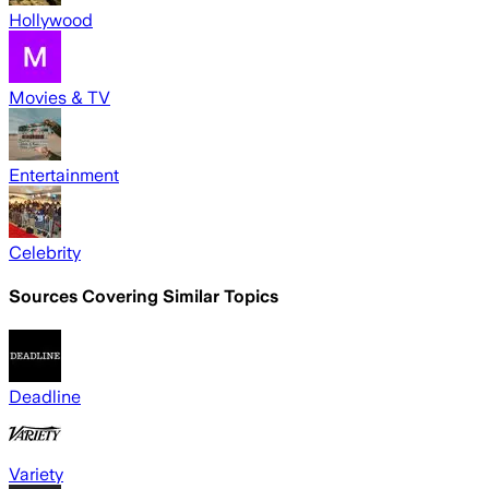
Hollywood
Movies & TV
Entertainment
Celebrity
Sources Covering Similar Topics
Deadline
Variety