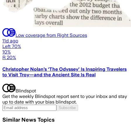
Low coverage from Right Sources
11d ago
Left 70%
10%
R 20%
Christopher Nolan’s ‘The Odyssey’ Is Inspiring Travelers
to Visit Troy—and the Ancient Site Is Real
Blindspot
Get the weekly Blindspot report sent to your inbox and stay
up to date with your bias blindspot.
Subscribe
Similar News Topics