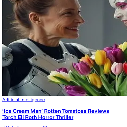
Artificial Intelligence
‘Ice Cream Man’ Rotten Tomatoes Reviews
Torch Eli Roth Horror Thriller