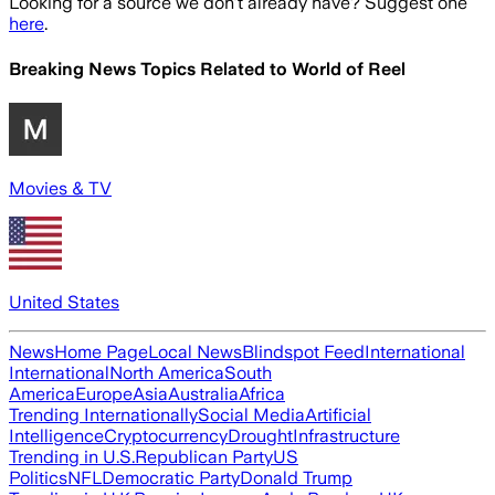
Looking for a source we don't already have? Suggest one
here
.
Breaking News Topics Related to
World of Reel
Movies & TV
United States
News
Home Page
Local News
Blindspot Feed
International
International
North America
South
America
Europe
Asia
Australia
Africa
Trending Internationally
Social Media
Artificial
Intelligence
Cryptocurrency
Drought
Infrastructure
Trending in U.S.
Republican Party
US
Politics
NFL
Democratic Party
Donald Trump