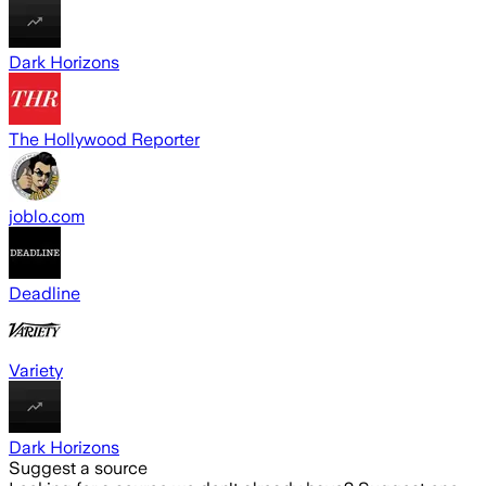
Dark Horizons
The Hollywood Reporter
joblo.com
Deadline
Variety
Dark Horizons
Suggest a source