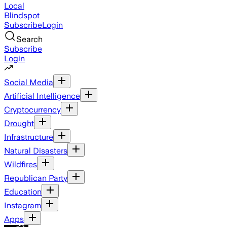
Local
Blindspot
Subscribe
Login
Search
Subscribe
Login
Social Media
Artificial Intelligence
Cryptocurrency
Drought
Infrastructure
Natural Disasters
Wildfires
Republican Party
Education
Instagram
Apps