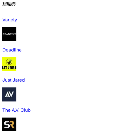
Variety
Deadline
Just Jared
The A.V. Club