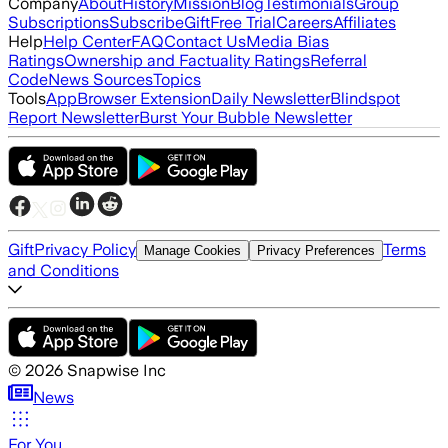
Company
About
History
Mission
Blog
Testimonials
Group
Subscriptions
Subscribe
Gift
Free Trial
Careers
Affiliates
Help
Help Center
FAQ
Contact Us
Media Bias
Ratings
Ownership and Factuality Ratings
Referral
Code
News Sources
Topics
Tools
App
Browser Extension
Daily Newsletter
Blindspot
Report Newsletter
Burst Your Bubble Newsletter
Gift
Privacy Policy
Terms
Manage Cookies
Privacy Preferences
and Conditions
©
2026
Snapwise Inc
News
For You