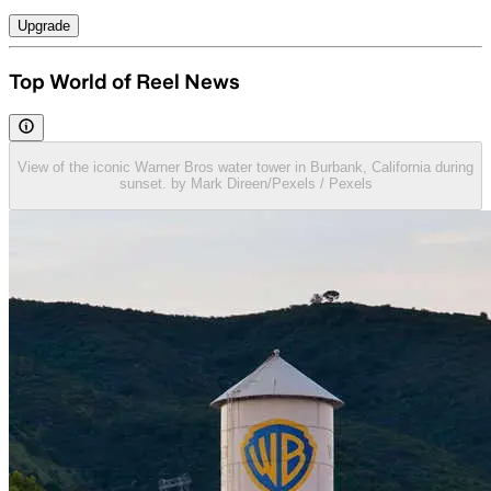
Upgrade
Top World of Reel News
View of the iconic Warner Bros water tower in Burbank, California during
sunset. by Mark Direen/Pexels / Pexels