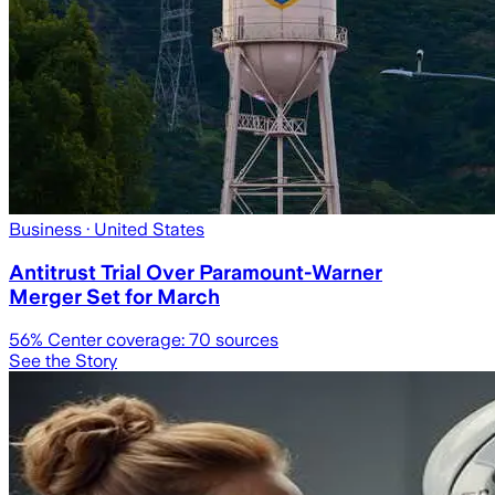
Business
· United States
Antitrust Trial Over Paramount-Warner
Merger Set for March
56
% Center coverage:
70
sources
See the Story