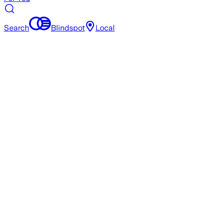
Search
Blindspot
Local