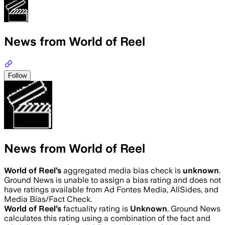
News from World of Reel
Follow
News from World of Reel
World of Reel
’s
aggregated media bias check is
unknown
.
Ground News is unable to assign a bias rating and does not
have ratings available from Ad Fontes Media, AllSides, and
Media Bias/Fact Check.
World of Reel
’s
factuality rating is
Unknown
. Ground News
calculates this rating using a combination of the fact and