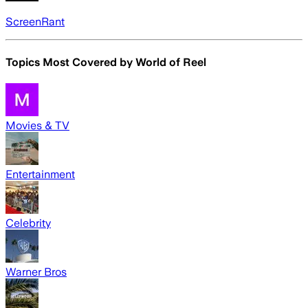
ScreenRant
Topics Most Covered by
World of Reel
Movies & TV
Entertainment
Celebrity
Warner Bros