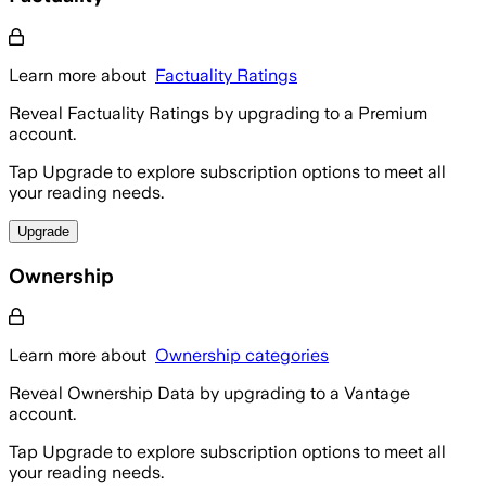
Learn more about
Factuality Ratings
Reveal Factuality Ratings by upgrading to a Premium
account.
Tap Upgrade to explore subscription options to meet all
your reading needs.
Upgrade
Ownership
Learn more about
Ownership categories
Reveal Ownership Data by upgrading to a Vantage
account.
Tap Upgrade to explore subscription options to meet all
your reading needs.