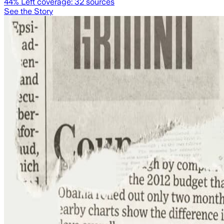
44
% Left coverage:
32
sources
See the Story