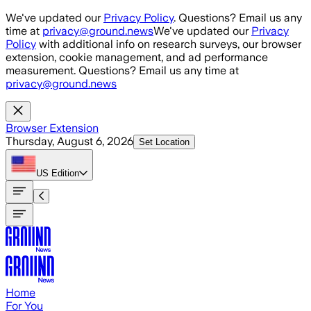
Skip to main content
We've updated our
Privacy Policy
. Questions? Email us any
time at
privacy@ground.news
We've updated our
Privacy
Policy
with additional info on research surveys, our browser
extension, cookie management, and ad performance
measurement. Questions? Email us any time at
privacy@ground.news
Browser Extension
Thursday, August 6, 2026
Set Location
US
Edition
Home
For You