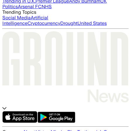
Trending in U.K.
Premier League
Andy Burnham
UK
Politics
Arsenal FC
NHS
Trending Topics
Social Media
Artificial
Intelligence
Cryptocurrency
Drought
United States