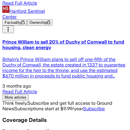
Read Full Article
Hanford Sentinel
Center
Factuality
Ownership
Prince William to sell 20% of Duchy of Cornwall to fund
housing, clean energy
Britain’s Prince William plans to sell off one-fifth of the
Duchy of Cornwall, the estate created in 1337 to guarantee
income for the heir to the throne, and use the estimated
$670 million in proceeds to fund public housing and…
3 months ago
Read Full Article
More articles
Think freely.
Subscribe and get full access to Ground
News
Subscriptions start at $9.99/year
Subscribe
Coverage Details