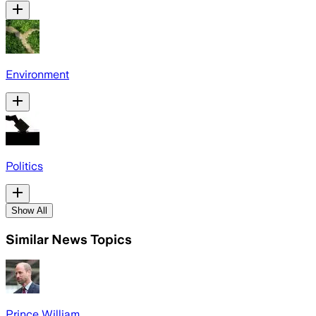
Environment
Politics
Show All
Similar News Topics
Prince William