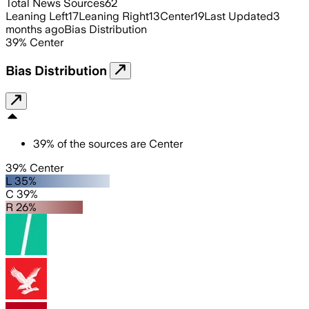
Total News Sources
62
Leaning Left
17
Leaning Right
13
Center
19
Last Updated
3
months ago
Bias Distribution
39
%
Center
Bias Distribution
39
%
of the sources are
Center
39% Center
L 35%
C 39%
R 26%