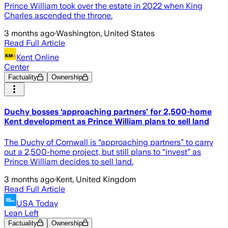
Prince William took over the estate in 2022 when King
Charles ascended the throne.
3 months ago
·
Washington, United States
Read Full Article
Kent Online
Center
Factuality
Ownership
Duchy bosses ‘approaching partners’ for 2,500-home
Kent development as Prince William plans to sell land
The Duchy of Cornwall is “approaching partners” to carry
out a 2,500-home project, but still plans to “invest” as
Prince William decides to sell land.
3 months ago
·
Kent, United Kingdom
Read Full Article
USA Today
Lean Left
Factuality
Ownership