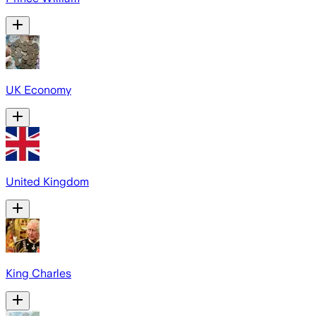
UK Economy
United Kingdom
King Charles