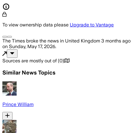
To view ownership data please
Upgrade to Vantage
The Times
broke the news
in United Kingdom
3 months ago
on
Sunday, May 17, 2026
.
Sources are mostly out of
(
0
)
Similar News Topics
Prince William