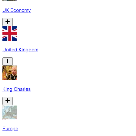
UK Economy
United Kingdom
King Charles
Europe