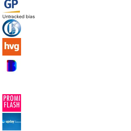
Untracked bias