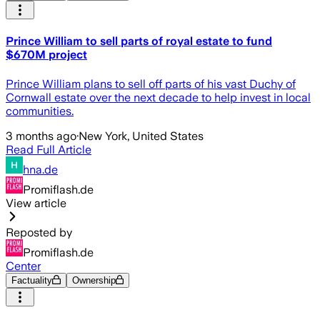
Prince William to sell parts of royal estate to fund
$670M project
Prince William plans to sell off parts of his vast Duchy of
Cornwall estate over the next decade to help invest in local
communities.
3 months ago
·
New York, United States
Read Full Article
hna.de
Promiflash.de
View article
Reposted by
Promiflash.de
Center
Factuality
Ownership