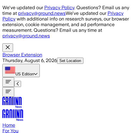
Skip to main content
We've updated our
Privacy Policy
. Questions? Email us any
time at
privacy@ground.news
We've updated our
Privacy
Policy
with additional info on research surveys, our browser
extension, cookie management, and ad performance
measurement. Questions? Email us any time at
privacy@ground.news
Browser Extension
Thursday, August 6, 2026
Set Location
US
Edition
Home
For You