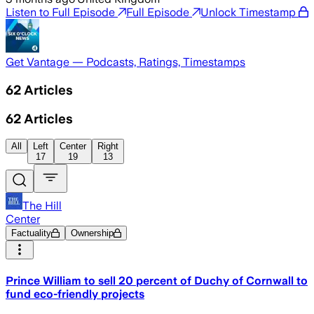
Listen to Full Episode
Full Episode
Unlock Timestamp
Get Vantage — Podcasts, Ratings, Timestamps
62
Articles
62
Articles
All
Left
Center
Right
17
19
13
The Hill
Center
Factuality
Ownership
Prince William to sell 20 percent of Duchy of Cornwall to
fund eco-friendly projects