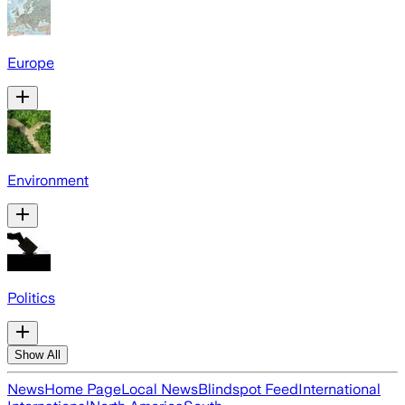
Europe
Environment
Politics
Show All
News
Home Page
Local News
Blindspot Feed
International