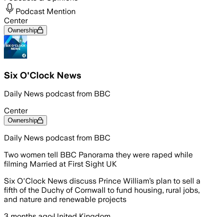
Podcast Mention
Center
Ownership
Six O'Clock News
Daily News podcast from BBC
Center
Ownership
Daily News podcast from BBC
Two women tell BBC Panorama they were raped while
filming Married at First Sight UK
Six O'Clock News discuss Prince William’s plan to sell a
fifth of the Duchy of Cornwall to fund housing, rural jobs,
and nature and renewable projects
3 months ago
·
United Kingdom