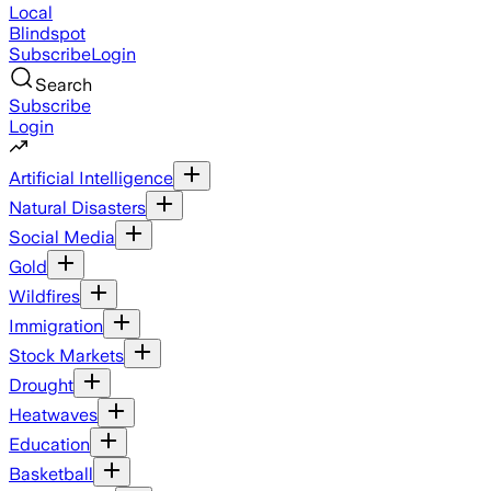
Local
Blindspot
Subscribe
Login
Search
Subscribe
Login
Artificial Intelligence
Natural Disasters
Social Media
Gold
Wildfires
Immigration
Stock Markets
Drought
Heatwaves
Education
Basketball