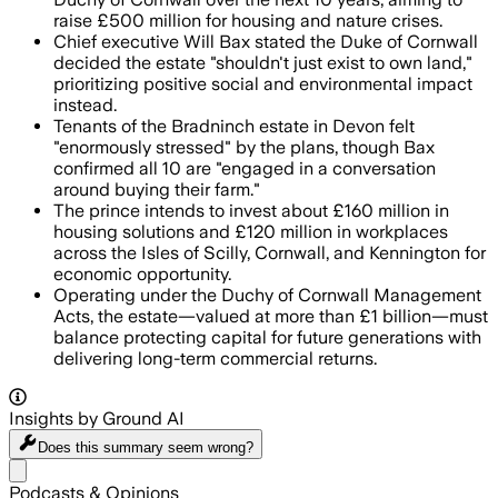
raise £500 million for housing and nature crises.
Chief executive Will Bax stated the Duke of Cornwall
decided the estate "shouldn't just exist to own land,"
prioritizing positive social and environmental impact
instead.
Tenants of the Bradninch estate in Devon felt
"enormously stressed" by the plans, though Bax
confirmed all 10 are "engaged in a conversation
around buying their farm."
The prince intends to invest about £160 million in
housing solutions and £120 million in workplaces
across the Isles of Scilly, Cornwall, and Kennington for
economic opportunity.
Operating under the Duchy of Cornwall Management
Acts, the estate—valued at more than £1 billion—must
balance protecting capital for future generations with
delivering long-term commercial returns.
Insights by Ground AI
Does this summary
seem wrong?
Share menu
Podcasts & Opinions