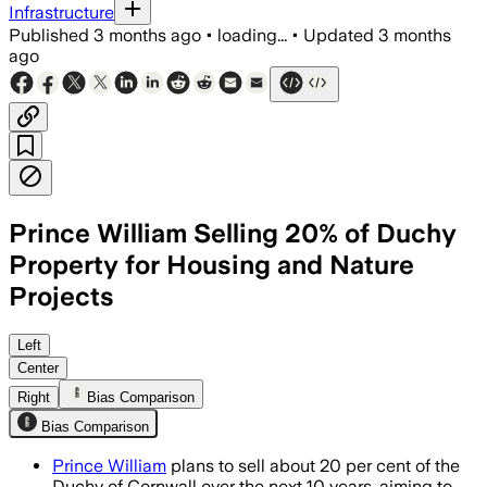
Infrastructure
Published
3 months ago
•
loading...
•
Updated
3 months
ago
Prince William Selling 20% of Duchy
Property for Housing and Nature
Projects
The plan would fund 10,000 to 12,000 
Left
Center
Right
Bias Comparison
Bias Comparison
Prince William
plans to sell about 20 per cent of the
Duchy of Cornwall over the next 10 years, aiming to