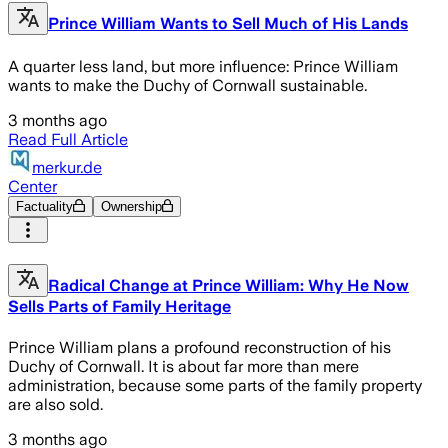
Prince William Wants to Sell Much of His Lands
A quarter less land, but more influence: Prince William
wants to make the Duchy of Cornwall sustainable.
3 months ago
Read Full Article
merkur.de
Center
Factuality
Ownership
Radical Change at Prince William: Why He Now
Sells Parts of Family Heritage
Prince William plans a profound reconstruction of his
Duchy of Cornwall. It is about far more than mere
administration, because some parts of the family property
are also sold.
3 months ago