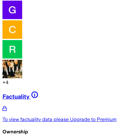
+
4
Factuality
To view factuality data please
Upgrade to Premium
Ownership