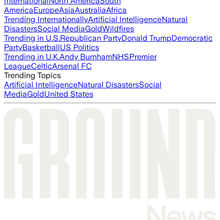
International
North America
South
America
Europe
Asia
Australia
Africa
Trending Internationally
Artificial Intelligence
Natural
Disasters
Social Media
Gold
Wildfires
Trending in U.S.
Republican Party
Donald Trump
Democratic
Party
Basketball
US Politics
Trending in U.K.
Andy Burnham
NHS
Premier
League
Celtic
Arsenal FC
Trending Topics
Artificial Intelligence
Natural Disasters
Social
Media
Gold
United States