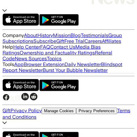
Company
About
History
Mission
Blog
Testimonials
Group
Subscriptions
Subscribe
Gift
Free Trial
Careers
Affiliates
Help
Help Center
FAQ
Contact Us
Media Bias
Ratings
Ownership and Factuality Ratings
Referral
Code
News Sources
Topics
Tools
App
Browser Extension
Daily Newsletter
Blindspot
Report Newsletter
Burst Your Bubble Newsletter
Gift
Privacy Policy
Terms
Manage Cookies
Privacy Preferences
and Conditions