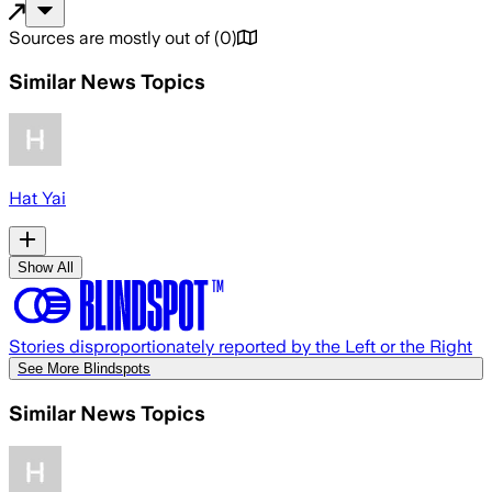
Sources are mostly out of
(
0
)
Similar News Topics
Hat Yai
Show All
Stories disproportionately reported by the Left or the Right
See More Blindspots
Similar News Topics