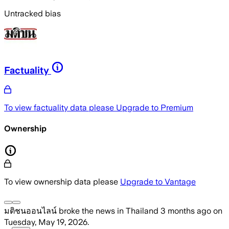
Untracked bias
Factuality
To view factuality data please
Upgrade to Premium
Ownership
To view ownership data please
Upgrade to Vantage
มติชนออนไลน์
broke the news
in Thailand
3 months ago
on
Tuesday, May 19, 2026
.