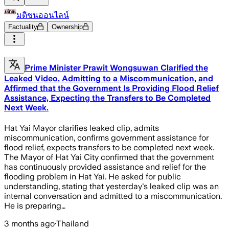
มติชนออนไลน์
Factuality
Ownership
Prime Minister Prawit Wongsuwan Clarified the
Leaked Video, Admitting to a Miscommunication, and
Affirmed that the Government Is Providing Flood Relief
Assistance, Expecting the Transfers to Be Completed
Next Week.
Hat Yai Mayor clarifies leaked clip, admits
miscommunication, confirms government assistance for
flood relief, expects transfers to be completed next week.
The Mayor of Hat Yai City confirmed that the government
has continuously provided assistance and relief for the
flooding problem in Hat Yai. He asked for public
understanding, stating that yesterday's leaked clip was an
internal conversation and admitted to a miscommunication.
He is preparing…
3 months ago
·
Thailand