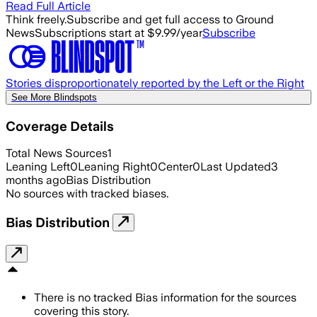
Read Full Article
Think freely.
Subscribe and get full access to Ground
News
Subscriptions start at $9.99/year
Subscribe
Stories disproportionately reported by the Left or the Right
See More Blindspots
Coverage Details
Total News Sources
1
Leaning Left
0
Leaning Right
0
Center
0
Last Updated
3
months ago
Bias Distribution
No sources with tracked biases.
Bias Distribution
There is no tracked Bias information for the sources
covering this story.