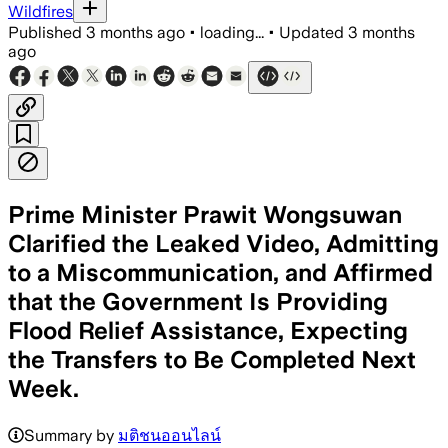
Wildfires
Published
3 months ago
•
loading...
•
Updated
3 months
ago
Prime Minister Prawit Wongsuwan
Clarified the Leaked Video, Admitting
to a Miscommunication, and Affirmed
that the Government Is Providing
Flood Relief Assistance, Expecting
the Transfers to Be Completed Next
Week.
Summary by
มติชนออนไลน์