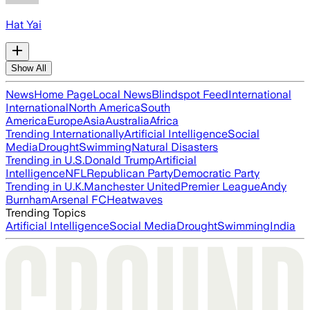
Hat Yai
Show All
News
Home Page
Local News
Blindspot Feed
International
International
North America
South
America
Europe
Asia
Australia
Africa
Trending Internationally
Artificial Intelligence
Social
Media
Drought
Swimming
Natural Disasters
Trending in U.S.
Donald Trump
Artificial
Intelligence
NFL
Republican Party
Democratic Party
Trending in U.K.
Manchester United
Premier League
Andy
Burnham
Arsenal FC
Heatwaves
Trending Topics
Artificial Intelligence
Social Media
Drought
Swimming
India