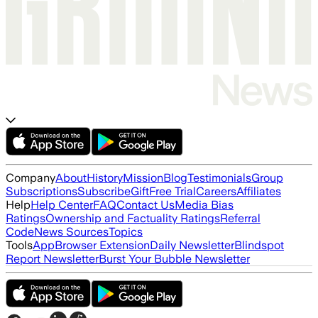
Company
About
History
Mission
Blog
Testimonials
Group
Subscriptions
Subscribe
Gift
Free Trial
Careers
Affiliates
Help
Help Center
FAQ
Contact Us
Media Bias
Ratings
Ownership and Factuality Ratings
Referral
Code
News Sources
Topics
Tools
App
Browser Extension
Daily Newsletter
Blindspot
Report Newsletter
Burst Your Bubble Newsletter