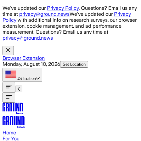
Skip to main content
We've updated our
Privacy Policy
. Questions? Email us any
time at
privacy@ground.news
We've updated our
Privacy
Policy
with additional info on research surveys, our browser
extension, cookie management, and ad performance
measurement. Questions? Email us any time at
privacy@ground.news
Browser Extension
Monday, August 10, 2026
Set Location
US
Edition
Home
For You