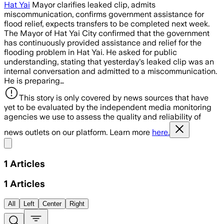
Hat Yai
Mayor clarifies leaked clip, admits
miscommunication, confirms government assistance for
flood relief, expects transfers to be completed next week.
The Mayor of Hat Yai City confirmed that the government
has continuously provided assistance and relief for the
flooding problem in Hat Yai. He asked for public
understanding, stating that yesterday's leaked clip was an
internal conversation and admitted to a miscommunication.
He is preparing…
This story is only covered by news sources that have
yet to be evaluated by the independent media monitoring
agencies we use to assess the quality and reliability of
news outlets on our platform. Learn more
here.
Share menu
1
Articles
1
Articles
All
Left
Center
Right