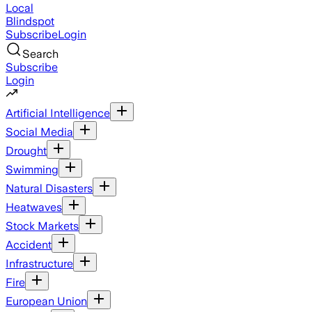
Local
Blindspot
Subscribe
Login
Search
Subscribe
Login
Artificial Intelligence
Social Media
Drought
Swimming
Natural Disasters
Heatwaves
Stock Markets
Accident
Infrastructure
Fire
European Union