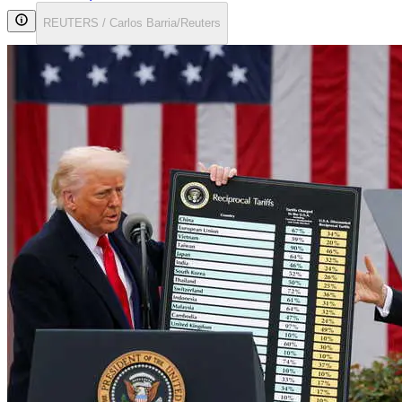
REUTERS / Carlos Barria/Reuters