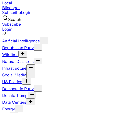
Local
Blindspot
Subscribe
Login
Search
Subscribe
Login
Artificial Intelligence
Republican Party
Wildfires
Natural Disasters
Infrastructure
Social Media
US Politics
Democratic Party
Donald Trump
Data Centers
Energy