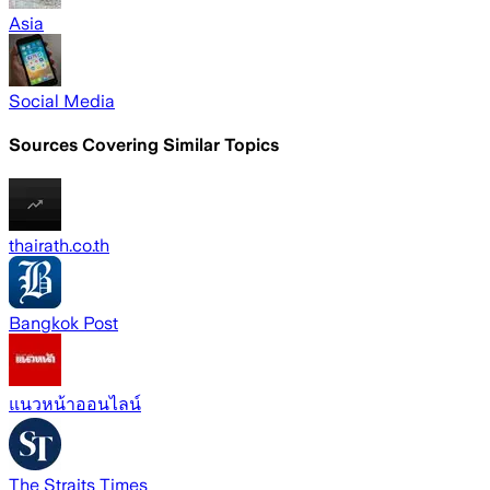
Asia
Social Media
Sources Covering Similar Topics
thairath.co.th
Bangkok Post
แนวหน้าออนไลน์
The Straits Times