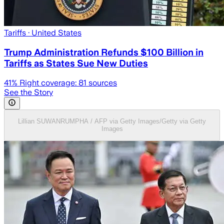
Tariffs
· United States
Trump Administration Refunds $100 Billion in
Tariffs as States Sue New Duties
41
% Right coverage:
81
sources
See the Story
Lillian SUWANRUMPHA / AFP via Getty Images/Getty via Getty
Images