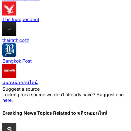
The Independent
thairath.co.th
Bangkok Post
แนวหน้าออนไลน์
Suggest a source
Looking for a source we don't already have? Suggest one
here
.
Breaking News Topics Related to
มติชนออนไลน์