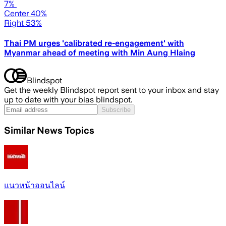
7%
Center 40%
Right 53%
Thai PM urges 'calibrated re-engagement' with
Myanmar ahead of meeting with Min Aung Hlaing
Blindspot
Get the weekly Blindspot report sent to your inbox and stay
up to date with your bias blindspot.
Subscribe
Similar News Topics
แนวหน้าออนไลน์