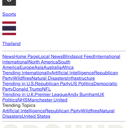
Sports
Thailand
News
Home Page
Local News
Blindspot Feed
International
International
North America
South
America
Europe
Asia
Australia
Africa
Trending Internationally
Artificial Intelligence
Republican
Party
Wildfires
Natural Disasters
Infrastructure
Trending in U.S.
Republican Party
US Politics
Democratic
Party
Donald Trump
NFL
Trending in U.K.
Premier League
Andy Burnham
UK
Politics
NHS
Manchester United
Trending Topics
Artificial Intelligence
Republican Party
Wildfires
Natural
Disasters
United States