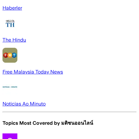
Haberler
The Hindu
Free Malaysia Today News
Noticias Ao Minuto
Topics Most Covered by
มติชนออนไลน์