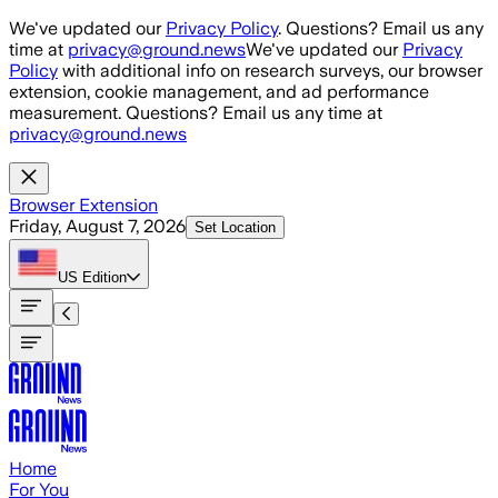
Skip to main content
We've updated our
Privacy Policy
. Questions? Email us any
time at
privacy@ground.news
We've updated our
Privacy
Policy
with additional info on research surveys, our browser
extension, cookie management, and ad performance
measurement. Questions? Email us any time at
privacy@ground.news
Browser Extension
Friday, August 7, 2026
Set Location
US
Edition
Home
For You