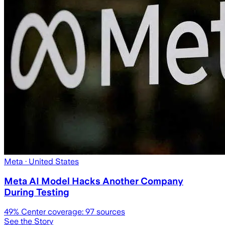
Meta
· United States
Meta AI Model Hacks Another Company
During Testing
49
% Center coverage:
97
sources
See the Story