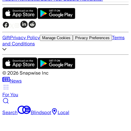
Gift
Privacy Policy
Terms
Manage Cookies
Privacy Preferences
and Conditions
©
2026
Snapwise Inc
News
For You
Search
Blindspot
Local