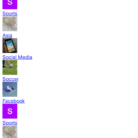
Sports
Asia
Social Media
Soccer
Facebook
Sports