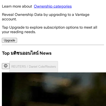
Learn more about
Ownership categories
Reveal Ownership Data by upgrading to a Vantage
account.
Tap Upgrade to explore subscription options to meet all
your reading needs.
Upgrade
Top มติชนออนไลน์ News
REUTERS / Daniel Cole/Reuters