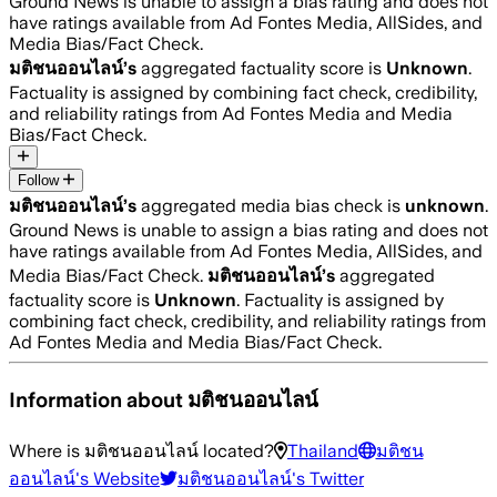
Ground News is unable to assign a bias rating and does not
have ratings available from Ad Fontes Media, AllSides, and
Media Bias/Fact Check.
มติชนออนไลน์
’s
aggregated factuality score is
Unknown
.
Factuality is assigned by combining fact check, credibility,
and reliability ratings from Ad Fontes Media and Media
Bias/Fact Check.
Follow
มติชนออนไลน์
’s
aggregated media bias check is
unknown
.
Ground News is unable to assign a bias rating and does not
have ratings available from Ad Fontes Media, AllSides, and
Media Bias/Fact Check.
มติชนออนไลน์
’s
aggregated
factuality score is
Unknown
. Factuality is assigned by
combining fact check, credibility, and reliability ratings from
Ad Fontes Media and Media Bias/Fact Check.
Information about
มติชนออนไลน์
Where is
มติชนออนไลน์
located?
Thailand
มติชน
ออนไลน์
's Website
มติชนออนไลน์
's Twitter