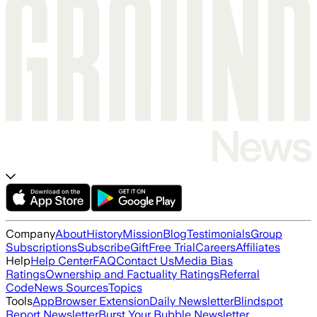
Company
About
History
Mission
Blog
Testimonials
Group
Subscriptions
Subscribe
Gift
Free Trial
Careers
Affiliates
Help
Help Center
FAQ
Contact Us
Media Bias
Ratings
Ownership and Factuality Ratings
Referral
Code
News Sources
Topics
Tools
App
Browser Extension
Daily Newsletter
Blindspot
Report Newsletter
Burst Your Bubble Newsletter