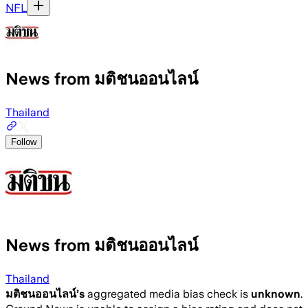
NFL
News from มติชนออนไลน์
Thailand
Follow
News from มติชนออนไลน์
Thailand
มติชนออนไลน์
’s
aggregated media bias check is
unknown
.