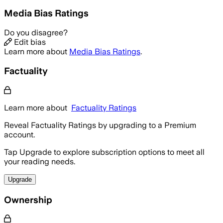
Media Bias Ratings
Do you disagree?
Edit bias
Learn more about
Media Bias Ratings
.
Factuality
Learn more about
Factuality Ratings
Reveal Factuality Ratings by upgrading to a Premium
account.
Tap Upgrade to explore subscription options to meet all
your reading needs.
Upgrade
Ownership