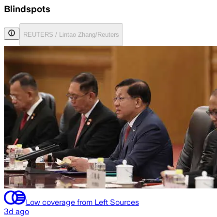
Blindspots
REUTERS / Lintao Zhang/Reuters
Low coverage from Left Sources
3d ago