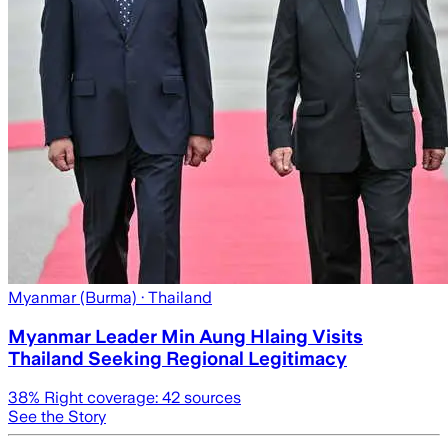
Myanmar (Burma)
· Thailand
Myanmar Leader Min Aung Hlaing Visits
Thailand Seeking Regional Legitimacy
38
% Right coverage:
42
sources
See the Story