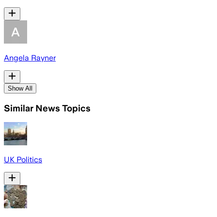
Angela Rayner
Show All
Similar News Topics
UK Politics