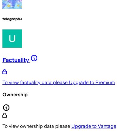
Factuality
To view factuality data please
Upgrade to Premium
Ownership
To view ownership data please
Upgrade to Vantage