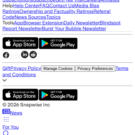
Help
Help Center
FAQ
Contact Us
Media Bias
Ratings
Ownership and Factuality Ratings
Referral
Code
News Sources
Topics
Tools
App
Browser Extension
Daily Newsletter
Blindspot
Report Newsletter
Burst Your Bubble Newsletter
Gift
Privacy Policy
Terms
Manage Cookies
Privacy Preferences
and Conditions
©
2026
Snapwise Inc
News
For You