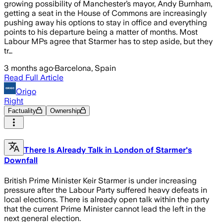
growing possibility of Manchester’s mayor, Andy Burnham,
getting a seat in the House of Commons are increasingly
pushing away his options to stay in office and everything
points to his departure being a matter of months. Most
Labour MPs agree that Starmer has to step aside, but they
tr…
3 months ago
·
Barcelona, Spain
Read Full Article
Origo
Right
Factuality
Ownership
There Is Already Talk in London of Starmer's
Downfall
British Prime Minister Keir Starmer is under increasing
pressure after the Labour Party suffered heavy defeats in
local elections. There is already open talk within the party
that the current Prime Minister cannot lead the left in the
next general election.