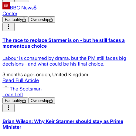
BBC News
Center
Factuality
Ownership
The race to replace Starmer is on - but he still faces a
momentous choice
Labour is consumed by drama, but the PM still faces big
decisions - and what could be his final choice.
3 months ago
·
London, United Kingdom
Read Full Article
The Scotsman
Lean Left
Factuality
Ownership
Brian Wilson: Why Keir Starmer should stay as Prime
Minister