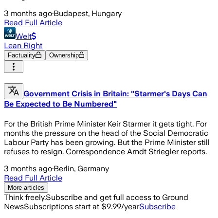
3 months ago
·
Budapest, Hungary
Read Full Article
Welt
Lean Right
Factuality
Ownership
Government Crisis in Britain: "Starmer's Days Can
Be Expected to Be Numbered"
For the British Prime Minister Keir Starmer it gets tight. For
months the pressure on the head of the Social Democratic
Labour Party has been growing. But the Prime Minister still
refuses to resign. Correspondence Arndt Striegler reports.
3 months ago
·
Berlin, Germany
Read Full Article
More articles
Think freely.
Subscribe and get full access to Ground
News
Subscriptions start at $9.99/year
Subscribe