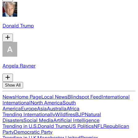
Donald Trump
Angela Rayner
Show All
News
Home Page
Local News
Blindspot Feed
International
International
North America
South
America
Europe
Asia
Australia
Africa
Trending Internationally
Wildfires
BJP
Natural
Disasters
Social Media
Artificial Intelligence
Trending in U.S.
Donald Trump
US Politics
NFL
Republican
Party
Democratic Party
Trending in U.K.
Manchester United
Premier