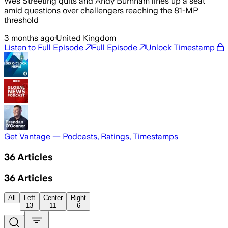
Wes Streeting quits and Andy Burnham lines up a seat
amid questions over challengers reaching the 81-MP
threshold
3 months ago
·
United Kingdom
Listen to Full Episode
Full Episode
Unlock Timestamp
Get Vantage — Podcasts, Ratings, Timestamps
36
Articles
36
Articles
All
Left
Center
Right
13
11
6