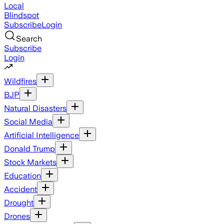
Local
Blindspot
Subscribe
Login
Search
Subscribe
Login
Wildfires
BJP
Natural Disasters
Social Media
Artificial Intelligence
Donald Trump
Stock Markets
Education
Accident
Drought
Drones