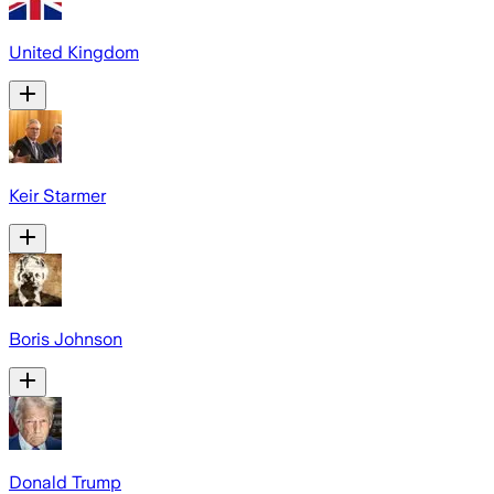
United Kingdom
Keir Starmer
Boris Johnson
Donald Trump