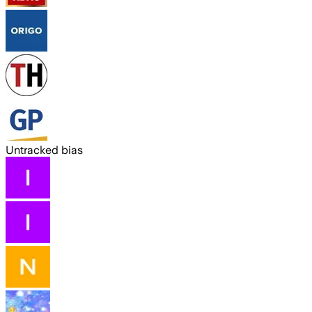
Untracked bias