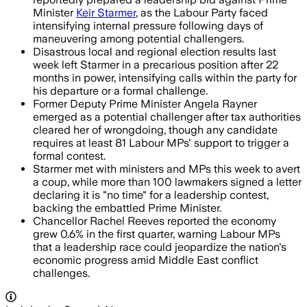
Minister
Keir Starmer
, as the Labour Party faced
intensifying internal pressure following days of
maneuvering among potential challengers.
Disastrous local and regional election results last
week left Starmer in a precarious position after 22
months in power, intensifying calls within the party for
his departure or a formal challenge.
Former Deputy Prime Minister Angela Rayner
emerged as a potential challenger after tax authorities
cleared her of wrongdoing, though any candidate
requires at least 81 Labour MPs' support to trigger a
formal contest.
Starmer met with ministers and MPs this week to avert
a coup, while more than 100 lawmakers signed a letter
declaring it is "no time" for a leadership contest,
backing the embattled Prime Minister.
Chancellor Rachel Reeves reported the economy
grew 0.6% in the first quarter, warning Labour MPs
that a leadership race could jeopardize the nation's
economic progress amid Middle East conflict
challenges.