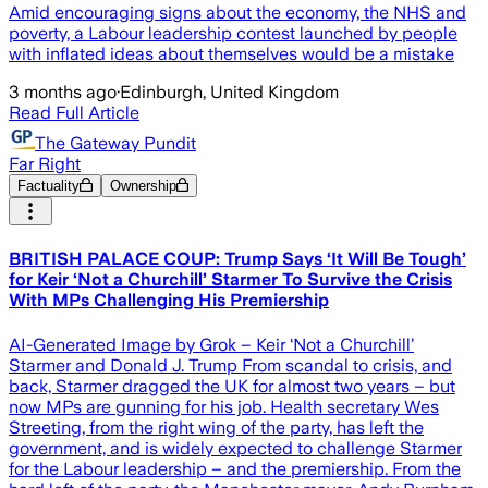
Amid encouraging signs about the economy, the NHS and
poverty, a Labour leadership contest launched by people
with inflated ideas about themselves would be a mistake
3 months ago
·
Edinburgh, United Kingdom
Read Full Article
The Gateway Pundit
Far Right
Factuality
Ownership
BRITISH PALACE COUP: Trump Says ‘It Will Be Tough’
for Keir ‘Not a Churchill’ Starmer To Survive the Crisis
With MPs Challenging His Premiership
AI-Generated Image by Grok – Keir ‘Not a Churchill’
Starmer and Donald J. Trump From scandal to crisis, and
back, Starmer dragged the UK for almost two years – but
now MPs are gunning for his job. Health secretary Wes
Streeting, from the right wing of the party, has left the
government, and is widely expected to challenge Starmer
for the Labour leadership – and the premiership. From the