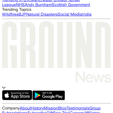
League
NHS
Andy Burnham
Scottish Government
Trending Topics
Wildfires
BJP
Natural Disasters
Social Media
India
Company
About
History
Mission
Blog
Testimonials
Group
Subscriptions
Subscribe
Gift
Free Trial
Careers
Affiliates