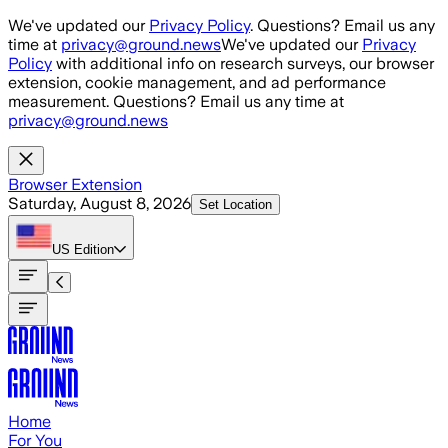
Skip to main content
We've updated our
Privacy Policy
. Questions? Email us any
time at
privacy@ground.news
We've updated our
Privacy
Policy
with additional info on research surveys, our browser
extension, cookie management, and ad performance
measurement. Questions? Email us any time at
privacy@ground.news
Browser Extension
Saturday, August 8, 2026
Set Location
US
Edition
Home
For You