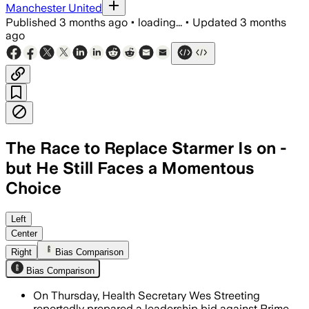
Manchester United
Published
3 months ago
•
loading...
•
Updated
3 months
ago
The Race to Replace Starmer Is on -
but He Still Faces a Momentous
Choice
Following poor local election results, 
Left
Center
Right
Bias Comparison
Bias Comparison
On Thursday, Health Secretary Wes Streeting
reportedly prepared a leadership bid against Prime