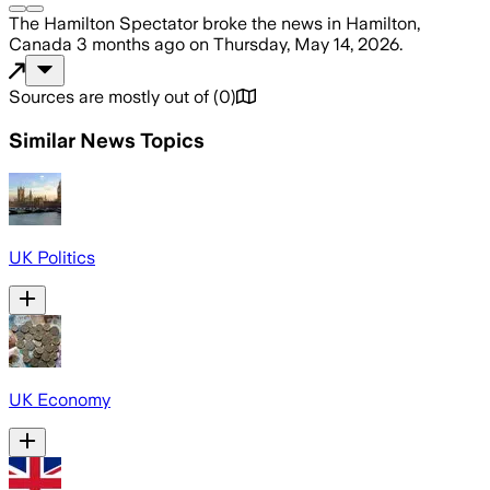
The Hamilton Spectator
broke the news
in Hamilton,
Canada
3 months ago
on
Thursday, May 14, 2026
.
Sources are mostly out of
(
0
)
Similar News Topics
UK Politics
UK Economy