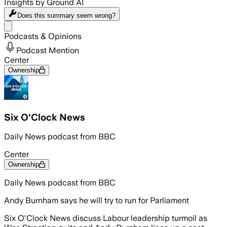
Insights by Ground AI
Does this summary
seem wrong?
Share menu
Podcasts & Opinions
Podcast Mention
Center
Ownership
Six O'Clock News
Daily News podcast from BBC
Center
Ownership
Daily News podcast from BBC
Andy Burnham says he will try to run for Parliament
Six O'Clock News discuss Labour leadership turmoil as