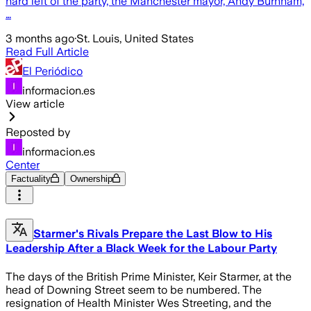
hard left of the party, the Manchester mayor, Andy Burnham,
…
3 months ago
·
St. Louis, United States
Read Full Article
El Periódico
informacion.es
View article
Reposted by
informacion.es
Center
Factuality
Ownership
Starmer's Rivals Prepare the Last Blow to His
Leadership After a Black Week for the Labour Party
The days of the British Prime Minister, Keir Starmer, at the
head of Downing Street seem to be numbered. The
resignation of Health Minister Wes Streeting, and the