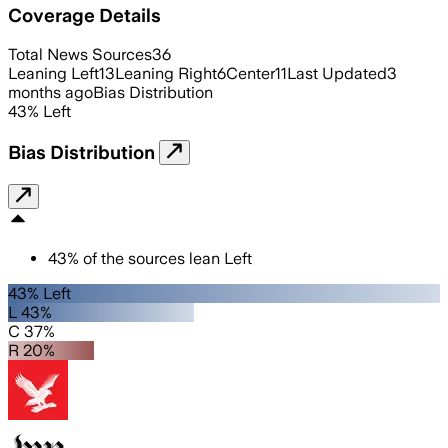
Coverage Details
Total News Sources
36
Leaning Left
13
Leaning Right
6
Center
11
Last Updated
3
months ago
Bias Distribution
43
%
Left
Bias Distribution
43
%
of the sources lean
Left
43% Left
L 43%
C 37%
R 20%