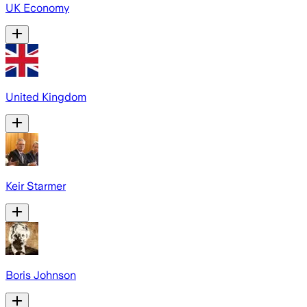
UK Economy
United Kingdom
Keir Starmer
Boris Johnson