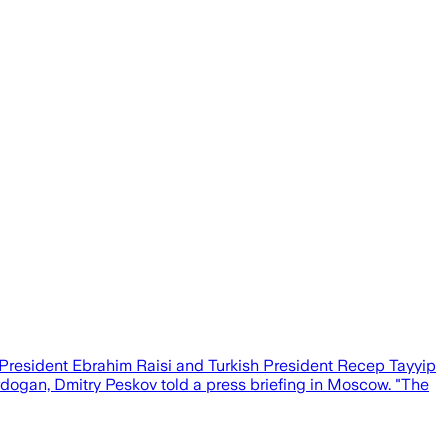
nian President Ebrahim Raisi and Turkish President Recep Tayyip
rdogan, Dmitry Peskov told a press briefing in Moscow. "The