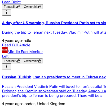
Lean Right
Factuality
Ownership
A day after US warning, Russian President Putin set to vis
During the trip to Tehran next Tuesday, Vladimir Putin will att
4 years ago
·
India
Read Full Article
Middle East Monitor
Left
Factuality
Ownership
Russian, Turkish, Iranian presidents to meet in Tehran ne
Russian President Vladimir Putin will travel to Iran's capital
Erdogan, the Kremlin spokesman said on Tuesday, Anadolu Age
president's trip to Tehran is being prepared. There will be a 
4 years ago
·
London, United Kingdom