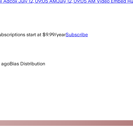
ail Adcox July 12, 09:05 AMJuly 12, 09:05 AM Video Embed Russi
bscriptions start at $9.99/year
Subscribe
s ago
Bias Distribution