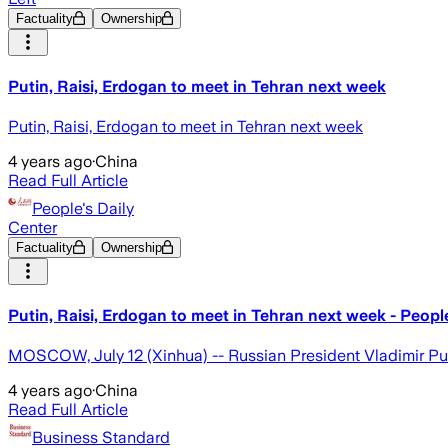
Factuality
Ownership
Putin, Raisi, Erdogan to meet in Tehran next week
Putin, Raisi, Erdogan to meet in Tehran next week
4 years ago
·
China
Read Full Article
People's Daily
Center
Factuality
Ownership
Putin, Raisi, Erdogan to meet in Tehran next week - People
MOSCOW, July 12 (Xinhua) -- Russian President Vladimir Putin
4 years ago
·
China
Read Full Article
Business Standard