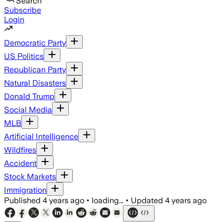
Search
Subscribe
Login
Democratic Party
US Politics
Republican Party
Natural Disasters
Donald Trump
Social Media
MLB
Artificial Intelligence
Wildfires
Accident
Stock Markets
Immigration
Published
4 years ago
•
loading...
•
Updated
4 years ago