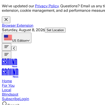
Skip to main content
We've updated our
Privacy Policy
. Questions? Email us any t
extension, cookie management, and ad performance measure
Browser Extension
Saturday, August 8, 2026
Set Location
US
Edition
Home
For You
Local
Blindspot
Subscribe
Login