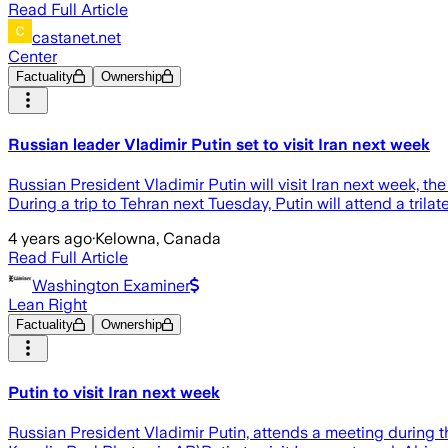
Read Full Article
castanet.net
Center
Factuality
Ownership
Russian leader Vladimir Putin set to visit Iran next week
Russian President Vladimir Putin will visit Iran next week, t
During a trip to Tehran next Tuesday, Putin will attend a trilate
4 years ago
·
Kelowna, Canada
Read Full Article
Washington Examiner
Lean Right
Factuality
Ownership
Putin to visit Iran next week
Russian President Vladimir Putin, attends a meeting during t