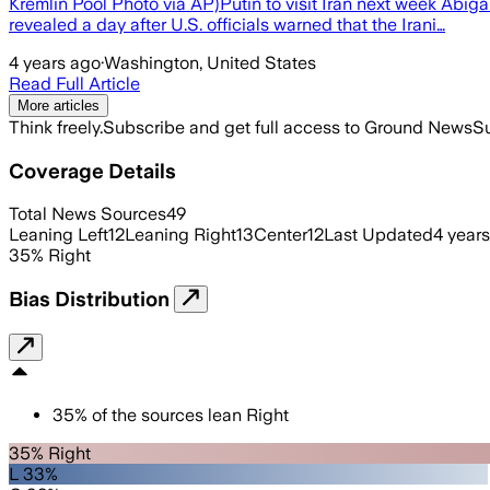
Kremlin Pool Photo via AP)Putin to visit Iran next week Abig
revealed a day after U.S. officials warned that the Irani…
4 years ago
·
Washington, United States
Read Full Article
More articles
Think freely.
Subscribe and get full access to Ground News
Su
Coverage Details
Total News Sources
49
Leaning Left
12
Leaning Right
13
Center
12
Last Updated
4 year
35
%
Right
Bias Distribution
35
%
of the sources lean
Right
35% Right
L 33%