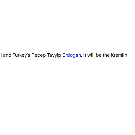
isi and Turkey's Recep Tayyip
Erdogan
. It will be the Kremlin