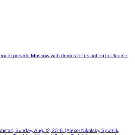
 could provide Moscow with drones for its action in Ukraine.
stan, Sunday, Aug. 12, 2018. (Alexei Nikolsky, Sputnik,