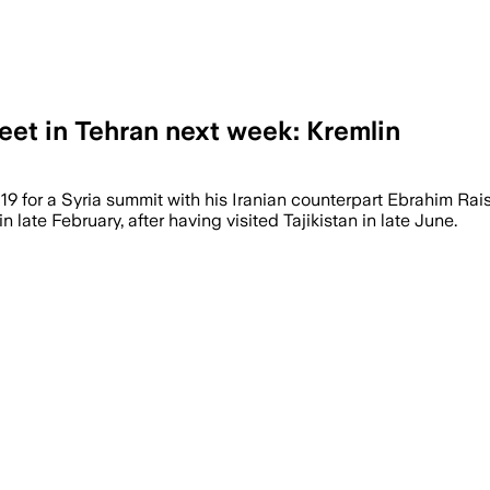
meet in Tehran next week: Kremlin
y 19 for a Syria summit with his Iranian counterpart Ebrahim Ra
 late February, after having visited Tajikistan in late June.