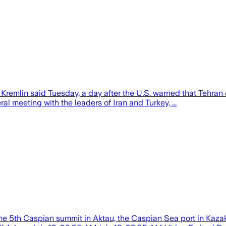
he Kremlin said Tuesday, a day after the U.S. warned that Tehran
ral meeting with the leaders of Iran and Turkey, ...
he 5th Caspian summit in Aktau, the Caspian Sea port in Kazakh