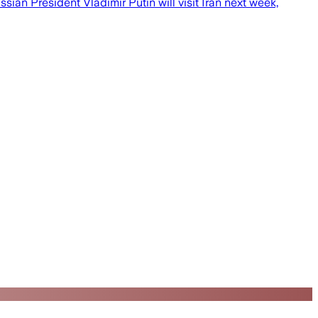
an President Vladimir Putin will visit Iran next week,