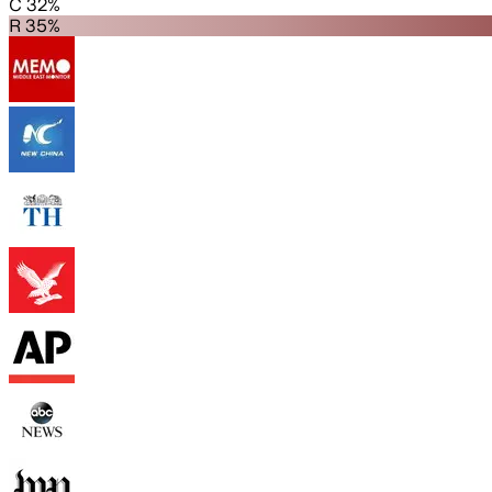
C 32%
R 35%