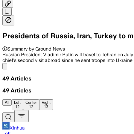
Presidents of Russia, Iran, Turkey to 
Summary by Ground News
Russian President Vladimir Putin will travel to Tehran on Jul
chief's second visit abroad since he sent troops into Ukraine in
Share menu
49
Articles
49
Articles
All
Left
Center
Right
12
12
13
Xinhua
Left