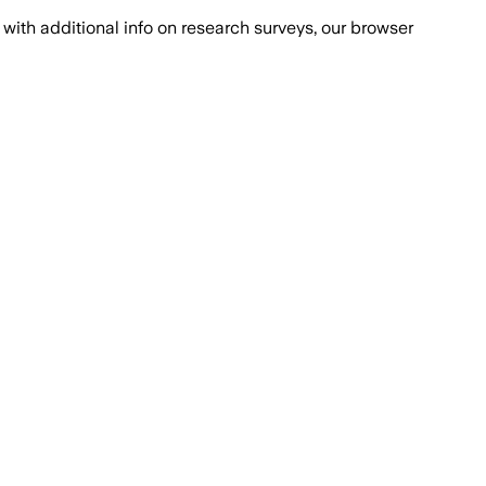
with additional info on research surveys, our browser