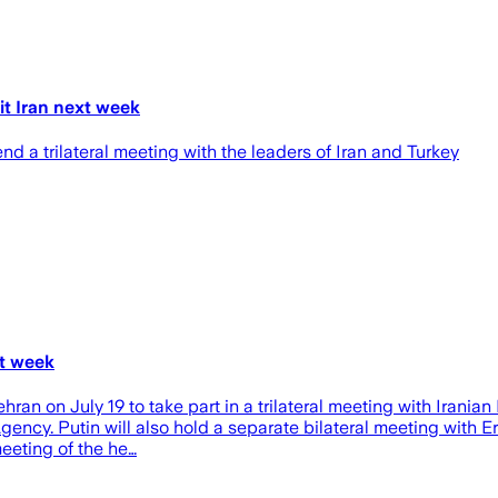
it Iran next week
end a trilateral meeting with the leaders of Iran and Turkey
xt week
 Tehran on July 19 to take part in a trilateral meeting with Ira
ncy. Putin will also hold a separate bilateral meeting with E
meeting of the he…