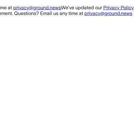
ime at
privacy@ground.news
We've updated our
Privacy Policy
ment. Questions? Email us any time at
privacy@ground.news