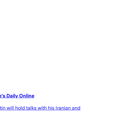
's Daily Online
 will hold talks with his Iranian and