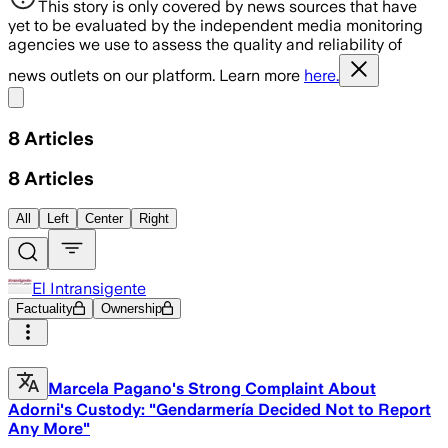
This story is only covered by news sources that have
yet to be evaluated by the independent media monitoring
agencies we use to assess the quality and reliability of
news outlets on our platform. Learn more
here.
Share menu
8
Articles
8
Articles
All
Left
Center
Right
El Intransigente
Factuality
Ownership
Marcela Pagano's Strong Complaint About
Adorni's Custody: "Gendarmería Decided Not to Report
Any More"