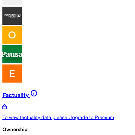
Factuality
To view factuality data please
Upgrade to Premium
Ownership