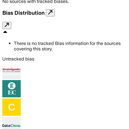
No sources with tracked biases.
Bias Distribution
There is no tracked Bias information for the sources
covering this story.
Untracked bias