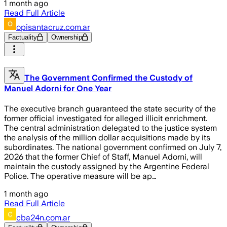
1 month ago
Read Full Article
opisantacruz.com.ar
Factuality
Ownership
The Government Confirmed the Custody of
Manuel Adorni for One Year
The executive branch guaranteed the state security of the
former official investigated for alleged illicit enrichment.
The central administration delegated to the justice system
the analysis of the million dollar acquisitions made by its
subordinates. The national government confirmed on July 7,
2026 that the former Chief of Staff, Manuel Adorni, will
maintain the custody assigned by the Argentine Federal
Police. The operative measure will be ap…
1 month ago
Read Full Article
cba24n.com.ar