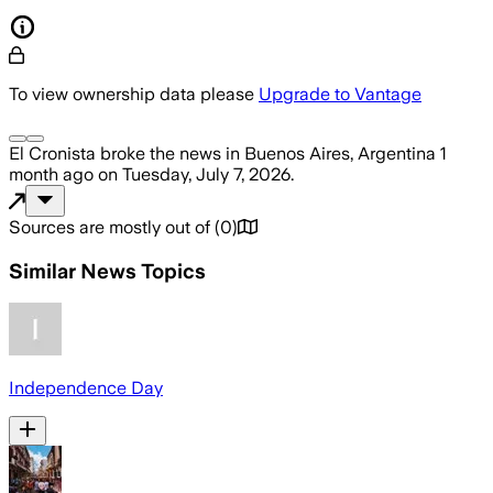
To view ownership data please
Upgrade to Vantage
El Cronista
broke the news
in Buenos Aires, Argentina
1
month ago
on
Tuesday, July 7, 2026
.
Sources are mostly out of
(
0
)
Similar News Topics
Independence Day