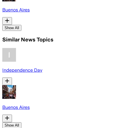
Buenos Aires
Show All
Similar News Topics
Independence Day
Buenos Aires
Show All