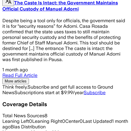
The Caste Is Intact: the Government Maintains
Official Custody of Manuel Adorni
Despite being a tool only for officials, the government said
it is for “security reasons” for Adorni. Casa Rosada
confirmed that the state uses taxes to still maintain
personal security custody and the benefits of protecting
former Chief of Staff Manuel Adorni. This tool should be
destined for [...] The entrance The caste is intact: the
government maintains official custody of Manuel Adorni
was first published in Pausa.
1 month ago
Read Full Article
More articles
Think freely.
Subscribe and get full access to Ground
News
Subscriptions start at $9.99/year
Subscribe
Coverage Details
Total News Sources
8
Leaning Left
0
Leaning Right
0
Center
0
Last Updated
1 month
ago
Bias Distribution