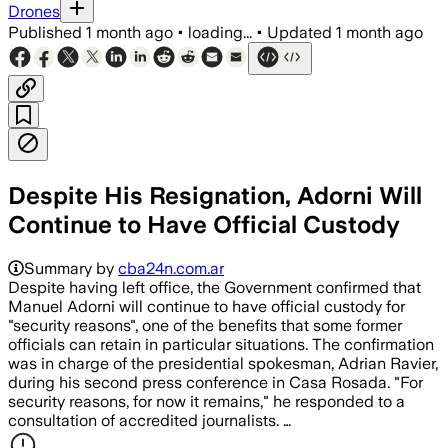
Drones
Published
1 month ago
•
loading...
•
Updated
1 month ago
Despite His Resignation, Adorni Will
Continue to Have Official Custody
Summary by
cba24n.com.ar
Despite having left office, the Government confirmed that
Manuel Adorni will continue to have official custody for
"security reasons", one of the benefits that some former
officials can retain in particular situations. The confirmation
was in charge of the presidential spokesman, Adrian Ravier,
during his second press conference in Casa Rosada. "For
security reasons, for now it remains," he responded to a
consultation of accredited journalists. …