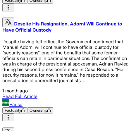
Factuality
Ownership
Despite His Resignation, Adorni Will Continue to
Have Official Custody
Despite having left office, the Government confirmed that
Manuel Adorni will continue to have official custody for
"security reasons", one of the benefits that some former
officials can retain in particular situations. The confirmation
was in charge of the presidential spokesman, Adrian Ravier,
during his second press conference in Casa Rosada. "For
security reasons, for now it remains," he responded to a
consultation of accredited journalists. …
1 month ago
Read Full Article
Pausa
Factuality
Ownership