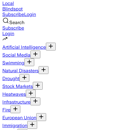
Local
Blindspot
Subscribe
Login
Search
Subscribe
Login
Artificial Intelligence
Social Media
Swimming
Natural Disasters
Drought
Stock Markets
Heatwaves
Infrastructure
Fire
European Union
Immigration