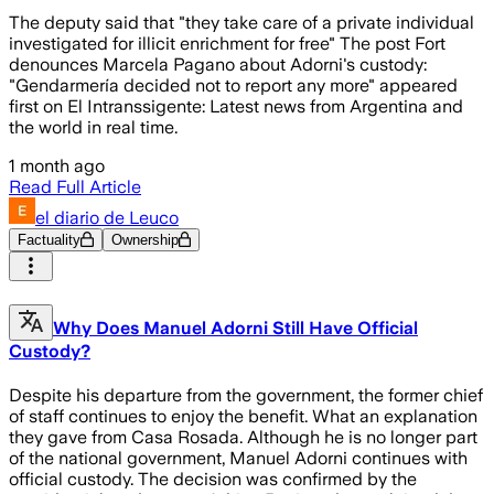
The deputy said that "they take care of a private individual
investigated for illicit enrichment for free" The post Fort
denounces Marcela Pagano about Adorni's custody:
"Gendarmería decided not to report any more" appeared
first on El Intranssigente: Latest news from Argentina and
the world in real time.
1 month ago
Read Full Article
el diario de Leuco
Factuality
Ownership
Why Does Manuel Adorni Still Have Official
Custody?
Despite his departure from the government, the former chief
of staff continues to enjoy the benefit. What an explanation
they gave from Casa Rosada. Although he is no longer part
of the national government, Manuel Adorni continues with
official custody. The decision was confirmed by the