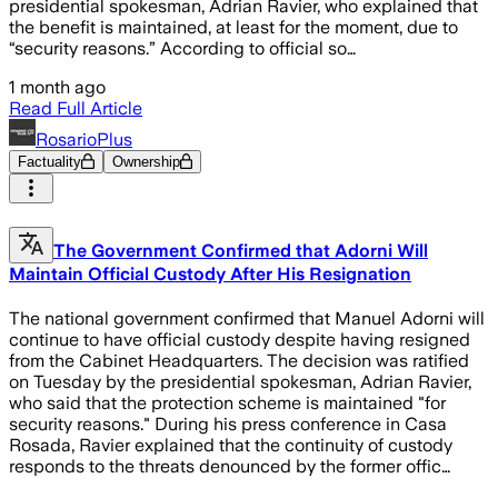
presidential spokesman, Adrian Ravier, who explained that
the benefit is maintained, at least for the moment, due to
“security reasons.” According to official so…
1 month ago
Read Full Article
RosarioPlus
Factuality
Ownership
The Government Confirmed that Adorni Will
Maintain Official Custody After His Resignation
The national government confirmed that Manuel Adorni will
continue to have official custody despite having resigned
from the Cabinet Headquarters. The decision was ratified
on Tuesday by the presidential spokesman, Adrian Ravier,
who said that the protection scheme is maintained "for
security reasons." During his press conference in Casa
Rosada, Ravier explained that the continuity of custody
responds to the threats denounced by the former offic…