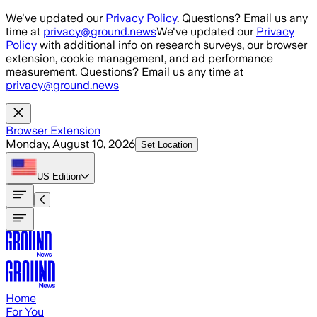
Skip to main content
We've updated our
Privacy Policy
. Questions? Email us any
time at
privacy@ground.news
We've updated our
Privacy
Policy
with additional info on research surveys, our browser
extension, cookie management, and ad performance
measurement. Questions? Email us any time at
privacy@ground.news
Browser Extension
Monday, August 10, 2026
Set Location
US
Edition
Home
For You