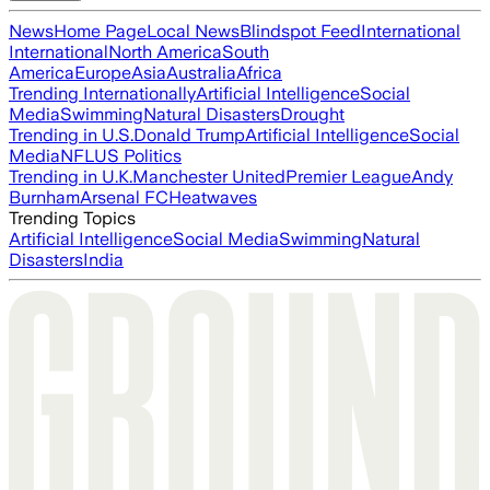
News
Home Page
Local News
Blindspot Feed
International
International
North America
South
America
Europe
Asia
Australia
Africa
Trending Internationally
Artificial Intelligence
Social
Media
Swimming
Natural Disasters
Drought
Trending in U.S.
Donald Trump
Artificial Intelligence
Social
Media
NFL
US Politics
Trending in U.K.
Manchester United
Premier League
Andy
Burnham
Arsenal FC
Heatwaves
Trending Topics
Artificial Intelligence
Social Media
Swimming
Natural
Disasters
India