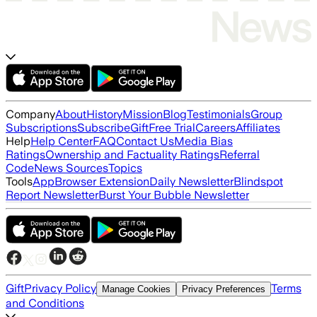
Company
About
History
Mission
Blog
Testimonials
Group
Subscriptions
Subscribe
Gift
Free Trial
Careers
Affiliates
Help
Help Center
FAQ
Contact Us
Media Bias
Ratings
Ownership and Factuality Ratings
Referral
Code
News Sources
Topics
Tools
App
Browser Extension
Daily Newsletter
Blindspot
Report Newsletter
Burst Your Bubble Newsletter
Gift
Privacy Policy
Terms
Manage Cookies
Privacy Preferences
and Conditions