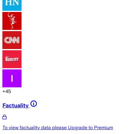
+
45
Factuality
To view factuality data please
Upgrade to Premium