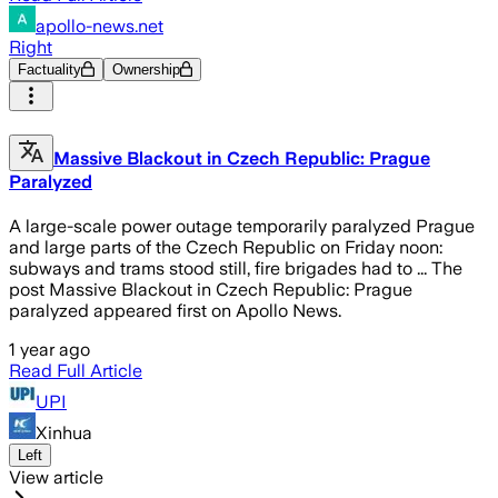
apollo-news.net
Right
Factuality
Ownership
Massive Blackout in Czech Republic: Prague
Paralyzed
A large-scale power outage temporarily paralyzed Prague
and large parts of the Czech Republic on Friday noon:
subways and trams stood still, fire brigades had to ... The
post Massive Blackout in Czech Republic: Prague
paralyzed appeared first on Apollo News.
1 year ago
Read Full Article
UPI
Xinhua
Left
View article