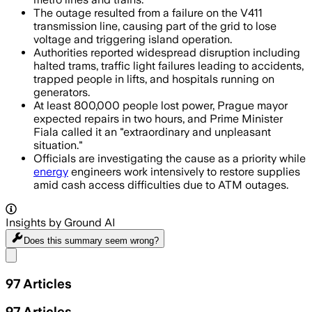
The outage resulted from a failure on the V411
transmission line, causing part of the grid to lose
voltage and triggering island operation.
Authorities reported widespread disruption including
halted trams, traffic light failures leading to accidents,
trapped people in lifts, and hospitals running on
generators.
At least 800,000 people lost power, Prague mayor
expected repairs in two hours, and Prime Minister
Fiala called it an "extraordinary and unpleasant
situation."
Officials are investigating the cause as a priority while
energy
engineers work intensively to restore supplies
amid cash access difficulties due to ATM outages.
Insights by Ground AI
Does this summary
seem wrong?
Share menu
97
Articles
97
Articles