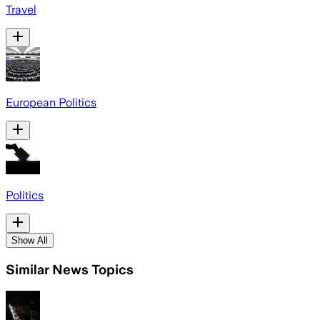
Travel
European Politics
Politics
Show All
Similar News Topics