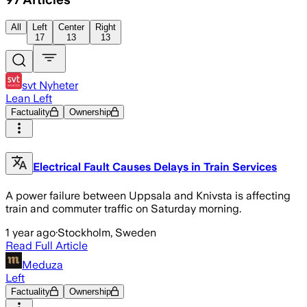
All
Left
Center
Right
17
13
13
svt Nyheter
Lean Left
Factuality
Ownership
Electrical Fault Causes Delays in Train Services
A power failure between Uppsala and Knivsta is affecting
train and commuter traffic on Saturday morning.
1 year ago
·
Stockholm, Sweden
Read Full Article
Meduza
Left
Factuality
Ownership