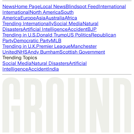
News
Home Page
Local News
Blindspot Feed
International
International
North America
South
America
Europe
Asia
Australia
Africa
Trending Internationally
Social Media
Natural
Disasters
Artificial Intelligence
Accident
BJP
Trending in U.S.
Donald Trump
US Politics
Republican
Party
Democratic Party
MLB
Trending in U.K.
Premier League
Manchester
United
NHS
Andy Burnham
Scottish Government
Trending Topics
Social Media
Natural Disasters
Artificial
Intelligence
Accident
India