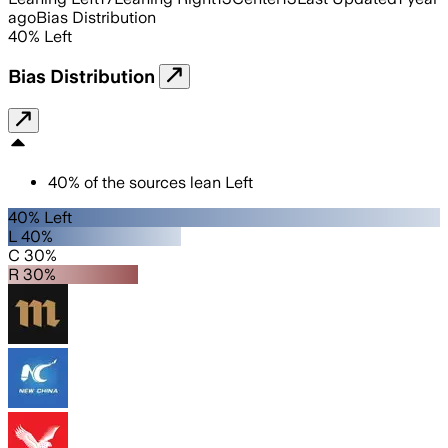
ago
Bias Distribution
40
%
Left
Bias Distribution
40
%
of the sources lean
Left
40% Left
L 40%
C 30%
R 30%