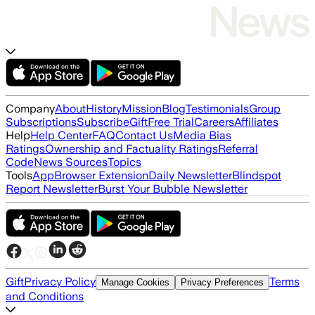
Company
About
History
Mission
Blog
Testimonials
Group
Subscriptions
Subscribe
Gift
Free Trial
Careers
Affiliates
Help
Help Center
FAQ
Contact Us
Media Bias
Ratings
Ownership and Factuality Ratings
Referral
Code
News Sources
Topics
Tools
App
Browser Extension
Daily Newsletter
Blindspot
Report Newsletter
Burst Your Bubble Newsletter
Gift
Privacy Policy
Terms
Manage Cookies
Privacy Preferences
and Conditions