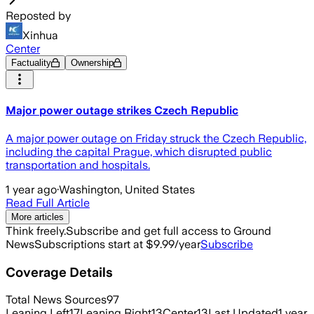
Reposted by
Xinhua
Center
Factuality
Ownership
Major power outage strikes Czech Republic
A major power outage on Friday struck the Czech Republic,
including the capital Prague, which disrupted public
transportation and hospitals.
1 year ago
·
Washington, United States
Read Full Article
More articles
Think freely.
Subscribe and get full access to Ground
News
Subscriptions start at $9.99/year
Subscribe
Coverage Details
Total News Sources
97
Leaning Left
17
Leaning Right
13
Center
13
Last Updated
1 year