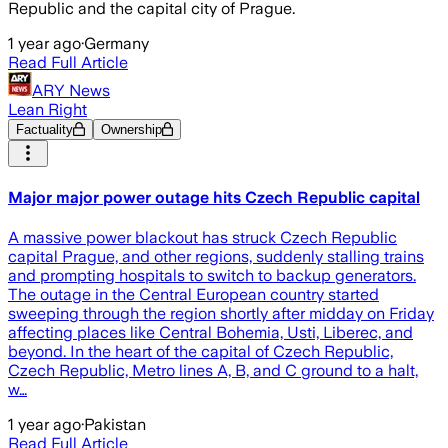
Republic and the capital city of Prague.
1 year ago
·
Germany
Read Full Article
ARY News
Lean Right
Factuality
Ownership
Major major power outage hits Czech Republic capital
A massive power blackout has struck Czech Republic
capital Prague, and other regions, suddenly stalling trains
and prompting hospitals to switch to backup generators.
The outage in the Central European country started
sweeping through the region shortly after midday on Friday
affecting places like Central Bohemia, Usti, Liberec, and
beyond. In the heart of the capital of Czech Republic,
Czech Republic, Metro lines A, B, and C ground to a halt,
w…
1 year ago
·
Pakistan
Read Full Article