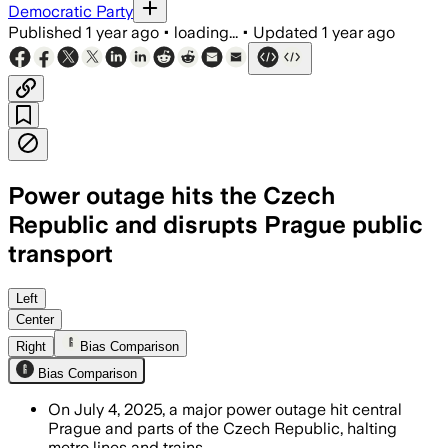
Democratic Party
Published
1 year ago
•
loading...
•
Updated
1 year ago
Power outage hits the Czech
Republic and disrupts Prague public
transport
PRAGUE AND NORTHERN CZECH REGIONS, C
Left
Center
Right
Bias Comparison
Bias Comparison
On July 4, 2025, a major power outage hit central
Prague and parts of the Czech Republic, halting
metro lines and trains.