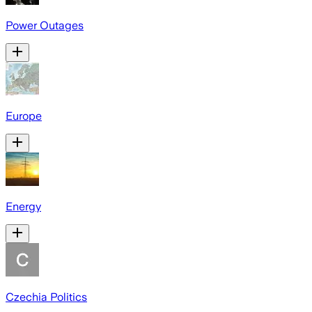
Power Outages
Europe
Energy
Czechia Politics