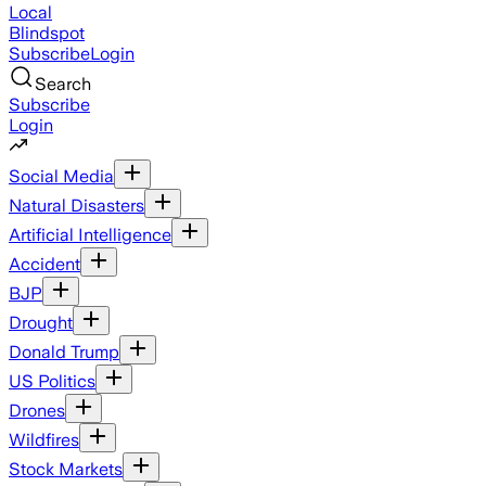
Local
Blindspot
Subscribe
Login
Search
Subscribe
Login
Social Media
Natural Disasters
Artificial Intelligence
Accident
BJP
Drought
Donald Trump
US Politics
Drones
Wildfires
Stock Markets