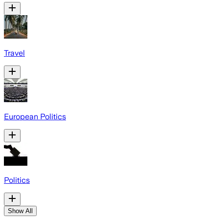
Travel
European Politics
Politics
Show All