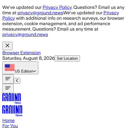
Skip to main content
We've updated our
Privacy Policy
. Questions? Email us any
time at
privacy@ground.news
We've updated our
Privacy
Policy
with additional info on research surveys, our browser
extension, cookie management, and ad performance
measurement. Questions? Email us any time at
privacy@ground.news
Browser Extension
Saturday, August 8, 2026
Set Location
US
Edition
Home
For You