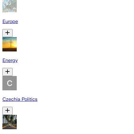
Europe
Energy
Czechia Politics