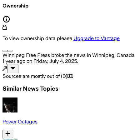
Ownership
To view ownership data please
Upgrade to Vantage
Winnipeg Free Press
broke the news
in Winnipeg, Canada
1 year ago
on
Friday, July 4, 2025
.
Sources are mostly out of
(
0
)
Similar News Topics
Power Outages