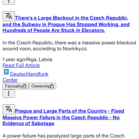
There's a Large Blackout in the Czech Republic,
and the Subway in Prague Has Stopped Working, and
Hundreds of People Are Stuck in Elevators.
In the Czech Republic, there was a massive power blackout
around noon, according to Novinky.cz.
1 year ago
·
Riga, Latvia
Read Full Article
Deutschlandfunk
Center
Factuality
Ownership
Prague and Large Parts of the Country - Fixed
Massive Power Failure in the Czech Republic - No
Evidence of Sabotage
A power failure has paralyzed large parts of the Czech