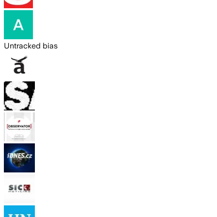
Untracked bias