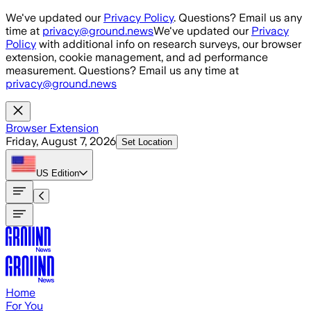
Skip to main content
We've updated our
Privacy Policy
. Questions? Email us any
time at
privacy@ground.news
We've updated our
Privacy
Policy
with additional info on research surveys, our browser
extension, cookie management, and ad performance
measurement. Questions? Email us any time at
privacy@ground.news
Browser Extension
Friday, August 7, 2026
Set Location
US
Edition
Home
For You