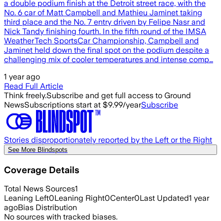
a double podium finish at the Detroit street race, with the
No. 6 car of Matt Campbell and Mathieu Jaminet taking
third place and the No. 7 entry driven by Felipe Nasr and
Nick Tandy finishing fourth. In the fifth round of the IMSA
WeatherTech SportsCar Championship, Campbell and
Jaminet held down the final spot on the podium despite a
challenging mix of cooler temperatures and intense comp…
1 year ago
Read Full Article
Think freely.
Subscribe and get full access to Ground
News
Subscriptions start at $9.99/year
Subscribe
Stories disproportionately reported by the Left or the Right
See More Blindspots
Coverage Details
Total News Sources
1
Leaning Left
0
Leaning Right
0
Center
0
Last Updated
1 year
ago
Bias Distribution
No sources with tracked biases.