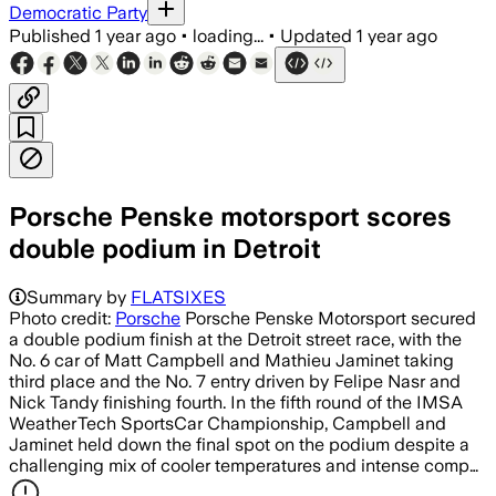
Democratic Party
Published
1 year ago
•
loading...
•
Updated
1 year ago
Porsche Penske motorsport scores
double podium in Detroit
Summary by
FLATSIXES
Photo credit:
Porsche
Porsche Penske Motorsport secured
a double podium finish at the Detroit street race, with the
No. 6 car of Matt Campbell and Mathieu Jaminet taking
third place and the No. 7 entry driven by Felipe Nasr and
Nick Tandy finishing fourth. In the fifth round of the IMSA
WeatherTech SportsCar Championship, Campbell and
Jaminet held down the final spot on the podium despite a
challenging mix of cooler temperatures and intense comp…