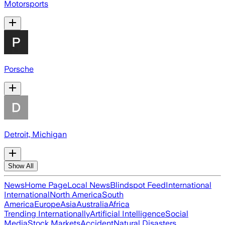
Motorsports
Porsche
Detroit, Michigan
Show All
News
Home Page
Local News
Blindspot Feed
International
International
North America
South
America
Europe
Asia
Australia
Africa
Trending Internationally
Artificial Intelligence
Social
Media
Stock Markets
Accident
Natural Disasters