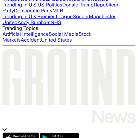
Trending in U.S.
US Politics
Donald Trump
Republican
Party
Democratic Party
MLB
Trending in U.K.
Premier League
Soccer
Manchester
United
Andy Burnham
NHS
Trending Topics
Artificial Intelligence
Social Media
Stock
Markets
Accident
United States