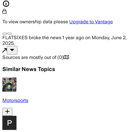
To view ownership data please
Upgrade to Vantage
FLATSIXES
broke the news
1 year ago
on
Monday, June 2,
2025
.
Sources are mostly out of
(
0
)
Similar News Topics
Motorsports