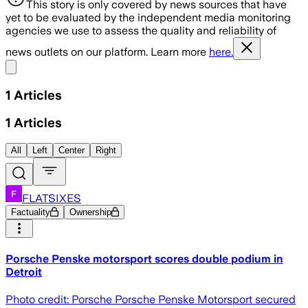
This story is only covered by news sources that have
yet to be evaluated by the independent media monitoring
agencies we use to assess the quality and reliability of
news outlets on our platform. Learn more
here.
Share menu
1
Articles
1
Articles
All
Left
Center
Right
FLATSIXES
Factuality
Ownership
Porsche Penske motorsport scores double podium in
Detroit
Photo credit: Porsche Porsche Penske Motorsport secured