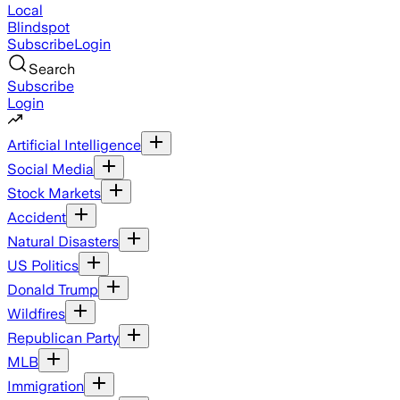
Local
Blindspot
Subscribe
Login
Search
Subscribe
Login
Artificial Intelligence
Social Media
Stock Markets
Accident
Natural Disasters
US Politics
Donald Trump
Wildfires
Republican Party
MLB
Immigration