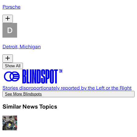
Porsche
Detroit, Michigan
Show All
Stories disproportionately reported by the Left or the Right
See More Blindspots
Similar News Topics