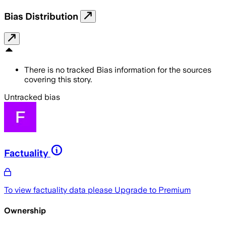
Bias Distribution
There is no tracked Bias information for the sources
covering this story.
Untracked bias
Factuality
To view factuality data please
Upgrade to Premium
Ownership