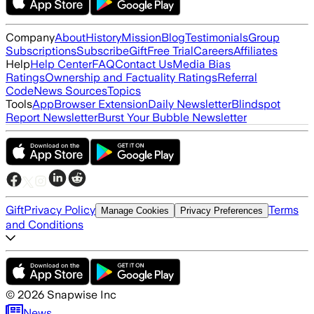
Company
About
History
Mission
Blog
Testimonials
Group
Subscriptions
Subscribe
Gift
Free Trial
Careers
Affiliates
Help
Help Center
FAQ
Contact Us
Media Bias
Ratings
Ownership and Factuality Ratings
Referral
Code
News Sources
Topics
Tools
App
Browser Extension
Daily Newsletter
Blindspot
Report Newsletter
Burst Your Bubble Newsletter
Gift
Privacy Policy
Terms
Manage Cookies
Privacy Preferences
and Conditions
©
2026
Snapwise Inc
News