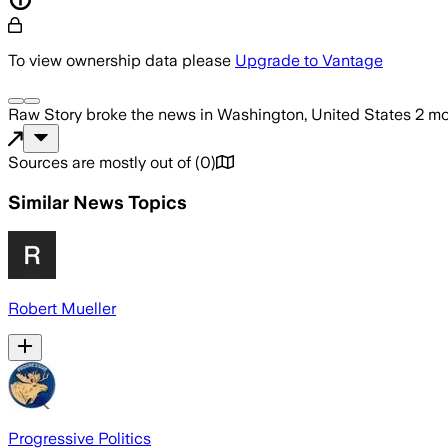
To view ownership data please
Upgrade to Vantage
Raw Story
broke the news
in Washington, United States
2 mo
Sources are mostly out of
(
0
)
Similar News Topics
Robert Mueller
Progressive Politics