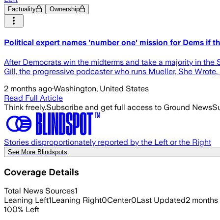
Factuality
Ownership
Political expert names 'number one' mission for Dems if 
After Democrats win the midterms and take a majority in the 
Gill, the progressive podcaster who runs Mueller, She Wrote, s
2 months ago
·
Washington, United States
Read Full Article
Think freely.
Subscribe and get full access to Ground News
Su
Stories disproportionately reported by the Left or the Right
See More Blindspots
Coverage Details
Total News Sources
1
Leaning Left
1
Leaning Right
0
Center
0
Last Updated
2 months
100
%
Left