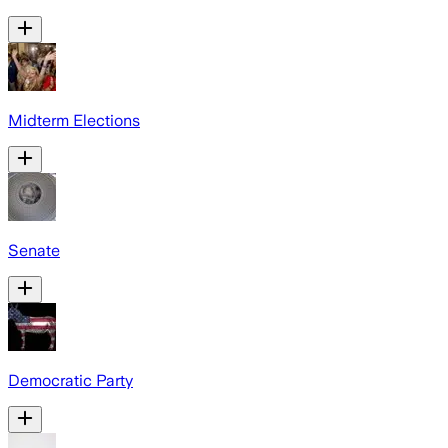
Midterm Elections
Senate
Democratic Party