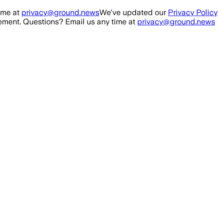
ime at
privacy@ground.news
We've updated our
Privacy Policy
ment. Questions? Email us any time at
privacy@ground.news