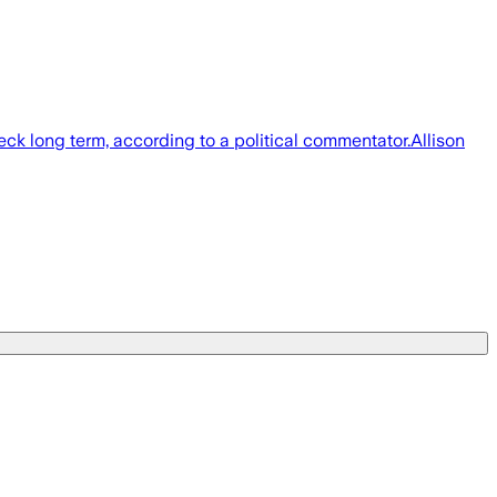
ck long term, according to a political commentator.Allison