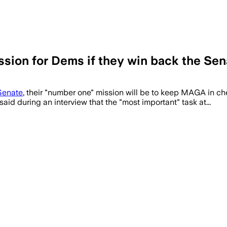
ssion for Dems if they win back the Sen
Senate
, their "number one" mission will be to keep MAGA in ch
aid during an interview that the "most important" task at...