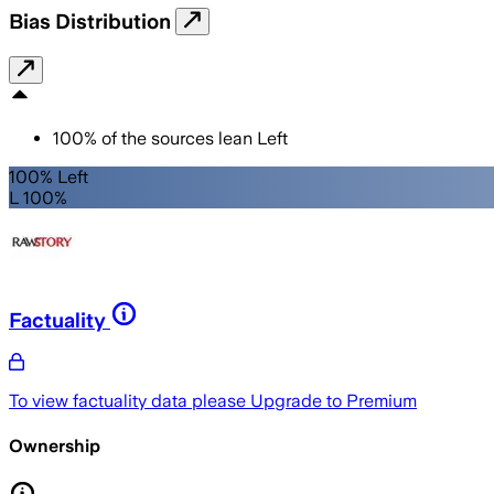
Bias Distribution
100
%
of the sources lean
Left
100% Left
L 100%
Factuality
To view factuality data please
Upgrade to Premium
Ownership