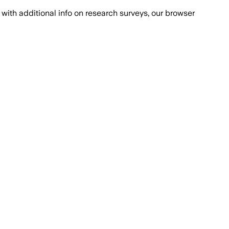
with additional info on research surveys, our browser