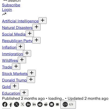
Search
Subscribe
Login
Artificial Intelligence
Natural Disasters
Social Media
Republican Party
Inflation
Immigration
Wildfires
Trade
Stock Markets
Donald Trump
Gold
Education
Published
2 months ago
•
loading...
•
Updated
2 months ago