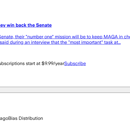
they win back the Senate
Senate, their "number one" mission will be to keep MAGA in che
aid during an interview that the "most important" task at...
bscriptions start at $9.99/year
Subscribe
 ago
Bias Distribution