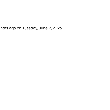
nths ago
on
Tuesday, June 9, 2026
.