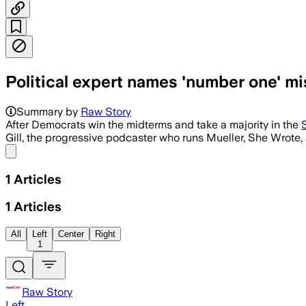
Political expert names 'number one' mi
Summary by
Raw Story
After Democrats win the midterms and take a majority in the
Gill, the progressive podcaster who runs Mueller, She Wrote, s
Share menu
1
Articles
1
Articles
All
Left
Center
Right
1
Raw Story
Left