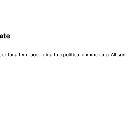
ate
eck long term, according to a political commentator.Allison