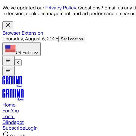
Skip to main content
We've updated our
Privacy Policy
. Questions? Email us any t
extension, cookie management, and ad performance measure
Browser Extension
Thursday, August 6, 2026
Set Location
US
Edition
Home
For You
Local
Blindspot
Subscribe
Login