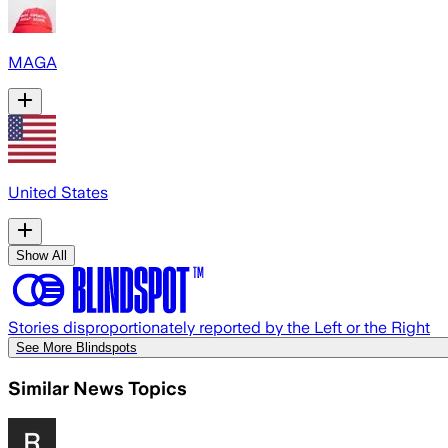
MAGA
United States
Show All
Stories disproportionately reported by the Left or the Right
See More Blindspots
Similar News Topics