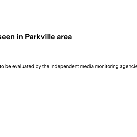
seen in Parkville area
 to be evaluated by the independent media monitoring agencies 