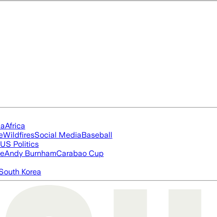
ia
Africa
e
Wildfires
Social Media
Baseball
US Politics
ue
Andy Burnham
Carabao Cup
South Korea