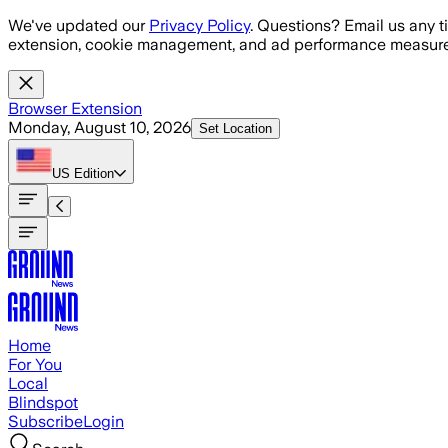
Skip to main content
We've updated our
Privacy Policy
. Questions? Email us any t
extension, cookie management, and ad performance measure
Browser Extension
Monday, August 10, 2026
Set Location
US
Edition
Home
For You
Local
Blindspot
Subscribe
Login