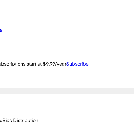
a
bscriptions start at $9.99/year
Subscribe
go
Bias Distribution