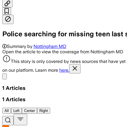
Police searching for missing teen last 
Summary by
Nottingham MD
Open the article to view the coverage from Nottingham MD
This story is only covered by news sources that have yet
on our platform. Learn more
here.
Share menu
1
Articles
1
Articles
All
Left
Center
Right