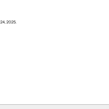
 24, 2025
.