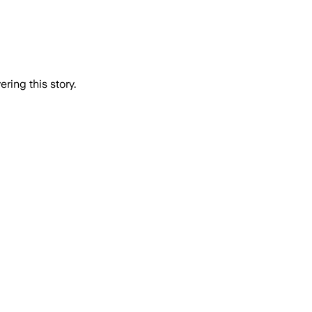
ring this story.