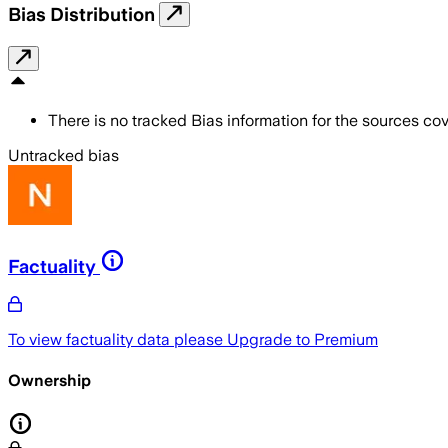
Bias Distribution
There is no tracked Bias information for the sources cove
Untracked bias
Factuality
To view factuality data please
Upgrade to Premium
Ownership