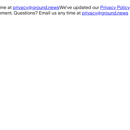
ime at
privacy@ground.news
We've updated our
Privacy Policy
ment. Questions? Email us any time at
privacy@ground.news