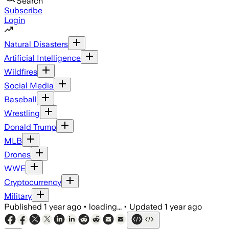
Search
Subscribe
Login
Natural Disasters
Artificial Intelligence
Wildfires
Social Media
Baseball
Wrestling
Donald Trump
MLB
Drones
WWE
Cryptocurrency
Military
Published
1 year ago
•
loading...
•
Updated
1 year ago