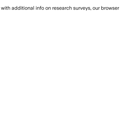
with additional info on research surveys, our browser