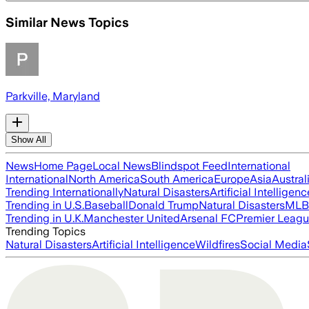
Similar News Topics
Parkville, Maryland
Show All
News
Home Page
Local News
Blindspot Feed
International
International
North America
South America
Europe
Asia
Austral
Trending Internationally
Natural Disasters
Artificial Intelligenc
Trending in U.S.
Baseball
Donald Trump
Natural Disasters
MLB
Trending in U.K.
Manchester United
Arsenal FC
Premier Leag
Trending Topics
Natural Disasters
Artificial Intelligence
Wildfires
Social Media