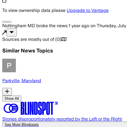
To view ownership data please
Upgrade to Vantage
Nottingham MD
broke the news
1 year ago
on
Thursday, July
Sources are mostly out of
(
0
)
Similar News Topics
Parkville, Maryland
Show All
Stories disproportionately reported by the Left or the Right
See More Blindspots