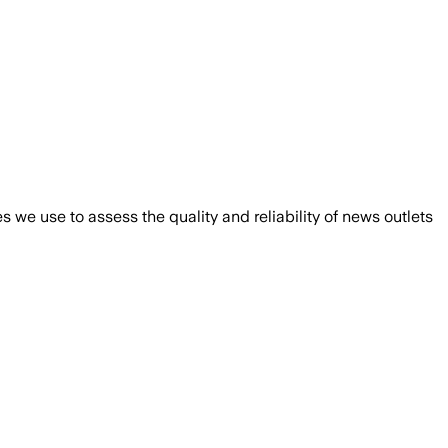
we use to assess the quality and reliability of news outlets