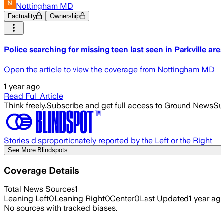
Nottingham MD
Factuality
Ownership
Police searching for missing teen last seen in Parkville are
Open the article to view the coverage from Nottingham MD
1 year ago
Read Full Article
Think freely.
Subscribe and get full access to Ground News
Su
Stories disproportionately reported by the Left or the Right
See More Blindspots
Coverage Details
Total News Sources
1
Leaning Left
0
Leaning Right
0
Center
0
Last Updated
1 year a
No sources with tracked biases.