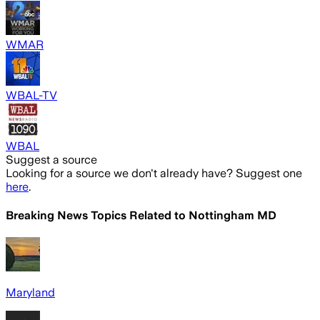
WMAR
WBAL-TV
WBAL
Suggest a source
Looking for a source we don't already have? Suggest one
here
.
Breaking News Topics Related to
Nottingham MD
Maryland