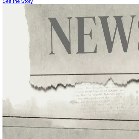
See the Story