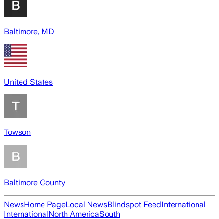
Baltimore, MD
United States
Towson
Baltimore County
News
Home Page
Local News
Blindspot Feed
International
International
North America
South