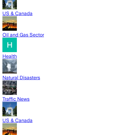
US & Canada
Oil and Gas Sector
Health
Natural Disasters
Traffic News
US & Canada