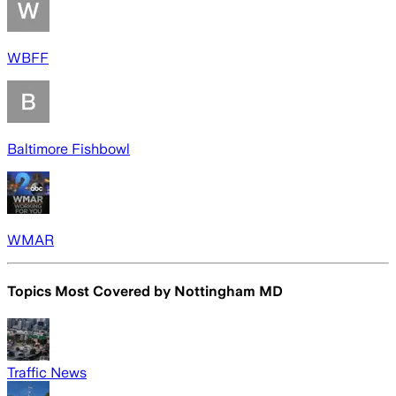
WBFF
Baltimore Fishbowl
WMAR
Topics Most Covered by
Nottingham MD
Traffic News