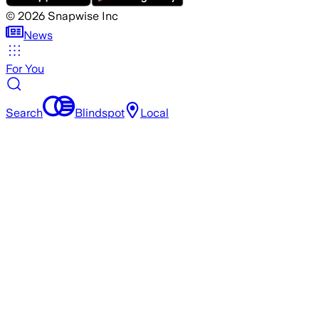
©
2026
Snapwise Inc
News
For You
Search
Blindspot
Local