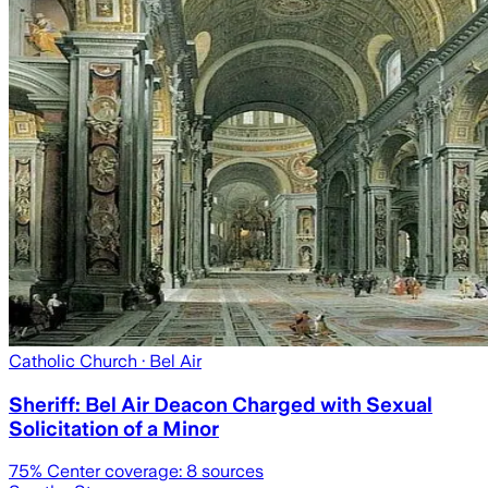
Catholic Church
· Bel Air
Sheriff: Bel Air Deacon Charged with Sexual
Solicitation of a Minor
75
% Center coverage:
8
sources