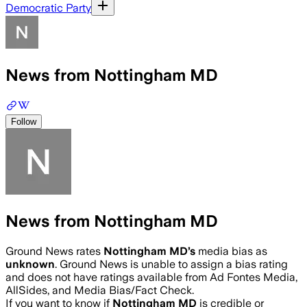
Democratic Party
News from Nottingham MD
Follow
News from Nottingham MD
Ground News rates
Nottingham MD
’s
media bias as
unknown
.
Ground News is unable to assign a bias rating
and does not have ratings available from Ad Fontes Media,
AllSides, and Media Bias/Fact Check.
If you want to know if
Nottingham MD
is credible or