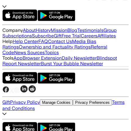
Company
About
History
Mission
Blog
Testimonials
Group
Subscriptions
Subscribe
Gift
Free Trial
Careers
Affiliates
Help
Help Center
FAQ
Contact Us
Media Bias
Ratings
Ownership and Factuality Ratings
Referral
Code
News Sources
Topics
Tools
App
Browser Extension
Daily Newsletter
Blindspot
Report Newsletter
Burst Your Bubble Newsletter
Gift
Privacy Policy
Terms
Manage Cookies
Privacy Preferences
and Conditions