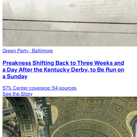
Green Party
· Baltimore
Preakness Shifting Back to Three Weeks and
a Day After the Kentucky Derby, to Be Run on
a Sunday
57
% Center coverage:
54
sources
See the Story