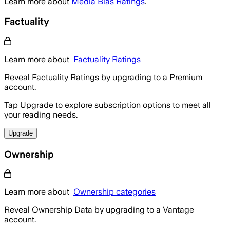
Learn more about
Media Bias Ratings
.
Factuality
Learn more about
Factuality Ratings
Reveal Factuality Ratings by upgrading to a Premium
account.
Tap Upgrade to explore subscription options to meet all
your reading needs.
Upgrade
Ownership
Learn more about
Ownership categories
Reveal Ownership Data by upgrading to a Vantage
account.