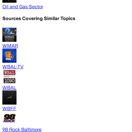
Oil and Gas Sector
Sources Covering Similar Topics
WMAR
WBAL-TV
WBAL
WBFF
98 Rock Baltimore