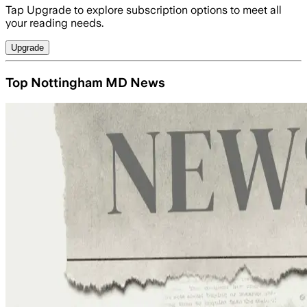
Tap Upgrade to explore subscription options to meet all
your reading needs.
Upgrade
Top Nottingham MD News