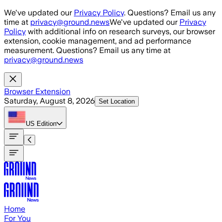
Skip to main content
We've updated our
Privacy Policy
. Questions? Email us any
time at
privacy@ground.news
We've updated our
Privacy
Policy
with additional info on research surveys, our browser
extension, cookie management, and ad performance
measurement. Questions? Email us any time at
privacy@ground.news
Browser Extension
Saturday, August 8, 2026
Set Location
US
Edition
Home
For You