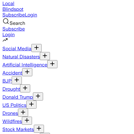
Local
Blindspot
Subscribe
Login
Search
Subscribe
Login
Social Media
Natural Disasters
Artificial Intelligence
Accident
BJP
Drought
Donald Trump
US Politics
Drones
Wildfires
Stock Markets