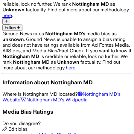
reliable, look no further. We rank
Nottingham MD
as
Unknown
factuality. Find out more about our methodology
here
.
Follow
Ground News rates
Nottingham MD
’s
media bias as
unknown
.
Ground News is unable to assign a bias rating
and does not have ratings available from Ad Fontes Media,
AllSides, and Media Bias/Fact Check.
If you want to know if
Nottingham MD
is credible or reliable, look no further. We
rank
Nottingham MD
as
Unknown
factuality. Find out
more about our methodology
here
.
Information about
Nottingham MD
Where is
Nottingham MD
located?
Nottingham MD
's
Website
Nottingham MD
's Wikipedia
Media Bias Ratings
Do you disagree?
Edit bias