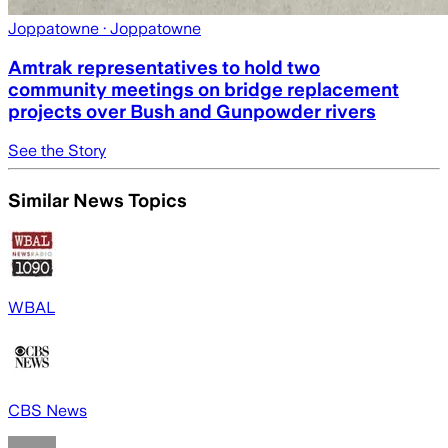
Joppatowne
· Joppatowne
Amtrak representatives to hold two
community meetings on bridge replacement
projects over Bush and Gunpowder rivers
See the Story
Similar News Topics
WBAL
CBS News