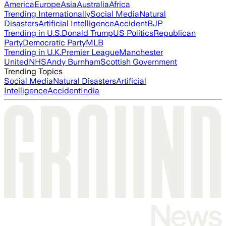
America
Europe
Asia
Australia
Africa
Trending Internationally
Social Media
Natural
Disasters
Artificial Intelligence
Accident
BJP
Trending in U.S.
Donald Trump
US Politics
Republican
Party
Democratic Party
MLB
Trending in U.K.
Premier League
Manchester
United
NHS
Andy Burnham
Scottish Government
Trending Topics
Social Media
Natural Disasters
Artificial
Intelligence
Accident
India