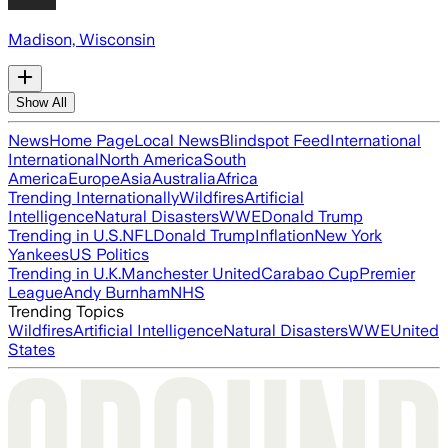
Madison, Wisconsin
Show All
News
Home Page
Local News
Blindspot Feed
International
International
North America
South
America
Europe
Asia
Australia
Africa
Trending Internationally
Wildfires
Artificial
Intelligence
Natural Disasters
WWE
Donald Trump
Trending in U.S.
NFL
Donald Trump
Inflation
New York
Yankees
US Politics
Trending in U.K.
Manchester United
Carabao Cup
Premier
League
Andy Burnham
NHS
Trending Topics
Wildfires
Artificial Intelligence
Natural Disasters
WWE
United
States