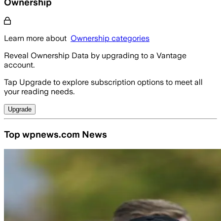
Ownership
Learn more about
Ownership categories
Reveal Ownership Data by upgrading to a Vantage
account.
Tap Upgrade to explore subscription options to meet all
your reading needs.
Upgrade
Top wpnews.com News