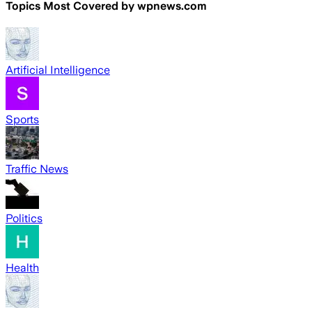
Topics Most Covered by
wpnews.com
Artificial Intelligence
Sports
Traffic News
Politics
Health