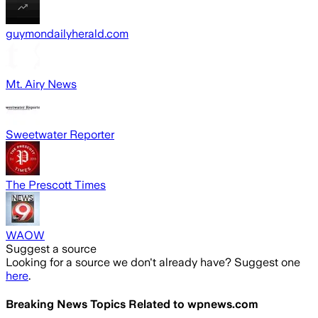
guymondailyherald.com
Mt. Airy News
Sweetwater Reporter
The Prescott Times
WAOW
Suggest a source
Looking for a source we don't already have? Suggest one
here
.
Breaking News Topics Related to
wpnews.com