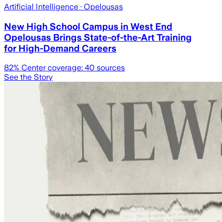
Artificial Intelligence
· Opelousas
New High School Campus in West End
Opelousas Brings State-of-the-Art Training
for High-Demand Careers
82
% Center coverage:
40
sources
See the Story