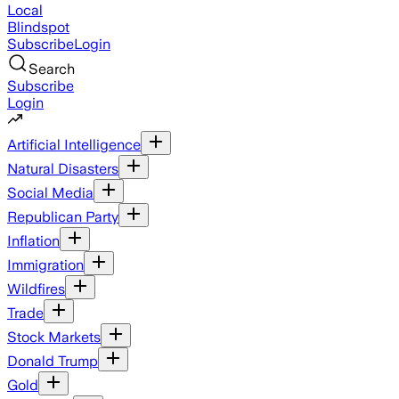
Local
Blindspot
Subscribe
Login
Search
Subscribe
Login
Artificial Intelligence
Natural Disasters
Social Media
Republican Party
Inflation
Immigration
Wildfires
Trade
Stock Markets
Donald Trump
Gold