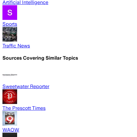
Artificial Intelligence
Sports
Traffic News
Sources Covering Similar Topics
Sweetwater Reporter
The Prescott Times
WAOW