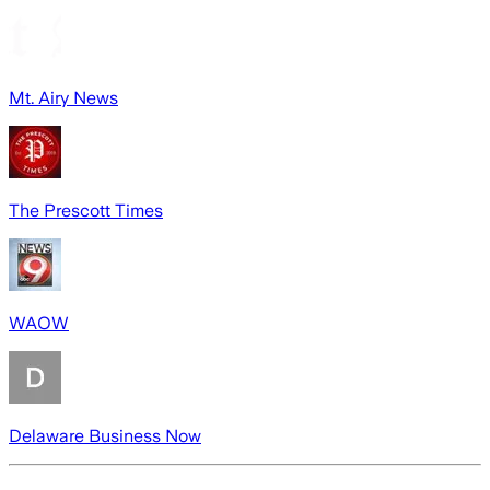
Mt. Airy News
The Prescott Times
WAOW
Delaware Business Now