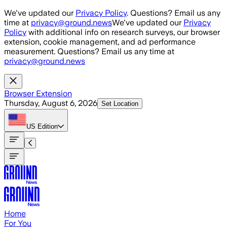
Skip to main content
We've updated our
Privacy Policy
. Questions? Email us any
time at
privacy@ground.news
We've updated our
Privacy
Policy
with additional info on research surveys, our browser
extension, cookie management, and ad performance
measurement. Questions? Email us any time at
privacy@ground.news
Browser Extension
Thursday, August 6, 2026
Set Location
US
Edition
Home
For You