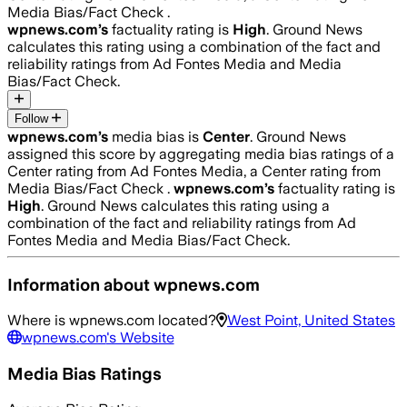
Media Bias/Fact Check .
wpnews.com
’s
factuality rating is
High
. Ground News
calculates this rating using a combination of the fact and
reliability ratings from Ad Fontes Media and Media
Bias/Fact Check.
Follow
wpnews.com
’s
media bias is
Center
.
Ground News
assigned this score by aggregating media bias ratings of a
Center rating from Ad Fontes Media, a Center rating from
Media Bias/Fact Check .
wpnews.com
’s
factuality rating is
High
. Ground News calculates this rating using a
combination of the fact and reliability ratings from Ad
Fontes Media and Media Bias/Fact Check.
Information about
wpnews.com
Where is
wpnews.com
located?
West Point, United States
wpnews.com
's Website
Media Bias Ratings