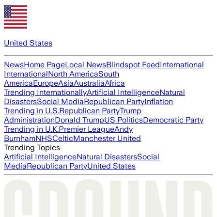
United States
News
Home Page
Local News
Blindspot Feed
International
International
North America
South
America
Europe
Asia
Australia
Africa
Trending Internationally
Artificial Intelligence
Natural
Disasters
Social Media
Republican Party
Inflation
Trending in U.S.
Republican Party
Trump
Administration
Donald Trump
US Politics
Democratic Party
Trending in U.K.
Premier League
Andy
Burnham
NHS
Celtic
Manchester United
Trending Topics
Artificial Intelligence
Natural Disasters
Social
Media
Republican Party
United States