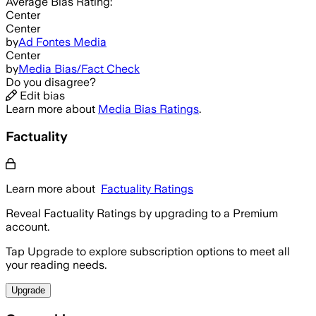
Average
Bias Rating:
Center
Center
by
Ad Fontes Media
Center
by
Media Bias/Fact Check
Do you disagree?
Edit bias
Learn more about
Media Bias Ratings
.
Factuality
Learn more about
Factuality Ratings
Reveal Factuality Ratings by upgrading to a Premium
account.
Tap Upgrade to explore subscription options to meet all
your reading needs.
Upgrade