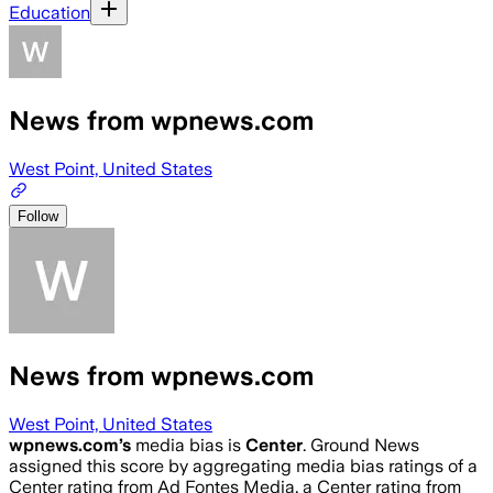
Education
News from wpnews.com
West Point, United States
Follow
News from wpnews.com
West Point, United States
wpnews.com
’s
media bias is
Center
.
Ground News
assigned this score by aggregating media bias ratings of a
Center rating from Ad Fontes Media, a Center rating from