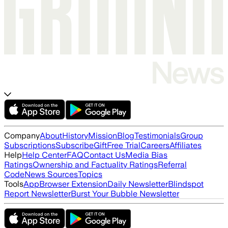
Company
About
History
Mission
Blog
Testimonials
Group
Subscriptions
Subscribe
Gift
Free Trial
Careers
Affiliates
Help
Help Center
FAQ
Contact Us
Media Bias
Ratings
Ownership and Factuality Ratings
Referral
Code
News Sources
Topics
Tools
App
Browser Extension
Daily Newsletter
Blindspot
Report Newsletter
Burst Your Bubble Newsletter