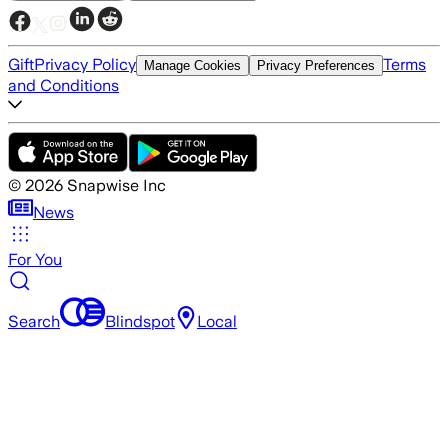
Gift
Privacy Policy
Terms
Manage Cookies
Privacy Preferences
and Conditions
©
2026
Snapwise Inc
News
For You
Search
Blindspot
Local