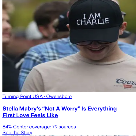
Turning Point USA
· Owensboro
Stella Mabry’s “Not A Worry” Is Everything
First Love Feels Like
84
% Center coverage:
79
sources
See the Story