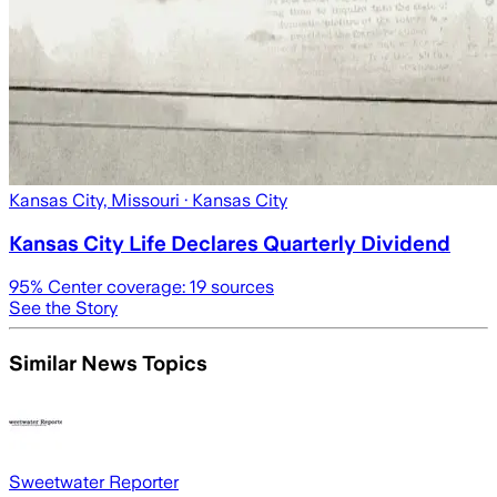
Kansas City, Missouri
· Kansas City
Kansas City Life Declares Quarterly Dividend
95
% Center coverage:
19
sources
See the Story
Similar News Topics
Sweetwater Reporter