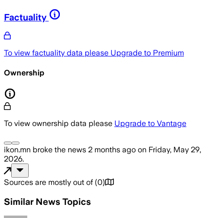
Factuality
To view factuality data please
Upgrade to Premium
Ownership
To view ownership data please
Upgrade to Vantage
ikon.mn
broke the news
2 months ago
on
Friday, May 29,
2026
.
Sources are mostly out of
(
0
)
Similar News Topics