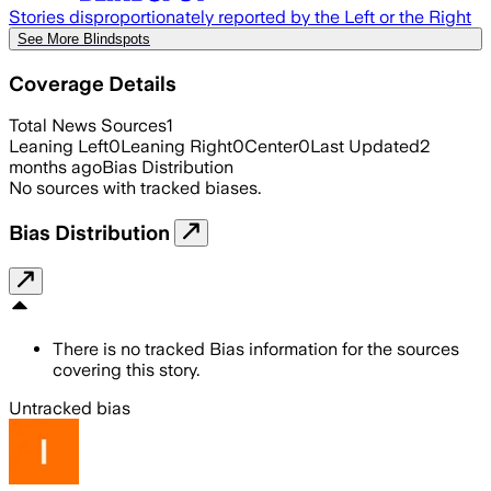
Stories disproportionately reported by the Left or the Right
See More Blindspots
Coverage Details
Total News Sources
1
Leaning Left
0
Leaning Right
0
Center
0
Last Updated
2
months ago
Bias Distribution
No sources with tracked biases.
Bias Distribution
There is no tracked Bias information for the sources
covering this story.
Untracked bias