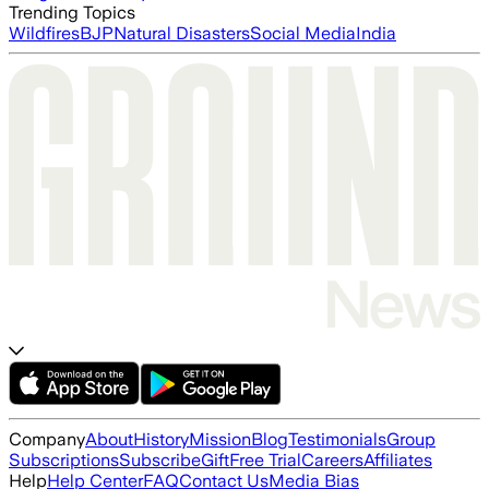
Trending Topics
Wildfires
BJP
Natural Disasters
Social Media
India
Company
About
History
Mission
Blog
Testimonials
Group
Subscriptions
Subscribe
Gift
Free Trial
Careers
Affiliates
Help
Help Center
FAQ
Contact Us
Media Bias