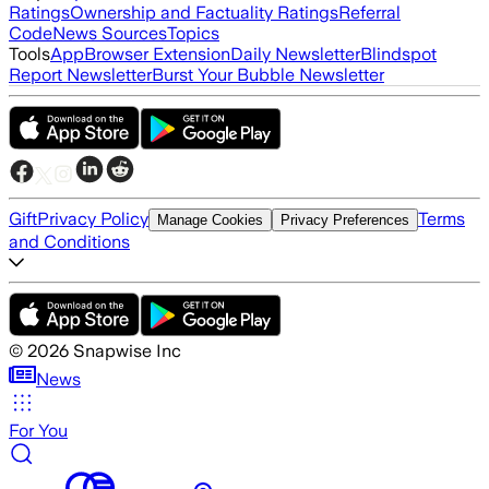
Ratings
Ownership and Factuality Ratings
Referral
Code
News Sources
Topics
Tools
App
Browser Extension
Daily Newsletter
Blindspot
Report Newsletter
Burst Your Bubble Newsletter
Gift
Privacy Policy
Terms
Manage Cookies
Privacy Preferences
and Conditions
©
2026
Snapwise Inc
News
For You