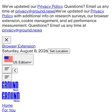
Skip to main content
We've updated our
Privacy Policy
. Questions? Email us any
time at
privacy@ground.news
We've updated our
Privacy
Policy
with additional info on research surveys, our browser
extension, cookie management, and ad performance
measurement. Questions? Email us any time at
privacy@ground.news
Browser Extension
Saturday, August 8, 2026
Set Location
US
Edition
Home
For You