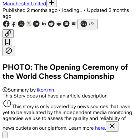
Manchester United
Published
2 months ago
•
loading...
•
Updated
2 months
ago
PHOTO: The Opening Ceremony of
the World Chess Championship
Summary by
ikon.mn
This Story does not have an article description
This story is only covered by news sources that have
yet to be evaluated by the independent media monitoring
agencies we use to assess the quality and reliability of
news outlets on our platform. Learn more
here.
Share menu