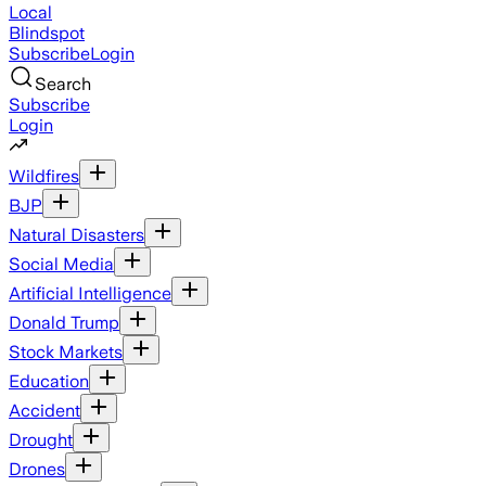
Local
Blindspot
Subscribe
Login
Search
Subscribe
Login
Wildfires
BJP
Natural Disasters
Social Media
Artificial Intelligence
Donald Trump
Stock Markets
Education
Accident
Drought
Drones