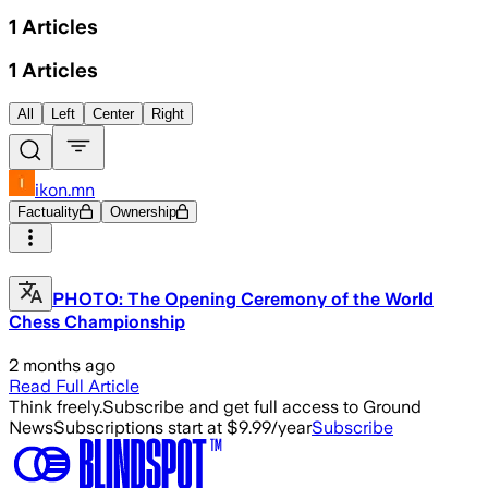
1
Articles
1
Articles
All
Left
Center
Right
ikon.mn
Factuality
Ownership
PHOTO: The Opening Ceremony of the World
Chess Championship
2 months ago
Read Full Article
Think freely.
Subscribe and get full access to Ground
News
Subscriptions start at $9.99/year
Subscribe