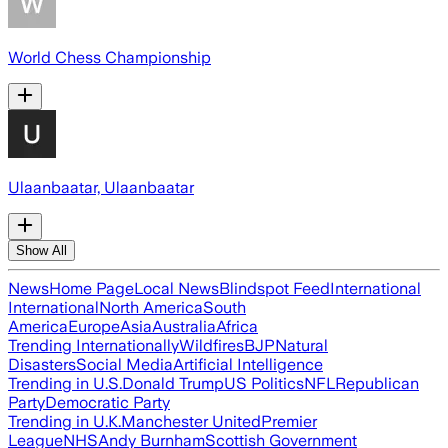
World Chess Championship
Ulaanbaatar, Ulaanbaatar
Show All
News
Home Page
Local News
Blindspot Feed
International
International
North America
South
America
Europe
Asia
Australia
Africa
Trending Internationally
Wildfires
BJP
Natural
Disasters
Social Media
Artificial Intelligence
Trending in U.S.
Donald Trump
US Politics
NFL
Republican
Party
Democratic Party
Trending in U.K.
Manchester United
Premier
League
NHS
Andy Burnham
Scottish Government