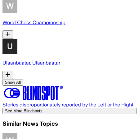
World Chess Championship
Ulaanbaatar, Ulaanbaatar
Show All
Stories disproportionately reported by the Left or the Right
See More Blindspots
Similar News Topics