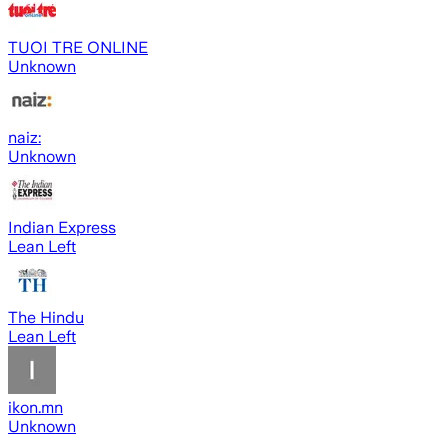
TUOI TRE ONLINE
Unknown
naiz:
Unknown
Indian Express
Lean Left
The Hindu
Lean Left
ikon.mn
Unknown