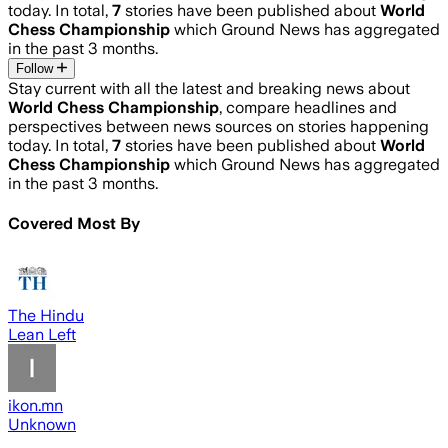
today. In total,
7
stories have been published about
World
Chess Championship
which Ground News has aggregated
in the past 3 months.
Follow
Stay current with all the latest and breaking news about
World Chess Championship
, compare headlines and
perspectives between news sources on stories happening
today. In total,
7
stories have been published about
World
Chess Championship
which Ground News has aggregated
in the past 3 months.
Covered Most By
The Hindu
Lean Left
ikon.mn
Unknown