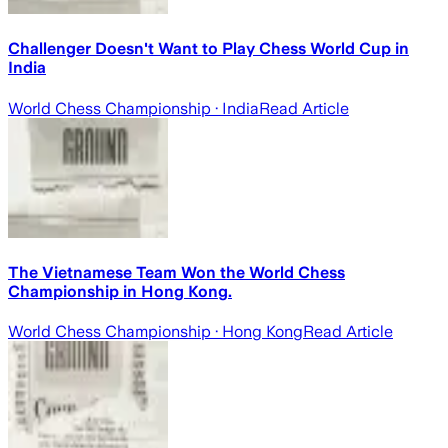
Challenger Doesn't Want to Play Chess World Cup in
India
World Chess Championship
· India
Read Article
The Vietnamese Team Won the World Chess
Championship in Hong Kong.
World Chess Championship
· Hong Kong
Read Article