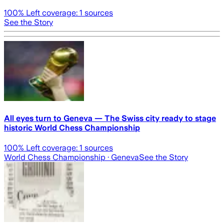
100
% Left coverage:
1
sources
See the Story
All eyes turn to Geneva — The Swiss city ready to stage
historic World Chess Championship
100
% Left coverage:
1
sources
World Chess Championship
· Geneva
See the Story