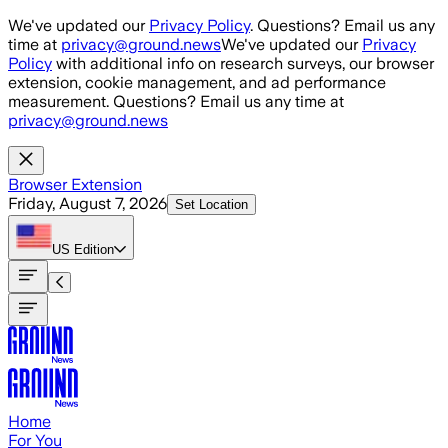
Skip to main content
We've updated our
Privacy Policy
. Questions? Email us any
time at
privacy@ground.news
We've updated our
Privacy
Policy
with additional info on research surveys, our browser
extension, cookie management, and ad performance
measurement. Questions? Email us any time at
privacy@ground.news
Browser Extension
Friday, August 7, 2026
Set Location
US
Edition
Home
For You