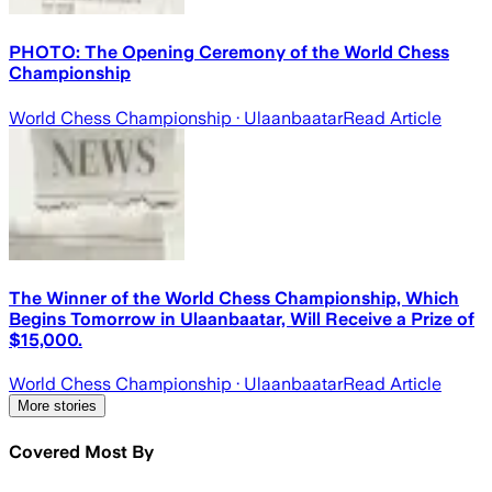
PHOTO: The Opening Ceremony of the World Chess
Championship
World Chess Championship
· Ulaanbaatar
Read Article
The Winner of the World Chess Championship, Which
Begins Tomorrow in Ulaanbaatar, Will Receive a Prize of
$15,000.
World Chess Championship
· Ulaanbaatar
Read Article
More stories
Covered Most By