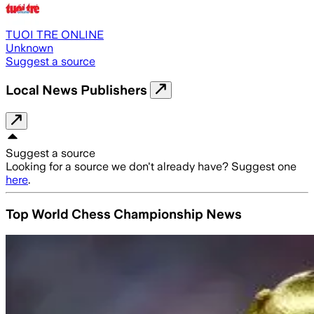
TUOI TRE ONLINE
Unknown
Suggest a source
Local News Publishers
Suggest a source
Looking for a source we don't already have? Suggest one
here
.
Top World Chess Championship News