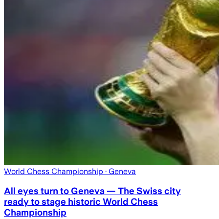
World Chess Championship
· Geneva
All eyes turn to Geneva — The Swiss city
ready to stage historic World Chess
Championship