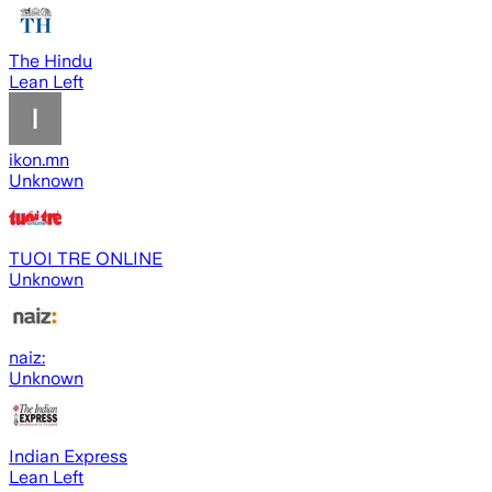
The Hindu
Lean Left
ikon.mn
Unknown
TUOI TRE ONLINE
Unknown
naiz:
Unknown
Indian Express
Lean Left