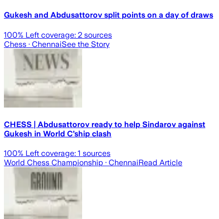
Gukesh and Abdusattorov split points on a day of draws
100
% Left coverage:
2
sources
Chess
· Chennai
See the Story
CHESS | Abdusattorov ready to help Sindarov against
Gukesh in World C’ship clash
100
% Left coverage:
1
sources
World Chess Championship
· Chennai
Read Article