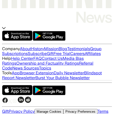
Company
About
History
Mission
Blog
Testimonials
Group
Subscriptions
Subscribe
Gift
Free Trial
Careers
Affiliates
Help
Help Center
FAQ
Contact Us
Media Bias
Ratings
Ownership and Factuality Ratings
Referral
Code
News Sources
Topics
Tools
App
Browser Extension
Daily Newsletter
Blindspot
Report Newsletter
Burst Your Bubble Newsletter
Gift
Privacy Policy
Terms
Manage Cookies
Privacy Preferences