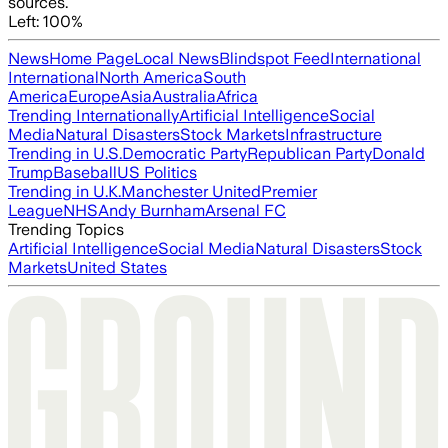
sources.
Left: 100%
News
Home Page
Local News
Blindspot Feed
International
International
North America
South
America
Europe
Asia
Australia
Africa
Trending Internationally
Artificial Intelligence
Social
Media
Natural Disasters
Stock Markets
Infrastructure
Trending in U.S.
Democratic Party
Republican Party
Donald
Trump
Baseball
US Politics
Trending in U.K.
Manchester United
Premier
League
NHS
Andy Burnham
Arsenal FC
Trending Topics
Artificial Intelligence
Social Media
Natural Disasters
Stock
Markets
United States