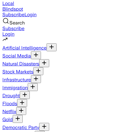
Local
Blindspot
Subscribe
Login
Search
Subscribe
Login
Artificial Intelligence
Social Media
Natural Disasters
Stock Markets
Infrastructure
Immigration
Drought
Floods
Netflix
Gold
Democratic Party