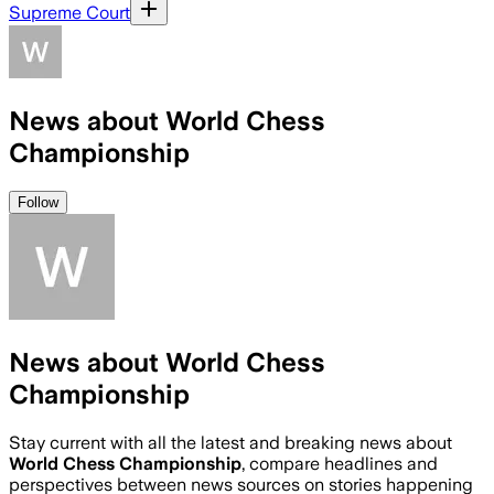
Supreme Court
News about World Chess
Championship
Follow
News about World Chess
Championship
Stay current with all the latest and breaking news about
World Chess Championship
, compare headlines and
perspectives between news sources on stories happening