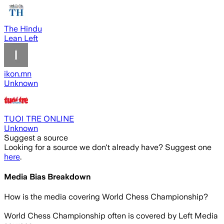
The Hindu
Lean Left
ikon.mn
Unknown
TUOI TRE ONLINE
Unknown
Suggest a source
Looking for a source we don't already have? Suggest one
here
.
Media Bias Breakdown
How is the media covering
World Chess Championship
?
World Chess Championship often is covered by Left Media