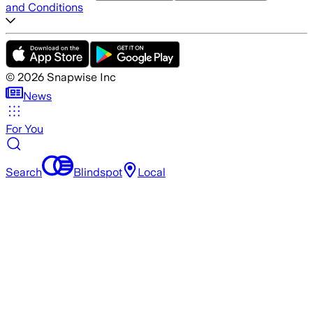
and Conditions
©
2026
Snapwise Inc
News
For You
Search
Blindspot
Local