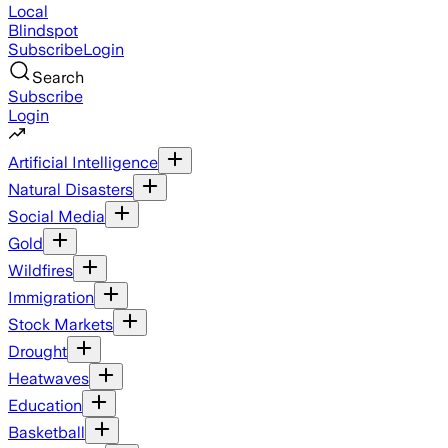
Local
Blindspot
Subscribe
Login
Search
Subscribe
Login
Artificial Intelligence
Natural Disasters
Social Media
Gold
Wildfires
Immigration
Stock Markets
Drought
Heatwaves
Education
Basketball