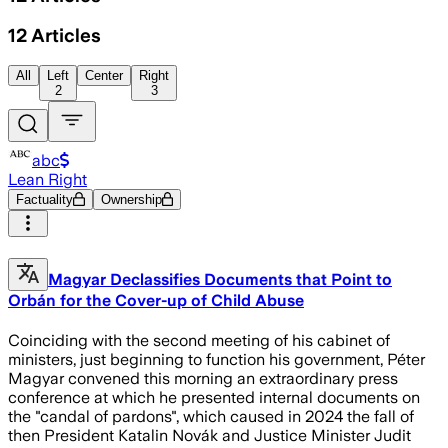
12
Articles
All
Left
Center
Right
2
3
abc
Lean Right
Factuality
Ownership
Magyar Declassifies Documents that Point to
Orbán for the Cover-up of Child Abuse
Coinciding with the second meeting of his cabinet of
ministers, just beginning to function his government, Péter
Magyar convened this morning an extraordinary press
conference at which he presented internal documents on
the "candal of pardons", which caused in 2024 the fall of
then President Katalin Novák and Justice Minister Judit