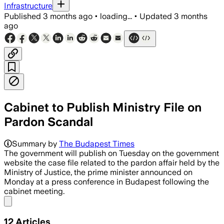
Infrastructure
Published
3 months ago
•
loading...
•
Updated
3 months
ago
Cabinet to Publish Ministry File on
Pardon Scandal
Summary by
The Budapest Times
The government will publish on Tuesday on the government
website the case file related to the pardon affair held by the
Ministry of Justice, the prime minister announced on
Monday at a press conference in Budapest following the
cabinet meeting.
Share menu
12
Articles