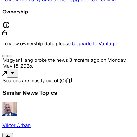
Ownership
To view ownership data please
Upgrade to Vantage
Magyar Hang
broke the news
3 months ago
on
Monday,
May 18, 2026
.
Sources are mostly out of
(
0
)
Similar News Topics
Viktor Orbán