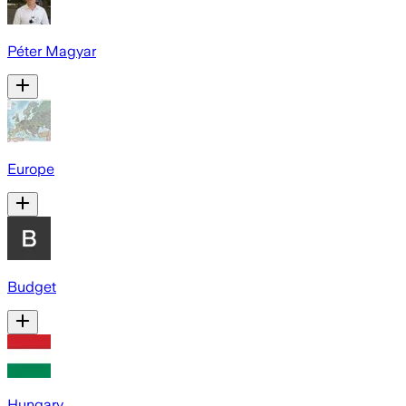
Péter Magyar
Europe
Budget
Hungary