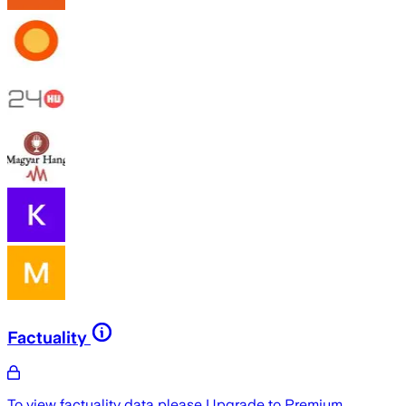
Factuality
To view factuality data please
Upgrade to Premium