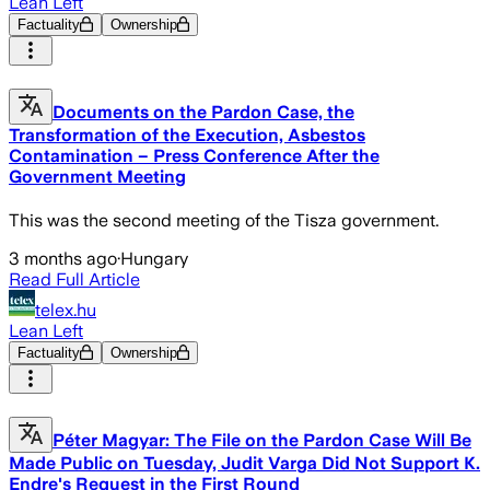
Lean Left
Factuality
Ownership
Documents on the Pardon Case, the
Transformation of the Execution, Asbestos
Contamination – Press Conference After the
Government Meeting
This was the second meeting of the Tisza government.
3 months ago
·
Hungary
Read Full Article
telex.hu
Lean Left
Factuality
Ownership
Péter Magyar: The File on the Pardon Case Will Be
Made Public on Tuesday, Judit Varga Did Not Support K.
Endre's Request in the First Round