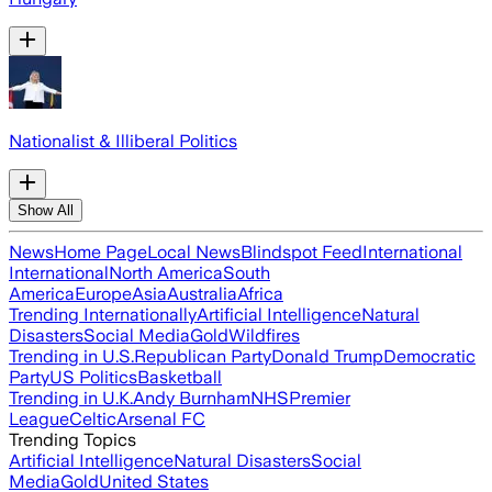
Nationalist & Illiberal Politics
Show All
News
Home Page
Local News
Blindspot Feed
International
International
North America
South
America
Europe
Asia
Australia
Africa
Trending Internationally
Artificial Intelligence
Natural
Disasters
Social Media
Gold
Wildfires
Trending in U.S.
Republican Party
Donald Trump
Democratic
Party
US Politics
Basketball
Trending in U.K.
Andy Burnham
NHS
Premier
League
Celtic
Arsenal FC
Trending Topics
Artificial Intelligence
Natural Disasters
Social
Media
Gold
United States