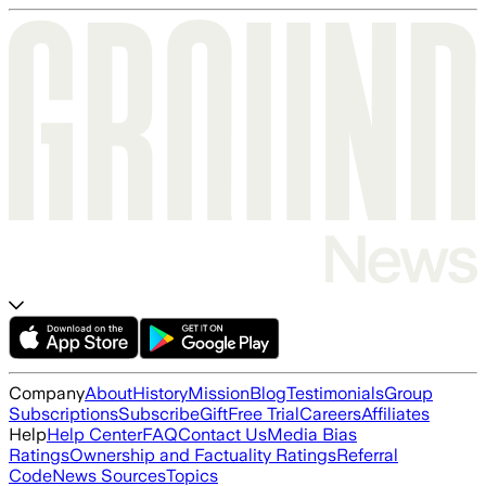
Company
About
History
Mission
Blog
Testimonials
Group
Subscriptions
Subscribe
Gift
Free Trial
Careers
Affiliates
Help
Help Center
FAQ
Contact Us
Media Bias
Ratings
Ownership and Factuality Ratings
Referral
Code
News Sources
Topics