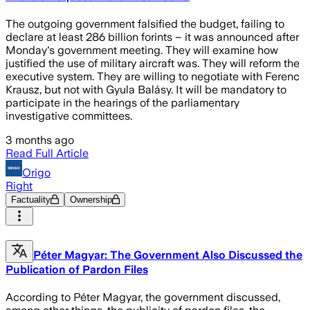
The outgoing government falsified the budget, failing to
declare at least 286 billion forints – it was announced after
Monday's government meeting. They will examine how
justified the use of military aircraft was. They will reform the
executive system. They are willing to negotiate with Ferenc
Krausz, but not with Gyula Balásy. It will be mandatory to
participate in the hearings of the parliamentary
investigative committees.
3 months ago
Read Full Article
Origo
Right
Factuality
Ownership
Péter Magyar: The Government Also Discussed the
Publication of Pardon Files
According to Péter Magyar, the government discussed,