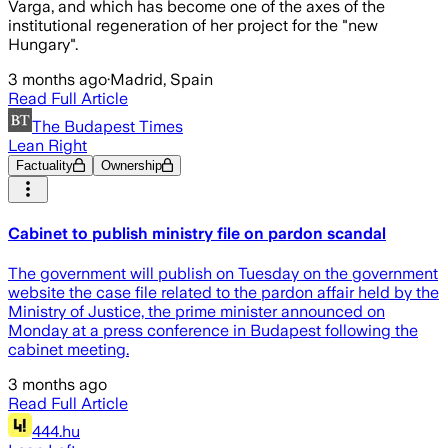
Varga, and which has become one of the axes of the
institutional regeneration of her project for the "new
Hungary".
3 months ago
·
Madrid, Spain
Read Full Article
The Budapest Times
Lean Right
Factuality
Ownership
Cabinet to publish ministry file on pardon scandal
The government will publish on Tuesday on the government
website the case file related to the pardon affair held by the
Ministry of Justice, the prime minister announced on
Monday at a press conference in Budapest following the
cabinet meeting.
3 months ago
Read Full Article
444.hu