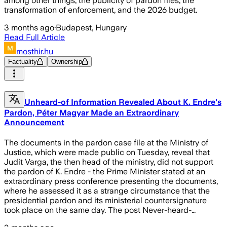
among other things, the publicity of pardon files, the
transformation of enforcement, and the 2026 budget.
3 months ago
·
Budapest, Hungary
Read Full Article
mosthir.hu
Factuality
Ownership
Unheard-of Information Revealed About K. Endre's
Pardon, Péter Magyar Made an Extraordinary
Announcement
The documents in the pardon case file at the Ministry of
Justice, which were made public on Tuesday, reveal that
Judit Varga, the then head of the ministry, did not support
the pardon of K. Endre - the Prime Minister stated at an
extraordinary press conference presenting the documents,
where he assessed it as a strange circumstance that the
presidential pardon and its ministerial countersignature
took place on the same day. The post Never-heard-…