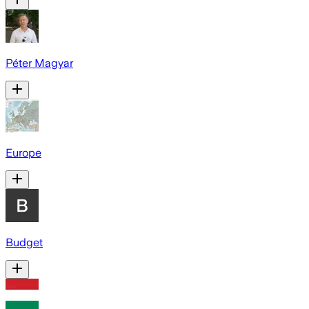
Péter Magyar
Europe
Budget