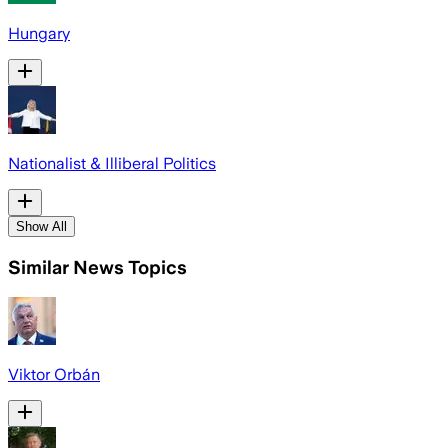
Hungary
Nationalist & Illiberal Politics
Show All
Similar News Topics
Viktor Orbán