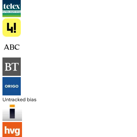
Untracked bias