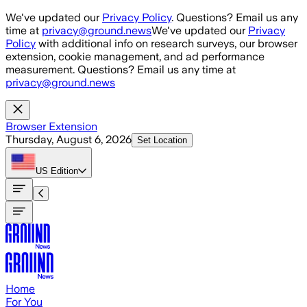
Skip to main content
We've updated our
Privacy Policy
. Questions? Email us any
time at
privacy@ground.news
We've updated our
Privacy
Policy
with additional info on research surveys, our browser
extension, cookie management, and ad performance
measurement. Questions? Email us any time at
privacy@ground.news
Browser Extension
Thursday, August 6, 2026
Set Location
US
Edition
Home
For You