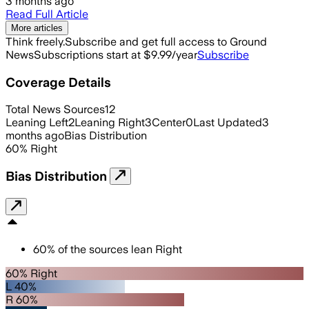
3 months ago
Read Full Article
More articles
Think freely.
Subscribe and get full access to Ground
News
Subscriptions start at $9.99/year
Subscribe
Coverage Details
Total News Sources
12
Leaning Left
2
Leaning Right
3
Center
0
Last Updated
3
months ago
Bias Distribution
60
%
Right
Bias Distribution
60
%
of the sources lean
Right
60% Right
L 40%
R 60%