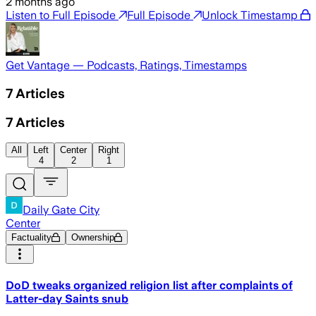
2 months ago
Listen to Full Episode
Full Episode
Unlock Timestamp
Get Vantage — Podcasts, Ratings, Timestamps
7
Articles
7
Articles
All
Left
Center
Right
4
2
1
Daily Gate City
Center
Factuality
Ownership
DoD tweaks organized religion list after complaints of
Latter-day Saints snub