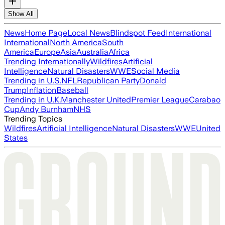
Show All
News
Home Page
Local News
Blindspot Feed
International
International
North America
South
America
Europe
Asia
Australia
Africa
Trending Internationally
Wildfires
Artificial
Intelligence
Natural Disasters
WWE
Social Media
Trending in U.S.
NFL
Republican Party
Donald
Trump
Inflation
Baseball
Trending in U.K.
Manchester United
Premier League
Carabao
Cup
Andy Burnham
NHS
Trending Topics
Wildfires
Artificial Intelligence
Natural Disasters
WWE
United
States