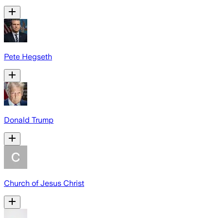
Pete Hegseth
Donald Trump
Church of Jesus Christ