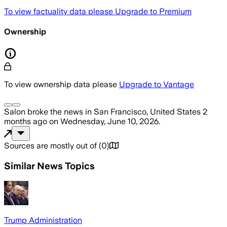
To view factuality data please
Upgrade to Premium
Ownership
To view ownership data please
Upgrade to Vantage
Salon
broke the news
in San Francisco, United States
2
months ago
on
Wednesday, June 10, 2026
.
Sources are mostly out of
(
0
)
Similar News Topics
Trump Administration