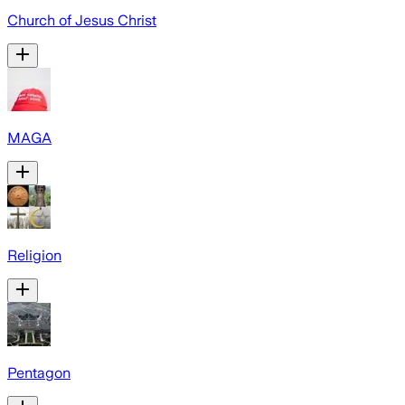
Church of Jesus Christ
MAGA
Religion
Pentagon