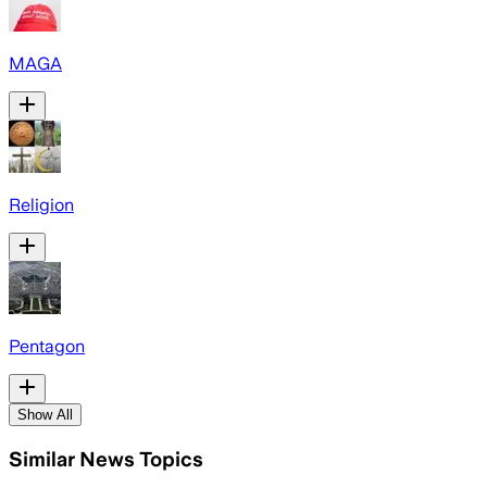
MAGA
Religion
Pentagon
Show All
Similar News Topics