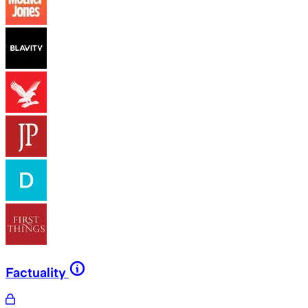
Factuality