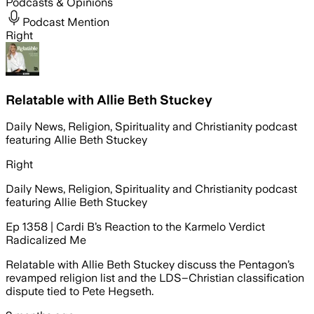
Podcasts & Opinions
Podcast Mention
Right
Relatable with Allie Beth Stuckey
Daily News, Religion, Spirituality and Christianity podcast
featuring Allie Beth Stuckey
Right
Daily News, Religion, Spirituality and Christianity podcast
featuring Allie Beth Stuckey
Ep 1358 | Cardi B’s Reaction to the Karmelo Verdict
Radicalized Me
Relatable with Allie Beth Stuckey discuss the Pentagon’s
revamped religion list and the LDS–Christian classification
dispute tied to Pete Hegseth.