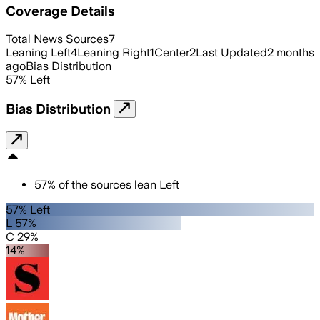
Coverage Details
Total News Sources
7
Leaning Left
4
Leaning Right
1
Center
2
Last Updated
2 months
ago
Bias Distribution
57
%
Left
Bias Distribution
57
%
of the sources lean
Left
57% Left
L 57%
C 29%
14%