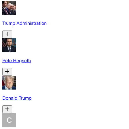
Trump Administration
Pete Hegseth
Donald Trump