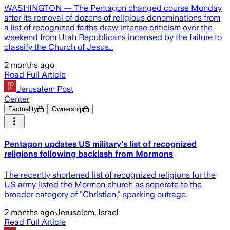
WASHINGTON — The Pentagon changed course Monday
after its removal of dozens of religious denominations from
a list of recognized faiths drew intense criticism over the
weekend from Utah Republicans incensed by the failure to
classify the Church of Jesus…
2 months ago
Read Full Article
Jerusalem Post
Center
Factuality
Ownership
Pentagon updates US military's list of recognized
religions following backlash from Mormons
The recently shortened list of recognized religions for the
US army listed the Mormon church as seperate to the
broader category of "Christian," sparking outrage.
2 months ago
·
Jerusalem, Israel
Read Full Article