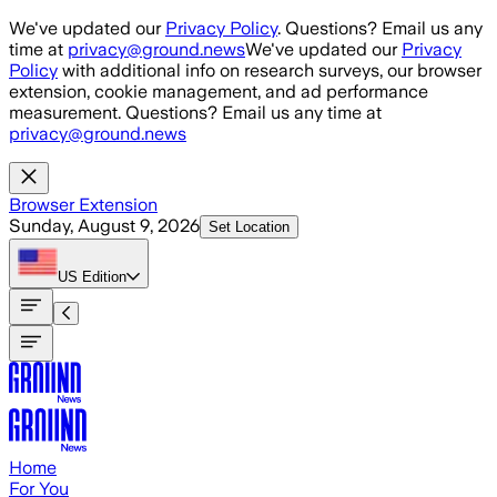
Skip to main content
We've updated our
Privacy Policy
. Questions? Email us any
time at
privacy@ground.news
We've updated our
Privacy
Policy
with additional info on research surveys, our browser
extension, cookie management, and ad performance
measurement. Questions? Email us any time at
privacy@ground.news
Browser Extension
Sunday, August 9, 2026
Set Location
US
Edition
Home
For You