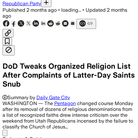
Republican Party
Published
2 months ago
•
loading...
•
Updated
2 months
ago
DoD Tweaks Organized Religion List
After Complaints of Latter-Day Saints
Snub
The revised list cuts recognized faiths
Summary by
Daily Gate City
WASHINGTON — The
Pentagon
changed course Monday
after its removal of dozens of religious denominations from
a list of recognized faiths drew intense criticism over the
weekend from Utah Republicans incensed by the failure to
classify the Church of Jesus…
Share menu