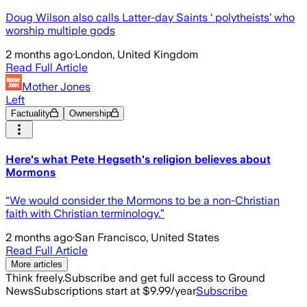
Doug Wilson also calls Latter-day Saints ‘ polytheists’ who
worship multiple gods
2 months ago
·
London, United Kingdom
Read Full Article
Mother Jones
Left
Factuality
Ownership
Here's what Pete Hegseth's religion believes about
Mormons
“We would consider the Mormons to be a non-Christian
faith with Christian terminology.”
2 months ago
·
San Francisco, United States
Read Full Article
More articles
Think freely.
Subscribe and get full access to Ground
News
Subscriptions start at $9.99/year
Subscribe