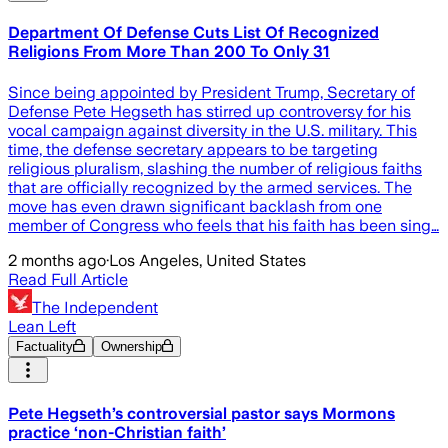
Department Of Defense Cuts List Of Recognized
Religions From More Than 200 To Only 31
Since being appointed by President Trump, Secretary of
Defense Pete Hegseth has stirred up controversy for his
vocal campaign against diversity in the U.S. military. This
time, the defense secretary appears to be targeting
religious pluralism, slashing the number of religious faiths
that are officially recognized by the armed services. The
move has even drawn significant backlash from one
member of Congress who feels that his faith has been sing…
2 months ago
·
Los Angeles, United States
Read Full Article
The Independent
Lean Left
Factuality
Ownership
Pete Hegseth’s controversial pastor says Mormons
practice ‘non-Christian faith’