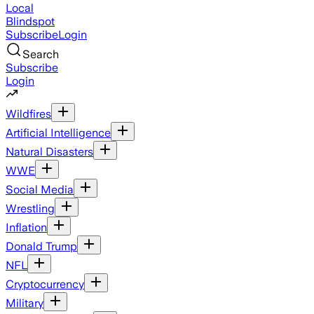
Local
Blindspot
Subscribe
Login
Search
Subscribe
Login
Wildfires
Artificial Intelligence
Natural Disasters
WWE
Social Media
Wrestling
Inflation
Donald Trump
NFL
Cryptocurrency
Military