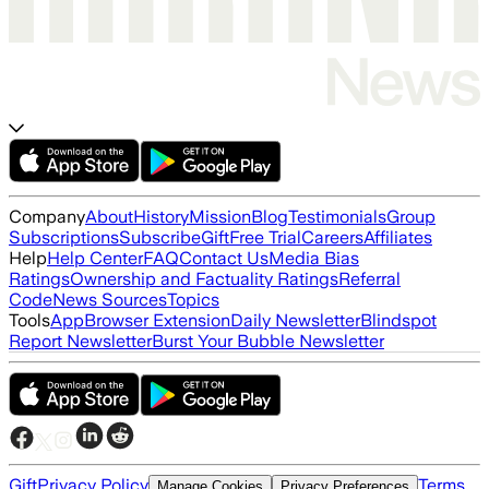
Company
About
History
Mission
Blog
Testimonials
Group
Subscriptions
Subscribe
Gift
Free Trial
Careers
Affiliates
Help
Help Center
FAQ
Contact Us
Media Bias
Ratings
Ownership and Factuality Ratings
Referral
Code
News Sources
Topics
Tools
App
Browser Extension
Daily Newsletter
Blindspot
Report Newsletter
Burst Your Bubble Newsletter
Gift
Privacy Policy
Terms
Manage Cookies
Privacy Preferences