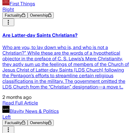
First Things
Right
Factuality
Ownership
Are Latter-day Saints Christians?
Who are you, to lay down who is, and who is not a
Christian?” While these are the words of a hypothetical
objector in the preface of C. S. Lewis’s Mere Christianity,
they aptly sum up the feelings of members of the Church of
Jesus Christ of Latter-day Saints (LDS Church) following
the Pentagon’s efforts to streamline certain religious
classifications in the military. The government omitted the
LDS Church from the “Christian” designation—a move t…
2 months ago
Read Full Article
Blavity News & Politics
Left
Factuality
Ownership