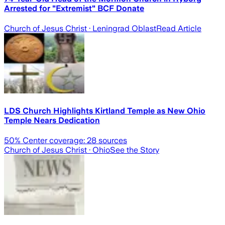
Arrested for "Extremist" BCF Donate
Church of Jesus Christ
· Leningrad Oblast
Read Article
LDS Church Highlights Kirtland Temple as New Ohio
Temple Nears Dedication
50
% Center coverage:
28
sources
Church of Jesus Christ
· Ohio
See the Story