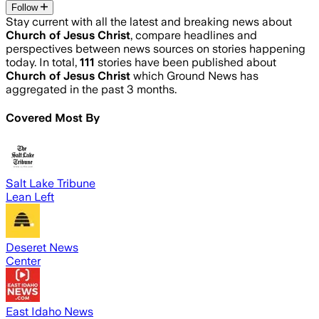
Follow
Stay current with all the latest and breaking news about
Church of Jesus Christ
, compare headlines and
perspectives between news sources on stories happening
today. In total,
111
stories have been published about
Church of Jesus Christ
which Ground News has
aggregated in the past 3 months.
Covered Most By
Salt Lake Tribune
Lean Left
Deseret News
Center
East Idaho News