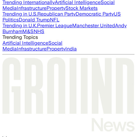
Trending Internationally
Artificial Intelligence
Social
Media
Infrastructure
Property
Stock Markets
Trending in U.S.
Republican Party
Democratic Party
US
Politics
Donald Trump
NFL
Trending in U.K.
Premier League
Manchester United
Andy
Burnham
M&S
NHS
Trending Topics
Artificial Intelligence
Social
Media
Infrastructure
Property
India