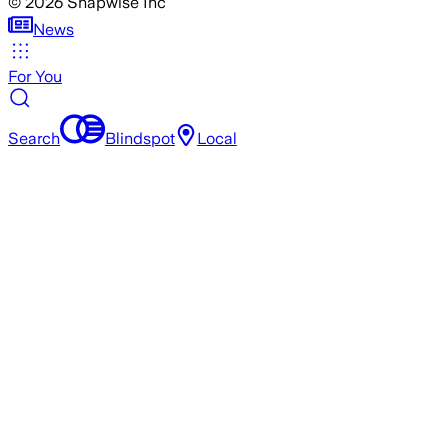
©
2026
Snapwise Inc
News
For You
Search
Blindspot
Local