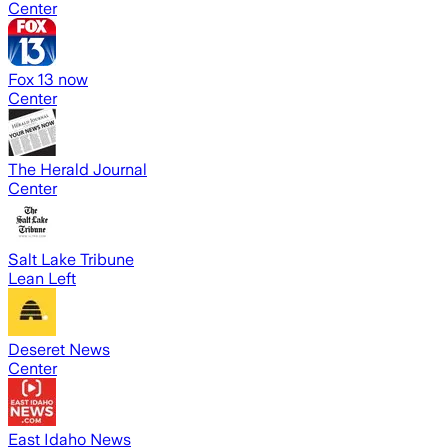
Center
Fox 13 now
Center
The Herald Journal
Center
Salt Lake Tribune
Lean Left
Deseret News
Center
East Idaho News