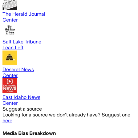
The Herald Journal
Center
Salt Lake Tribune
Lean Left
Deseret News
Center
East Idaho News
Center
Suggest a source
Looking for a source we don't already have? Suggest one
here
.
Media Bias Breakdown