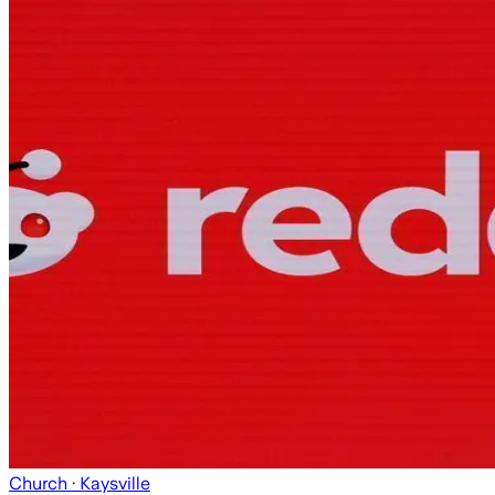
Church
· Kaysville