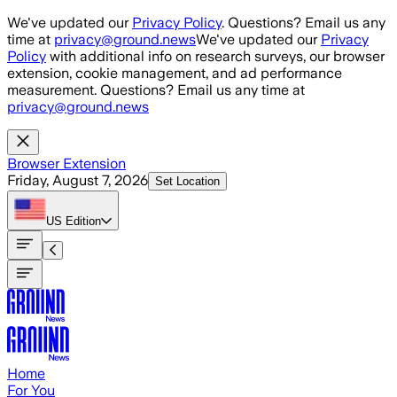
Skip to main content
We've updated our
Privacy Policy
. Questions? Email us any
time at
privacy@ground.news
We've updated our
Privacy
Policy
with additional info on research surveys, our browser
extension, cookie management, and ad performance
measurement. Questions? Email us any time at
privacy@ground.news
Browser Extension
Friday, August 7, 2026
Set Location
US
Edition
Home
For You