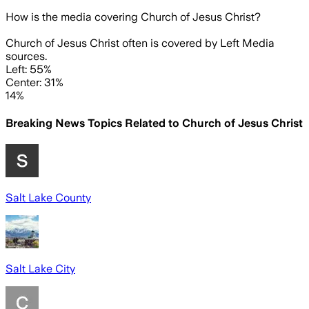
How is the media covering
Church of Jesus Christ
?
Church of Jesus Christ often is covered by Left Media
sources.
Left: 55%
Center: 31%
14%
Breaking News Topics Related to
Church of Jesus Christ
Salt Lake County
Salt Lake City