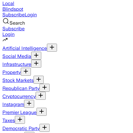
Local
Blindspot
Subscribe
Login
Search
Subscribe
Login
Artificial Intelligence
Social Media
Infrastructure
Property
Stock Markets
Republican Party
Cryptocurrency
Instagram
Premier League
Taxes
Democratic Party