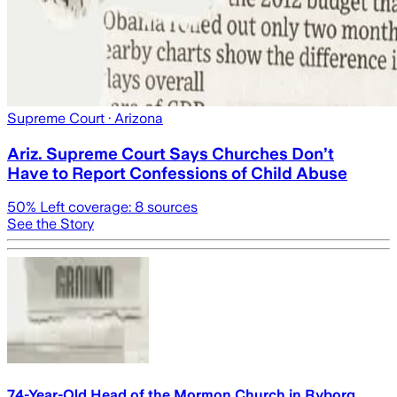
Supreme Court
· Arizona
Ariz. Supreme Court Says Churches Don’t
Have to Report Confessions of Child Abuse
50
% Left coverage:
8
sources
See the Story
74-Year-Old Head of the Mormon Church in Ryborg