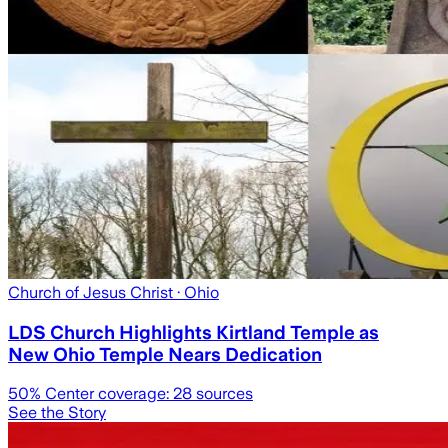
Church of Jesus Christ
· Ohio
LDS Church Highlights Kirtland Temple as
New Ohio Temple Nears Dedication
50
% Center coverage:
28
sources
See the Story