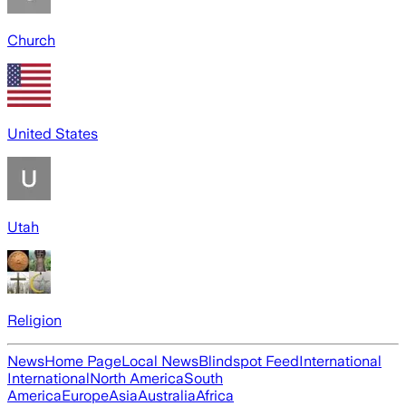
Church
United States
Utah
Religion
News
Home Page
Local News
Blindspot Feed
International
International
North America
South
America
Europe
Asia
Australia
Africa