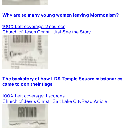
Why are so many young women leaving Mormonism?
100
% Left coverage:
2
sources
Church of Jesus Christ
· Utah
See the Story
The backstory of how LDS Temple Square missionaries
came to don their flags
100
% Left coverage:
1
sources
Church of Jesus Christ
· Salt Lake City
Read Article