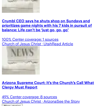
Crumbl CEO says he shuts shop on Sundays and
prioritizes game nights with his 7 kids in pursuit of
balance: Life can’t be ‘just go, go, go’
100
% Center coverage:
1
sources
Church of Jesus Christ
· Utah
Read Article
Arizona Supreme Court: It’s the Church’s Call What
Clergy Must Report
49
% Center coverage:
8
sources
Church of Jesus Christ
· Arizona
See the Story