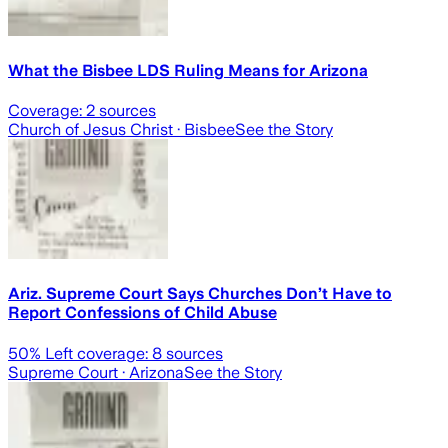
What the Bisbee LDS Ruling Means for Arizona
Coverage:
2
sources
Church of Jesus Christ
· Bisbee
See the Story
Ariz. Supreme Court Says Churches Don’t Have to
Report Confessions of Child Abuse
50
% Left coverage:
8
sources
Supreme Court
· Arizona
See the Story