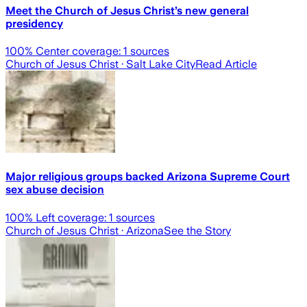
Meet the Church of Jesus Christ’s new general
presidency
100
% Center coverage:
1
sources
Church of Jesus Christ
· Salt Lake City
Read Article
Major religious groups backed Arizona Supreme Court
sex abuse decision
100
% Left coverage:
1
sources
Church of Jesus Christ
· Arizona
See the Story