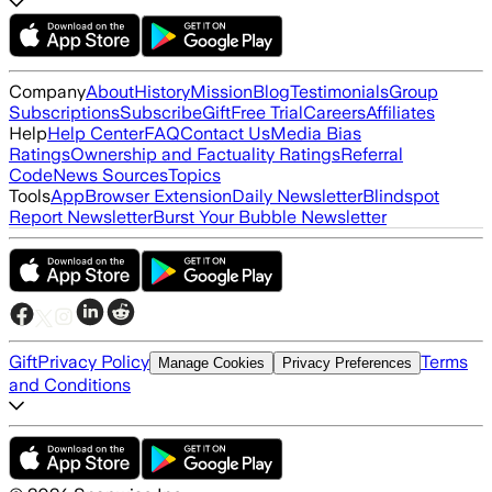
Company
About
History
Mission
Blog
Testimonials
Group
Subscriptions
Subscribe
Gift
Free Trial
Careers
Affiliates
Help
Help Center
FAQ
Contact Us
Media Bias
Ratings
Ownership and Factuality Ratings
Referral
Code
News Sources
Topics
Tools
App
Browser Extension
Daily Newsletter
Blindspot
Report Newsletter
Burst Your Bubble Newsletter
Gift
Privacy Policy
Terms
Manage Cookies
Privacy Preferences
and Conditions