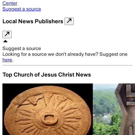
Center
Suggest a source
Local News Publishers
Suggest a source
Looking for a source we don't already have? Suggest one
here
.
Top Church of Jesus Christ News