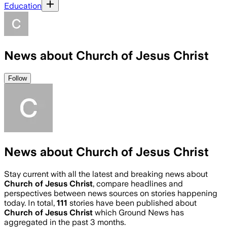
Education
News about Church of Jesus Christ
Follow
News about Church of Jesus Christ
Stay current with all the latest and breaking news about
Church of Jesus Christ
, compare headlines and
perspectives between news sources on stories happening
today. In total,
111
stories have been published about
Church of Jesus Christ
which Ground News has
aggregated in the past 3 months.