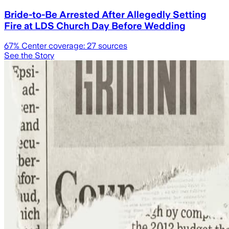
Bride-to-Be Arrested After Allegedly Setting
Fire at LDS Church Day Before Wedding
67
% Center coverage:
27
sources
See the Story