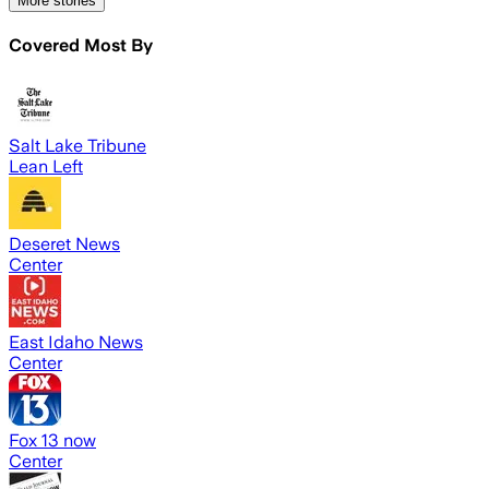
More stories
Covered Most By
Salt Lake Tribune
Lean Left
Deseret News
Center
East Idaho News
Center
Fox 13 now
Center