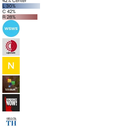
42% Center
L 30%
C 42%
R 28%