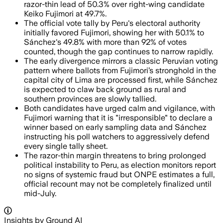
razor-thin lead of 50.3% over right-wing candidate
Keiko Fujimori at 49.7%.
The official vote tally by Peru's electoral authority
initially favored Fujimori, showing her with 50.1% to
Sánchez's 49.8% with more than 92% of votes
counted, though the gap continues to narrow rapidly.
The early divergence mirrors a classic Peruvian voting
pattern where ballots from Fujimori’s stronghold in the
capital city of Lima are processed first, while Sánchez
is expected to claw back ground as rural and
southern provinces are slowly tallied.
Both candidates have urged calm and vigilance, with
Fujimori warning that it is "irresponsible" to declare a
winner based on early sampling data and Sánchez
instructing his poll watchers to aggressively defend
every single tally sheet.
The razor-thin margin threatens to bring prolonged
political instability to Peru, as election monitors report
no signs of systemic fraud but ONPE estimates a full,
official recount may not be completely finalized until
mid-July.
Insights by Ground AI