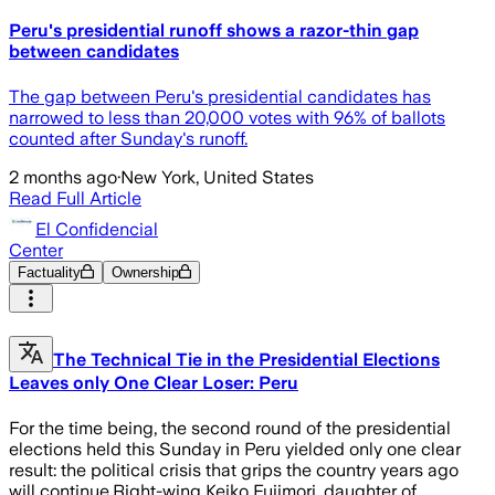
Peru's presidential runoff shows a razor-thin gap
between candidates
The gap between Peru's presidential candidates has
narrowed to less than 20,000 votes with 96% of ballots
counted after Sunday's runoff.
2 months ago
·
New York, United States
Read Full Article
El Confidencial
Center
Factuality
Ownership
The Technical Tie in the Presidential Elections
Leaves only One Clear Loser: Peru
For the time being, the second round of the presidential
elections held this Sunday in Peru yielded only one clear
result: the political crisis that grips the country years ago
will continue.Right-wing Keiko Fujimori, daughter of