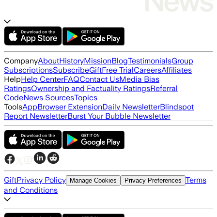
Company
About
History
Mission
Blog
Testimonials
Group
Subscriptions
Subscribe
Gift
Free Trial
Careers
Affiliates
Help
Help Center
FAQ
Contact Us
Media Bias
Ratings
Ownership and Factuality Ratings
Referral
Code
News Sources
Topics
Tools
App
Browser Extension
Daily Newsletter
Blindspot
Report Newsletter
Burst Your Bubble Newsletter
Gift
Privacy Policy
Terms
Manage Cookies
Privacy Preferences
and Conditions