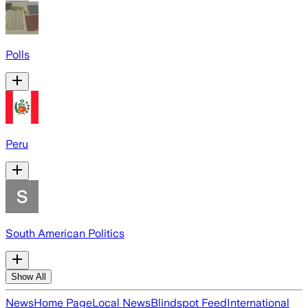
Polls
Peru
South American Politics
Show All
News
Home Page
Local News
Blindspot Feed
International