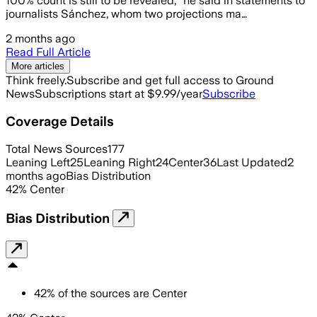
100% count is still to be revealed,” he said in statements to
journalists Sánchez, whom two projections ma…
2 months ago
Read Full Article
More articles
Think freely.
Subscribe and get full access to Ground
News
Subscriptions start at $9.99/year
Subscribe
Coverage Details
Total News Sources
177
Leaning Left
25
Leaning Right
24
Center
36
Last Updated
2
months ago
Bias Distribution
42
%
Center
Bias Distribution
42
%
of the sources are
Center