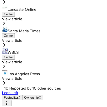
LancasterOnline
Center
View article
Santa Maria Times
Center
View article
WSLS
Center
View article
Los Ángeles Press
View article
+
10
Reposted by
10
other sources
Lean Left
Factuality
Ownership