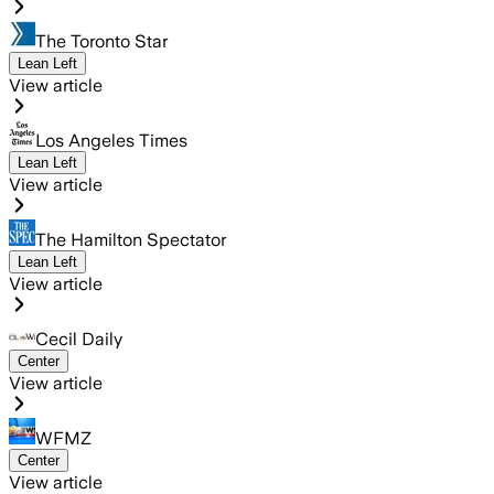
The Toronto Star
Lean Left
View article
Los Angeles Times
Lean Left
View article
The Hamilton Spectator
Lean Left
View article
Cecil Daily
Center
View article
WFMZ
Center
View article