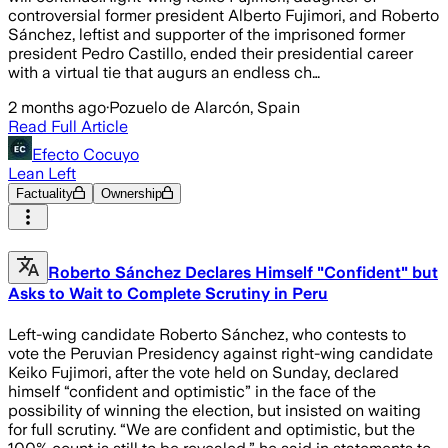
controversial former president Alberto Fujimori, and Roberto
Sánchez, leftist and supporter of the imprisoned former
president Pedro Castillo, ended their presidential career
with a virtual tie that augurs an endless ch…
2 months ago
·
Pozuelo de Alarcón, Spain
Read Full Article
Efecto Cocuyo
Lean Left
Factuality
Ownership
Roberto Sánchez Declares Himself "Confident" but
Asks to Wait to Complete Scrutiny in Peru
Left-wing candidate Roberto Sánchez, who contests to
vote the Peruvian Presidency against right-wing candidate
Keiko Fujimori, after the vote held on Sunday, declared
himself “confident and optimistic” in the face of the
possibility of winning the election, but insisted on waiting
for full scrutiny. “We are confident and optimistic, but the