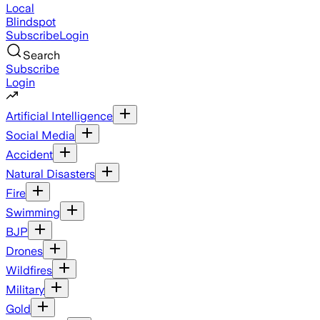
Local
Blindspot
Subscribe
Login
Search
Subscribe
Login
Artificial Intelligence
Social Media
Accident
Natural Disasters
Fire
Swimming
BJP
Drones
Wildfires
Military
Gold