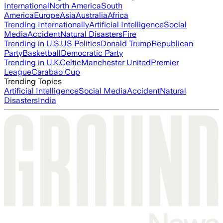
International
North America
South
America
Europe
Asia
Australia
Africa
Trending Internationally
Artificial Intelligence
Social
Media
Accident
Natural Disasters
Fire
Trending in U.S.
US Politics
Donald Trump
Republican
Party
Basketball
Democratic Party
Trending in U.K.
Celtic
Manchester United
Premier
League
Carabao Cup
Trending Topics
Artificial Intelligence
Social Media
Accident
Natural
Disasters
India