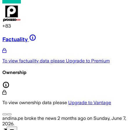
+
83
Factuality
To view factuality data please
Upgrade to Premium
Ownership
To view ownership data please
Upgrade to Vantage
andina.pe
broke the news
2 months ago
on
Sunday, June 7,
2026
.