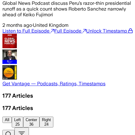
Global News Podcast discuss Peru’s razor-thin presidential
runoff as a quick count shows Roberto Sanchez narrowly
ahead of Keiko Fujimori
2 months ago
·
United Kingdom
Listen to Full Episode
Full Episode
Unlock Timestamp
Get Vantage — Podcasts, Ratings, Timestamps
177
Articles
177
Articles
All
Left
Center
Right
25
36
24