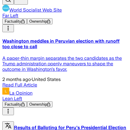
World Socialist Web Site
Far Left
Factuality
Ownership
Washington meddles in Peruvian election with runoff
too close to call
A paper-thin margin separates the two candidates as the
Trump administration openly maneuvers to shape the
outcome in Washington's favor.
2 months ago
·
United States
Read Full Article
La Opinion
Lean Left
Factuality
Ownership
Results of Balloting for Peru's Presidential Election