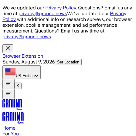
Skip to main content
We've updated our
Privacy Policy
. Questions? Email us any
time at
privacy@ground.news
We've updated our
Privacy
Policy
with additional info on research surveys, our browser
extension, cookie management, and ad performance
measurement. Questions? Email us any time at
privacy@ground.news
Browser Extension
Sunday, August 9, 2026
Set Location
US
Edition
Home
For You