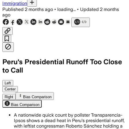
Immigration
Published
2 months ago
•
loading...
•
Updated
2 months
ago
Peru's Presidential Runoff Too Close
to Call
Rapid counts show a statistical tie as 
Left
Center
Right
Bias Comparison
Bias Comparison
A nationwide quick count by pollster Transparencia-
Ipsos shows a dead heat in Peru's presidential runoff,
with leftist congressman Roberto Sánchez holding a