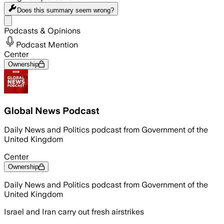
Does this summary
seem wrong?
Share menu
Podcasts & Opinions
Podcast Mention
Center
Ownership
Global News Podcast
Daily News and Politics podcast from Government of the
United Kingdom
Center
Ownership
Daily News and Politics podcast from Government of the
United Kingdom
Israel and Iran carry out fresh airstrikes