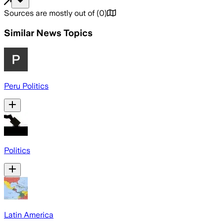
Sources are mostly out of
(
0
)
Similar News Topics
Peru Politics
Politics
Latin America