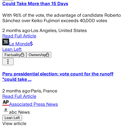
Could Take More than 15 Days
With 96% of the vote, the advantage of candidate Roberto
Sánchez over Keiko Fujimori exceeds 40,000 votes
2 months ago
·
Los Angeles, United States
Read Full Article
Le Monde
Lean Left
Factuality
Ownership
Peru presidential election: vote count for the runoff
"could take ...
2 months ago
·
Paris, France
Read Full Article
Associated Press News
abc News
Lean Left
View article