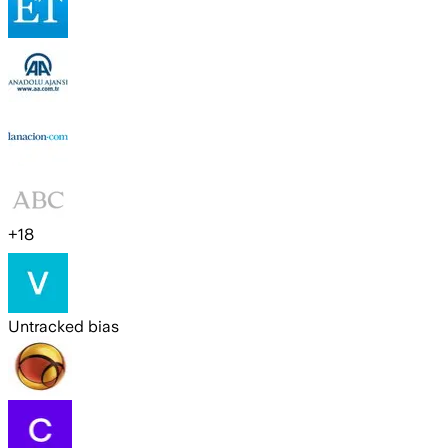
+
18
Untracked bias