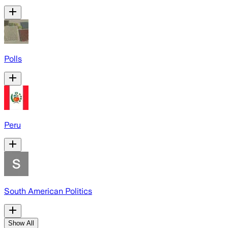
Polls
Peru
South American Politics
Show All