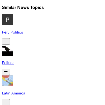
Similar News Topics
Peru Politics
Politics
Latin America