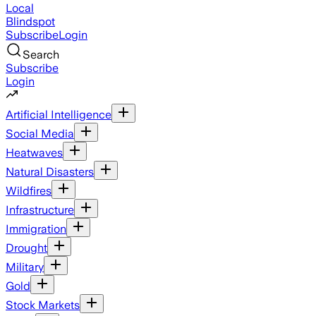
Local
Blindspot
Subscribe
Login
Search
Subscribe
Login
Artificial Intelligence
Social Media
Heatwaves
Natural Disasters
Wildfires
Infrastructure
Immigration
Drought
Military
Gold
Stock Markets