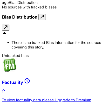
ago
Bias Distribution
No sources with tracked biases.
Bias Distribution
There is no tracked Bias information for the sources
covering this story.
Untracked bias
Factuality
To view factuality data please
Upgrade to Premium