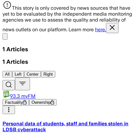
This story is only covered by news sources that have
yet to be evaluated by the independent media monitoring
agencies we use to assess the quality and reliability of
news outlets on our platform. Learn more
here.
Share menu
1
Articles
1
Articles
All
Left
Center
Right
93.3 myFM
Factuality
Ownership
Personal data of students, staff and families stolen in
LDSB cyberattack