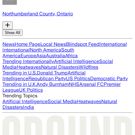
Northumberland County, Ontario
Show All
News
Home Page
Local News
Blindspot Feed
International
International
North America
South
America
Europe
Asia
Australia
Africa
Trending Internationally
Artificial Intelligence
Social
Media
Heatwaves
Natural Disasters
Wildfires
Trending in U.S.
Donald Trump
Artificial
Intelligence
Republican Party
US Politics
Democratic Party
Trending in U.K.
Andy Burnham
NHS
Arsenal FC
Premier
League
UK Politics
Trending Topics
Artificial Intelligence
Social Media
Heatwaves
Natural
Disasters
India