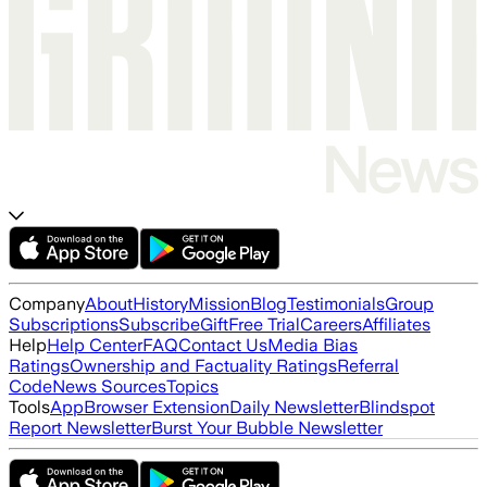
Company
About
History
Mission
Blog
Testimonials
Group
Subscriptions
Subscribe
Gift
Free Trial
Careers
Affiliates
Help
Help Center
FAQ
Contact Us
Media Bias
Ratings
Ownership and Factuality Ratings
Referral
Code
News Sources
Topics
Tools
App
Browser Extension
Daily Newsletter
Blindspot
Report Newsletter
Burst Your Bubble Newsletter