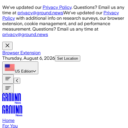
Skip to main content
We've updated our
Privacy Policy
. Questions? Email us any
time at
privacy@ground.news
We've updated our
Privacy
Policy
with additional info on research surveys, our browser
extension, cookie management, and ad performance
measurement. Questions? Email us any time at
privacy@ground.news
Browser Extension
Thursday, August 6, 2026
Set Location
US
Edition
Home
For You