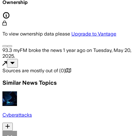
Ownership
To view ownership data please
Upgrade to Vantage
93.3 myFM
broke the news
1 year ago
on
Tuesday, May 20,
2025
.
Sources are mostly out of
(
0
)
Similar News Topics
Cyberattacks