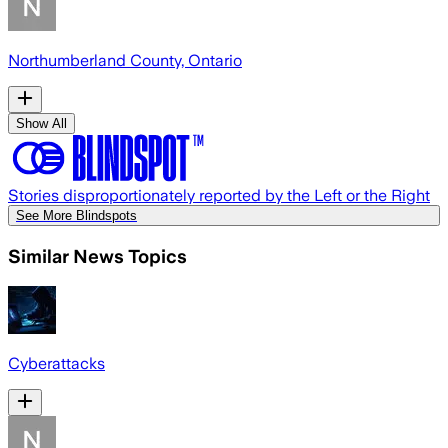
Northumberland County, Ontario
Show All
Stories disproportionately reported by the Left or the Right
See More Blindspots
Similar News Topics
Cyberattacks