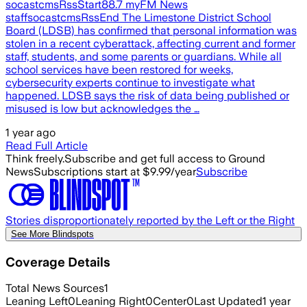
socastcmsRssStart88.7 myFM News
staffsocastcmsRssEnd The Limestone District School
Board (LDSB) has confirmed that personal information was
stolen in a recent cyberattack, affecting current and former
staff, students, and some parents or guardians. While all
school services have been restored for weeks,
cybersecurity experts continue to investigate what
happened. LDSB says the risk of data being published or
misused is low but acknowledges the …
1 year ago
Read Full Article
Think freely.
Subscribe and get full access to Ground
News
Subscriptions start at $9.99/year
Subscribe
Stories disproportionately reported by the Left or the Right
See More Blindspots
Coverage Details
Total News Sources
1
Leaning Left
0
Leaning Right
0
Center
0
Last Updated
1 year