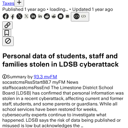
Taxes
Published
1 year ago
•
loading...
•
Updated
1 year ago
Personal data of students, staff and
families stolen in LDSB cyberattack
Summary by
93.3 myFM
socastcmsRssStart88.7 myFM News
staffsocastcmsRssEnd The Limestone District School
Board (LDSB) has confirmed that personal information was
stolen in a recent cyberattack, affecting current and former
staff, students, and some parents or guardians. While all
school services have been restored for weeks,
cybersecurity experts continue to investigate what
happened. LDSB says the risk of data being published or
misused is low but acknowledges the …