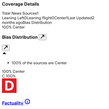
Coverage Details
Total News Sources
1
Leaning Left
0
Leaning Right
0
Center
1
Last Updated
2
months ago
Bias Distribution
100
%
Center
Bias Distribution
100
%
of the sources are
Center
100% Center
C 100%
Factuality