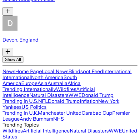
Devon, England
Show All
News
Home Page
Local News
Blindspot Feed
International
International
North America
South
America
Europe
Asia
Australia
Africa
Trending Internationally
Wildfires
Artificial
Intelligence
Natural Disasters
WWE
Donald Trump
Trending in U.S.
NFL
Donald Trump
Inflation
New York
Yankees
US Politics
Trending in U.K.
Manchester United
Carabao Cup
Premier
League
Andy Burnham
NHS
Trending Topics
Wildfires
Artificial Intelligence
Natural Disasters
WWE
United
States