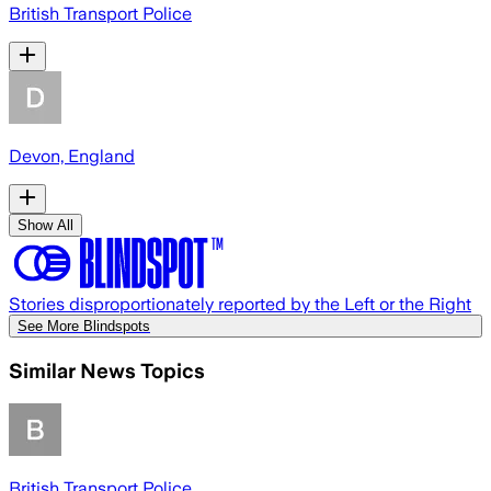
British Transport Police
Devon, England
Show All
Stories disproportionately reported by the Left or the Right
See More Blindspots
Similar News Topics
British Transport Police