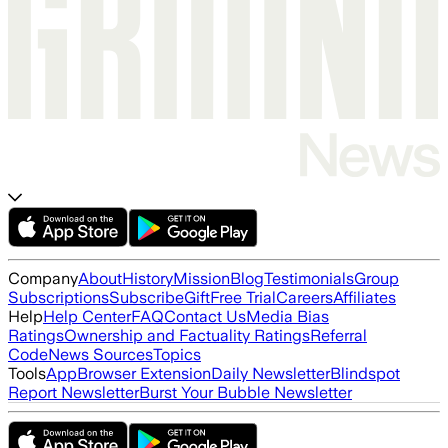
Company
About
History
Mission
Blog
Testimonials
Group
Subscriptions
Subscribe
Gift
Free Trial
Careers
Affiliates
Help
Help Center
FAQ
Contact Us
Media Bias
Ratings
Ownership and Factuality Ratings
Referral
Code
News Sources
Topics
Tools
App
Browser Extension
Daily Newsletter
Blindspot
Report Newsletter
Burst Your Bubble Newsletter