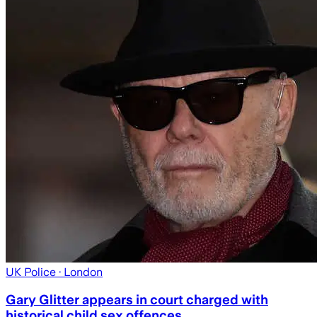
UK Police
· London
Gary Glitter appears in court charged with
historical child sex offences