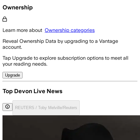
Ownership
Learn more about
Ownership categories
Reveal Ownership Data by upgrading to a Vantage
account.
Tap Upgrade to explore subscription options to meet all
your reading needs.
Upgrade
Top Devon Live News
REUTERS / Toby Melville/Reuters