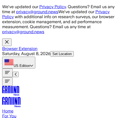
Skip to main content
We've updated our
Privacy Policy
. Questions? Email us any
time at
privacy@ground.news
We've updated our
Privacy
Policy
with additional info on research surveys, our browser
extension, cookie management, and ad performance
measurement. Questions? Email us any time at
privacy@ground.news
Browser Extension
Saturday, August 8, 2026
Set Location
US
Edition
Home
For You