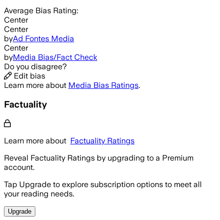
Average
Bias Rating:
Center
Center
by
Ad Fontes Media
Center
by
Media Bias/Fact Check
Do you disagree?
Edit bias
Learn more about
Media Bias Ratings
.
Factuality
Learn more about
Factuality Ratings
Reveal Factuality Ratings by upgrading to a Premium
account.
Tap Upgrade to explore subscription options to meet all
your reading needs.
Upgrade