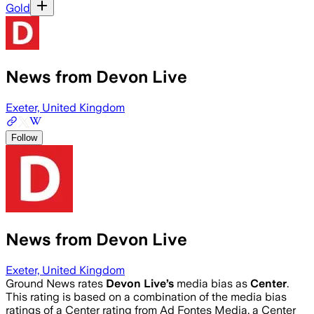
Gold
News from Devon Live
Exeter, United Kingdom
Follow
News from Devon Live
Exeter, United Kingdom
Ground News rates
Devon Live
’s
media bias as
Center
.
This rating is based on a combination of the media bias
ratings of a Center rating from Ad Fontes Media, a Center