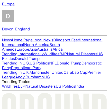
Europe
Devon, England
News
Home Page
Local News
Blindspot Feed
International
International
North America
South
America
Europe
Asia
Australia
Africa
Trending Internationally
Wildfires
BJP
Natural Disasters
US
Politics
Donald Trump
Trending in U.S.
US Politics
NFL
Donald Trump
Democratic
Party
Republican Party
Trending in U.K.
Manchester United
Carabao Cup
Premier
League
Andy Burnham
NHS
Trending Topics
Wildfires
BJP
Natural Disasters
US Politics
India