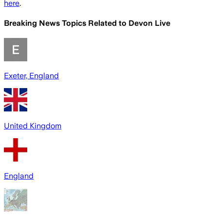
here
.
Breaking News Topics Related to
Devon Live
Exeter, England
United Kingdom
England