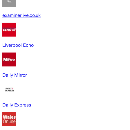
examinerlive.co.uk
Liverpool Echo
Daily Mirror
Daily Express