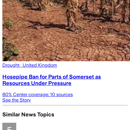
Drought
· United Kingdom
Hosepipe Ban for Parts of Somerset as
Resources Under Pressure
80
% Center coverage:
10
sources
See the Story
Similar News Topics