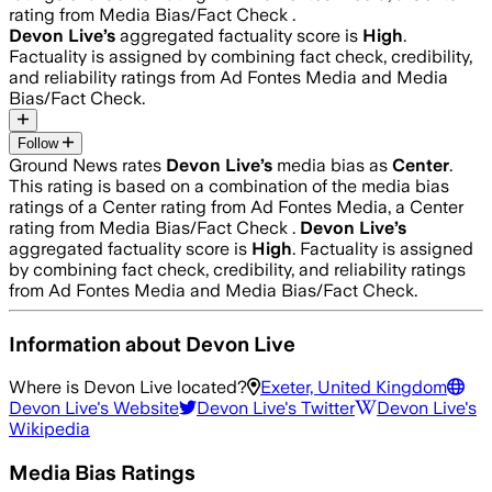
rating from Media Bias/Fact Check .
Devon Live
’s
aggregated factuality score is
High
.
Factuality is assigned by combining fact check, credibility,
and reliability ratings from Ad Fontes Media and Media
Bias/Fact Check.
Follow
Ground News rates
Devon Live
’s
media bias as
Center
.
This rating is based on a combination of the media bias
ratings of a Center rating from Ad Fontes Media, a Center
rating from Media Bias/Fact Check .
Devon Live
’s
aggregated factuality score is
High
. Factuality is assigned
by combining fact check, credibility, and reliability ratings
from Ad Fontes Media and Media Bias/Fact Check.
Information about
Devon Live
Where is
Devon Live
located?
Exeter, United Kingdom
Devon Live
's Website
Devon Live
's Twitter
Devon Live
's
Wikipedia
Media Bias Ratings