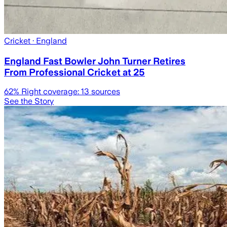
Cricket
· England
England Fast Bowler John Turner Retires
From Professional Cricket at 25
62
% Right coverage:
13
sources
See the Story