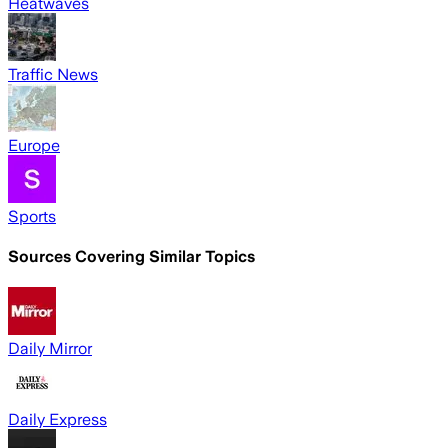
Heatwaves
Traffic News
Europe
Sports
Sources Covering Similar Topics
Daily Mirror
Daily Express