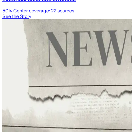
50
% Center coverage:
22
sources
See the Story