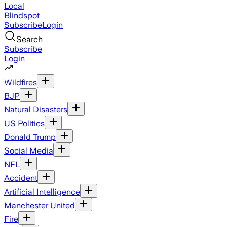
Local
Blindspot
Subscribe
Login
Search
Subscribe
Login
Wildfires
BJP
Natural Disasters
US Politics
Donald Trump
Social Media
NFL
Accident
Artificial Intelligence
Manchester United
Fire