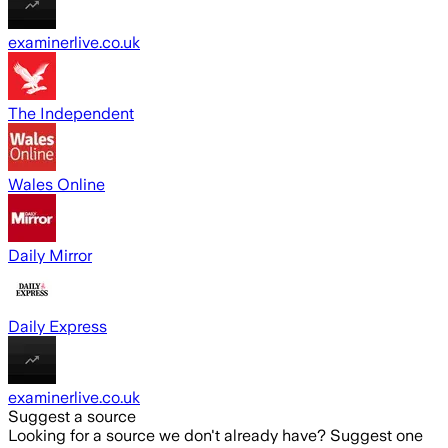
examinerlive.co.uk
The Independent
Wales Online
Daily Mirror
Daily Express
examinerlive.co.uk
Suggest a source
Looking for a source we don't already have? Suggest one