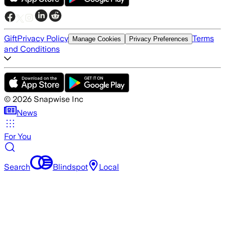
Gift
Privacy Policy
Terms
Manage Cookies
Privacy Preferences
and Conditions
©
2026
Snapwise Inc
News
For You
Search
Blindspot
Local