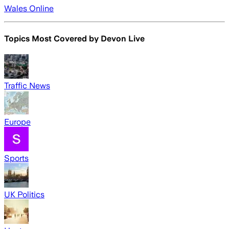
Wales Online
Topics Most Covered by
Devon Live
Traffic News
Europe
Sports
UK Politics