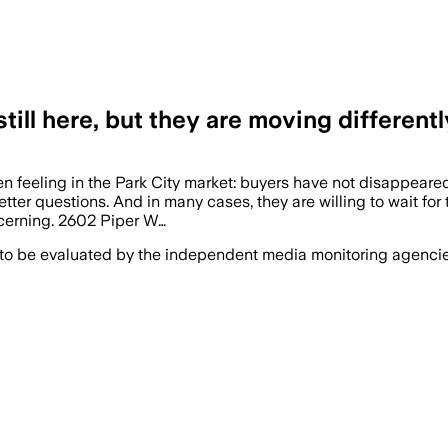
still here, but they are moving differentl
n feeling in the Park City market: buyers have not disappeared
ter questions. And in many cases, they are willing to wait for t
scerning. 2602 Piper W…
 to be evaluated by the independent media monitoring agencies 