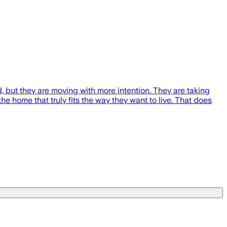
, but they are moving with more intention. They are taking
he home that truly fits the way they want to live. That does