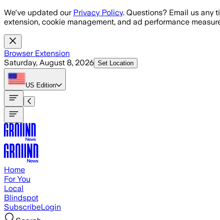
Skip to main content
We've updated our
Privacy Policy
. Questions? Email us any t
extension, cookie management, and ad performance measure
Browser Extension
Saturday, August 8, 2026
Set Location
US
Edition
Home
For You
Local
Blindspot
Subscribe
Login