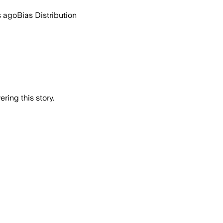
s ago
Bias Distribution
ring this story.