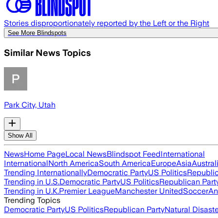
Stories disproportionately reported by the Left or the Right
See More Blindspots
Similar News Topics
Park City, Utah
Show All
News
Home Page
Local News
Blindspot Feed
International
International
North America
South America
Europe
Asia
Austral
Trending Internationally
Democratic Party
US Politics
Republic
Trending in U.S.
Democratic Party
US Politics
Republican Part
Trending in U.K.
Premier League
Manchester United
Soccer
An
Trending Topics
Democratic Party
US Politics
Republican Party
Natural Disast