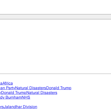
ia
Africa
an Party
Natural Disasters
Donald Trump
y
Donald Trump
Natural Disasters
dy Burnham
NHS
ers
Jalandhar Division