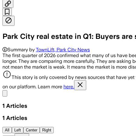
Park City real estate in Q1: Buyers are 
Summary by
TownLift, Park City News
The first quarter of 2026 confirmed what many of us have bee
longer. They are comparing more carefully. They are asking bet
not mean the market is weak. It means the market is more di
This story is only covered by news sources that have yet
on our platform. Learn more
here.
Share menu
1
Articles
1
Articles
All
Left
Center
Right