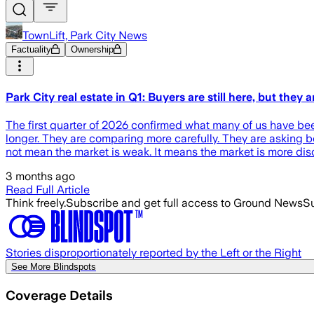
TownLift, Park City News
Factuality
Ownership
Park City real estate in Q1: Buyers are still here, but they 
The first quarter of 2026 confirmed what many of us have bee
longer. They are comparing more carefully. They are asking bet
not mean the market is weak. It means the market is more di
3 months ago
Read Full Article
Think freely.
Subscribe and get full access to Ground News
Su
Stories disproportionately reported by the Left or the Right
See More Blindspots
Coverage Details