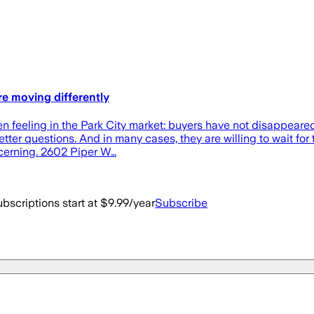
are moving differently
n feeling in the Park City market: buyers have not disappeared
ter questions. And in many cases, they are willing to wait for t
scerning. 2602 Piper W…
bscriptions start at $9.99/year
Subscribe