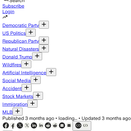
Search
Subscribe
Login
Democratic Party
US Politics
Republican Party
Natural Disasters
Donald Trump
Wildfires
Artificial Intelligence
Social Media
Accident
Stock Markets
Immigration
MLB
Published
3 months ago
•
loading...
•
Updated
3 months ago