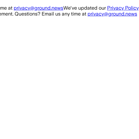
ime at
privacy@ground.news
We've updated our
Privacy Policy
ment. Questions? Email us any time at
privacy@ground.news