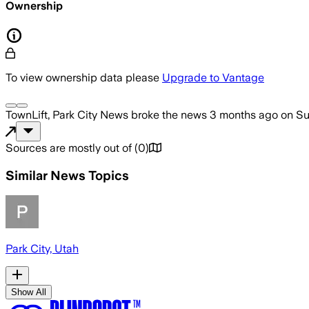
Ownership
To view ownership data please
Upgrade to Vantage
TownLift, Park City News
broke the news
3 months ago
on
Su
Sources are mostly out of
(
0
)
Similar News Topics
Park City, Utah
Show All