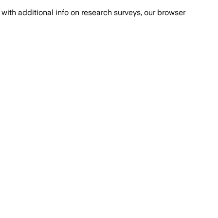
with additional info on research surveys, our browser