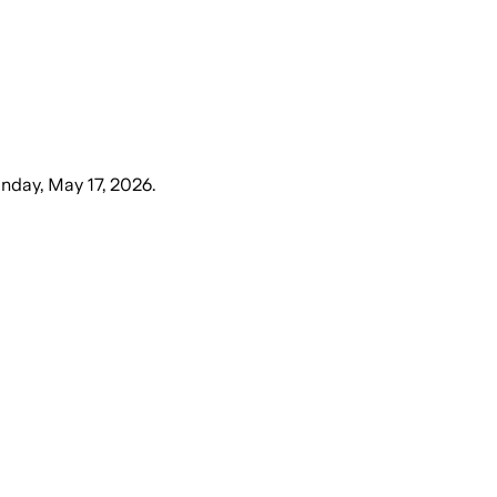
nday, May 17, 2026
.