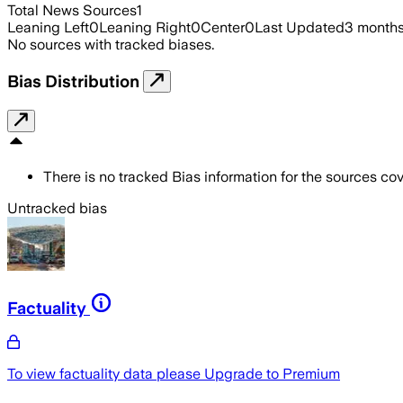
Total News Sources
1
Leaning Left
0
Leaning Right
0
Center
0
Last Updated
3 month
No sources with tracked biases.
Bias Distribution
There is no tracked Bias information for the sources cove
Untracked bias
Factuality
To view factuality data please
Upgrade to Premium