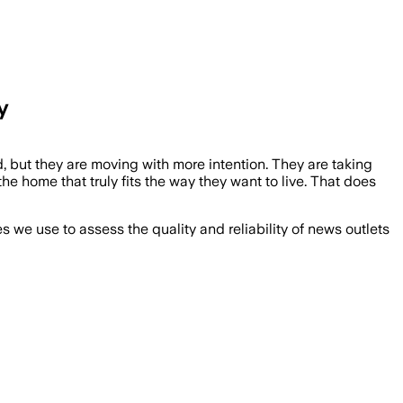
y
, but they are moving with more intention. They are taking
he home that truly fits the way they want to live. That does
we use to assess the quality and reliability of news outlets