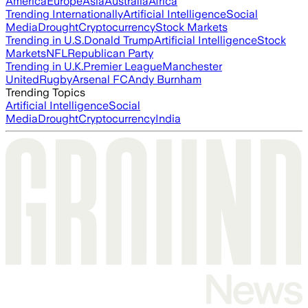
America
Europe
Asia
Australia
Africa
Trending Internationally
Artificial Intelligence
Social
Media
Drought
Cryptocurrency
Stock Markets
Trending in U.S.
Donald Trump
Artificial Intelligence
Stock
Markets
NFL
Republican Party
Trending in U.K.
Premier League
Manchester
United
Rugby
Arsenal FC
Andy Burnham
Trending Topics
Artificial Intelligence
Social
Media
Drought
Cryptocurrency
India