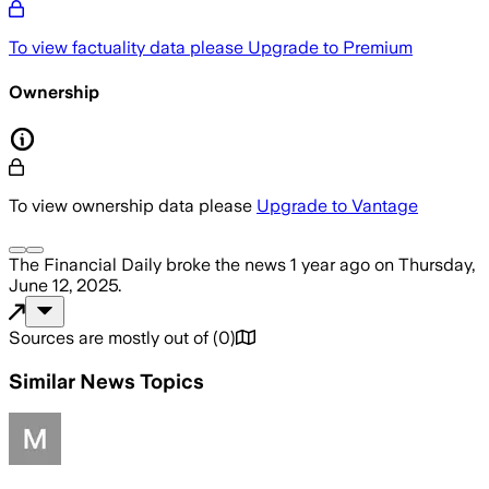
To view factuality data please
Upgrade to Premium
Ownership
To view ownership data please
Upgrade to Vantage
The Financial Daily
broke the news
1 year ago
on
Thursday,
June 12, 2025
.
Sources are mostly out of
(
0
)
Similar News Topics