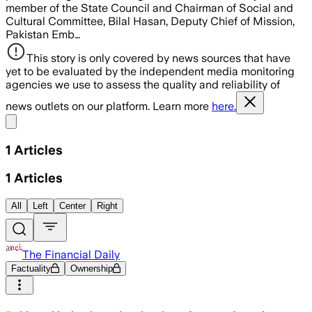
member of the State Council and Chairman of Social and
Cultural Committee, Bilal Hasan, Deputy Chief of Mission,
Pakistan Emb…
This story is only covered by news sources that have
yet to be evaluated by the independent media monitoring
agencies we use to assess the quality and reliability of
news outlets on our platform. Learn more
here.
Share menu
1
Articles
1
Articles
All
Left
Center
Right
The Financial Daily
Factuality
Ownership