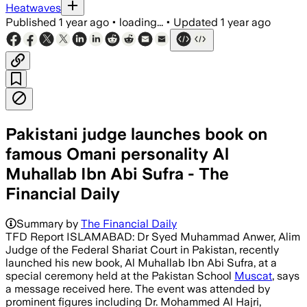
Heatwaves
Published
1 year ago
•
loading...
•
Updated
1 year ago
Pakistani judge launches book on
famous Omani personality Al
Muhallab Ibn Abi Sufra - The
Financial Daily
Summary by
The Financial Daily
TFD Report ISLAMABAD: Dr Syed Muhammad Anwer, Alim
Judge of the Federal Shariat Court in Pakistan, recently
launched his new book, Al Muhallab Ibn Abi Sufra, at a
special ceremony held at the Pakistan School
Muscat
, says
a message received here. The event was attended by
prominent figures including Dr. Mohammed Al Hajri,