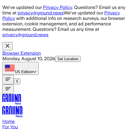
Skip to main content
We've updated our
Privacy Policy
. Questions? Email us any
time at
privacy@ground.news
We've updated our
Privacy
Policy
with additional info on research surveys, our browser
extension, cookie management, and ad performance
measurement. Questions? Email us any time at
privacy@ground.news
Browser Extension
Monday, August 10, 2026
Set Location
US
Edition
Home
For You