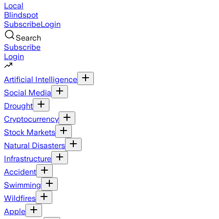
Local
Blindspot
Subscribe
Login
Search
Subscribe
Login
Artificial Intelligence
Social Media
Drought
Cryptocurrency
Stock Markets
Natural Disasters
Infrastructure
Accident
Swimming
Wildfires
Apple