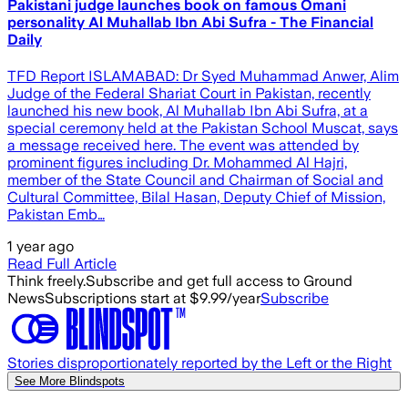
Pakistani judge launches book on famous Omani
personality Al Muhallab Ibn Abi Sufra - The Financial
Daily
TFD Report ISLAMABAD: Dr Syed Muhammad Anwer, Alim
Judge of the Federal Shariat Court in Pakistan, recently
launched his new book, Al Muhallab Ibn Abi Sufra, at a
special ceremony held at the Pakistan School Muscat, says
a message received here. The event was attended by
prominent figures including Dr. Mohammed Al Hajri,
member of the State Council and Chairman of Social and
Cultural Committee, Bilal Hasan, Deputy Chief of Mission,
Pakistan Emb…
1 year ago
Read Full Article
Think freely.
Subscribe and get full access to Ground
News
Subscriptions start at $9.99/year
Subscribe
Stories disproportionately reported by the Left or the Right
See More Blindspots