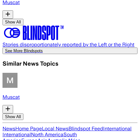
Muscat
Show All
Stories disproportionately reported by the Left or the Right
See More Blindspots
Similar News Topics
Muscat
Show All
News
Home Page
Local News
Blindspot Feed
International
International
North America
South