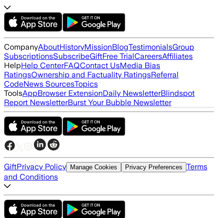
Company
About
History
Mission
Blog
Testimonials
Group
Subscriptions
Subscribe
Gift
Free Trial
Careers
Affiliates
Help
Help Center
FAQ
Contact Us
Media Bias
Ratings
Ownership and Factuality Ratings
Referral
Code
News Sources
Topics
Tools
App
Browser Extension
Daily Newsletter
Blindspot
Report Newsletter
Burst Your Bubble Newsletter
Gift
Privacy Policy
Terms
Manage Cookies
Privacy Preferences
and Conditions