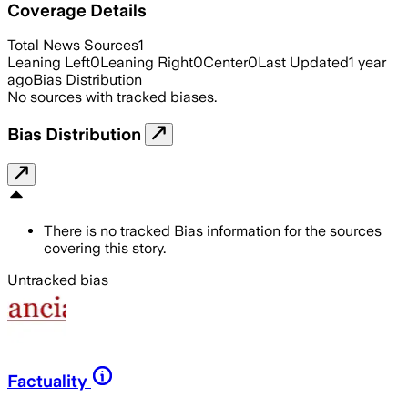
Coverage Details
Total News Sources
1
Leaning Left
0
Leaning Right
0
Center
0
Last Updated
1 year
ago
Bias Distribution
No sources with tracked biases.
Bias Distribution
There is no tracked Bias information for the sources
covering this story.
Untracked bias
Factuality