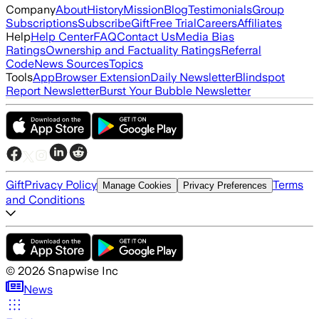
Company
About
History
Mission
Blog
Testimonials
Group
Subscriptions
Subscribe
Gift
Free Trial
Careers
Affiliates
Help
Help Center
FAQ
Contact Us
Media Bias
Ratings
Ownership and Factuality Ratings
Referral
Code
News Sources
Topics
Tools
App
Browser Extension
Daily Newsletter
Blindspot
Report Newsletter
Burst Your Bubble Newsletter
Gift
Privacy Policy
Terms
Manage Cookies
Privacy Preferences
and Conditions
©
2026
Snapwise Inc
News