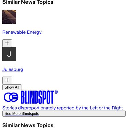
Similar News Topics
Renewable Energy
Julesburg
Show All
Stories disproportionately reported by the Left or the Right
See More Blindspots
Similar News Topics