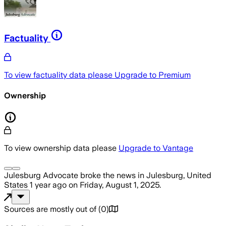
Factuality
To view factuality data please
Upgrade to Premium
Ownership
To view ownership data please
Upgrade to Vantage
Julesburg Advocate
broke the news
in Julesburg, United
States
1 year ago
on
Friday, August 1, 2025
.
Sources are mostly out of
(
0
)