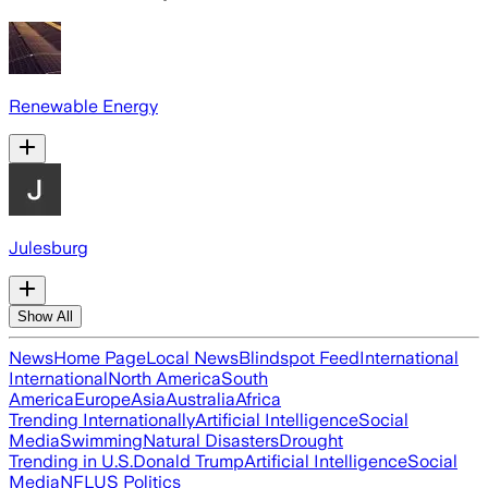
Renewable Energy
Julesburg
Show All
News
Home Page
Local News
Blindspot Feed
International
International
North America
South
America
Europe
Asia
Australia
Africa
Trending Internationally
Artificial Intelligence
Social
Media
Swimming
Natural Disasters
Drought
Trending in U.S.
Donald Trump
Artificial Intelligence
Social
Media
NFL
US Politics