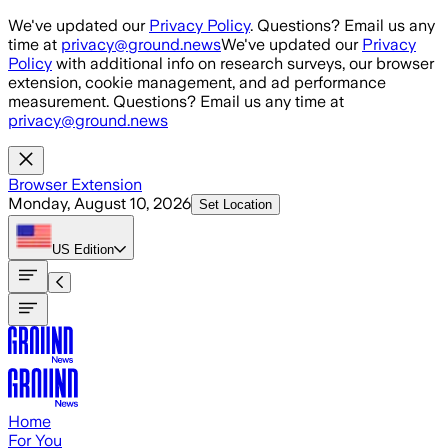
Skip to main content
We've updated our
Privacy Policy
. Questions? Email us any
time at
privacy@ground.news
We've updated our
Privacy
Policy
with additional info on research surveys, our browser
extension, cookie management, and ad performance
measurement. Questions? Email us any time at
privacy@ground.news
Browser Extension
Monday, August 10, 2026
Set Location
US
Edition
Home
For You