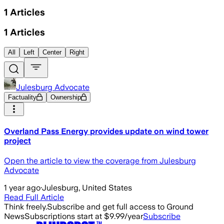
1
Articles
1
Articles
All
Left
Center
Right
Julesburg Advocate
Factuality
Ownership
Overland Pass Energy provides update on wind tower
project
Open the article to view the coverage from Julesburg
Advocate
1 year ago
·
Julesburg, United States
Read Full Article
Think freely.
Subscribe and get full access to Ground
News
Subscriptions start at $9.99/year
Subscribe