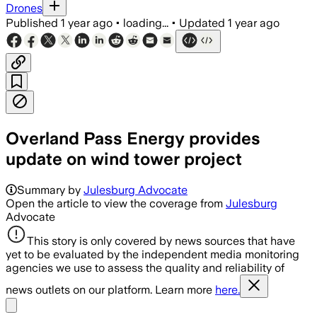
Drones
Published
1 year ago
•
loading...
•
Updated
1 year ago
Overland Pass Energy provides
update on wind tower project
Summary by
Julesburg Advocate
Open the article to view the coverage from
Julesburg
Advocate
This story is only covered by news sources that have
yet to be evaluated by the independent media monitoring
agencies we use to assess the quality and reliability of
news outlets on our platform. Learn more
here.
Share menu