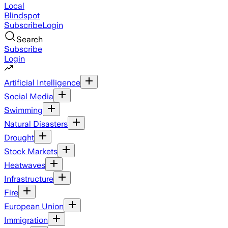
Local
Blindspot
Subscribe
Login
Search
Subscribe
Login
Artificial Intelligence
Social Media
Swimming
Natural Disasters
Drought
Stock Markets
Heatwaves
Infrastructure
Fire
European Union
Immigration