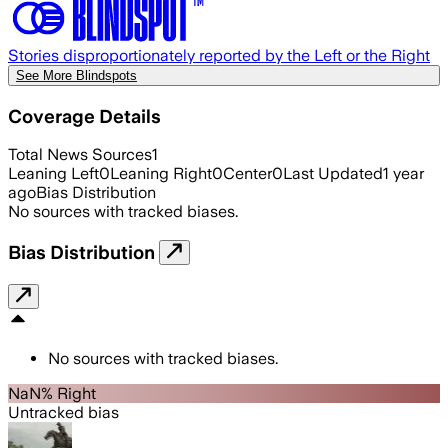
Stories disproportionately reported by the Left or the Right
See More Blindspots
Coverage Details
Total News Sources
1
Leaning Left
0
Leaning Right
0
Center
0
Last Updated
1 year
ago
Bias Distribution
No sources with tracked biases.
Bias Distribution
No sources with tracked biases.
NaN% Right
Untracked bias