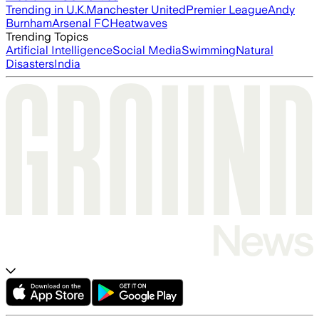
Trending in U.K.
Manchester United
Premier League
Andy
Burnham
Arsenal FC
Heatwaves
Trending Topics
Artificial Intelligence
Social Media
Swimming
Natural
Disasters
India