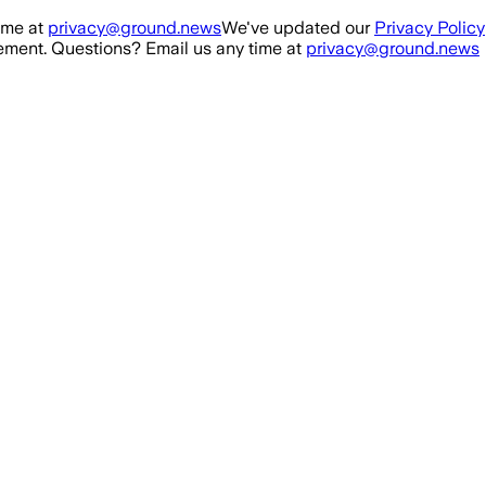
ime at
privacy@ground.news
We've updated our
Privacy Policy
ment. Questions? Email us any time at
privacy@ground.news