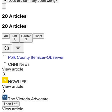
Does this summary
seem wrong?
Share menu
20
Articles
20
Articles
All
Left
Center
Right
3
7
Polk County Itemizer-Observer
CNHI News
View article
NCWLIFE
View article
The Victoria Advocate
Lean Left
View article