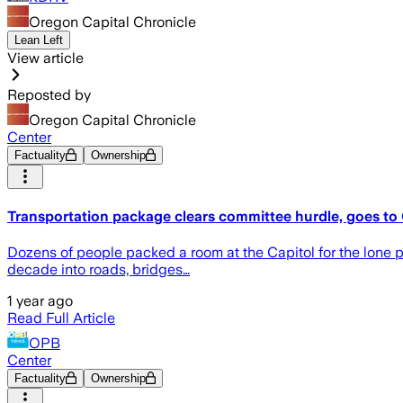
Oregon Capital Chronicle
Lean Left
View article
Reposted by
Oregon Capital Chronicle
Center
Factuality
Ownership
Transportation package clears committee hurdle, goes to
Dozens of people packed a room at the Capitol for the lone pu
decade into roads, bridges…
1 year ago
Read Full Article
OPB
Center
Factuality
Ownership