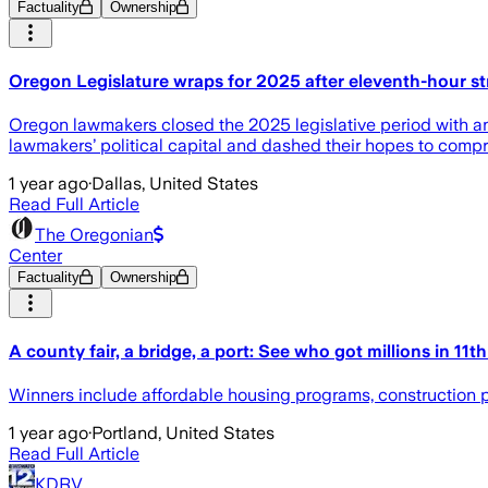
Factuality
Ownership
Oregon Legislature wraps for 2025 after eleventh-hour stri
Oregon lawmakers closed the 2025 legislative period with an i
lawmakers’ political capital and dashed their hopes to comp
1 year ago
·
Dallas, United States
Read Full Article
The Oregonian
Center
Factuality
Ownership
A county fair, a bridge, a port: See who got millions in 11t
Winners include affordable housing programs, construction pro
1 year ago
·
Portland, United States
Read Full Article
KDRV