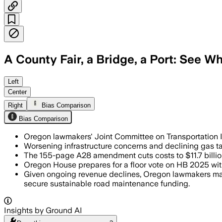
A County Fair, a Bridge, a Port: See Wh
MARION COUNTY, OREGON, JUN 27 – The b
Left
Center
Right
Bias Comparison
Bias Comparison
Oregon lawmakers' Joint Committee on Transportation In
Worsening infrastructure concerns and declining gas ta
The 155-page A28 amendment cuts costs to $11.7 billion
Oregon House prepares for a floor vote on HB 2025 wi
Given ongoing revenue declines, Oregon lawmakers may r
secure sustainable road maintenance funding.
Insights by Ground AI