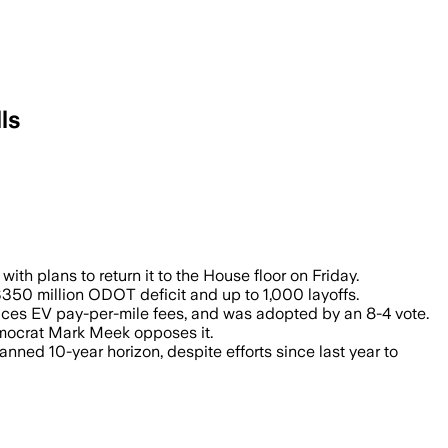
ls
 decade through tax hikes and fees but
 plans to return it to the House floor on Friday.
$350 million ODOT deficit and up to 1,000 layoffs.
duces EV pay-per-mile fees, and was adopted by an 8-4 vote.
mocrat Mark Meek opposes it.
ned 10-year horizon, despite efforts since last year to