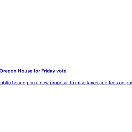
 Oregon House for Friday vote
blic hearing on a new proposal to raise taxes and fees on gas, 