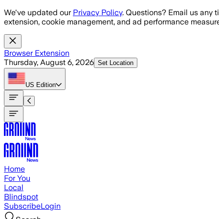
Skip to main content
We've updated our
Privacy Policy
. Questions? Email us any t
extension, cookie management, and ad performance measure
Browser Extension
Thursday, August 6, 2026
Set Location
US
Edition
Home
For You
Local
Blindspot
Subscribe
Login