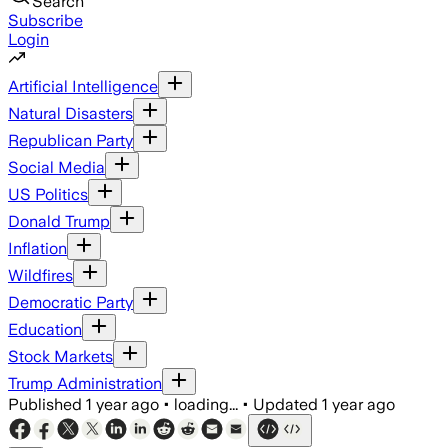
Search
Subscribe
Login
Artificial Intelligence
Natural Disasters
Republican Party
Social Media
US Politics
Donald Trump
Inflation
Wildfires
Democratic Party
Education
Stock Markets
Trump Administration
Published
1 year ago
•
loading...
•
Updated
1 year ago