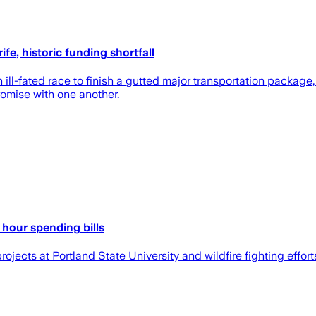
fe, historic funding shortfall
ll-fated race to finish a gutted major transportation package,
romise with one another.
h hour spending bills
jects at Portland State University and wildfire fighting effort