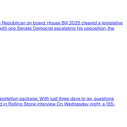
ne Republican on board. House Bill 2025 cleared a legislative
with one Senate Democrat escalating his opposition, the
portation package. With just three days to go, questions
and in Rolling Stone interview On Wednesday night, a 155-