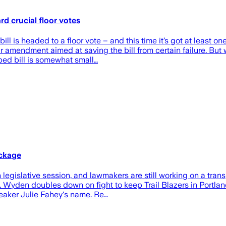
 crucial floor votes
ll is headed to a floor vote – and this time it’s got at least o
 amendment aimed at saving the bill from certain failure. But 
ped bill is somewhat small…
ackage
gislative session, and lawmakers are still working on a trans
ime. Wyden doubles down on fight to keep Trail Blazers in Portl
aker Julie Fahey's name. Re…