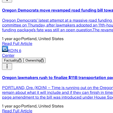
Oregon Democrats move revamped road funding bill toward
Oregon Democrats’ latest attempt at a massive road funding bi
committee on Thursday, after lawmakers adopted an 11th-hour
funding package’s fate was still an open question.The revam
1 year ago
·
Portland, United States
Read Full Article
KOIN 6
Center
Factuality
Ownership
Oregon lawmakers rush to finalize $11B transportation p
PORTLAND, Ore. (KOIN) – Time is running out on the Oregon le
remain about what it will include and if they can finish in t
page amendment to the bill was introduced under House Spe
1 year ago
·
Portland, United States
Read Full Article