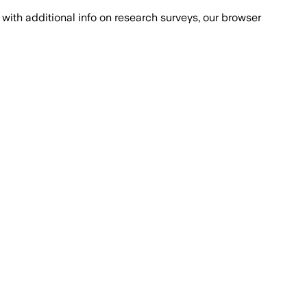
with additional info on research surveys, our browser