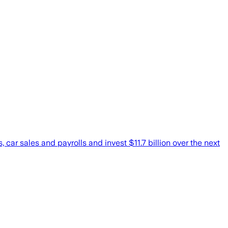
car sales and payrolls and invest $11.7 billion over the next