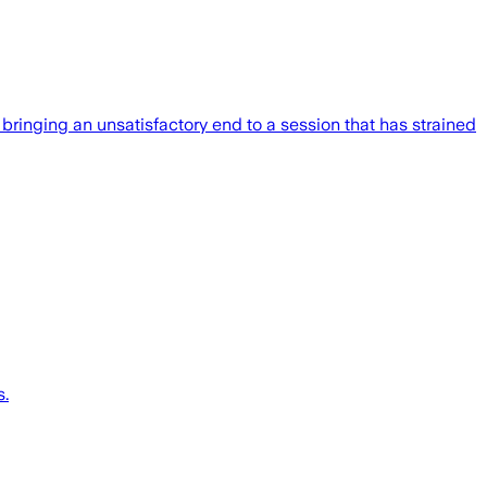
 bringing an unsatisfactory end to a session that has strained
s.