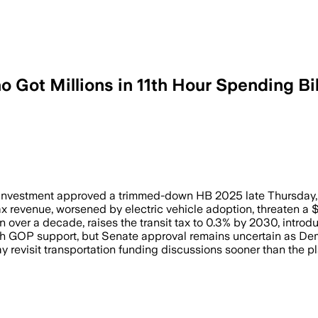
o Got Millions in 11th Hour Spending Bil
ill aimed to raise $11.7 billion over a
vestment approved a trimmed-down HB 2025 late Thursday, with
x revenue, worsened by electric vehicle adoption, threaten a 
 over a decade, raises the transit tax to 0.3% by 2030, intro
th GOP support, but Senate approval remains uncertain as De
evisit transportation funding discussions sooner than the plan