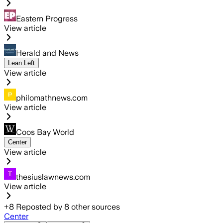
Eastern Progress
View article
Herald and News
Lean Left
View article
philomathnews.com
View article
Coos Bay World
Center
View article
thesiuslawnews.com
View article
+
8
Reposted by
8
other sources
Center