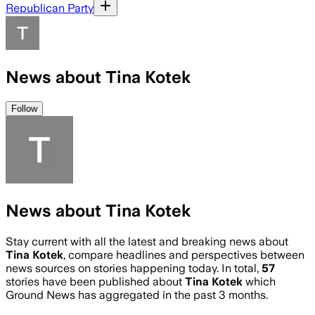
Republican Party
News about Tina Kotek
Follow
News about Tina Kotek
Stay current with all the latest and breaking news about
Tina Kotek
, compare headlines and perspectives between
news sources on stories happening today. In total,
57
stories have been published about
Tina Kotek
which
Ground News has aggregated in the past 3 months.