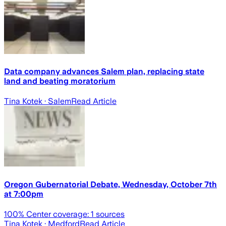
Data company advances Salem plan, replacing state
land and beating moratorium
Tina Kotek
· Salem
Read Article
Oregon Gubernatorial Debate, Wednesday, October 7th
at 7:00pm
100
% Center coverage:
1
sources
Tina Kotek
· Medford
Read Article