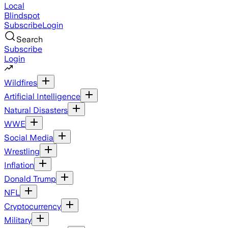
Local
Blindspot
Subscribe
Login
Search
Subscribe
Login
Wildfires
Artificial Intelligence
Natural Disasters
WWE
Social Media
Wrestling
Inflation
Donald Trump
NFL
Cryptocurrency
Military