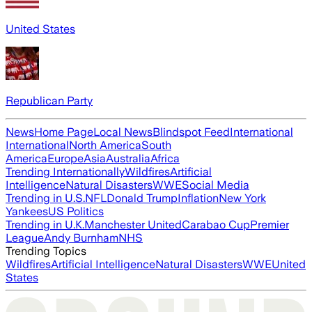
United States
Republican Party
News
Home Page
Local News
Blindspot Feed
International
International
North America
South
America
Europe
Asia
Australia
Africa
Trending Internationally
Wildfires
Artificial
Intelligence
Natural Disasters
WWE
Social Media
Trending in U.S.
NFL
Donald Trump
Inflation
New York
Yankees
US Politics
Trending in U.K.
Manchester United
Carabao Cup
Premier
League
Andy Burnham
NHS
Trending Topics
Wildfires
Artificial Intelligence
Natural Disasters
WWE
United
States