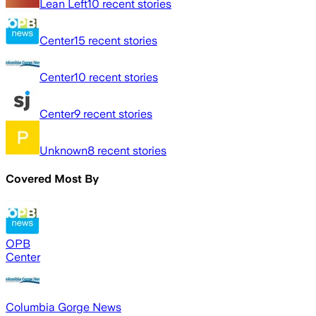
Lean Left
10
recent stories
Center
15
recent stories
Center
10
recent stories
Center
9
recent stories
Unknown
8
recent stories
Covered Most By
OPB
Center
Columbia Gorge News