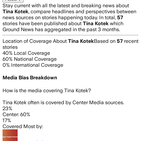
Stay current with all the latest and breaking news about
Tina Kotek
, compare headlines and perspectives between
news sources on stories happening today. In total,
57
stories have been published about
Tina Kotek
which
Ground News has aggregated in the past 3 months.
Location of Coverage About
Tina Kotek
Based on
57
recent
stories
40
% Local Coverage
60
% National Coverage
0
% International Coverage
Media Bias Breakdown
How is the media covering
Tina Kotek
?
Tina Kotek often is covered by Center Media sources.
23%
Center: 60%
17%
Covered Most by: