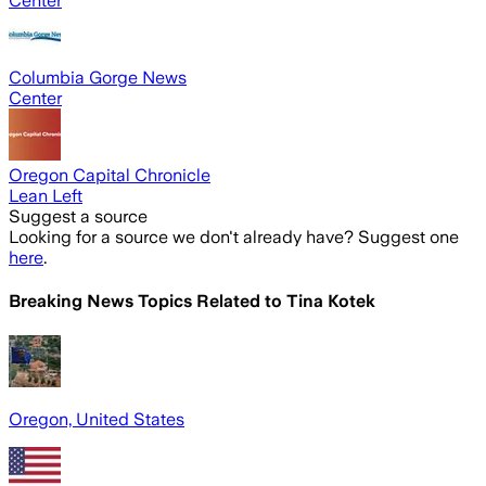
Center
Columbia Gorge News
Center
Oregon Capital Chronicle
Lean Left
Suggest a source
Looking for a source we don't already have? Suggest one
here
.
Breaking News Topics Related to
Tina Kotek
Oregon, United States