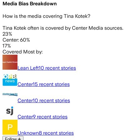
Media Bias Breakdown
How is the media covering
Tina Kotek
?
Tina Kotek often is covered by Center Media sources.
23%
Center: 60%
17%
Covered Most by:
Lean Left
10
recent stories
Center
15
recent stories
Center
10
recent stories
Center
9
recent stories
Unknown
8
recent stories
Follow