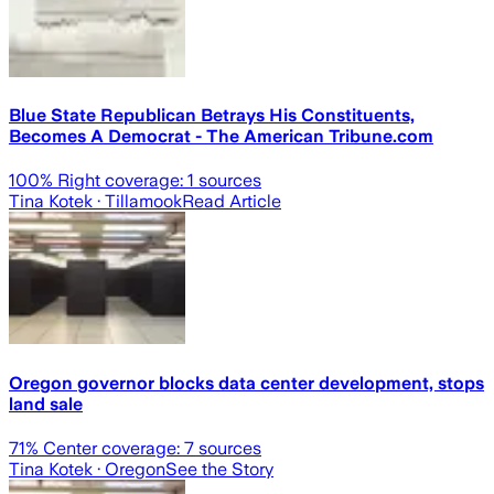
Blue State Republican Betrays His Constituents,
Becomes A Democrat - The American Tribune.com
100
% Right coverage:
1
sources
Tina Kotek
· Tillamook
Read Article
Oregon governor blocks data center development, stops
land sale
71
% Center coverage:
7
sources
Tina Kotek
· Oregon
See the Story