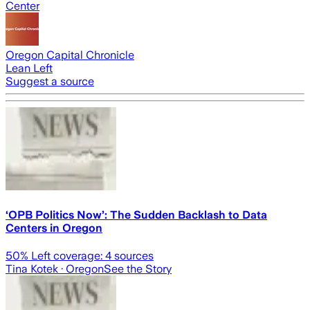
Center
Oregon Capital Chronicle
Lean Left
Suggest a source
‘OPB Politics Now’: The Sudden Backlash to Data
Centers in Oregon
50
% Left coverage:
4
sources
Tina Kotek
· Oregon
See the Story