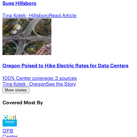
Sues Hillsboro
Tina Kotek
· Hillsboro
Read Article
Oregon Poised to Hike Electric Rates for Data Centers
100
% Center coverage:
3
sources
Tina Kotek
· Oregon
See the Story
More stories
Covered Most By
OPB
Center