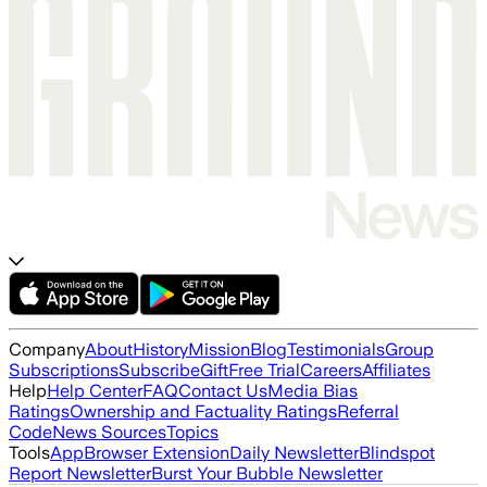
Company
About
History
Mission
Blog
Testimonials
Group
Subscriptions
Subscribe
Gift
Free Trial
Careers
Affiliates
Help
Help Center
FAQ
Contact Us
Media Bias
Ratings
Ownership and Factuality Ratings
Referral
Code
News Sources
Topics
Tools
App
Browser Extension
Daily Newsletter
Blindspot
Report Newsletter
Burst Your Bubble Newsletter