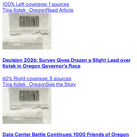
100
% Left coverage:
1
sources
Tina Kotek
· Oregon
Read Article
Decision 2026: Survey Gives Drazan a Slight Lead over
Kotek in Oregon Governor's Race
60
% Right coverage:
5
sources
Tina Kotek
· Oregon
See the Story
Data Center Battle Continues: 1000 Friends of Oregon