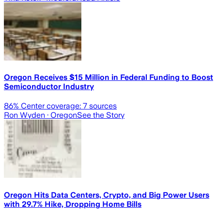
Oregon Receives $15 Million in Federal Funding to Boost
Semiconductor Industry
86
% Center coverage:
7
sources
Ron Wyden
· Oregon
See the Story
Oregon Hits Data Centers, Crypto, and Big Power Users
with 29.7% Hike, Dropping Home Bills