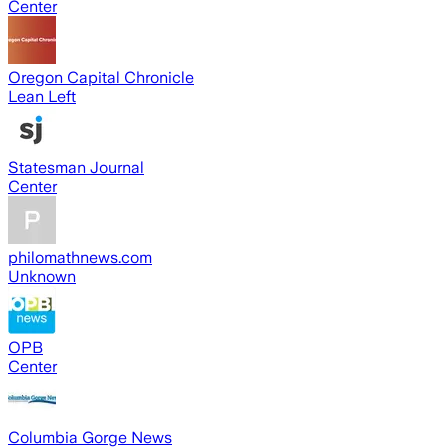
Center
Oregon Capital Chronicle
Lean Left
Statesman Journal
Center
philomathnews.com
Unknown
OPB
Center
Columbia Gorge News