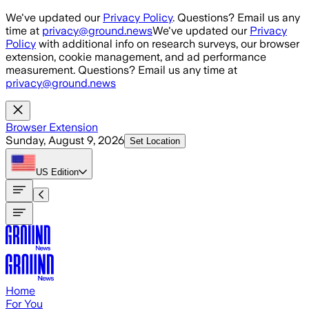
Skip to main content
We've updated our
Privacy Policy
. Questions? Email us any
time at
privacy@ground.news
We've updated our
Privacy
Policy
with additional info on research surveys, our browser
extension, cookie management, and ad performance
measurement. Questions? Email us any time at
privacy@ground.news
Browser Extension
Sunday, August 9, 2026
Set Location
US
Edition
Home
For You