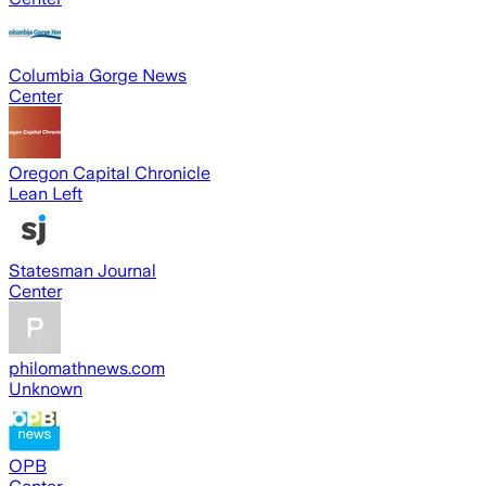
Columbia Gorge News
Center
Oregon Capital Chronicle
Lean Left
Statesman Journal
Center
philomathnews.com
Unknown
OPB