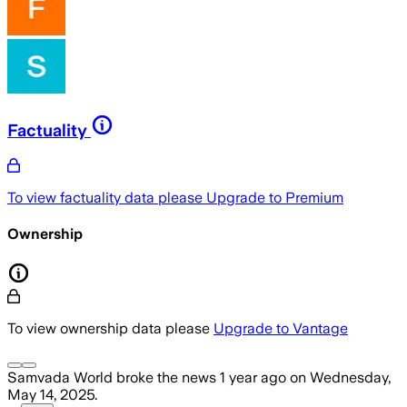
Factuality
To view factuality data please
Upgrade to Premium
Ownership
To view ownership data please
Upgrade to Vantage
Samvada World
broke the news
1 year ago
on
Wednesday,
May 14, 2025
.