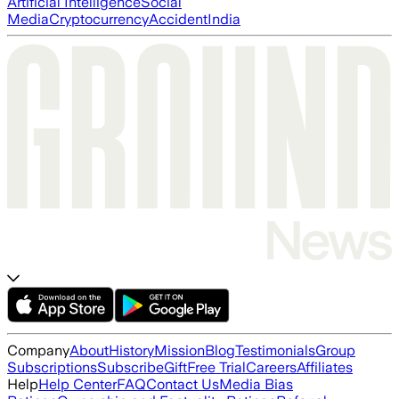
Artificial Intelligence
Social
Media
Cryptocurrency
Accident
India
Company
About
History
Mission
Blog
Testimonials
Group
Subscriptions
Subscribe
Gift
Free Trial
Careers
Affiliates
Help
Help Center
FAQ
Contact Us
Media Bias