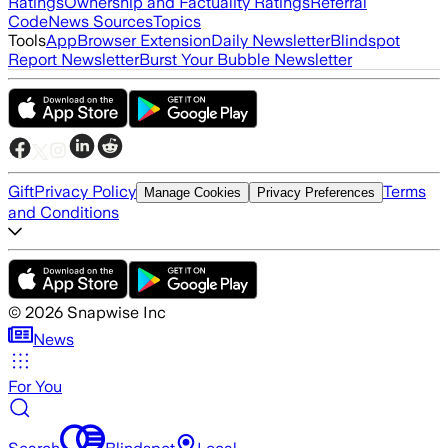
Ratings
Ownership and Factuality Ratings
Referral
Code
News Sources
Topics
Tools
App
Browser Extension
Daily Newsletter
Blindspot
Report Newsletter
Burst Your Bubble Newsletter
Gift
Privacy Policy
Terms
Manage Cookies
Privacy Preferences
and Conditions
©
2026
Snapwise Inc
News
For You