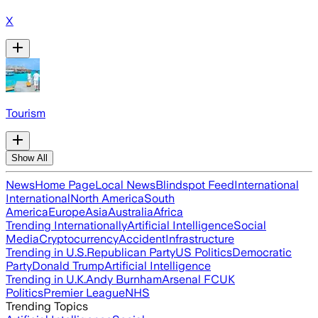
X
Tourism
Show All
News
Home Page
Local News
Blindspot Feed
International
International
North America
South
America
Europe
Asia
Australia
Africa
Trending Internationally
Artificial Intelligence
Social
Media
Cryptocurrency
Accident
Infrastructure
Trending in U.S.
Republican Party
US Politics
Democratic
Party
Donald Trump
Artificial Intelligence
Trending in U.K.
Andy Burnham
Arsenal FC
UK
Politics
Premier League
NHS
Trending Topics