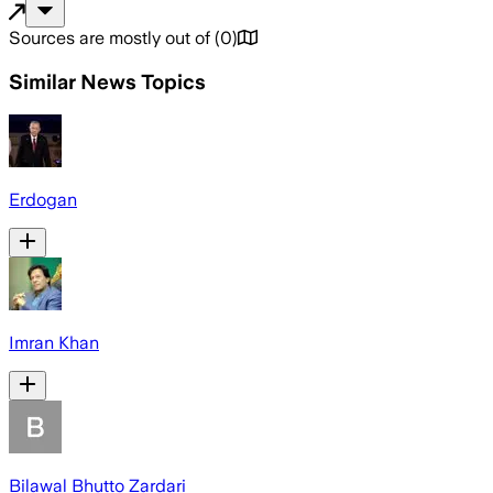
Sources are mostly out of
(
0
)
Similar News Topics
Erdogan
Imran Khan
Bilawal Bhutto Zardari