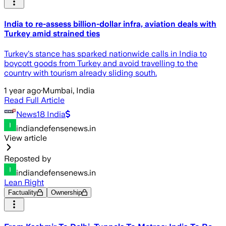
India to re-assess billion-dollar infra, aviation deals with
Turkey amid strained ties
Turkey's stance has sparked nationwide calls in India to
boycott goods from Turkey and avoid travelling to the
country with tourism already sliding south.
1 year ago
·
Mumbai, India
Read Full Article
News18 India
indiandefensenews.in
View article
Reposted by
indiandefensenews.in
Lean Right
Factuality
Ownership