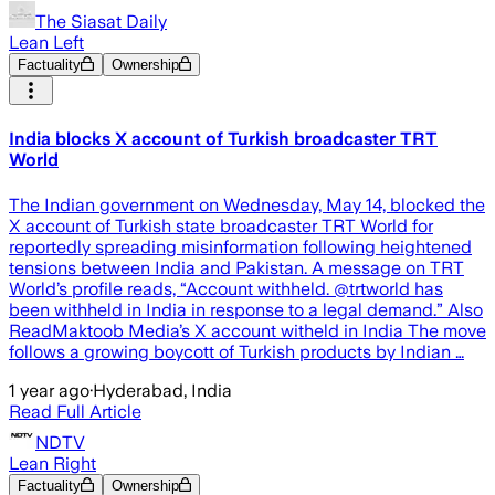
The Siasat Daily
Lean Left
Factuality
Ownership
India blocks X account of Turkish broadcaster TRT
World
The Indian government on Wednesday, May 14, blocked the
X account of Turkish state broadcaster TRT World for
reportedly spreading misinformation following heightened
tensions between India and Pakistan. A message on TRT
World’s profile reads, “Account withheld. @trtworld has
been withheld in India in response to a legal demand.” Also
ReadMaktoob Media’s X account witheld in India The move
follows a growing boycott of Turkish products by Indian …
1 year ago
·
Hyderabad, India
Read Full Article
NDTV
Lean Right
Factuality
Ownership