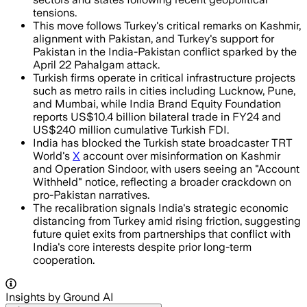
tensions.
This move follows Turkey's critical remarks on Kashmir,
alignment with Pakistan, and Turkey's support for
Pakistan in the India-Pakistan conflict sparked by the
April 22 Pahalgam attack.
Turkish firms operate in critical infrastructure projects
such as metro rails in cities including Lucknow, Pune,
and Mumbai, while India Brand Equity Foundation
reports US$10.4 billion bilateral trade in FY24 and
US$240 million cumulative Turkish FDI.
India has blocked the Turkish state broadcaster TRT
World's
X
account over misinformation on Kashmir
and Operation Sindoor, with users seeing an "Account
Withheld" notice, reflecting a broader crackdown on
pro-Pakistan narratives.
The recalibration signals India's strategic economic
distancing from Turkey amid rising friction, suggesting
future quiet exits from partnerships that conflict with
India's core interests despite prior long-term
cooperation.
Insights by Ground AI