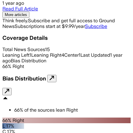
1 year ago
Read Full Article
More articles
Think freely.
Subscribe and get full access to Ground
News
Subscriptions start at $9.99/year
Subscribe
Coverage Details
Total News Sources
15
Leaning Left
1
Leaning Right
4
Center
1
Last Updated
1 year
ago
Bias Distribution
66
%
Right
Bias Distribution
66
%
of the sources lean
Right
66% Right
L 17%
C 17%