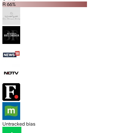
R 66%
Untracked bias