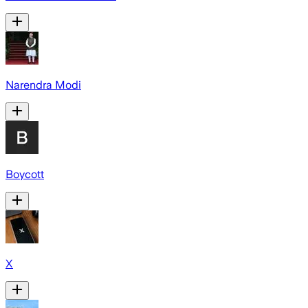
Narendra Modi
Boycott
X