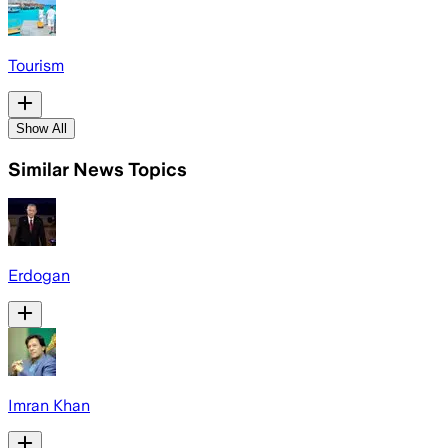
Tourism
Show All
Similar News Topics
Erdogan
Imran Khan