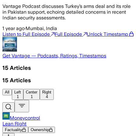
Vantage Podcast discusses Turkey’s arms deal and its role
in Pakistan support, echoing detailed concerns in recent
Indian security assessments.
1 year ago
·
Mumbai, India
Listen to Full Episode
Full Episode
Unlock Timestamp
Get Vantage — Podcasts, Ratings, Timestamps
15
Articles
15
Articles
All
Left
Center
Right
1
1
4
Moneycontrol
Lean Right
Factuality
Ownership