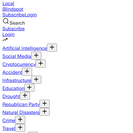
Local
Blindspot
Subscribe
Login
Search
Subscribe
Login
Artificial Intelligence
Social Media
Cryptocurrency
Accident
Infrastructure
Education
Drought
Republican Party
Natural Disasters
Crime
Travel