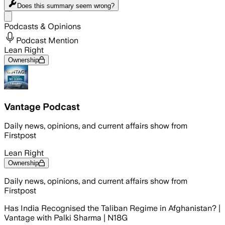
Does this summary
seem wrong?
Share menu
Podcasts & Opinions
Podcast Mention
Lean Right
Ownership
Vantage Podcast
Daily news, opinions, and current affairs show from
Firstpost
Lean Right
Ownership
Daily news, opinions, and current affairs show from
Firstpost
Has India Recognised the Taliban Regime in Afghanistan? |
Vantage with Palki Sharma | N18G