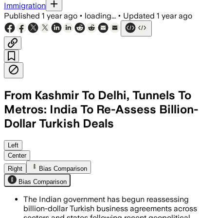
Immigration
Published
1 year ago
•
loading...
•
Updated
1 year ago
From Kashmir To Delhi, Tunnels To
Metros: India To Re-Assess Billion-
Dollar Turkish Deals
Left
Center
Right
Bias Comparison
Bias Comparison
The Indian government has begun reassessing
billion-dollar Turkish business agreements across
sectors and states following recent geopolitical