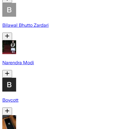
Bilawal Bhutto Zardari
Narendra Modi
Boycott