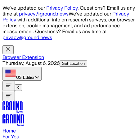
Skip to main content
We've updated our
Privacy Policy
. Questions? Email us any
time at
privacy@ground.news
We've updated our
Privacy
Policy
with additional info on research surveys, our browser
extension, cookie management, and ad performance
measurement. Questions? Email us any time at
privacy@ground.news
Browser Extension
Thursday, August 6, 2026
Set Location
US
Edition
Home
For You