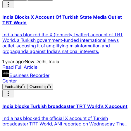
India Blocks X Account Of Turkish State Media Outlet
TRT World
India has blocked the X (formerly Twitter) account of TRT
World, a Turkish government-funded international news
outlet, accusing it of amplifying misinformation and
propaganda against India's national interests.
1 year ago
·
New Delhi, India
Read Full Article
Business Recorder
Center
Factuality
Ownership
India blocks Turkish broadcaster TRT World’s X account
India has blocked the official X account of Turkish
broadcaster TRT World, ANI reported on Wednesday. The...