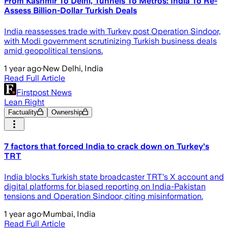
From Kashmir To Delhi, Tunnels To Metros: India To Re-
Assess Billion-Dollar Turkish Deals
India reassesses trade with Turkey post Operation Sindoor,
with Modi government scrutinizing Turkish business deals
amid geopolitical tensions.
1 year ago
·
New Delhi, India
Read Full Article
Firstpost News
Lean Right
Factuality
Ownership
7 factors that forced India to crack down on Turkey's
TRT
India blocks Turkish state broadcaster TRT's X account and
digital platforms for biased reporting on India-Pakistan
tensions and Operation Sindoor, citing misinformation.
1 year ago
·
Mumbai, India
Read Full Article