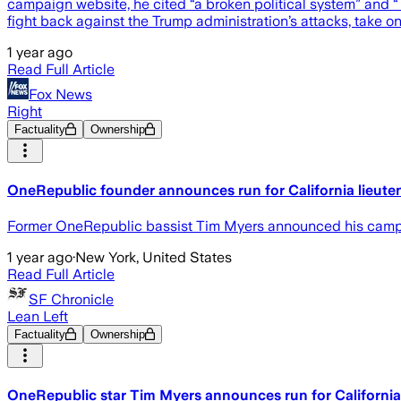
campaign website, he cited “a broken political system” and “Tr
fight back against the Trump administration’s attacks, take o
1 year ago
Read Full Article
Fox News
Right
Factuality
Ownership
OneRepublic founder announces run for California lieuten
Former OneRepublic bassist Tim Myers announced his campaig
1 year ago
·
New York, United States
Read Full Article
SF Chronicle
Lean Left
Factuality
Ownership
OneRepublic star Tim Myers announces run for California