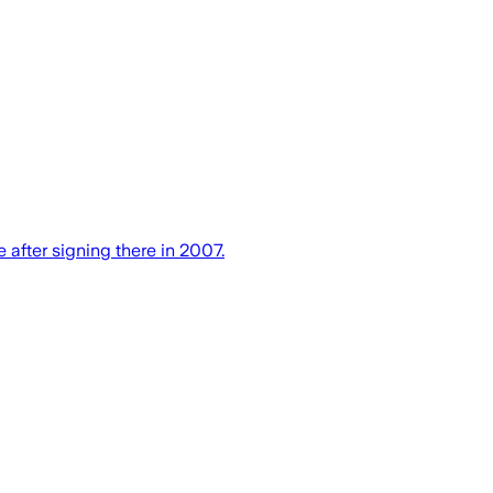
fter signing there in 2007.