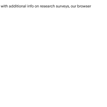
with additional info on research surveys, our browser