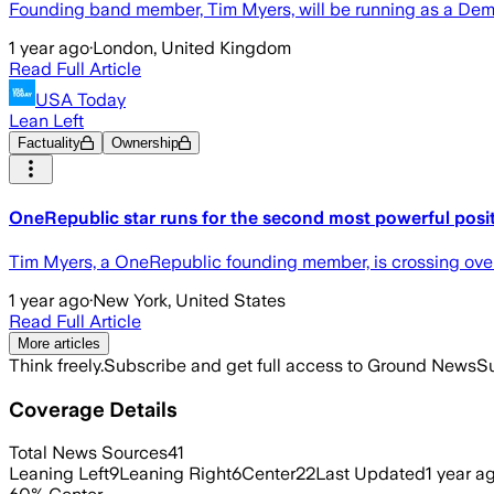
Founding band member, Tim Myers, will be running as a Democra
1 year ago
·
London, United Kingdom
Read Full Article
USA Today
Lean Left
Factuality
Ownership
OneRepublic star runs for the second most powerful positi
Tim Myers, a OneRepublic founding member, is crossing over i
1 year ago
·
New York, United States
Read Full Article
More articles
Think freely.
Subscribe and get full access to Ground News
Su
Coverage Details
Total News Sources
41
Leaning Left
9
Leaning Right
6
Center
22
Last Updated
1 year a