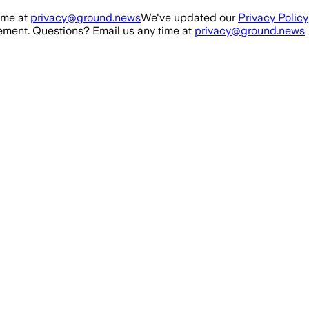
ime at
privacy@ground.news
We've updated our
Privacy Policy
ment. Questions? Email us any time at
privacy@ground.news