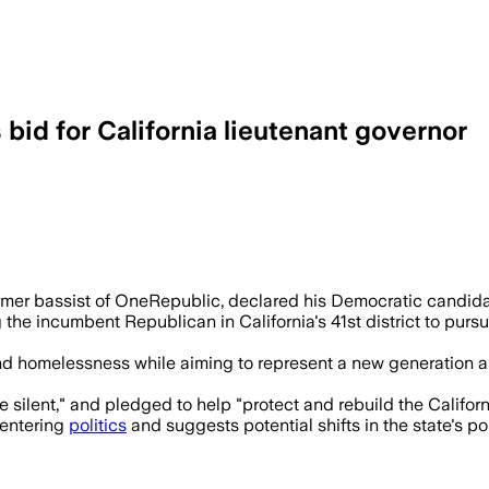
id for California lieutenant governor
m Myers cites dissatisfaction with cur
mer bassist of OneRepublic, declared his Democratic candidac
he incumbent Republican in California's 41st district to pursuin
homelessness while aiming to represent a new generation and u
e silent," and pledged to help "protect and rebuild the Californ
s entering
politics
and suggests potential shifts in the state's p