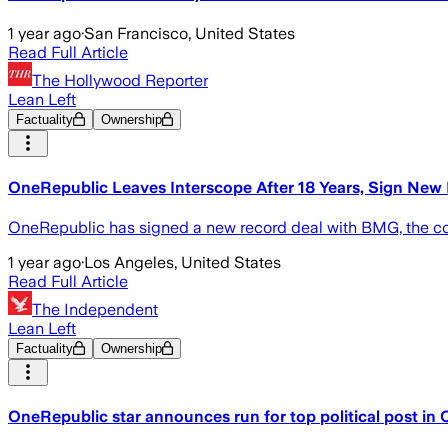
1 year ago
·
San Francisco, United States
Read Full Article
The Hollywood Reporter
Lean Left
Factuality
Ownership
OneRepublic Leaves Interscope After 18 Years, Sign New
OneRepublic has signed a new record deal with BMG, the com
1 year ago
·
Los Angeles, United States
Read Full Article
The Independent
Lean Left
Factuality
Ownership
OneRepublic star announces run for top political post in C