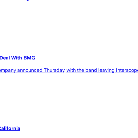
 Deal With BMG
pany announced Thursday, with the band leaving Interscope a
alifornia