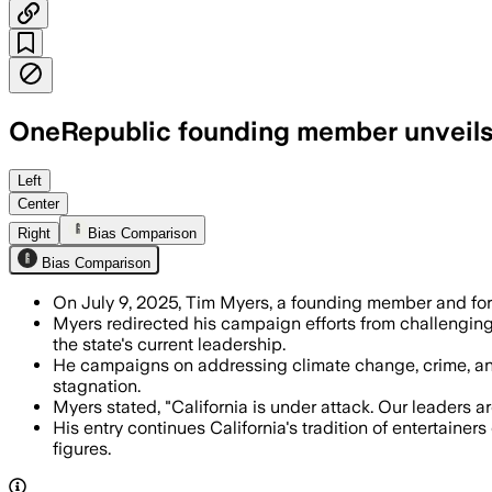
OneRepublic founding member unveils b
CALIFORNIA, UNITED STATES, JUL 7 – Ti
Left
Center
Right
Bias Comparison
Bias Comparison
On July 9, 2025, Tim Myers, a founding member and for
Myers redirected his campaign efforts from challenging t
the state's current leadership.
He campaigns on addressing climate change, crime, and 
stagnation.
Myers stated, "California is under attack. Our leaders ar
His entry continues California's tradition of entertainer
figures.