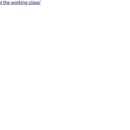
t the working class’