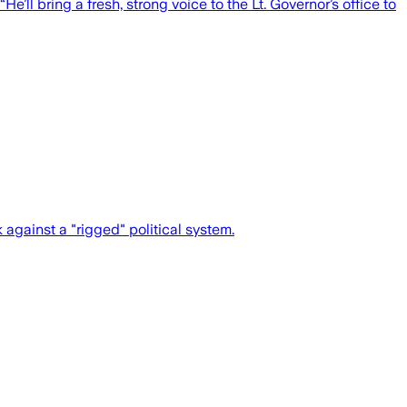
’ll bring a fresh, strong voice to the Lt. Governor’s office to
gainst a "rigged" political system.