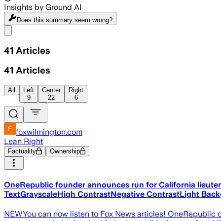
Insights by Ground AI
Does this summary
seem wrong?
Share menu
41
Articles
41
Articles
All
Left
Center
Right
9
22
6
foxwilmington.com
Lean Right
Factuality
Ownership
OneRepublic founder announces run for California lieute
TextGrayscaleHigh ContrastNegative ContrastLight Bac
NEWYou can now listen to Fox News articles! OneRepublic c