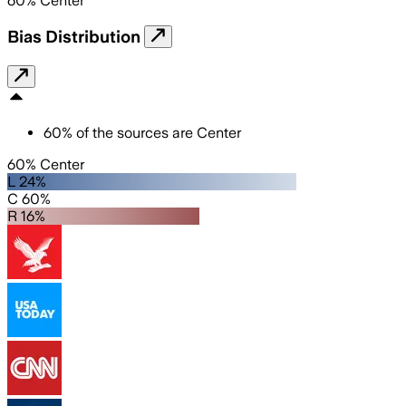
60
%
Center
Bias Distribution
60
%
of the sources are
Center
60% Center
L 24%
C 60%
R 16%