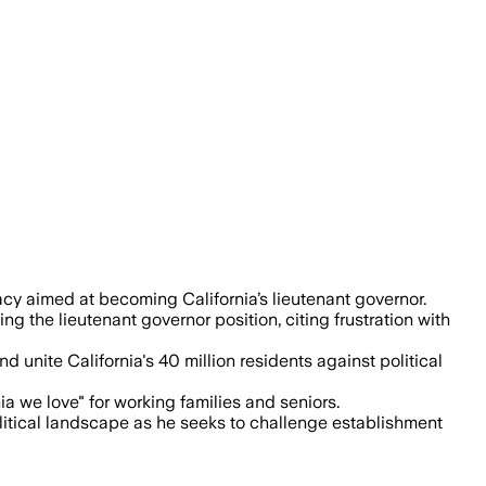
rent leadership and aims to represent C
y aimed at becoming California’s lieutenant governor.
g the lieutenant governor position, citing frustration with
nite California's 40 million residents against political
ia we love" for working families and seniors.
olitical landscape as he seeks to challenge establishment