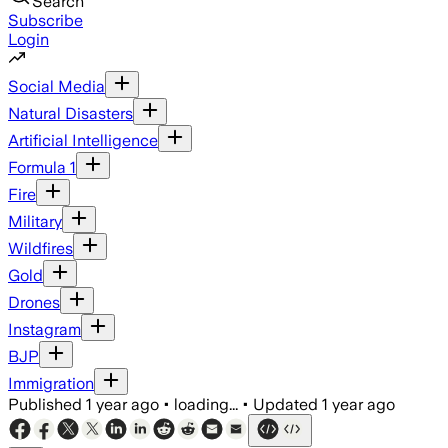
Search
Subscribe
Login
Social Media
Natural Disasters
Artificial Intelligence
Formula 1
Fire
Military
Wildfires
Gold
Drones
Instagram
BJP
Immigration
Published
1 year ago
•
loading...
•
Updated
1 year ago