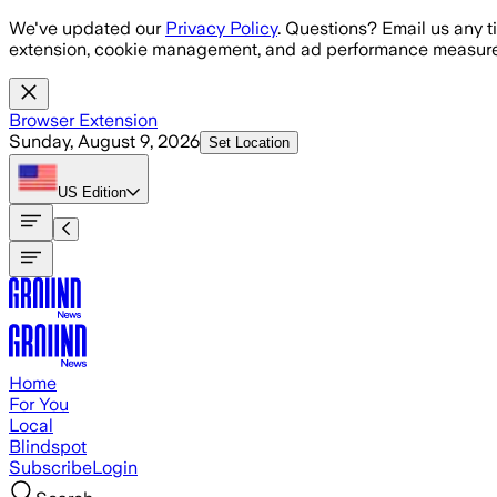
Skip to main content
We've updated our
Privacy Policy
. Questions? Email us any t
extension, cookie management, and ad performance measure
Browser Extension
Sunday, August 9, 2026
Set Location
US
Edition
Home
For You
Local
Blindspot
Subscribe
Login