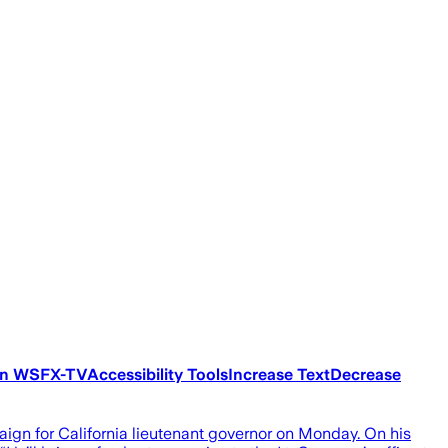
ton WSFX-TVAccessibility ToolsIncrease TextDecrease
gn for California lieutenant governor on Monday. On his