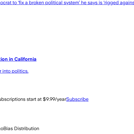
t to ‘fix a broken political system’ he says is ‘rigged agains
on in California
nto politics.
bscriptions start at $9.99/year
Subscribe
go
Bias Distribution