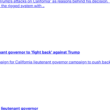
ump’s attacks on California” as reasons behind his decision. “He
n the rigged system with …
ant governor to 'fight back' against Trump
n for California lieutenant governor campaign to push back a
 lieutenant governor