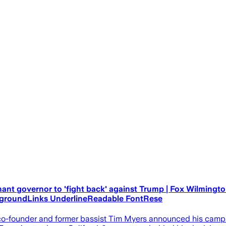
nant governor to 'fight back' against Trump | Fox Wilming
kgroundLinks UnderlineReadable FontRese
o-founder and former bassist Tim Myers announced his campai