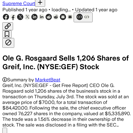
Supreme Court
Published
1 year ago
•
loading...
•
Updated
1 year ago
Ole G. Rosgaard Sells 1,206 Shares of
Greif, Inc. (NYSE:GEF) Stock
Summary by
MarketBeat
Greif, Inc. (NYSE:GEF - Get Free Report) CEO Ole G.
Rosgaard sold 1,206 shares of the business's stock in a
transaction on Thursday, July 3rd. The stock was sold at an
average price of $70.00, for a total transaction of
$84,420.00. Following the sale, the chief executive officer
owned 76,227 shares in the company, valued at $5,335,890.
The trade was a 1.56% decrease in their ownership of the
stock. The sale was disclosed in a filing with the SEC…
Share menu