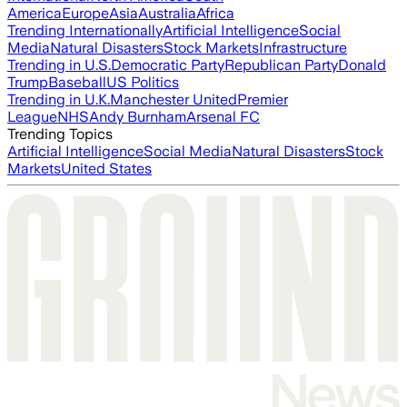
America
Europe
Asia
Australia
Africa
Trending Internationally
Artificial Intelligence
Social
Media
Natural Disasters
Stock Markets
Infrastructure
Trending in U.S.
Democratic Party
Republican Party
Donald
Trump
Baseball
US Politics
Trending in U.K.
Manchester United
Premier
League
NHS
Andy Burnham
Arsenal FC
Trending Topics
Artificial Intelligence
Social Media
Natural Disasters
Stock
Markets
United States