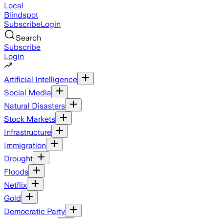
Local
Blindspot
Subscribe
Login
Search
Subscribe
Login
Artificial Intelligence
Social Media
Natural Disasters
Stock Markets
Infrastructure
Immigration
Drought
Floods
Netflix
Gold
Democratic Party