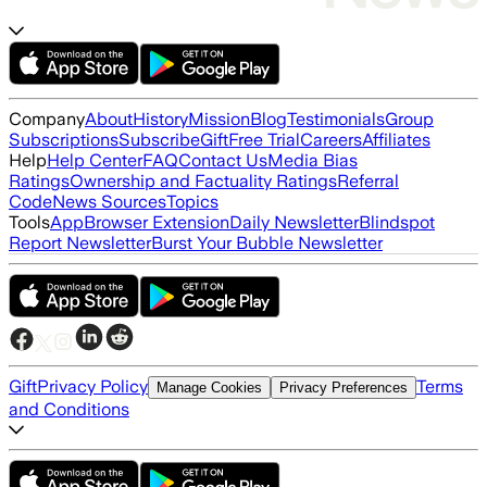
Company
About
History
Mission
Blog
Testimonials
Group
Subscriptions
Subscribe
Gift
Free Trial
Careers
Affiliates
Help
Help Center
FAQ
Contact Us
Media Bias
Ratings
Ownership and Factuality Ratings
Referral
Code
News Sources
Topics
Tools
App
Browser Extension
Daily Newsletter
Blindspot
Report Newsletter
Burst Your Bubble Newsletter
Gift
Privacy Policy
Terms
Manage Cookies
Privacy Preferences
and Conditions