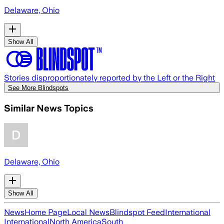
Delaware, Ohio
Show All
Stories disproportionately reported by the Left or the Right
See More Blindspots
Similar News Topics
Delaware, Ohio
Show All
News
Home Page
Local News
Blindspot Feed
International
International
North America
South