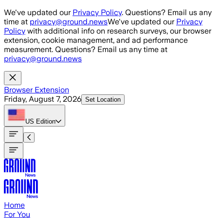
Skip to main content
We've updated our
Privacy Policy
. Questions? Email us any
time at
privacy@ground.news
We've updated our
Privacy
Policy
with additional info on research surveys, our browser
extension, cookie management, and ad performance
measurement. Questions? Email us any time at
privacy@ground.news
Browser Extension
Friday, August 7, 2026
Set Location
US
Edition
Home
For You