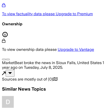
To view factuality data please
Upgrade to Premium
Ownership
To view ownership data please
Upgrade to Vantage
MarketBeat
broke the news
in Sioux Falls, United States
1
year ago
on
Tuesday, July 8, 2025
.
Sources are mostly out of
(
0
)
Similar News Topics