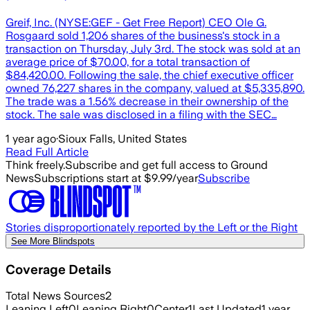
Greif, Inc. (NYSE:GEF - Get Free Report) CEO Ole G.
Rosgaard sold 1,206 shares of the business's stock in a
transaction on Thursday, July 3rd. The stock was sold at an
average price of $70.00, for a total transaction of
$84,420.00. Following the sale, the chief executive officer
owned 76,227 shares in the company, valued at $5,335,890.
The trade was a 1.56% decrease in their ownership of the
stock. The sale was disclosed in a filing with the SEC…
1 year ago
·
Sioux Falls, United States
Read Full Article
Think freely.
Subscribe and get full access to Ground
News
Subscriptions start at $9.99/year
Subscribe
Stories disproportionately reported by the Left or the Right
See More Blindspots
Coverage Details
Total News Sources
2
Leaning Left
0
Leaning Right
0
Center
1
Last Updated
1 year