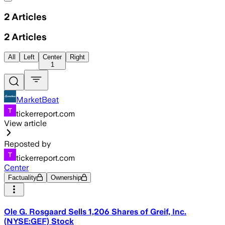
2
Articles
2
Articles
All
Left
Center
Right
1
MarketBeat
tickerreport.com
View article
Reposted by
tickerreport.com
Center
Factuality
Ownership
Ole G. Rosgaard Sells 1,206 Shares of Greif, Inc.
(NYSE:GEF) Stock