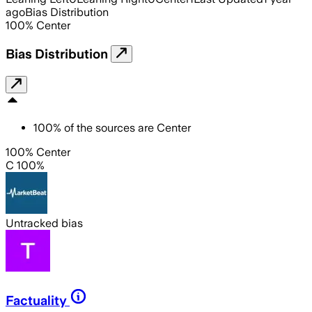
ago
Bias Distribution
100
%
Center
Bias Distribution
100
%
of the sources are
Center
100% Center
C 100%
Untracked bias
Factuality