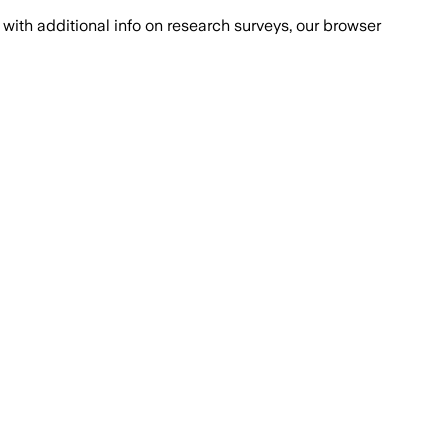
with additional info on research surveys, our browser