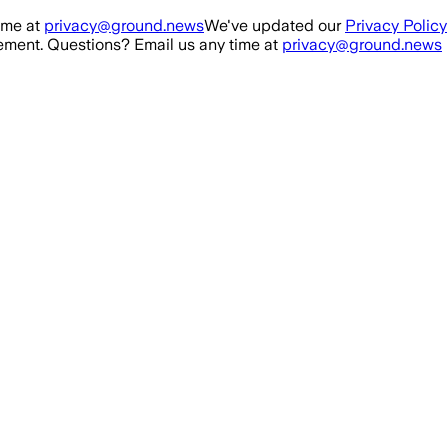
ime at
privacy@ground.news
We've updated our
Privacy Policy
ment. Questions? Email us any time at
privacy@ground.news