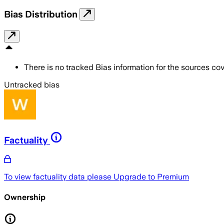
Bias Distribution
There is no tracked Bias information for the sources cove
Untracked bias
Factuality
To view factuality data please
Upgrade to Premium
Ownership