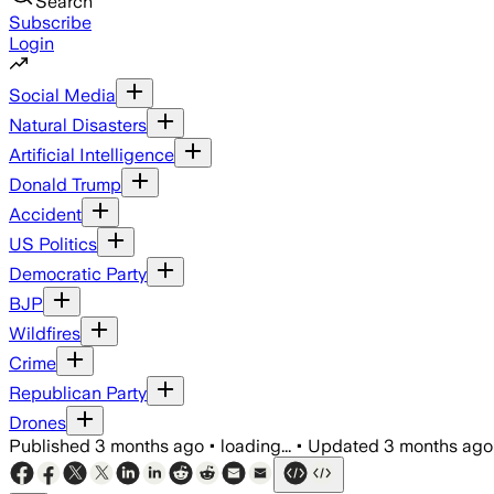
Search
Subscribe
Login
Social Media
Natural Disasters
Artificial Intelligence
Donald Trump
Accident
US Politics
Democratic Party
BJP
Wildfires
Crime
Republican Party
Drones
Published
3 months ago
•
loading...
•
Updated
3 months ago