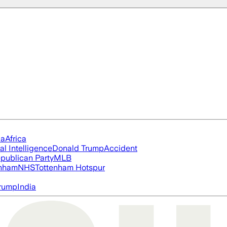
ia
Africa
ial Intelligence
Donald Trump
Accident
publican Party
MLB
nham
NHS
Tottenham Hotspur
rump
India