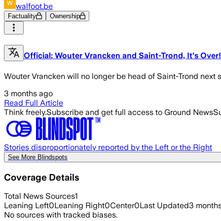
walfoot.be
Factuality
Ownership
Official: Wouter Vrancken and Saint-Trond, It's Over!
Wouter Vrancken will no longer be head of Saint-Trond next 
3 months ago
Read Full Article
Think freely.
Subscribe and get full access to Ground News
Su
Stories disproportionately reported by the Left or the Right
See More Blindspots
Coverage Details
Total News Sources
1
Leaning Left
0
Leaning Right
0
Center
0
Last Updated
3 month
No sources with tracked biases.