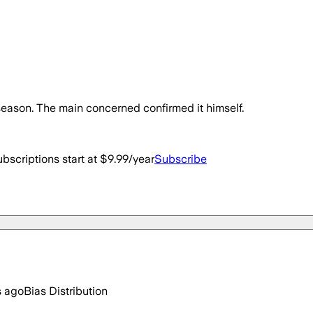
season. The main concerned confirmed it himself.
bscriptions start at $9.99/year
Subscribe
s ago
Bias Distribution