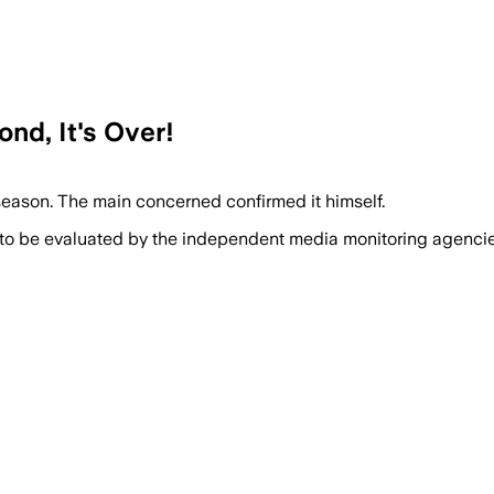
ond, It's Over!
season. The main concerned confirmed it himself.
 to be evaluated by the independent media monitoring agencies 