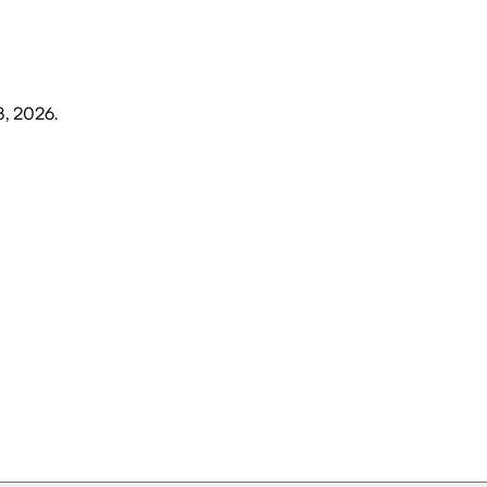
3, 2026
.