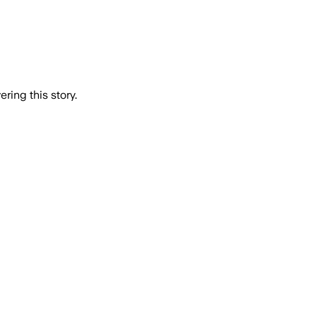
ring this story.