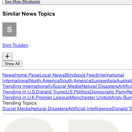
See More Blindspots
Similar News Topics
Sint-Truiden
Show All
News
Home Page
Local News
Blindspot Feed
International
International
North America
South America
Europe
Asia
Austral
Trending Internationally
Social Media
Natural Disasters
Artific
Trending in U.S.
Donald Trump
US Politics
Democratic Party
Re
Trending in U.K.
Premier League
Manchester United
Andy Bur
Trending Topics
Social Media
Natural Disasters
Artificial Intelligence
Donald T