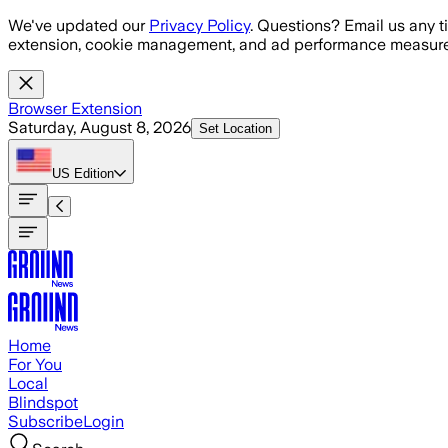
Skip to main content
We've updated our
Privacy Policy
. Questions? Email us any t
extension, cookie management, and ad performance measure
Browser Extension
Saturday, August 8, 2026
Set Location
US
Edition
Home
For You
Local
Blindspot
Subscribe
Login