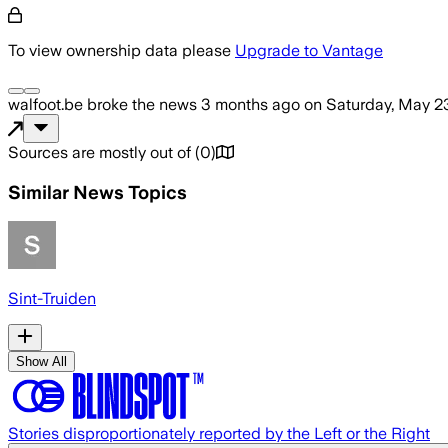
To view ownership data please
Upgrade to Vantage
walfoot.be
broke the news
3 months ago
on
Saturday, May 2
Sources are mostly out of
(
0
)
Similar News Topics
Sint-Truiden
Show All
Stories disproportionately reported by the Left or the Right