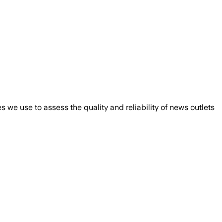
we use to assess the quality and reliability of news outlets