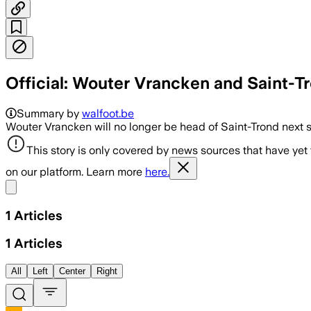
Official: Wouter Vrancken and Saint-Tr
Summary by
walfoot.be
Wouter Vrancken will no longer be head of Saint-Trond next 
This story is only covered by news sources that have yet
on our platform. Learn more
here.
Share menu
1
Articles
1
Articles
All
Left
Center
Right