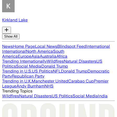
Kirkland Lake
Show All
News
Home Page
Local News
Blindspot Feed
International
International
North America
South
America
Europe
Asia
Australia
Africa
Trending Internationally
Wildfires
Natural Disasters
US
Politics
Social Media
Donald Trump
Trending in U.S.
US Politics
NFL
Donald Trump
Democratic
Party
Republican Party
Trending in U.K.
Manchester United
Carabao Cup
Premier
League
Andy Burnham
NHS
Trending Topics
Wildfires
Natural Disasters
US Politics
Social Media
India