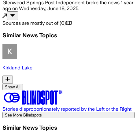
Glenwood Springs Post Independent
broke the news
1 year
ago
on
Wednesday, June 18, 2025
.
Sources are mostly out of
(
0
)
Similar News Topics
Kirkland Lake
Show All
Stories disproportionately reported by the Left or the Right
See More Blindspots
Similar News Topics