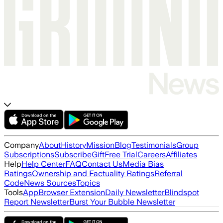
Company
About
History
Mission
Blog
Testimonials
Group
Subscriptions
Subscribe
Gift
Free Trial
Careers
Affiliates
Help
Help Center
FAQ
Contact Us
Media Bias
Ratings
Ownership and Factuality Ratings
Referral
Code
News Sources
Topics
Tools
App
Browser Extension
Daily Newsletter
Blindspot
Report Newsletter
Burst Your Bubble Newsletter