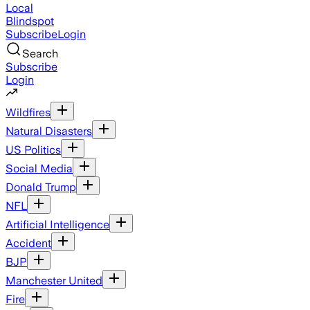
Local
Blindspot
Subscribe
Login
Search
Subscribe
Login
Wildfires
Natural Disasters
US Politics
Social Media
Donald Trump
NFL
Artificial Intelligence
Accident
BJP
Manchester United
Fire