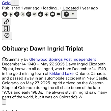
Gold
Published
1 year ago
•
loading...
•
Updated
1 year ago
Obituary: Dawn Ingrid Triplat
Summary by
Glenwood Springs Post Independent
December 14, 1940 – May 27, 2025 Dawn Ingrid Elizabeth
Triplat, known to all as Ingrid, was born December 14, 1940,
in the gold mining town of
Kirkland Lake
, Ontario, Canada,
and passed away in an automobile accident in New Castle,
Colorado, on May 27, 2025. Ingrid arrived on the Western
Slope of Colorado during the oil shale boom of the late
1970s and early 1980s. The always stylish Ingrid saw many
parts of the world, but it was on Colorado’s W…
Share menu