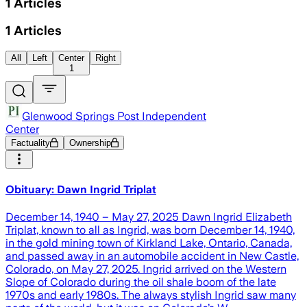
1
Articles
1
Articles
All
Left
Center
Right
1
Glenwood Springs Post Independent
Center
Factuality
Ownership
Obituary: Dawn Ingrid Triplat
December 14, 1940 – May 27, 2025 Dawn Ingrid Elizabeth
Triplat, known to all as Ingrid, was born December 14, 1940,
in the gold mining town of Kirkland Lake, Ontario, Canada,
and passed away in an automobile accident in New Castle,
Colorado, on May 27, 2025. Ingrid arrived on the Western
Slope of Colorado during the oil shale boom of the late
1970s and early 1980s. The always stylish Ingrid saw many