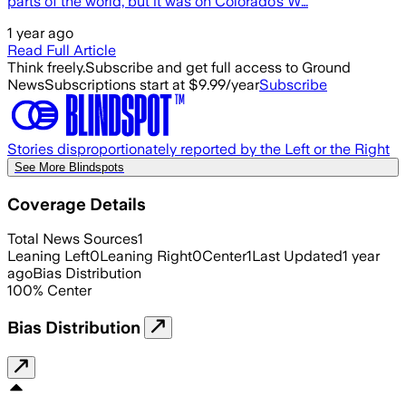
parts of the world, but it was on Colorado’s W…
1 year ago
Read Full Article
Think freely.
Subscribe and get full access to Ground
News
Subscriptions start at $9.99/year
Subscribe
Stories disproportionately reported by the Left or the Right
See More Blindspots
Coverage Details
Total News Sources
1
Leaning Left
0
Leaning Right
0
Center
1
Last Updated
1 year
ago
Bias Distribution
100
%
Center
Bias Distribution