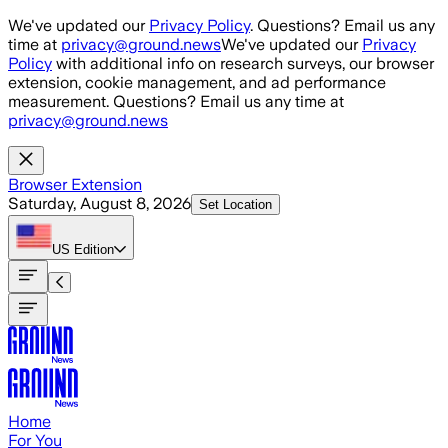
Skip to main content
We've updated our
Privacy Policy
. Questions? Email us any
time at
privacy@ground.news
We've updated our
Privacy
Policy
with additional info on research surveys, our browser
extension, cookie management, and ad performance
measurement. Questions? Email us any time at
privacy@ground.news
Browser Extension
Saturday, August 8, 2026
Set Location
US
Edition
Home
For You