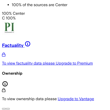
100
%
of the sources are
Center
100% Center
C 100%
Factuality
To view factuality data please
Upgrade to Premium
Ownership
To view ownership data please
Upgrade to Vantage