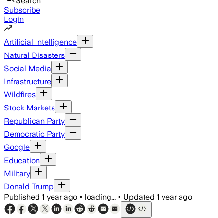
Search
Subscribe
Login
Artificial Intelligence
Natural Disasters
Social Media
Infrastructure
Wildfires
Stock Markets
Republican Party
Democratic Party
Google
Education
Military
Donald Trump
Published
1 year ago
•
loading...
•
Updated
1 year ago