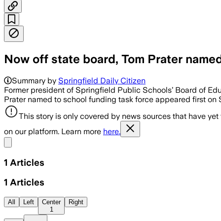
Now off state board, Tom Prater named 
Summary by
Springfield Daily Citizen
Former president of Springfield Public Schools’ Board of Ed
Prater named to school funding task force appeared first on S
This story is only covered by news sources that have yet
on our platform. Learn more
here.
Share menu
1
Articles
1
Articles
All
Left
Center
Right
1