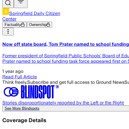
Springfield Daily Citizen
Center
Factuality
Ownership
Now off state board, Tom Prater named to school funding t
Former president of Springfield Public Schools’ Board of Ed
Prater named to school funding task force appeared first on S
1 year ago
Read Full Article
Think freely.
Subscribe and get full access to Ground News
Su
Stories disproportionately reported by the Left or the Right
See More Blindspots
Coverage Details