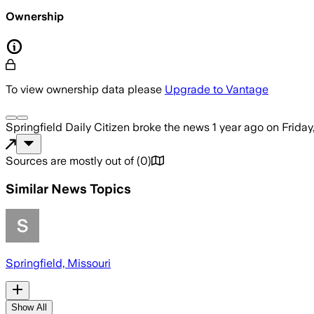
Ownership
To view ownership data please
Upgrade to Vantage
Springfield Daily Citizen
broke the news
1 year ago
on
Friday
Sources are mostly out of
(
0
)
Similar News Topics
Springfield, Missouri
Show All