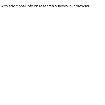
with additional info on research surveys, our browser