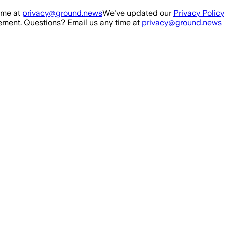
ime at
privacy@ground.news
We've updated our
Privacy Policy
ment. Questions? Email us any time at
privacy@ground.news