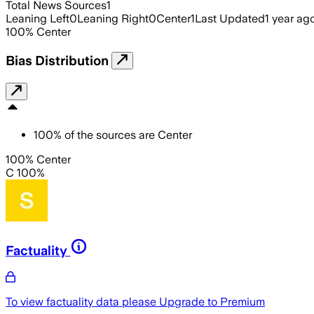
Total News Sources
1
Leaning Left
0
Leaning Right
0
Center
1
Last Updated
1 year ag
100
%
Center
Bias Distribution
100
%
of the sources are
Center
100% Center
C 100%
Factuality
To view factuality data please
Upgrade to Premium