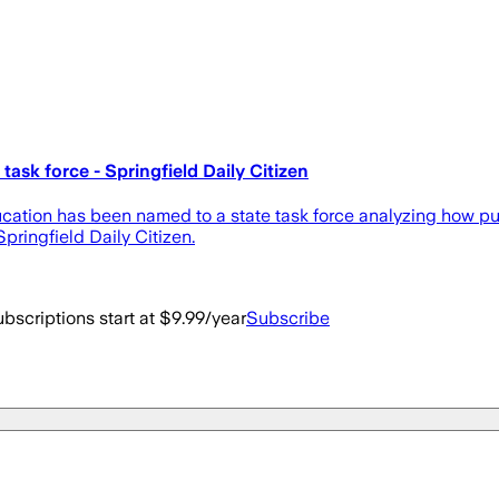
ask force - Springfield Daily Citizen
ucation has been named to a state task force analyzing how pu
pringfield Daily Citizen.
bscriptions start at $9.99/year
Subscribe