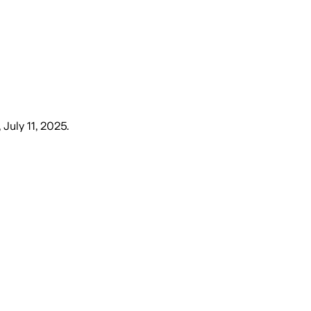
, July 11, 2025
.