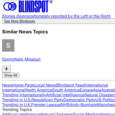
Stories disproportionately reported by the Left or the Right
See More Blindspots
Similar News Topics
Springfield, Missouri
Show All
News
Home Page
Local News
Blindspot Feed
International
International
North America
South America
Europe
Asia
Austral
Trending Internationally
Artificial Intelligence
Natural Disaster
Trending in U.S.
Republican Party
Democratic Party
US Politic
Trending in U.K.
Premier League
NHS
Andy Burnham
Manchest
Trending Topics
Artificial Intelligence
Natural Disasters
Social Media
Infrastru