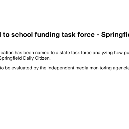
to school funding task force - Springfie
ucation has been named to a state task force analyzing how pu
pringfield Daily Citizen.
 to be evaluated by the independent media monitoring agencies 