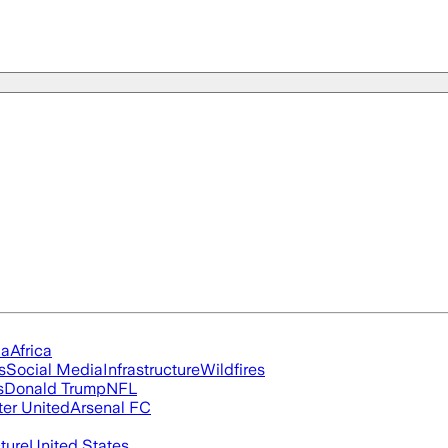
ia
Africa
s
Social Media
Infrastructure
Wildfires
s
Donald Trump
NFL
er United
Arsenal FC
cture
United States