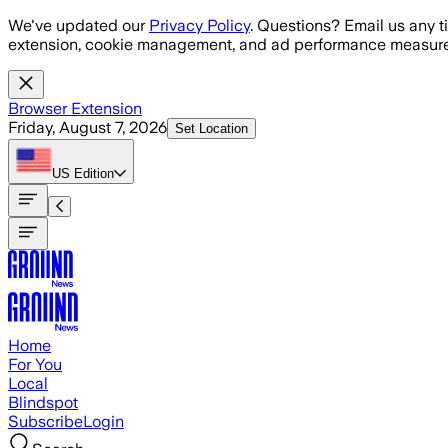
Skip to main content
We've updated our
Privacy Policy
. Questions? Email us any t
extension, cookie management, and ad performance measure
Browser Extension
Friday, August 7, 2026
Set Location
US
Edition
Home
For You
Local
Blindspot
Subscribe
Login