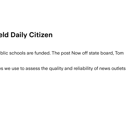
ld Daily Citizen
blic schools are funded. The post Now off state board, Tom
we use to assess the quality and reliability of news outlets