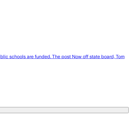
blic schools are funded. The post Now off state board, Tom