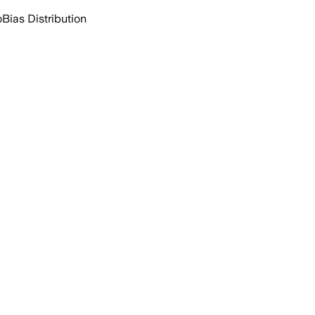
o
Bias Distribution