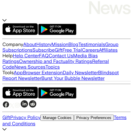
Company
About
History
Mission
Blog
Testimonials
Group
Subscriptions
Subscribe
Gift
Free Trial
Careers
Affiliates
Help
Help Center
FAQ
Contact Us
Media Bias
Ratings
Ownership and Factuality Ratings
Referral
Code
News Sources
Topics
Tools
App
Browser Extension
Daily Newsletter
Blindspot
Report Newsletter
Burst Your Bubble Newsletter
Gift
Privacy Policy
Terms
Manage Cookies
Privacy Preferences
and Conditions