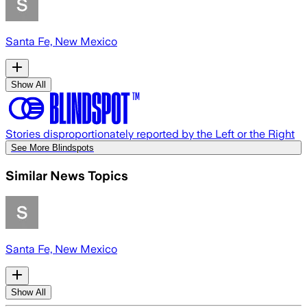
Santa Fe, New Mexico
Show All
Stories disproportionately reported by the Left or the Right
See More Blindspots
Similar News Topics
Santa Fe, New Mexico
Show All