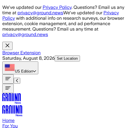
Skip to main content
We've updated our
Privacy Policy
. Questions? Email us any
time at
privacy@ground.news
We've updated our
Privacy
Policy
with additional info on research surveys, our browser
extension, cookie management, and ad performance
measurement. Questions? Email us any time at
privacy@ground.news
Browser Extension
Saturday, August 8, 2026
Set Location
US
Edition
Home
For You