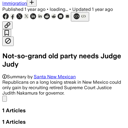
Immigration
Published
1 year ago
•
loading...
•
Updated
1 year ago
Not-so-grand old party needs Judge
Judy
Summary by
Santa New Mexican
Republicans on a long losing streak in New Mexico could
only gain by recruiting retired Supreme Court Justice
Judith Nakamura for governor.
Share menu
1
Articles
1
Articles