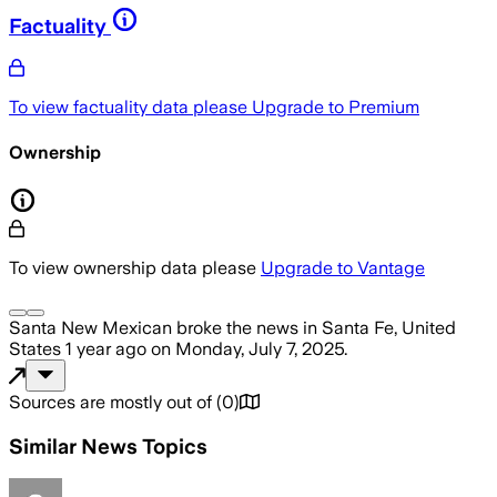
Factuality
To view factuality data please
Upgrade to Premium
Ownership
To view ownership data please
Upgrade to Vantage
Santa New Mexican
broke the news
in Santa Fe, United
States
1 year ago
on
Monday, July 7, 2025
.
Sources are mostly out of
(
0
)
Similar News Topics