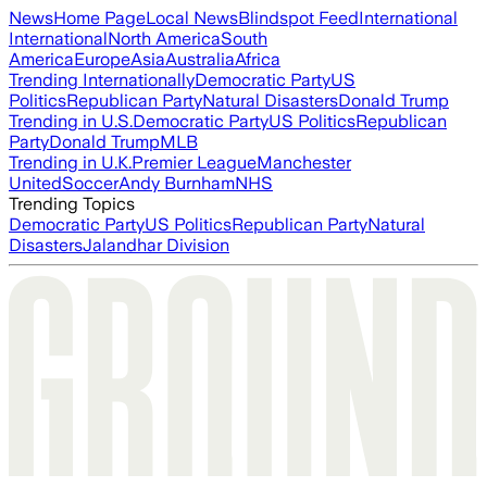
News
Home Page
Local News
Blindspot Feed
International
International
North America
South
America
Europe
Asia
Australia
Africa
Trending Internationally
Democratic Party
US
Politics
Republican Party
Natural Disasters
Donald Trump
Trending in U.S.
Democratic Party
US Politics
Republican
Party
Donald Trump
MLB
Trending in U.K.
Premier League
Manchester
United
Soccer
Andy Burnham
NHS
Trending Topics
Democratic Party
US Politics
Republican Party
Natural
Disasters
Jalandhar Division