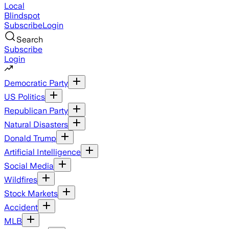
Local
Blindspot
Subscribe
Login
Search
Subscribe
Login
Democratic Party
US Politics
Republican Party
Natural Disasters
Donald Trump
Artificial Intelligence
Social Media
Wildfires
Stock Markets
Accident
MLB