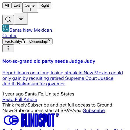
All
Left
Center
Right
1
Santa New Mexican
Center
Factuality
Ownership
Not-so-grand old party needs Judge Judy
Republicans on a long losing streak in New Mexico could
only gain by recruiting retired Supreme Court Justice
Judith Nakamura for governor.
1 year ago
·
Santa Fe, United States
Read Full Article
Think freely.
Subscribe and get full access to Ground
News
Subscriptions start at $9.99/year
Subscribe