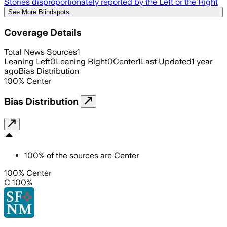
Stories disproportionately reported by the Left or the Right
See More Blindspots
Coverage Details
Total News Sources
1
Leaning Left
0
Leaning Right
0
Center
1
Last Updated
1 year
ago
Bias Distribution
100
%
Center
Bias Distribution
100
%
of the sources are
Center
100% Center
C 100%