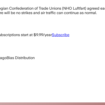
gian Confederation of Trade Unions (NHO Luftfart) agreed ea
will be no strikes and air traffic can continue as normal.
bscriptions start at $9.99/year
Subscribe
 ago
Bias Distribution