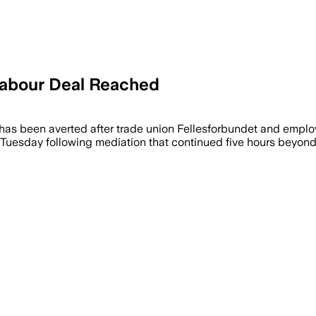
 Labour Deal Reached
has been averted after trade union Fellesforbundet and employ
sday following mediation that continued five hours beyond the 