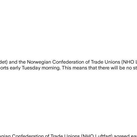
et) and the Norwegian Confederation of Trade Unions (NHO Lu
s early Tuesday morning. This means that there will be no stri
gian Confederation of Trade Unions (NHO Luftfart) agreed ea