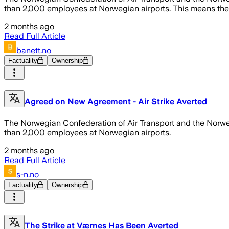
than 2,000 employees at Norwegian airports. This means there 
2 months ago
Read Full Article
banett.no
Factuality
Ownership
Agreed on New Agreement - Air Strike Averted
The Norwegian Confederation of Air Transport and the Norwe
than 2,000 employees at Norwegian airports.
2 months ago
Read Full Article
s-n.no
Factuality
Ownership
The Strike at Værnes Has Been Averted