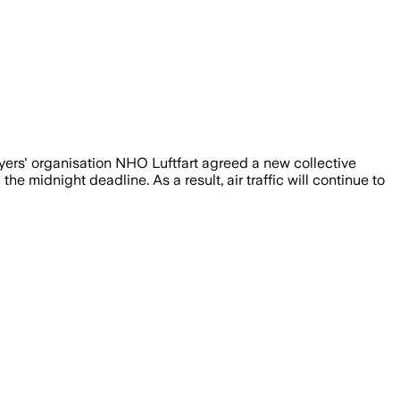
ers' organisation NHO Luftfart agreed a new collective
midnight deadline. As a result, air traffic will continue to