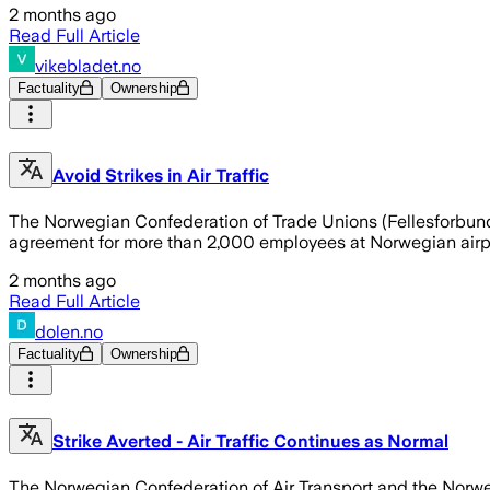
2 months ago
Read Full Article
vikebladet.no
Factuality
Ownership
Avoid Strikes in Air Traffic
The Norwegian Confederation of Trade Unions (Fellesforbund
agreement for more than 2,000 employees at Norwegian airport
2 months ago
Read Full Article
dolen.no
Factuality
Ownership
Strike Averted - Air Traffic Continues as Normal
The Norwegian Confederation of Air Transport and the Norwe