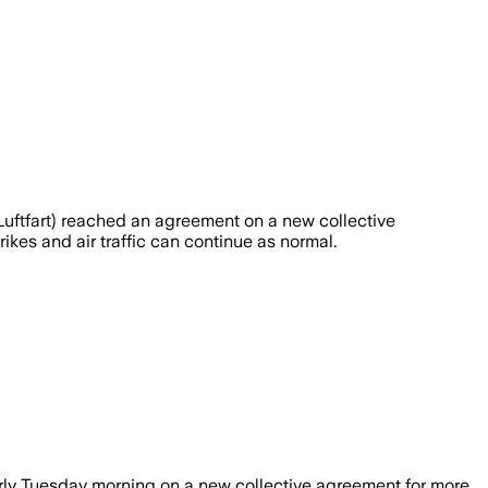
ftfart) reached an agreement on a new collective
kes and air traffic can continue as normal.
rly Tuesday morning on a new collective agreement for more