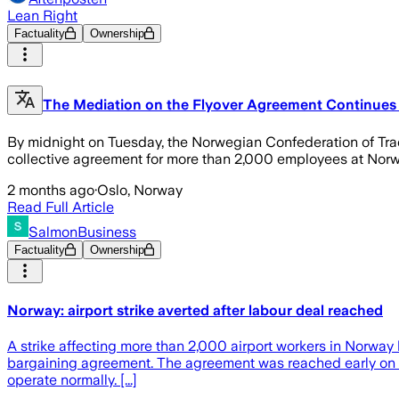
Lean Right
Factuality
Ownership
The Mediation on the Flyover Agreement Continues
By midnight on Tuesday, the Norwegian Confederation of Tra
collective agreement for more than 2,000 employees at Norwe
2 months ago
·
Oslo, Norway
Read Full Article
SalmonBusiness
Factuality
Ownership
Norway: airport strike averted after labour deal reached
A strike affecting more than 2,000 airport workers in Norway
bargaining agreement. The agreement was reached early on Tue
operate normally. [...]