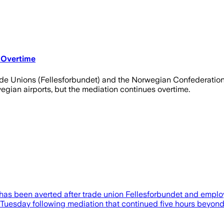
 Overtime
de Unions (Fellesforbundet) and the Norwegian Confederation 
gian airports, but the mediation continues overtime.
 has been averted after trade union Fellesforbundet and emplo
sday following mediation that continued five hours beyond the 