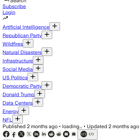
Search
Subscribe
Login
Artificial Intelligence
Republican Party
Wildfires
Natural Disasters
Infrastructure
Social Media
US Politics
Democratic Party
Donald Trump
Data Centers
Energy
NFL
Published
2 months ago
•
loading...
•
Updated
2 months ago