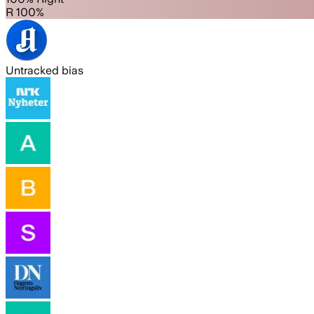
R 100%
Untracked bias