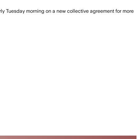
rly Tuesday morning on a new collective agreement for more