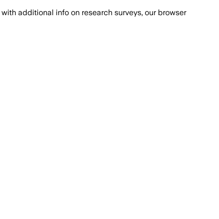
with additional info on research surveys, our browser