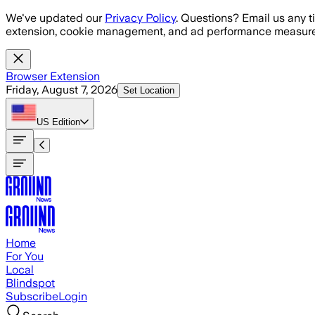
Skip to main content
We've updated our
Privacy Policy
. Questions? Email us any t
extension, cookie management, and ad performance measure
Browser Extension
Friday, August 7, 2026
Set Location
US
Edition
Home
For You
Local
Blindspot
Subscribe
Login