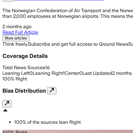
The Norwegian Confederation of Air Transport and the Norwe
than 2,000 employees at Norwegian airports. This means there 
2 months ago
Read Full Article
More articles
Think freely.
Subscribe and get full access to Ground News
Su
Coverage Details
Total News Sources
16
Leaning Left
0
Leaning Right
1
Center
0
Last Updated
2 months
100
%
Right
Bias Distribution
100
%
of the sources lean
Right
100% Right