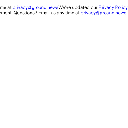
ime at
privacy@ground.news
We've updated our
Privacy Policy
ment. Questions? Email us any time at
privacy@ground.news