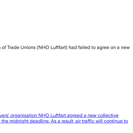
of Trade Unions (NHO Luftfart) had failed to agree on a new
yers' organisation NHO Luftfart agreed a new collective
midnight deadline. As a result, air traffic will continue to