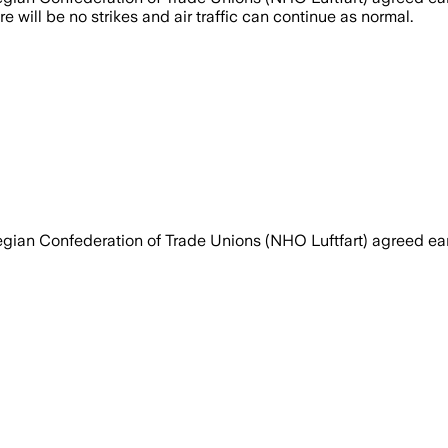
will be no strikes and air traffic can continue as normal.
gian Confederation of Trade Unions (NHO Luftfart) agreed ea