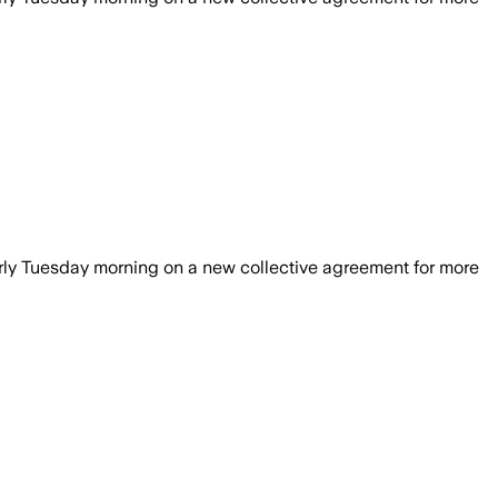
rly Tuesday morning on a new collective agreement for more