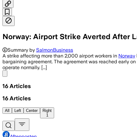
Norway: Airport Strike Averted After
Summary by
SalmonBusiness
A strike affecting more than 2,000 airport workers in
Norway
bargaining agreement. The agreement was reached early on Tue
operate normally. [...]
Share menu
16
Articles
16
Articles
All
Left
Center
Right
1
Aftenposten