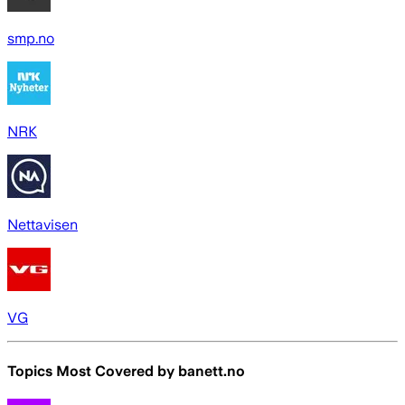
smp.no
NRK
Nettavisen
VG
Topics Most Covered by
banett.no