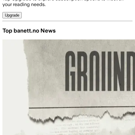
your reading needs.
Upgrade
Top banett.no News