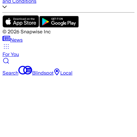
and Conditions
©
2026
Snapwise Inc
News
For You
Search
Blindspot
Local