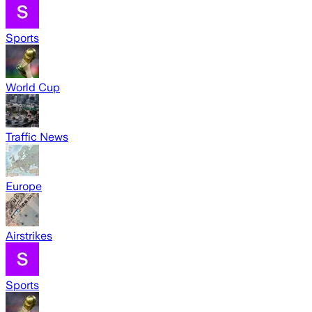
Sports
World Cup
Traffic News
Europe
Airstrikes
Sports