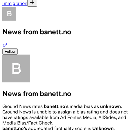
Immigration
News from banett.no
Follow
News from banett.no
Ground News rates
banett.no
’s
media bias as
unknown
.
Ground News is unable to assign a bias rating and does not
have ratings available from Ad Fontes Media, AllSides, and
Media Bias/Fact Check.
banett.no
’s
aggregated factuality score is
Unknown
.