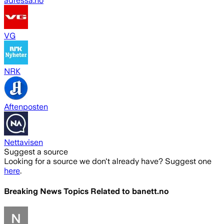
adressa.no
VG
NRK
Aftenposten
Nettavisen
Suggest a source
Looking for a source we don't already have? Suggest one
here
.
Breaking News Topics Related to
banett.no