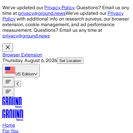
Skip to main content
We've updated our
Privacy Policy
. Questions? Email us any
time at
privacy@ground.news
We've updated our
Privacy
Policy
with additional info on research surveys, our browser
extension, cookie management, and ad performance
measurement. Questions? Email us any time at
privacy@ground.news
Browser Extension
Thursday, August 6, 2026
Set Location
US
Edition
Home
For You