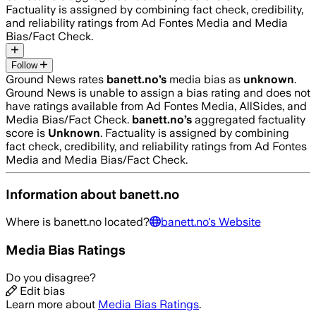
Factuality is assigned by combining fact check, credibility,
and reliability ratings from Ad Fontes Media and Media
Bias/Fact Check.
Follow
Ground News rates
banett.no
’s
media bias as
unknown
.
Ground News is unable to assign a bias rating and does not
have ratings available from Ad Fontes Media, AllSides, and
Media Bias/Fact Check.
banett.no
’s
aggregated factuality
score is
Unknown
. Factuality is assigned by combining
fact check, credibility, and reliability ratings from Ad Fontes
Media and Media Bias/Fact Check.
Information about
banett.no
Where is
banett.no
located?
banett.no
's Website
Media Bias Ratings
Do you disagree?
Edit bias
Learn more about
Media Bias Ratings
.