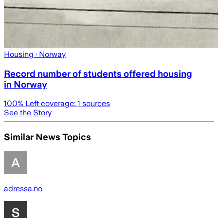
Housing
· Norway
Record number of students offered housing
in Norway
100
% Left coverage:
1
sources
See the Story
Similar News Topics
adressa.no