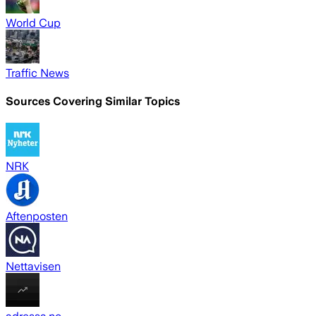
World Cup
Traffic News
Sources Covering Similar Topics
NRK
Aftenposten
Nettavisen