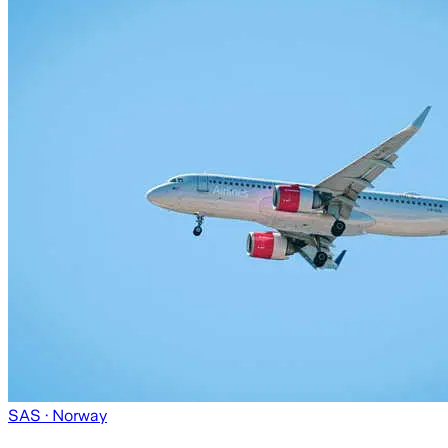
SAS
· Norway