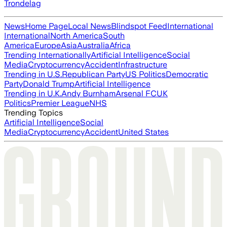
Trondelag
News
Home Page
Local News
Blindspot Feed
International
International
North America
South
America
Europe
Asia
Australia
Africa
Trending Internationally
Artificial Intelligence
Social
Media
Cryptocurrency
Accident
Infrastructure
Trending in U.S.
Republican Party
US Politics
Democratic
Party
Donald Trump
Artificial Intelligence
Trending in U.K.
Andy Burnham
Arsenal FC
UK
Politics
Premier League
NHS
Trending Topics
Artificial Intelligence
Social
Media
Cryptocurrency
Accident
United States