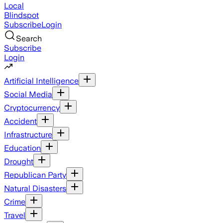
Local
Blindspot
Subscribe
Login
Search
Subscribe
Login
Artificial Intelligence
Social Media
Cryptocurrency
Accident
Infrastructure
Education
Drought
Republican Party
Natural Disasters
Crime
Travel