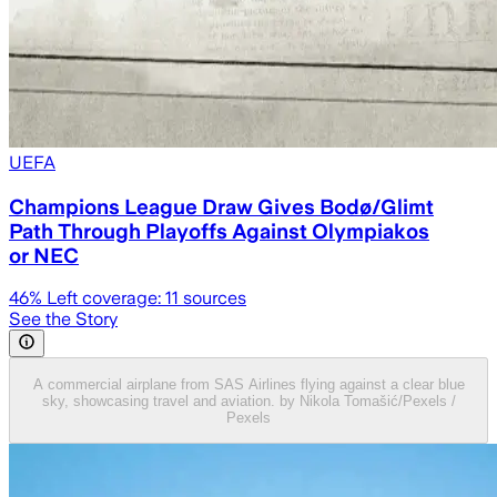
UEFA
Champions League Draw Gives Bodø/Glimt
Path Through Playoffs Against Olympiakos
or NEC
46
% Left coverage:
11
sources
See the Story
A commercial airplane from SAS Airlines flying against a clear blue
sky, showcasing travel and aviation. by Nikola Tomašić/Pexels /
Pexels