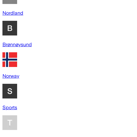
Nordland
Brønnøysund
Norway
Sports