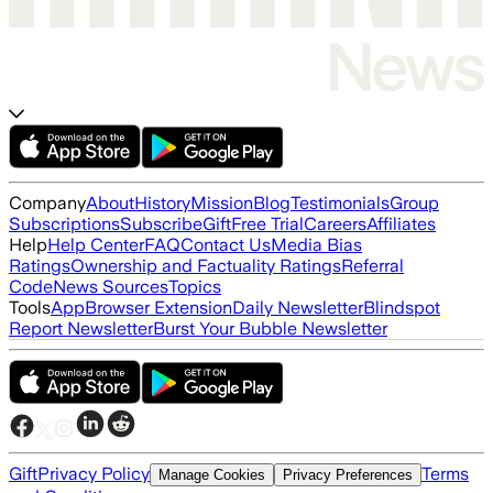
Company
About
History
Mission
Blog
Testimonials
Group
Subscriptions
Subscribe
Gift
Free Trial
Careers
Affiliates
Help
Help Center
FAQ
Contact Us
Media Bias
Ratings
Ownership and Factuality Ratings
Referral
Code
News Sources
Topics
Tools
App
Browser Extension
Daily Newsletter
Blindspot
Report Newsletter
Burst Your Bubble Newsletter
Gift
Privacy Policy
Terms
Manage Cookies
Privacy Preferences