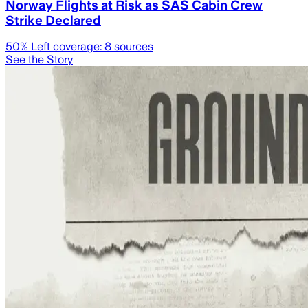
Norway Flights at Risk as SAS Cabin Crew
Strike Declared
50
% Left coverage:
8
sources
See the Story