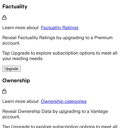
Factuality
Learn more about
Factuality Ratings
Reveal Factuality Ratings by upgrading to a Premium
account.
Tap Upgrade to explore subscription options to meet all
your reading needs.
Upgrade
Ownership
Learn more about
Ownership categories
Reveal Ownership Data by upgrading to a Vantage
account.
Tap Upgrade to explore subscription options to meet all