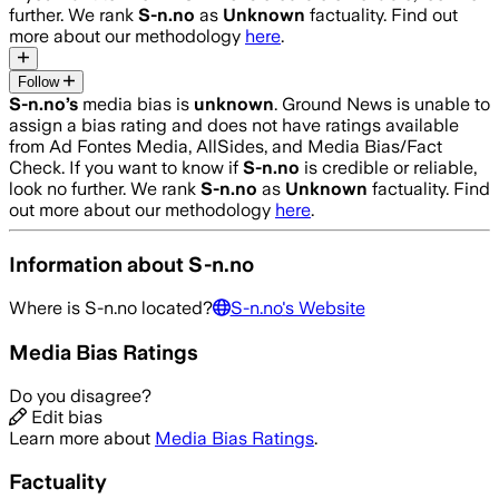
further. We rank
S-n.no
as
Unknown
factuality. Find out
more about our methodology
here
.
Follow
S-n.no
’s
media bias is
unknown
.
Ground News is unable to
assign a bias rating and does not have ratings available
from Ad Fontes Media, AllSides, and Media Bias/Fact
Check.
If you want to know if
S-n.no
is credible or reliable,
look no further. We rank
S-n.no
as
Unknown
factuality. Find
out more about our methodology
here
.
Information about
S-n.no
Where is
S-n.no
located?
S-n.no
's Website
Media Bias Ratings
Do you disagree?
Edit bias
Learn more about
Media Bias Ratings
.
Factuality