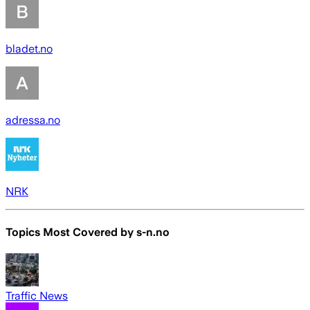
bladet.no
adressa.no
NRK
Topics Most Covered by
s-n.no
Traffic News