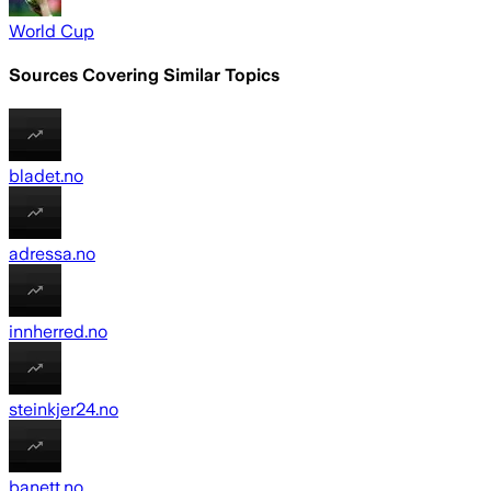
World Cup
Sources Covering Similar Topics
bladet.no
adressa.no
innherred.no
steinkjer24.no
banett.no