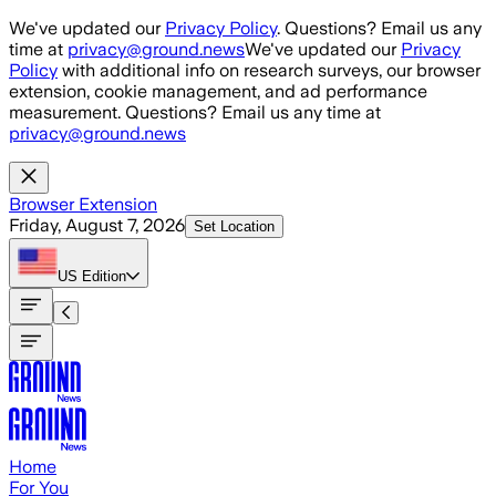
Skip to main content
We've updated our
Privacy Policy
. Questions? Email us any
time at
privacy@ground.news
We've updated our
Privacy
Policy
with additional info on research surveys, our browser
extension, cookie management, and ad performance
measurement. Questions? Email us any time at
privacy@ground.news
Browser Extension
Friday, August 7, 2026
Set Location
US
Edition
Home
For You