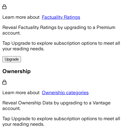
Learn more about
Factuality Ratings
Reveal Factuality Ratings by upgrading to a Premium
account.
Tap Upgrade to explore subscription options to meet all
your reading needs.
Upgrade
Ownership
Learn more about
Ownership categories
Reveal Ownership Data by upgrading to a Vantage
account.
Tap Upgrade to explore subscription options to meet all
your reading needs.