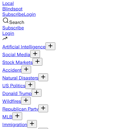
Local
Blindspot
Subscribe
Login
Search
Subscribe
Login
Artificial Intelligence
Social Media
Stock Markets
Accident
Natural Disasters
US Politics
Donald Trump
Wildfires
Republican Party
MLB
Immigration