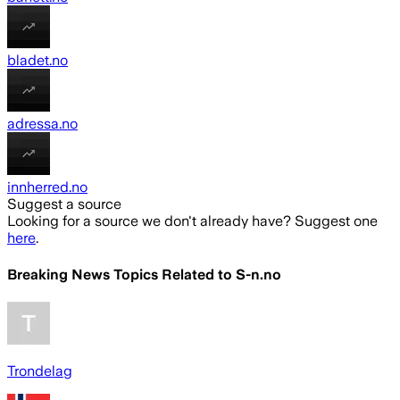
bladet.no
adressa.no
innherred.no
Suggest a source
Looking for a source we don't already have? Suggest one
here
.
Breaking News Topics Related to
S-n.no
Trondelag