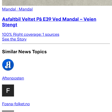
Mandal
· Mandal
Asfaltbil Veltet På E39 Ved Mandal – Veien
Stengt
100
% Right coverage:
1
sources
See the Story
Similar News Topics
Aftenposten
Fosna-folket.no