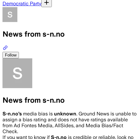
Democratic Party
News from s-n.no
Follow
News from s-n.no
S-n.no
’s
media bias is
unknown
.
Ground News is unable to
assign a bias rating and does not have ratings available
from Ad Fontes Media, AllSides, and Media Bias/Fact
Check.
If you want to know if
S-n.no
is credible or reliable, look no