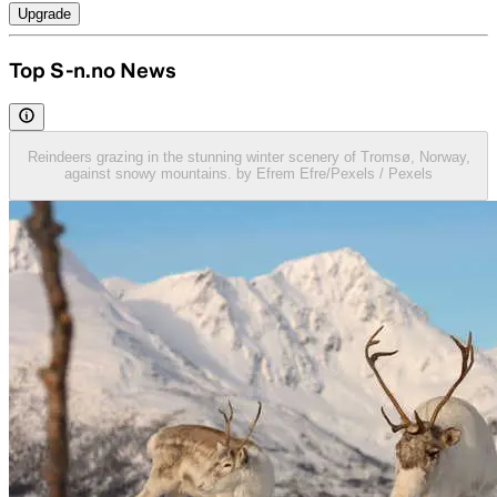
Upgrade
Top S-n.no News
Reindeers grazing in the stunning winter scenery of Tromsø, Norway,
against snowy mountains. by Efrem Efre/Pexels / Pexels