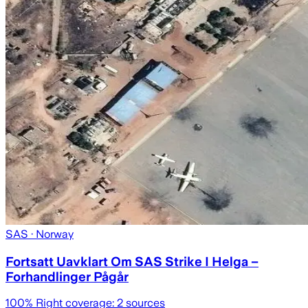
SAS
· Norway
Fortsatt Uavklart Om SAS Strike I Helga –
Forhandlinger Pågår
100
% Right coverage:
2
sources