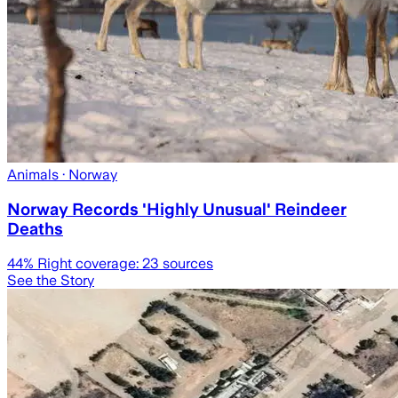
Animals
· Norway
Norway Records 'Highly Unusual' Reindeer
Deaths
44
% Right coverage:
23
sources
See the Story