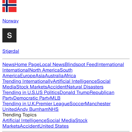
Norway
Stjørdal
News
Home Page
Local News
Blindspot Feed
International
International
North America
South
America
Europe
Asia
Australia
Africa
Trending Internationally
Artificial Intelligence
Social
Media
Stock Markets
Accident
Natural Disasters
Trending in U.S.
US Politics
Donald Trump
Republican
Party
Democratic Party
MLB
Trending in U.K.
Premier League
Soccer
Manchester
United
Andy Burnham
NHS
Trending Topics
Artificial Intelligence
Social Media
Stock
Markets
Accident
United States