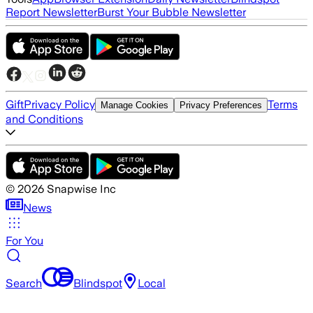
Report Newsletter
Burst Your Bubble Newsletter
Gift
Privacy Policy
Terms
Manage Cookies
Privacy Preferences
and Conditions
©
2026
Snapwise Inc
News
For You
Search
Blindspot
Local