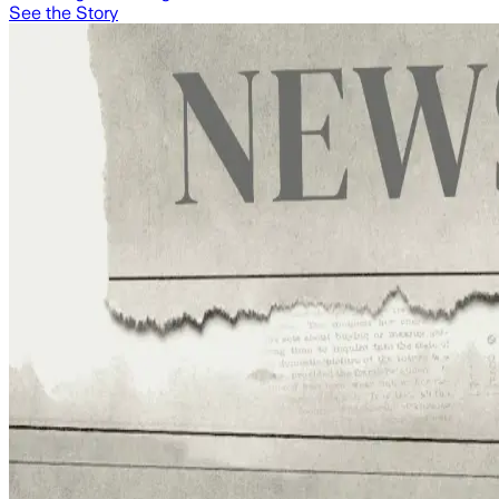
See the Story