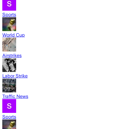
Sports
World Cup
Airstrikes
Labor Strike
Traffic News
Sports