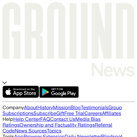
Company
About
History
Mission
Blog
Testimonials
Group
Subscriptions
Subscribe
Gift
Free Trial
Careers
Affiliates
Help
Help Center
FAQ
Contact Us
Media Bias
Ratings
Ownership and Factuality Ratings
Referral
Code
News Sources
Topics
Tools
App
Browser Extension
Daily Newsletter
Blindspot