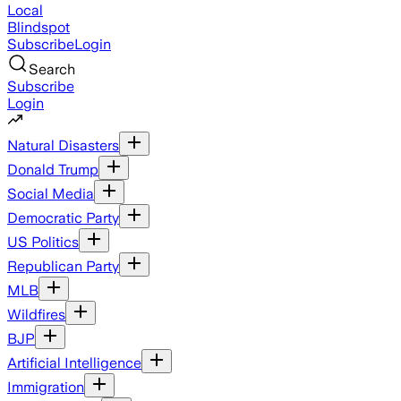
Local
Blindspot
Subscribe
Login
Search
Subscribe
Login
Natural Disasters
Donald Trump
Social Media
Democratic Party
US Politics
Republican Party
MLB
Wildfires
BJP
Artificial Intelligence
Immigration