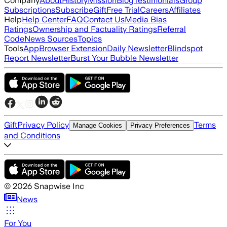
Company
About
History
Mission
Blog
Testimonials
Group
Subscriptions
Subscribe
Gift
Free Trial
Careers
Affiliates
Help
Help Center
FAQ
Contact Us
Media Bias
Ratings
Ownership and Factuality Ratings
Referral
Code
News Sources
Topics
Tools
App
Browser Extension
Daily Newsletter
Blindspot
Report Newsletter
Burst Your Bubble Newsletter
Gift
Privacy Policy
Terms
Manage Cookies
Privacy Preferences
and Conditions
©
2026
Snapwise Inc
News
For You