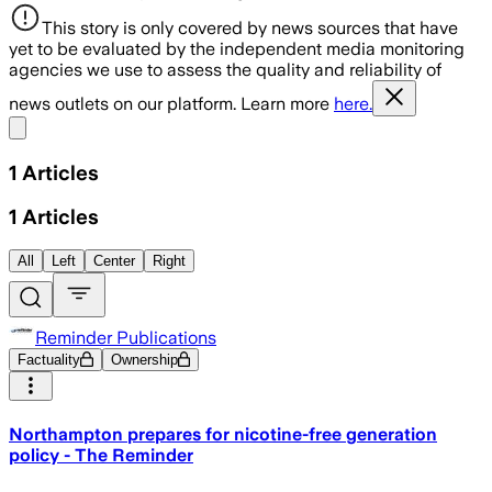
This story is only covered by news sources that have
yet to be evaluated by the independent media monitoring
agencies we use to assess the quality and reliability of
news outlets on our platform. Learn more
here.
Share menu
1
Articles
1
Articles
All
Left
Center
Right
Reminder Publications
Factuality
Ownership
Northampton prepares for nicotine-free generation
policy - The Reminder