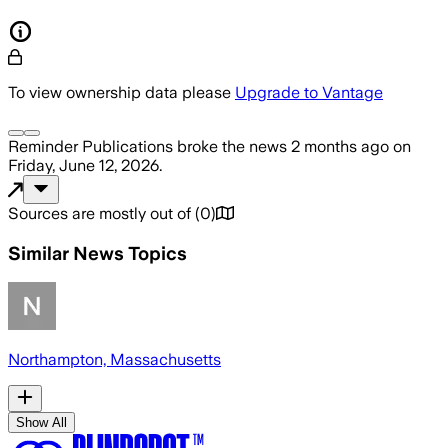
To view ownership data please
Upgrade to Vantage
Reminder Publications
broke the news
2 months ago
on
Friday, June 12, 2026
.
Sources are mostly out of
(
0
)
Similar News Topics
Northampton, Massachusetts
Show All