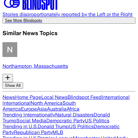
Stories disproportionately reported by the Left or the Right
See More Blindspots
Similar News Topics
Northampton, Massachusetts
Show All
News
Home Page
Local News
Blindspot Feed
International
International
North America
South
America
Europe
Asia
Australia
Africa
Trending Internationally
Natural Disasters
Donald
Trump
Social Media
Democratic Party
US Politics
Trending in U.S.
Donald Trump
US Politics
Democratic
Party
Republican Party
MLB