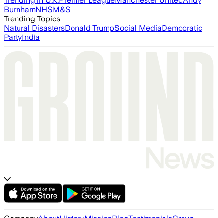
Trending in U.K.
Premier League
Manchester United
Andy
Burnham
NHS
M&S
Trending Topics
Natural Disasters
Donald Trump
Social Media
Democratic
Party
India