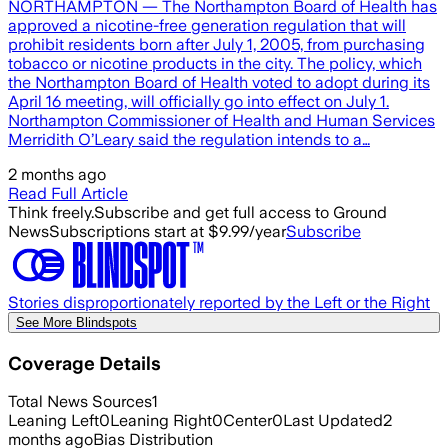
NORTHAMPTON — The Northampton Board of Health has
approved a nicotine-free generation regulation that will
prohibit residents born after July 1, 2005, from purchasing
tobacco or nicotine products in the city. The policy, which
the Northampton Board of Health voted to adopt during its
April 16 meeting, will officially go into effect on July 1.
Northampton Commissioner of Health and Human Services
Merridith O’Leary said the regulation intends to a…
2 months ago
Read Full Article
Think freely.
Subscribe and get full access to Ground
News
Subscriptions start at $9.99/year
Subscribe
Stories disproportionately reported by the Left or the Right
See More Blindspots
Coverage Details
Total News Sources
1
Leaning Left
0
Leaning Right
0
Center
0
Last Updated
2
months ago
Bias Distribution