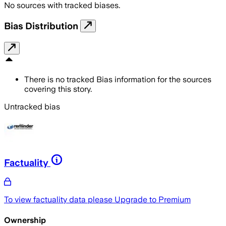
No sources with tracked biases.
Bias Distribution
There is no tracked Bias information for the sources
covering this story.
Untracked bias
Factuality
To view factuality data please
Upgrade to Premium
Ownership