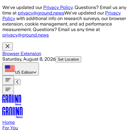
Skip to main content
We've updated our
Privacy Policy
. Questions? Email us any
time at
privacy@ground.news
We've updated our
Privacy
Policy
with additional info on research surveys, our browser
extension, cookie management, and ad performance
measurement. Questions? Email us any time at
privacy@ground.news
Browser Extension
Saturday, August 8, 2026
Set Location
US
Edition
Home
For You