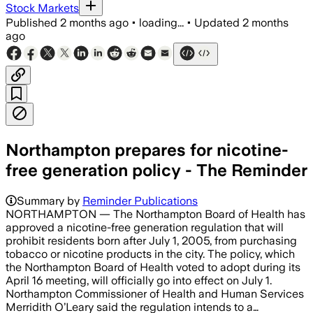
Stock Markets
Published
2 months ago
•
loading...
•
Updated
2 months
ago
Northampton prepares for nicotine-
free generation policy - The Reminder
Summary by
Reminder Publications
NORTHAMPTON — The Northampton Board of Health has
approved a nicotine-free generation regulation that will
prohibit residents born after July 1, 2005, from purchasing
tobacco or nicotine products in the city. The policy, which
the Northampton Board of Health voted to adopt during its
April 16 meeting, will officially go into effect on July 1.
Northampton Commissioner of Health and Human Services
Merridith O’Leary said the regulation intends to a…