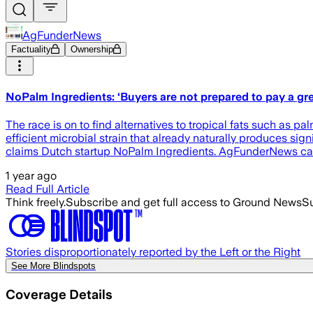
AgFunderNews
Factuality
Ownership
NoPalm Ingredients: ‘Buyers are not prepared to pay a gre
The race is on to find alternatives to tropical fats such as pa
efficient microbial strain that already naturally produces si
claims Dutch startup NoPalm Ingredients. AgFunderNews ca
1 year ago
Read Full Article
Think freely.
Subscribe and get full access to Ground News
Su
Stories disproportionately reported by the Left or the Right
See More Blindspots
Coverage Details