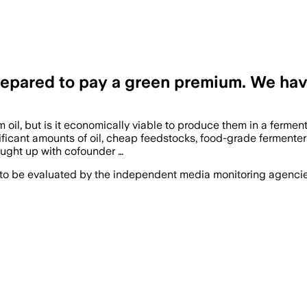
epared to pay a green premium. We have 
lm oil, but is it economically viable to produce them in a fermen
gnificant amounts of oil, cheap feedstocks, food-grade ferment
ught up with cofounder …
 to be evaluated by the independent media monitoring agencies 