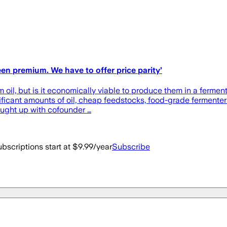
en premium. We have to offer price parity’
lm oil, but is it economically viable to produce them in a fermen
gnificant amounts of oil, cheap feedstocks, food-grade ferment
ught up with cofounder …
bscriptions start at $9.99/year
Subscribe