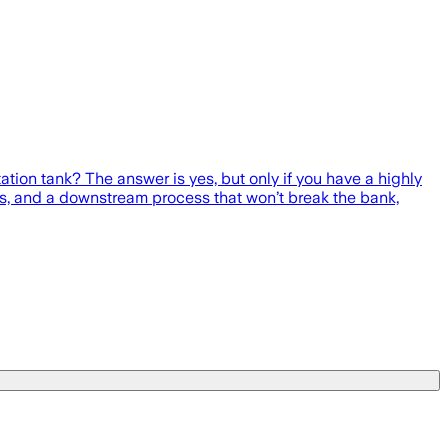
tation tank? The answer is yes, but only if you have a highly
ers, and a downstream process that won’t break the bank,