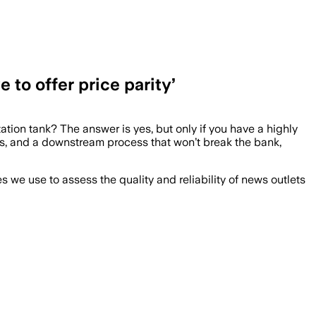
to offer price parity’
tation tank? The answer is yes, but only if you have a highly
ers, and a downstream process that won’t break the bank,
we use to assess the quality and reliability of news outlets