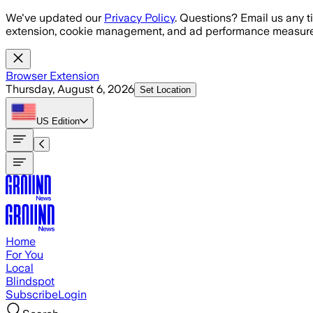
Skip to main content
We've updated our
Privacy Policy
. Questions? Email us any t
extension, cookie management, and ad performance measure
Browser Extension
Thursday, August 6, 2026
Set Location
US
Edition
Home
For You
Local
Blindspot
Subscribe
Login