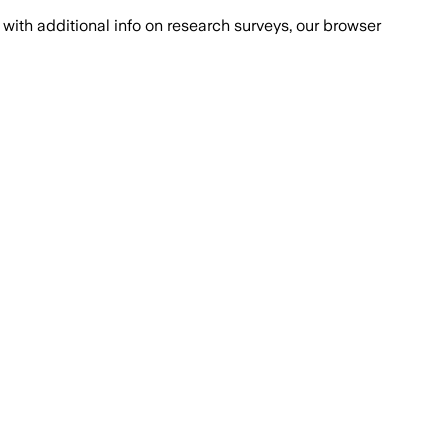
with additional info on research surveys, our browser