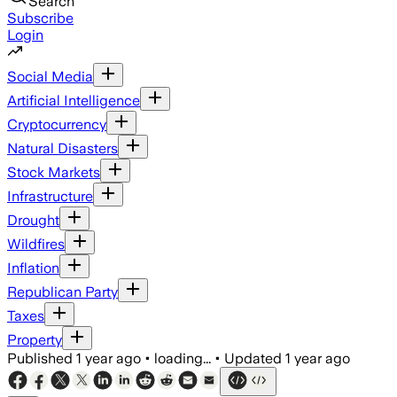
Search
Subscribe
Login
Social Media
Artificial Intelligence
Cryptocurrency
Natural Disasters
Stock Markets
Infrastructure
Drought
Wildfires
Inflation
Republican Party
Taxes
Property
Published
1 year ago
•
loading...
•
Updated
1 year ago