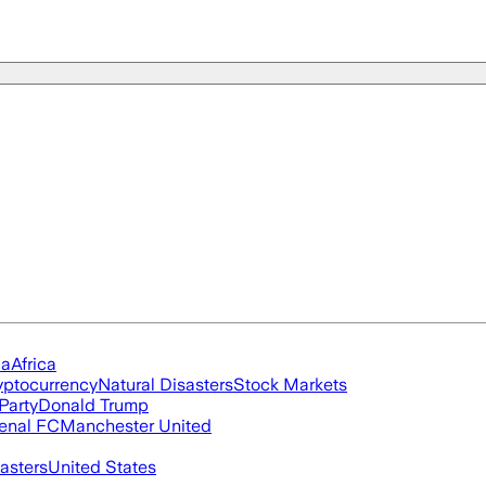
ia
Africa
yptocurrency
Natural Disasters
Stock Markets
Party
Donald Trump
enal FC
Manchester United
asters
United States