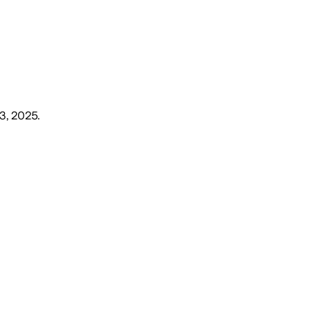
3, 2025
.