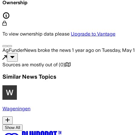
Ownership
To view ownership data please
Upgrade to Vantage
AgFunderNews
broke the news
1 year ago
on
Tuesday, May 1
Sources are mostly out of
(
0
)
Similar News Topics
Wageningen
Show All