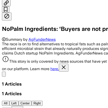
NoPalm Ingredients: ‘Buyers are not pr
Summary by
AgFunderNews
The race is on to find alternatives to tropical fats such as pa
efficient microbial strain that already naturally produces si
claims Dutch startup NoPalm Ingredients. AgFunderNews ca
This story is only covered by news sources that have yet
on our platform. Learn more
here.
Share menu
1
Articles
1
Articles
All
Left
Center
Right