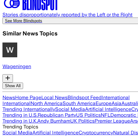
Stories disproportionately reported by the Left or the Right
See More Blindspots
Similar News Topics
Wageningen
Show All
News
Home Page
Local News
Blindspot Feed
International
International
North America
South America
Europe
Asia
Austral
Trending Internationally
Social Media
Artificial Intelligence
Cr
Trending in U.S.
Republican Party
US Politics
NFL
Democratic 
Trending in U.K.
Andy Burnham
UK Politics
Premier League
Ars
Trending Topics
Social Media
Artificial Intelligence
Cryptocurrency
Natural Dis