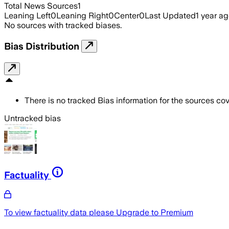
Total News Sources
1
Leaning Left
0
Leaning Right
0
Center
0
Last Updated
1 year a
No sources with tracked biases.
Bias Distribution
There is no tracked Bias information for the sources cove
Untracked bias
Factuality
To view factuality data please
Upgrade to Premium