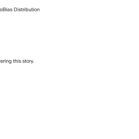
go
Bias Distribution
ring this story.