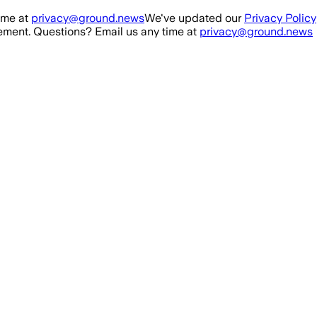
ime at
privacy@ground.news
We've updated our
Privacy Policy
ment. Questions? Email us any time at
privacy@ground.news