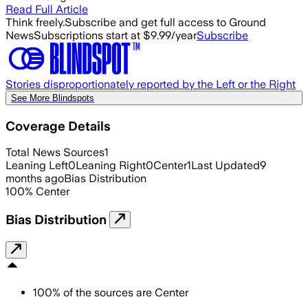
Read Full Article
Think freely.
Subscribe and get full access to Ground
News
Subscriptions start at $9.99/year
Subscribe
Stories disproportionately reported by the Left or the Right
See More Blindspots
Coverage Details
Total News Sources
1
Leaning Left
0
Leaning Right
0
Center
1
Last Updated
9
months ago
Bias Distribution
100
%
Center
Bias Distribution
100
%
of the sources are
Center