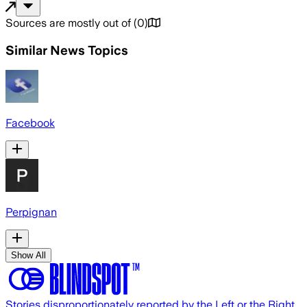
Sources are mostly out of
(
0
)
Similar News Topics
Facebook
Perpignan
Show All
Stories disproportionately reported by the Left or the Right