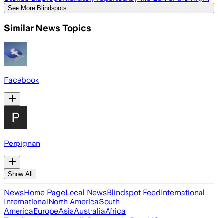
See More Blindspots
Similar News Topics
Facebook
Perpignan
Show All
News
Home Page
Local News
Blindspot Feed
International
International
North America
South
America
Europe
Asia
Australia
Africa