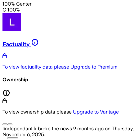
100% Center
C 100%
Factuality
To view factuality data please
Upgrade to Premium
Ownership
To view ownership data please
Upgrade to Vantage
lindependant.fr
broke the news
9 months ago
on
Thursday,
November 6, 2025
.