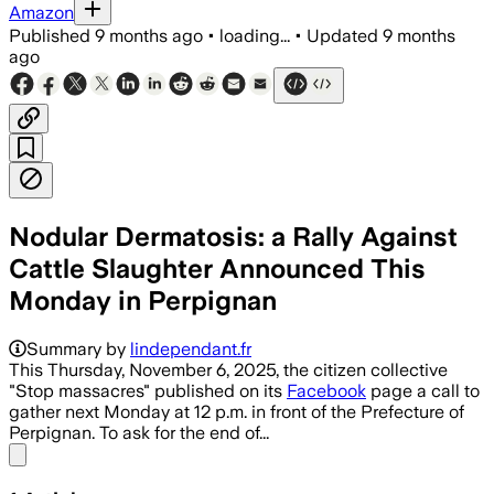
Amazon
Published
9 months ago
•
loading...
•
Updated
9 months
ago
Nodular Dermatosis: a Rally Against
Cattle Slaughter Announced This
Monday in Perpignan
Summary by
lindependant.fr
This Thursday, November 6, 2025, the citizen collective
"Stop massacres" published on its
Facebook
page a call to
gather next Monday at 12 p.m. in front of the Prefecture of
Perpignan. To ask for the end of...
Share menu