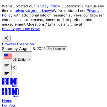
Skip to main content
We've updated our
Privacy Policy
. Questions? Email us any
time at
privacy@ground.news
We've updated our
Privacy
Policy
with additional info on research surveys, our browser
extension, cookie management, and ad performance
measurement. Questions? Email us any time at
privacy@ground.news
Browser Extension
Saturday, August 8, 2026
Set Location
US
Edition
Home
For You