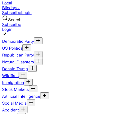
Local
Blindspot
Subscribe
Login
Search
Subscribe
Login
Democratic Party
US Politics
Republican Party
Natural Disasters
Donald Trump
Wildfires
Immigration
Stock Markets
Artificial Intelligence
Social Media
Accident