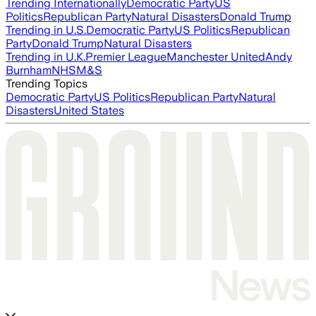
Trending Internationally
Democratic Party
US
Politics
Republican Party
Natural Disasters
Donald Trump
Trending in U.S.
Democratic Party
US Politics
Republican
Party
Donald Trump
Natural Disasters
Trending in U.K.
Premier League
Manchester United
Andy
Burnham
NHS
M&S
Trending Topics
Democratic Party
US Politics
Republican Party
Natural
Disasters
United States