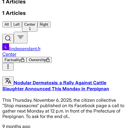
1
Articles
1
Articles
All
Left
Center
Right
1
lindependant.fr
Center
Factuality
Ownership
Nodular Dermatosis: a Rally Against Cattle
Slaughter Announced This Monday in Perpignan
This Thursday, November 6, 2025, the citizen collective
"Stop massacres" published on its Facebook page a call to
gather next Monday at 12 p.m. in front of the Prefecture of
Perpignan. To ask for the end of...
9 months ago