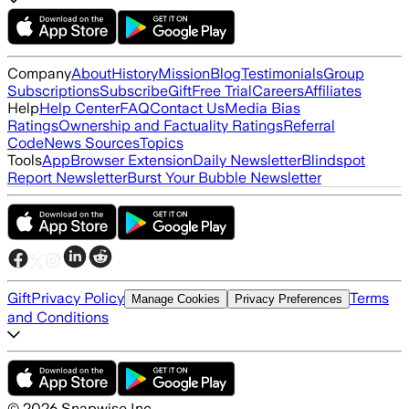
Company
About
History
Mission
Blog
Testimonials
Group
Subscriptions
Subscribe
Gift
Free Trial
Careers
Affiliates
Help
Help Center
FAQ
Contact Us
Media Bias
Ratings
Ownership and Factuality Ratings
Referral
Code
News Sources
Topics
Tools
App
Browser Extension
Daily Newsletter
Blindspot
Report Newsletter
Burst Your Bubble Newsletter
Gift
Privacy Policy
Terms
Manage Cookies
Privacy Preferences
and Conditions
©
2026
Snapwise Inc