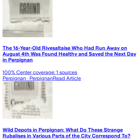
The 16-Year-Old Rivesaltaise Who Had Run Away on
August 4th Was Found Healthy and Saved the Next Day
in Perpignan
100
% Center coverage:
1
sources
Perpignan
· Perpignan
Read Article
Wild Depots in Perpignan: What Do These Strange
Rubalises in Various Parts of the City Correspond To?