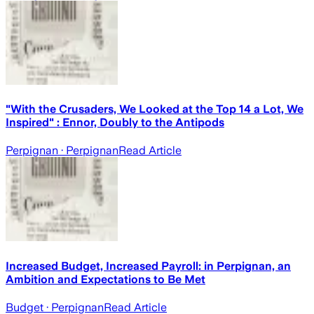
"With the Crusaders, We Looked at the Top 14 a Lot, We
Inspired" : Ennor, Doubly to the Antipods
Perpignan
· Perpignan
Read Article
Increased Budget, Increased Payroll: in Perpignan, an
Ambition and Expectations to Be Met
Budget
· Perpignan
Read Article