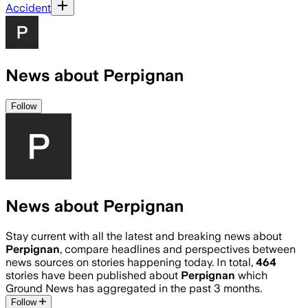
Accident
News about Perpignan
Follow
News about Perpignan
Stay current with all the latest and breaking news about
Perpignan
, compare headlines and perspectives between
news sources on stories happening today. In total,
464
stories have been published about
Perpignan
which
Ground News has aggregated in the past 3 months.
Follow