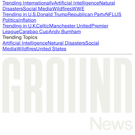
Trending Internationally
Artificial Intelligence
Natural
Disasters
Social Media
Wildfires
WWE
Trending in U.S.
Donald Trump
Republican Party
NFL
US
Politics
Inflation
Trending in U.K.
Celtic
Manchester United
Premier
League
Carabao Cup
Andy Burnham
Trending Topics
Artificial Intelligence
Natural Disasters
Social
Media
Wildfires
United States