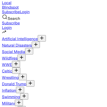
Local
Blindspot
Subscribe
Login
Search
Subscribe
Login
Artificial Intelligence
Natural Disasters
Social Media
Wildfires
WWE
Celtic
Wrestling
Donald Trump
Inflation
Swimming
Military