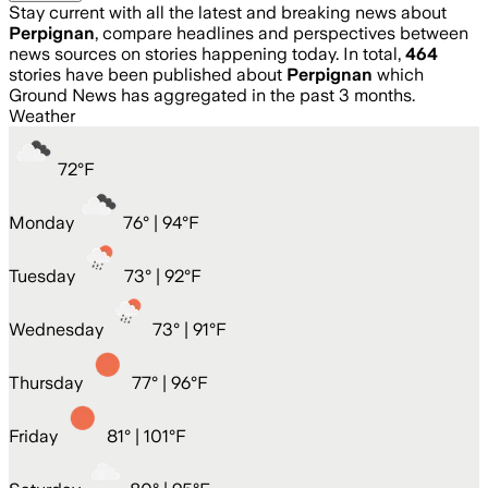
Stay current with all the latest and breaking news about
Perpignan
, compare headlines and perspectives between
news sources on stories happening today. In total,
464
stories have been published about
Perpignan
which
Ground News has aggregated in the past 3 months.
Weather
72
°
F
Monday
76
° |
94°F
Tuesday
73
° |
92°F
Wednesday
73
° |
91°F
Thursday
77
° |
96°F
Friday
81
° |
101°F