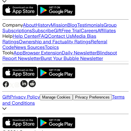
Company
About
History
Mission
Blog
Testimonials
Group
Subscriptions
Subscribe
Gift
Free Trial
Careers
Affiliates
Help
Help Center
FAQ
Contact Us
Media Bias
Ratings
Ownership and Factuality Ratings
Referral
Code
News Sources
Topics
Tools
App
Browser Extension
Daily Newsletter
Blindspot
Report Newsletter
Burst Your Bubble Newsletter
Gift
Privacy Policy
Terms
Manage Cookies
Privacy Preferences
and Conditions