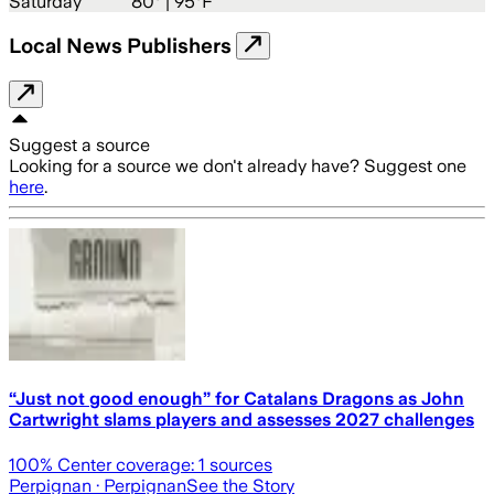
Saturday
80
° |
95°F
Local News Publishers
Suggest a source
Looking for a source we don't already have? Suggest one
here
.
“Just not good enough” for Catalans Dragons as John
Cartwright slams players and assesses 2027 challenges
100
% Center coverage:
1
sources
Perpignan
· Perpignan
See the Story