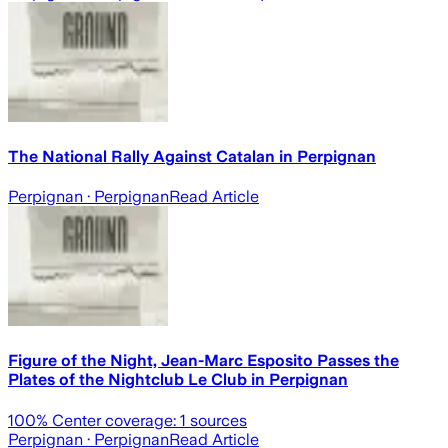
The National Rally Against Catalan in Perpignan
Perpignan
· Perpignan
Read Article
Figure of the Night, Jean-Marc Esposito Passes the
Plates of the Nightclub Le Club in Perpignan
100
% Center coverage:
1
sources
Perpignan
· Perpignan
Read Article