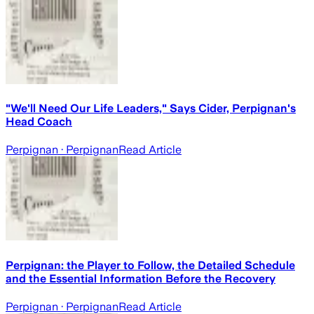
"We'll Need Our Life Leaders," Says Cider, Perpignan's
Head Coach
Perpignan
· Perpignan
Read Article
Perpignan: the Player to Follow, the Detailed Schedule
and the Essential Information Before the Recovery
Perpignan
· Perpignan
Read Article