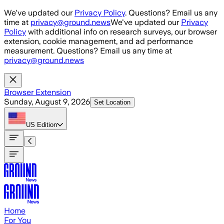
Skip to main content
We've updated our
Privacy Policy
. Questions? Email us any
time at
privacy@ground.news
We've updated our
Privacy
Policy
with additional info on research surveys, our browser
extension, cookie management, and ad performance
measurement. Questions? Email us any time at
privacy@ground.news
Browser Extension
Sunday, August 9, 2026
Set Location
US
Edition
Home
For You