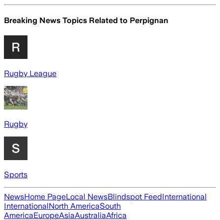
Breaking News Topics Related to
Perpignan
Rugby League
Rugby
Sports
News
Home Page
Local News
Blindspot Feed
International
International
North America
South
America
Europe
Asia
Australia
Africa