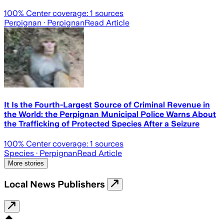
100
% Center coverage:
1
sources
Perpignan
· Perpignan
Read Article
It Is the Fourth-Largest Source of Criminal Revenue in
the World: the Perpignan Municipal Police Warns About
the Trafficking of Protected Species After a Seizure
100
% Center coverage:
1
sources
Species
· Perpignan
Read Article
More stories
Local News Publishers