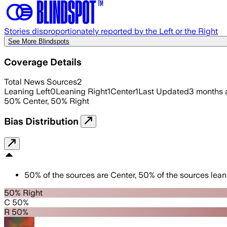
Stories disproportionately reported by the Left or the Right
See More Blindspots
Coverage Details
Total News Sources
2
Leaning Left
0
Leaning Right
1
Center
1
Last Updated
3 months 
50
%
Center
,
50
%
Right
Bias Distribution
50
%
of the sources are
Center
,
50
%
of the sources lean
50% Right
C 50%
R 50%