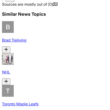
Sources are mostly out of
(
0
)
Similar News Topics
Brad Treliving
NHL
Toronto Maple Leafs