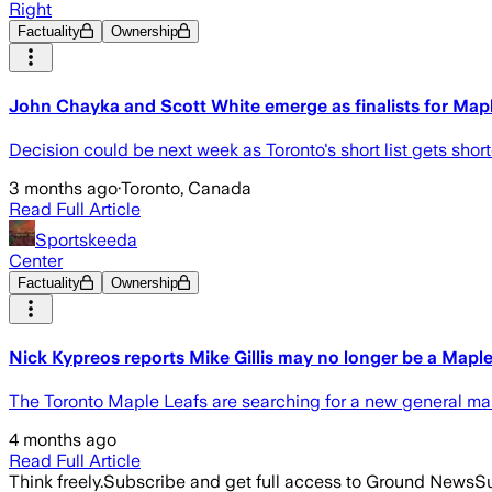
Right
Factuality
Ownership
John Chayka and Scott White emerge as finalists for Map
Decision could be next week as Toronto's short list gets sho
3 months ago
·
Toronto, Canada
Read Full Article
Sportskeeda
Center
Factuality
Ownership
Nick Kypreos reports Mike Gillis may no longer be a Mapl
The Toronto Maple Leafs are searching for a new general mana
4 months ago
Read Full Article
Think freely.
Subscribe and get full access to Ground News
Su