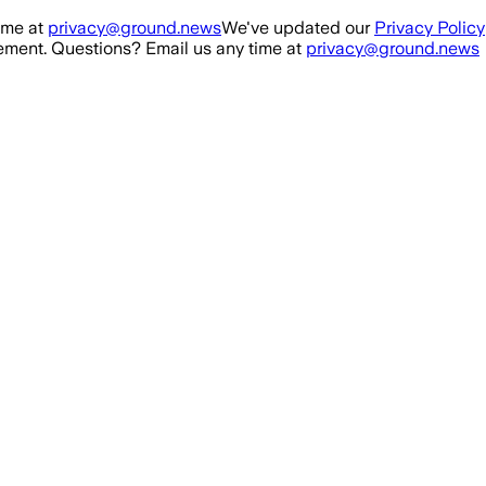
ime at
privacy@ground.news
We've updated our
Privacy Policy
ment. Questions? Email us any time at
privacy@ground.news