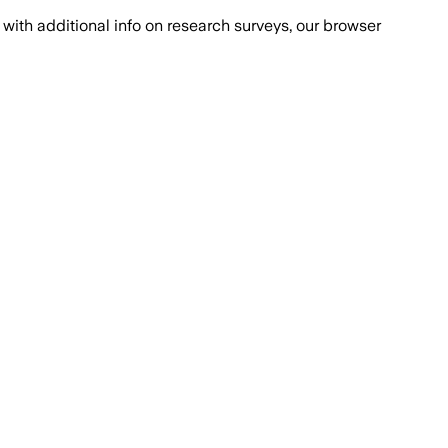
with additional info on research surveys, our browser