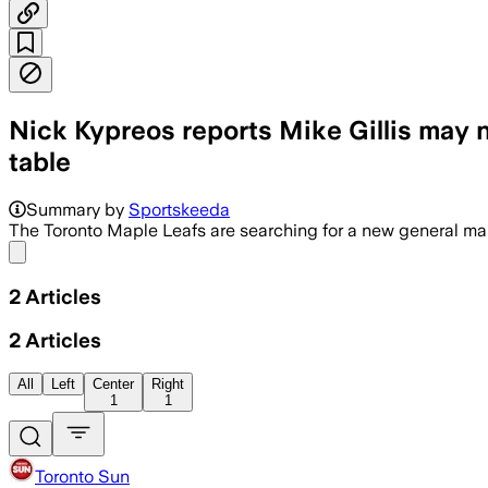
Nick Kypreos reports Mike Gillis may 
table
Summary by
Sportskeeda
The Toronto Maple Leafs are searching for a new general man
Share menu
2
Articles
2
Articles
All
Left
Center
Right
1
1
Toronto Sun