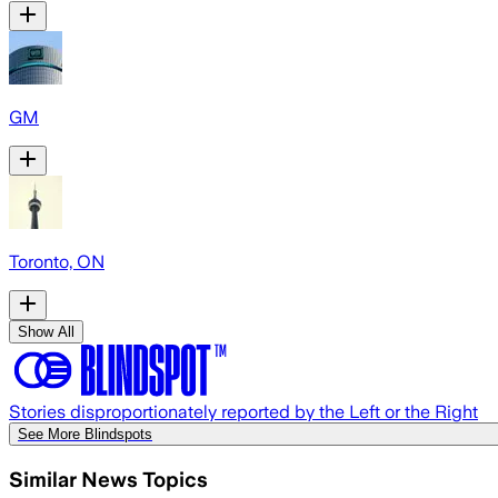
GM
Toronto, ON
Show All
Stories disproportionately reported by the Left or the Right
See More Blindspots
Similar News Topics