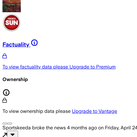
Factuality
To view factuality data please
Upgrade to Premium
Ownership
To view ownership data please
Upgrade to Vantage
Sportskeeda
broke the news
4 months ago
on
Friday, April 2