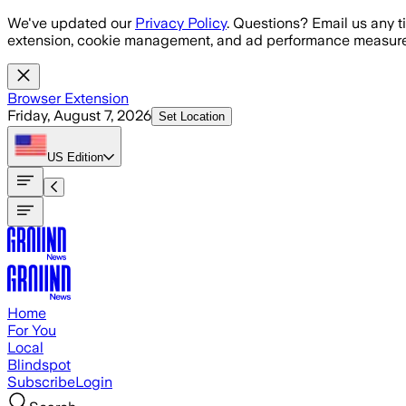
Skip to main content
We've updated our
Privacy Policy
. Questions? Email us any t
extension, cookie management, and ad performance measure
Browser Extension
Friday, August 7, 2026
Set Location
US
Edition
Home
For You
Local
Blindspot
Subscribe
Login