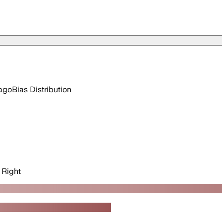
ago
Bias Distribution
Right