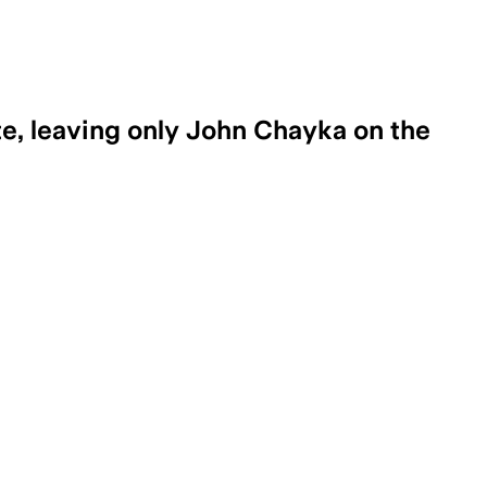
e, leaving only John Chayka on the