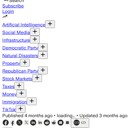
Search
Subscribe
Login
Artificial Intelligence
Social Media
Infrastructure
Democratic Party
Natural Disasters
Property
Republican Party
Stock Markets
Taxes
Money
Immigration
TikTok
Published
4 months ago
•
loading...
•
Updated
3 months ago