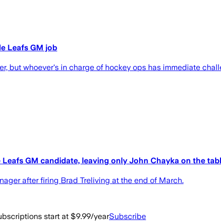
le Leafs GM job
rter, but whoever's in charge of hockey ops has immediate chal
e Leafs GM candidate, leaving only John Chayka on the tab
ger after firing Brad Treliving at the end of March.
bscriptions start at $9.99/year
Subscribe