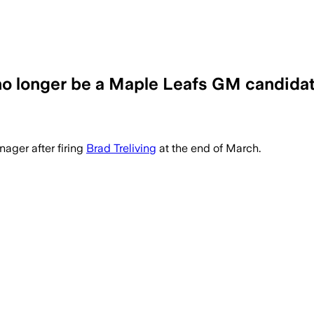
no longer be a Maple Leafs GM candidat
ager after firing
Brad Treliving
at the end of March.