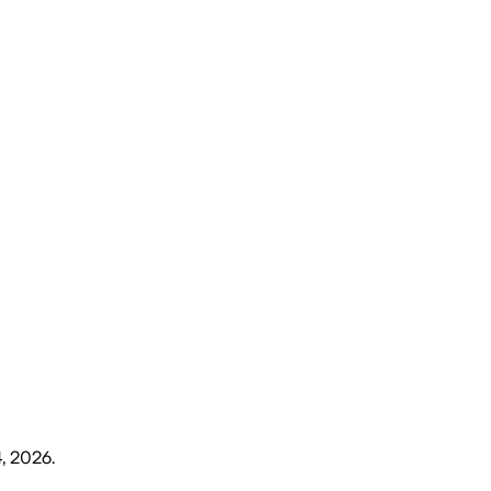
4, 2026
.