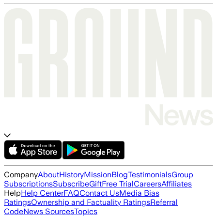
Company
About
History
Mission
Blog
Testimonials
Group
Subscriptions
Subscribe
Gift
Free Trial
Careers
Affiliates
Help
Help Center
FAQ
Contact Us
Media Bias
Ratings
Ownership and Factuality Ratings
Referral
Code
News Sources
Topics