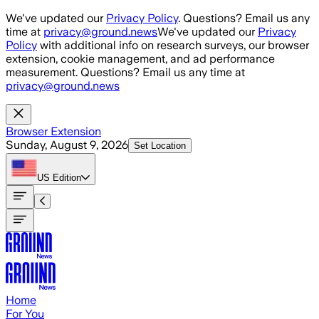
Skip to main content
We've updated our
Privacy Policy
. Questions? Email us any
time at
privacy@ground.news
We've updated our
Privacy
Policy
with additional info on research surveys, our browser
extension, cookie management, and ad performance
measurement. Questions? Email us any time at
privacy@ground.news
Browser Extension
Sunday, August 9, 2026
Set Location
US
Edition
Home
For You