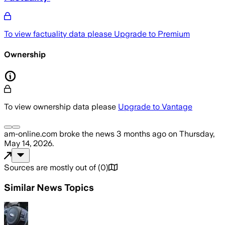
To view factuality data please
Upgrade to Premium
Ownership
To view ownership data please
Upgrade to Vantage
am-online.com
broke the news
3 months ago
on
Thursday,
May 14, 2026
.
Sources are mostly out of
(
0
)
Similar News Topics