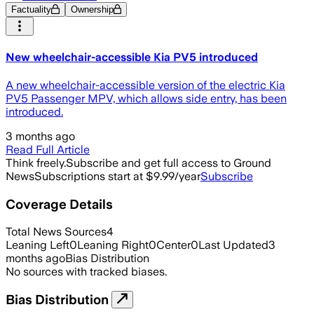
Factuality
Ownership
New wheelchair-accessible Kia PV5 introduced
A new wheelchair-accessible version of the electric Kia
PV5 Passenger MPV, which allows side entry, has been
introduced.
3 months ago
Read Full Article
Think freely.
Subscribe and get full access to Ground
News
Subscriptions start at $9.99/year
Subscribe
Coverage Details
Total News Sources
4
Leaning Left
0
Leaning Right
0
Center
0
Last Updated
3
months ago
Bias Distribution
No sources with tracked biases.
Bias Distribution