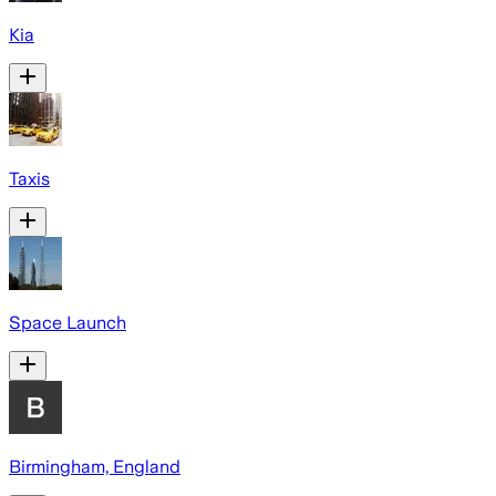
Kia
Taxis
Space Launch
Birmingham, England