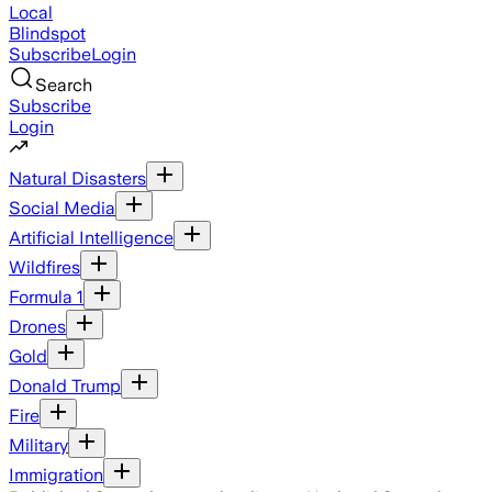
Local
Blindspot
Subscribe
Login
Search
Subscribe
Login
Natural Disasters
Social Media
Artificial Intelligence
Wildfires
Formula 1
Drones
Gold
Donald Trump
Fire
Military
Immigration