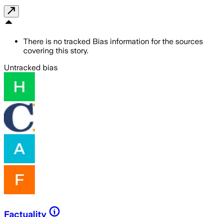
There is no tracked Bias information for the sources
covering this story.
Untracked bias
Factuality