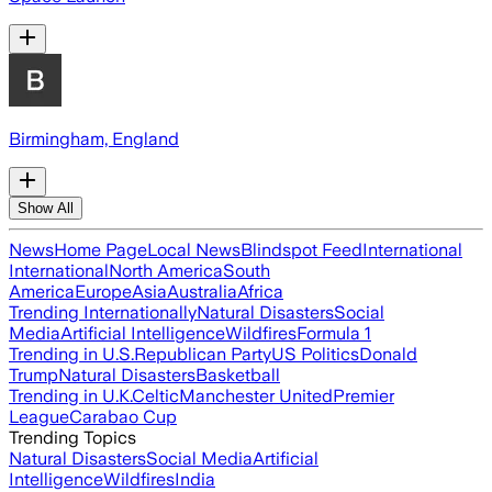
Birmingham, England
Show All
News
Home Page
Local News
Blindspot Feed
International
International
North America
South
America
Europe
Asia
Australia
Africa
Trending Internationally
Natural Disasters
Social
Media
Artificial Intelligence
Wildfires
Formula 1
Trending in U.S.
Republican Party
US Politics
Donald
Trump
Natural Disasters
Basketball
Trending in U.K.
Celtic
Manchester United
Premier
League
Carabao Cup
Trending Topics
Natural Disasters
Social Media
Artificial
Intelligence
Wildfires
India