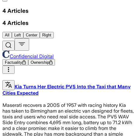
4
Articles
4
Articles
All
Left
Center
Right
Confidencial Digital
Factuality
Ownership
Kia Turns Her Electric PV5 Into the Taxi that Many
Cities Expected
Maserati recovers a 200S of 1957 with racing history Kia
has taken to Birmingham an electric van designed for fleets,
taxis and users who need real side access. The PV5 WAV
Side Entry combines 4,695 mm long, battery up to 71.2 kWh
and a clear promise: make it easier to climb from the
sidewalk. The play has more background than a simple