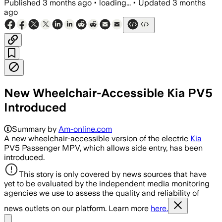
Published
3 months ago
•
loading...
•
Updated
3 months
ago
New Wheelchair-Accessible Kia PV5
Introduced
Summary by
Am-online.com
A new wheelchair-accessible version of the electric
Kia
PV5 Passenger MPV, which allows side entry, has been
introduced.
This story is only covered by news sources that have
yet to be evaluated by the independent media monitoring
agencies we use to assess the quality and reliability of
news outlets on our platform. Learn more
here.
Share menu