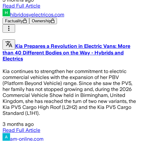
Read Full Article
hibridosyelectricos.com
Factuality
Ownership
Kia Prepares a Revolution in Electric Vans: More
than 40 Different Bodies on the Way - Hybrids and
Electrics
Kia continues to strengthen her commitment to electric
commercial vehicles with the expansion of her PBV
(Platform Beyond Vehicle) range. Since she saw the PV5,
her family has not stopped growing and, during the 2026
Commercial Vehicle Show held in Birmingham, United
Kingdom, she has reached the turn of two new variants, the
Kia PV5 Cargo High Roof (L2H2) and the Kia PV5 Cargo
Standard (L1H1).
3 months ago
Read Full Article
am-online.com