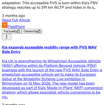
adaptation. This accessible PV5 is born within Kia's PBV
strategy, reaches up to 391 km WLTP and hides in its s…
3 months ago
Read Full Article
FleetPoint
Factuality
Ownership
Kia expands accessible mobility range with PV5 WAV
Side Entry
Kia UK is strengthening its Wheelchair Accessible Vehicle
(WAV) offering within its Platform Beyond Vehicle (PBV)
business with the launch of the new PV5 WAV Side Entry, a
wheelchair-accessible vehicle set to make its European
debut at the Motability Scheme Live exhibition in
Birmingham on 15 May 2026. The new model has been
developed as part of Kia’s ‘Made-In-Plant’ (MIP) conversion
strategy, which allows specialist vehicle conversions to be
co…
3 months ago