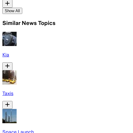
Show All
Similar News Topics
Kia
Taxis
Space Launch