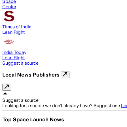
Space
Center
Times of India
Lean Right
India Today
Lean Right
Suggest a source
Local News Publishers
Suggest a source
Looking for a source we don't already have? Suggest one
he
Top Space Launch News