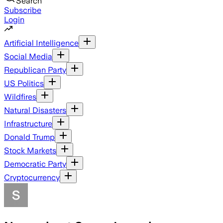
Search
Subscribe
Login
Artificial Intelligence
Social Media
Republican Party
US Politics
Wildfires
Natural Disasters
Infrastructure
Donald Trump
Stock Markets
Democratic Party
Cryptocurrency