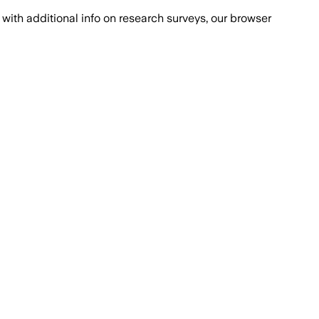
with additional info on research surveys, our browser