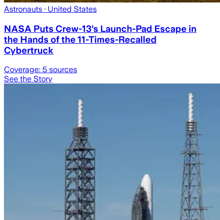
Astronauts
· United States
NASA Puts Crew-13's Launch-Pad Escape in
the Hands of the 11-Times-Recalled
Cybertruck
Coverage:
5
sources
See the Story