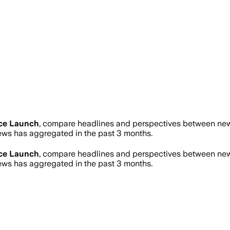
ce Launch
, compare headlines and perspectives between news
ws has aggregated in the past 3 months.
ce Launch
, compare headlines and perspectives between news
ws has aggregated in the past 3 months.