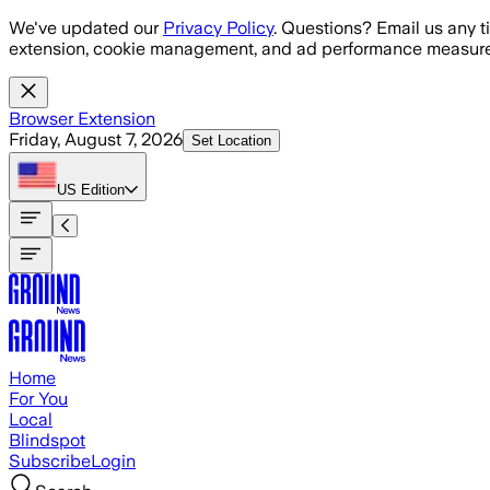
Skip to main content
We've updated our
Privacy Policy
. Questions? Email us any t
extension, cookie management, and ad performance measure
Browser Extension
Friday, August 7, 2026
Set Location
US
Edition
Home
For You
Local
Blindspot
Subscribe
Login