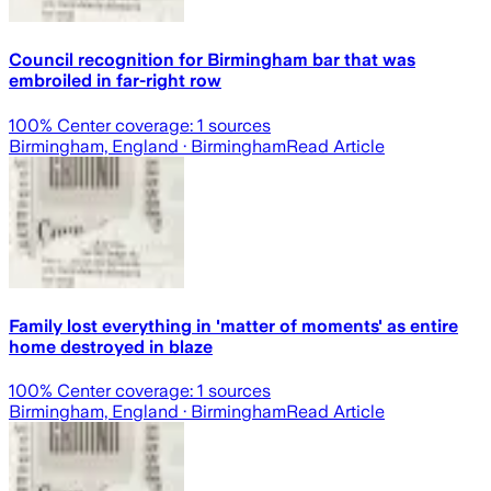
Council recognition for Birmingham bar that was
embroiled in far-right row
100
% Center coverage:
1
sources
Birmingham, England
· Birmingham
Read Article
Family lost everything in 'matter of moments' as entire
home destroyed in blaze
100
% Center coverage:
1
sources
Birmingham, England
· Birmingham
Read Article