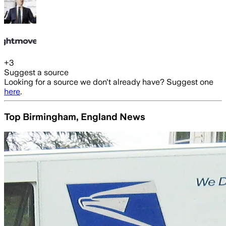
+
3
Suggest a source
Looking for a source we don't already have? Suggest one
here
.
Top Birmingham, England News