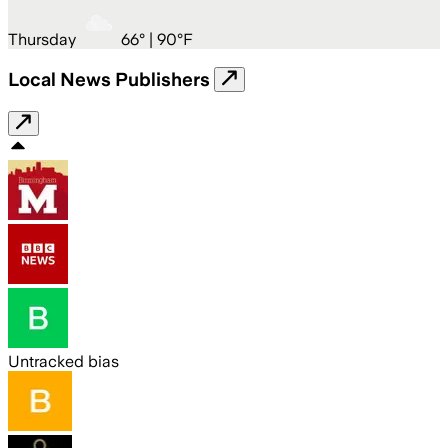
Thursday
66
° |
90°F
Local News Publishers
Untracked bias