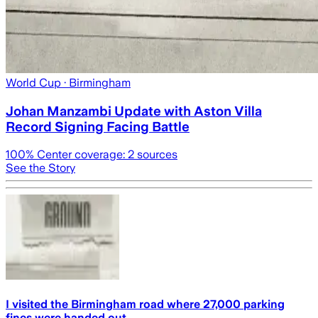
World Cup
· Birmingham
Johan Manzambi Update with Aston Villa
Record Signing Facing Battle
100
% Center coverage:
2
sources
See the Story
I visited the Birmingham road where 27,000 parking
fines were handed out