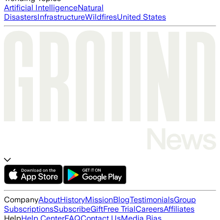
Artificial Intelligence
Natural
Disasters
Infrastructure
Wildfires
United States
Company
About
History
Mission
Blog
Testimonials
Group
Subscriptions
Subscribe
Gift
Free Trial
Careers
Affiliates
Help
Help Center
FAQ
Contact Us
Media Bias