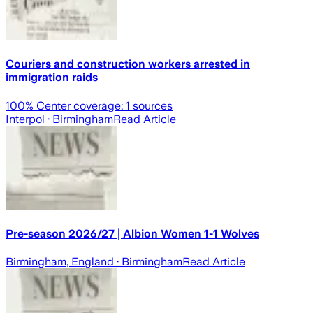
Couriers and construction workers arrested in
immigration raids
100
% Center coverage:
1
sources
Interpol
· Birmingham
Read Article
Pre-season 2026/27 | Albion Women 1-1 Wolves
Birmingham, England
· Birmingham
Read Article