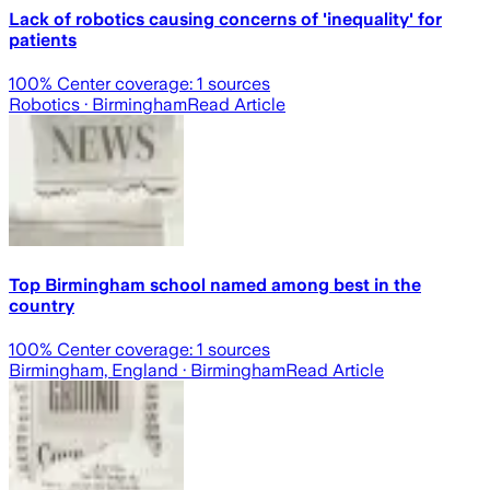
Lack of robotics causing concerns of 'inequality' for
patients
100
% Center coverage:
1
sources
Robotics
· Birmingham
Read Article
Top Birmingham school named among best in the
country
100
% Center coverage:
1
sources
Birmingham, England
· Birmingham
Read Article