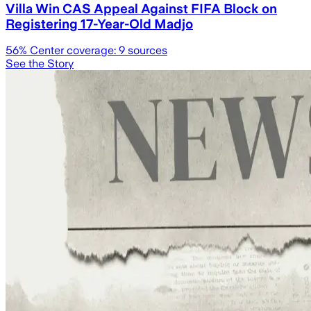
Villa Win CAS Appeal Against FIFA Block on
Registering 17-Year-Old Madjo
56
% Center coverage:
9
sources
See the Story