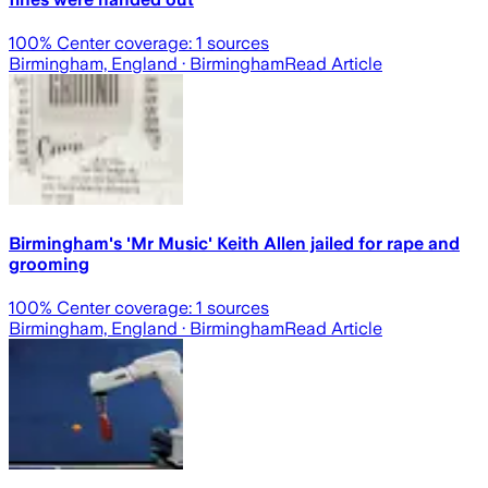
100
% Center coverage:
1
sources
Birmingham, England
· Birmingham
Read Article
Birmingham's 'Mr Music' Keith Allen jailed for rape and
grooming
100
% Center coverage:
1
sources
Birmingham, England
· Birmingham
Read Article