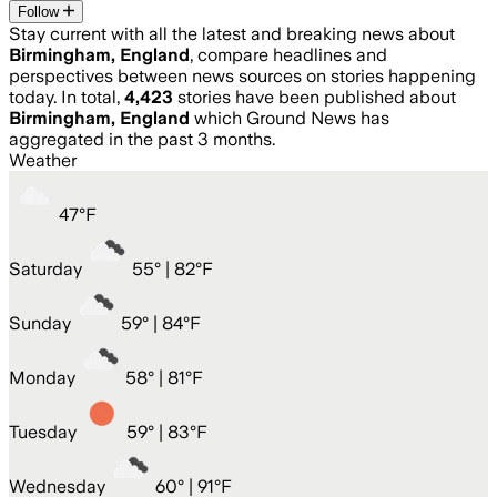
Follow
Stay current with all the latest and breaking news about
Birmingham, England
, compare headlines and
perspectives between news sources on stories happening
today. In total,
4,423
stories have been published about
Birmingham, England
which Ground News has
aggregated in the past 3 months.
Weather
47
°
F
Saturday
55
° |
82°F
Sunday
59
° |
84°F
Monday
58
° |
81°F
Tuesday
59
° |
83°F
Wednesday
60
° |
91°F