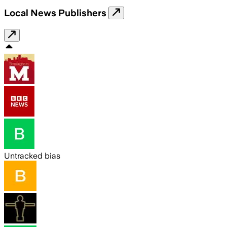
Local News Publishers
Untracked bias