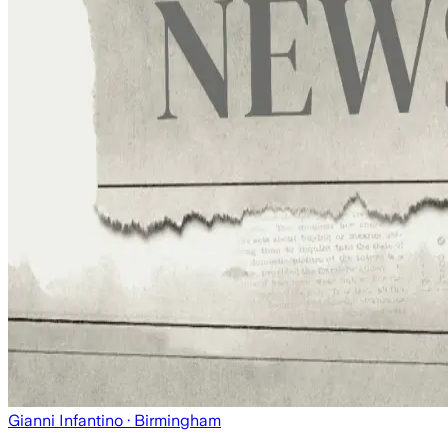
Gianni Infantino
· Birmingham