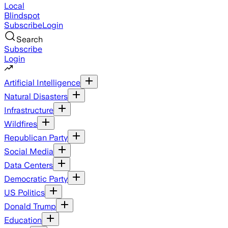
Local
Blindspot
Subscribe
Login
Search
Subscribe
Login
Artificial Intelligence
Natural Disasters
Infrastructure
Wildfires
Republican Party
Social Media
Data Centers
Democratic Party
US Politics
Donald Trump
Education