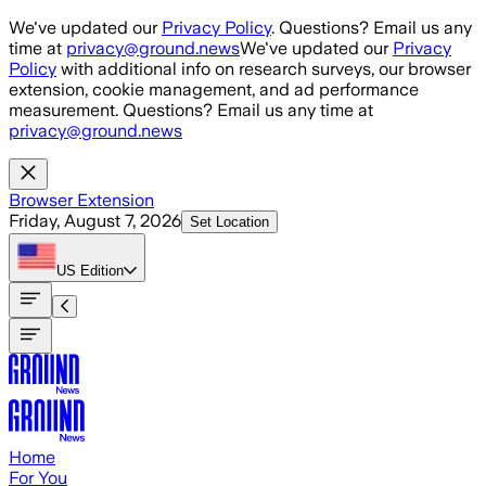
Skip to main content
We've updated our
Privacy Policy
. Questions? Email us any
time at
privacy@ground.news
We've updated our
Privacy
Policy
with additional info on research surveys, our browser
extension, cookie management, and ad performance
measurement. Questions? Email us any time at
privacy@ground.news
Browser Extension
Friday, August 7, 2026
Set Location
US
Edition
Home
For You