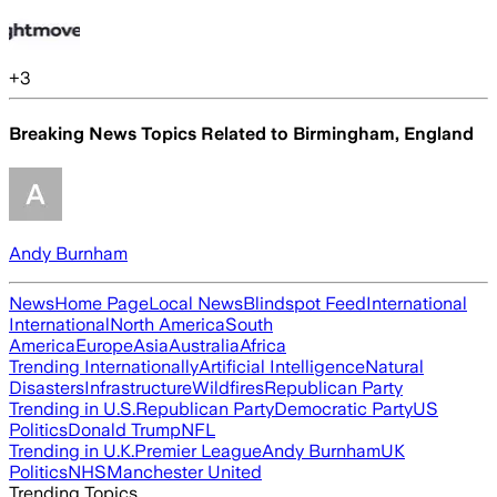
+
3
Breaking News Topics Related to
Birmingham, England
Andy Burnham
News
Home Page
Local News
Blindspot Feed
International
International
North America
South
America
Europe
Asia
Australia
Africa
Trending Internationally
Artificial Intelligence
Natural
Disasters
Infrastructure
Wildfires
Republican Party
Trending in U.S.
Republican Party
Democratic Party
US
Politics
Donald Trump
NFL
Trending in U.K.
Premier League
Andy Burnham
UK
Politics
NHS
Manchester United
Trending Topics