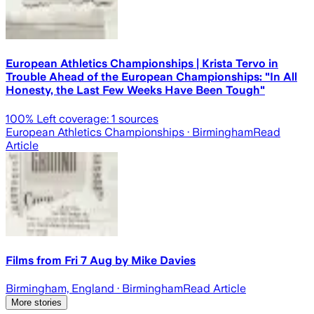
European Athletics Championships | Krista Tervo in
Trouble Ahead of the European Championships: "In All
Honesty, the Last Few Weeks Have Been Tough"
100
% Left coverage:
1
sources
European Athletics Championships
· Birmingham
Read
Article
Films from Fri 7 Aug by Mike Davies
Birmingham, England
· Birmingham
Read Article
More stories