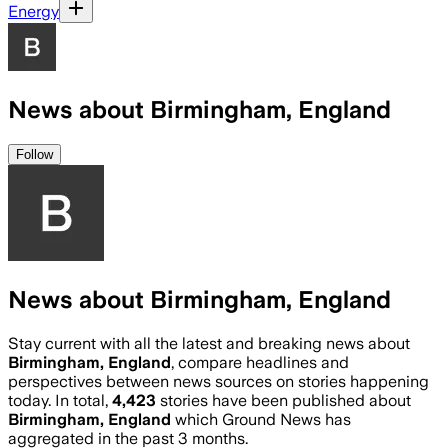
Energy
News about Birmingham, England
Follow
News about Birmingham, England
Stay current with all the latest and breaking news about
Birmingham, England
, compare headlines and
perspectives between news sources on stories happening
today. In total,
4,423
stories have been published about
Birmingham, England
which Ground News has
aggregated in the past 3 months.