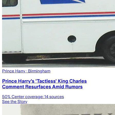
Prince Harry
· Birmingham
Prince Harry's 'Tactless' King Charles
Comment Resurfaces Amid Rumors
50
% Center coverage:
14
sources
See the Story