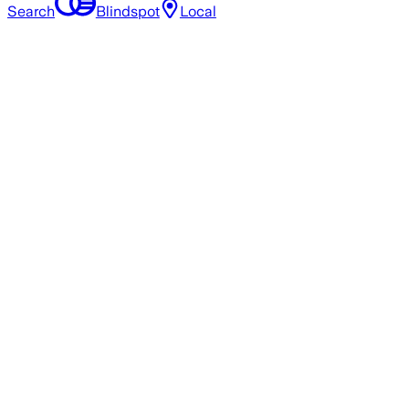
Search
Blindspot
Local