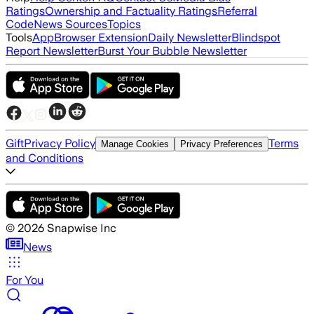
Ratings
Ownership and Factuality Ratings
Referral
Code
News Sources
Topics
Tools
App
Browser Extension
Daily Newsletter
Blindspot
Report Newsletter
Burst Your Bubble Newsletter
Gift
Privacy Policy
Terms
Manage Cookies
Privacy Preferences
and Conditions
©
2026
Snapwise Inc
News
For You