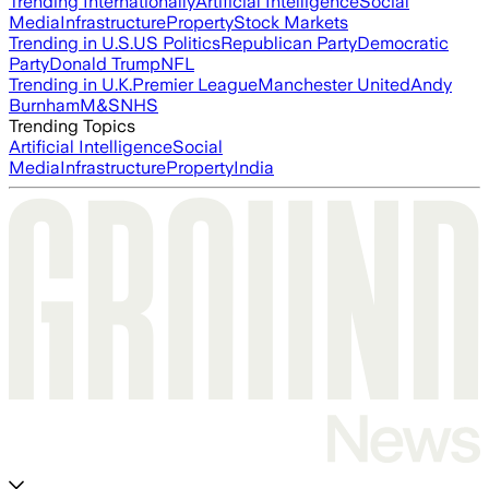
Trending Internationally
Artificial Intelligence
Social
Media
Infrastructure
Property
Stock Markets
Trending in U.S.
US Politics
Republican Party
Democratic
Party
Donald Trump
NFL
Trending in U.K.
Premier League
Manchester United
Andy
Burnham
M&S
NHS
Trending Topics
Artificial Intelligence
Social
Media
Infrastructure
Property
India