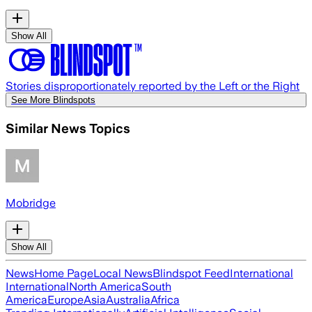
Show All
Stories disproportionately reported by the Left or the Right
See More Blindspots
Similar News Topics
Mobridge
Show All
News
Home Page
Local News
Blindspot Feed
International
International
North America
South
America
Europe
Asia
Australia
Africa