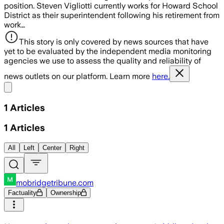
position. Steven Vigliotti currently works for Howard School
District as their superintendent following his retirement from
work…
This story is only covered by news sources that have
yet to be evaluated by the independent media monitoring
agencies we use to assess the quality and reliability of
news outlets on our platform. Learn more
here.
Share menu
1
Articles
1
Articles
All
Left
Center
Right
mobridgetribune.com
Factuality
Ownership