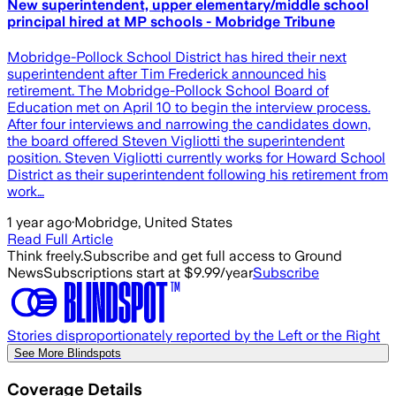
New superintendent, upper elementary/middle school
principal hired at MP schools - Mobridge Tribune
Mobridge-Pollock School District has hired their next
superintendent after Tim Frederick announced his
retirement. The Mobridge-Pollock School Board of
Education met on April 10 to begin the interview process.
After four interviews and narrowing the candidates down,
the board offered Steven Vigliotti the superintendent
position. Steven Vigliotti currently works for Howard School
District as their superintendent following his retirement from
work…
1 year ago
·
Mobridge, United States
Read Full Article
Think freely.
Subscribe and get full access to Ground
News
Subscriptions start at $9.99/year
Subscribe
Stories disproportionately reported by the Left or the Right
See More Blindspots
Coverage Details