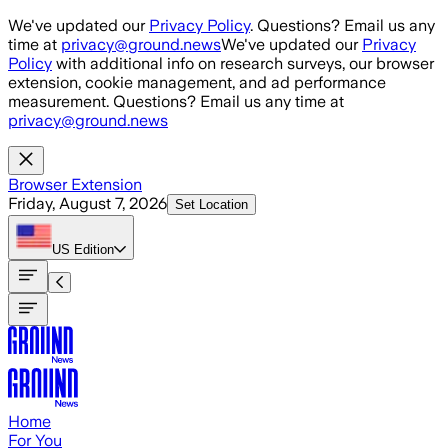
Skip to main content
We've updated our
Privacy Policy
. Questions? Email us any
time at
privacy@ground.news
We've updated our
Privacy
Policy
with additional info on research surveys, our browser
extension, cookie management, and ad performance
measurement. Questions? Email us any time at
privacy@ground.news
Browser Extension
Friday, August 7, 2026
Set Location
US
Edition
Home
For You