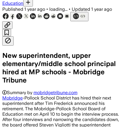
Education
Published
1 year ago
•
loading...
•
Updated
1 year ago
New superintendent, upper
elementary/middle school principal
hired at MP schools - Mobridge
Tribune
Summary by
mobridgetribune.com
Mobridge
-Pollock School District has hired their next
superintendent after Tim Frederick announced his
retirement. The Mobridge-Pollock School Board of
Education met on April 10 to begin the interview process.
After four interviews and narrowing the candidates down,
the board offered Steven Vigliotti the superintendent