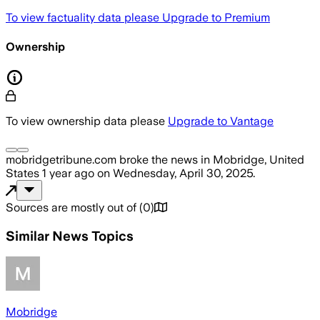
To view factuality data please
Upgrade to Premium
Ownership
To view ownership data please
Upgrade to Vantage
mobridgetribune.com
broke the news
in Mobridge, United
States
1 year ago
on
Wednesday, April 30, 2025
.
Sources are mostly out of
(
0
)
Similar News Topics
Mobridge