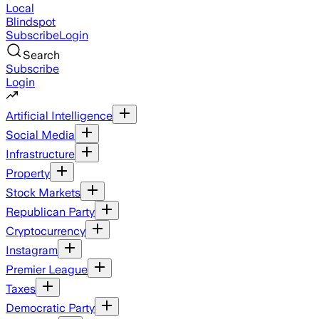
Local
Blindspot
Subscribe
Login
Search
Subscribe
Login
Artificial Intelligence
Social Media
Infrastructure
Property
Stock Markets
Republican Party
Cryptocurrency
Instagram
Premier League
Taxes
Democratic Party