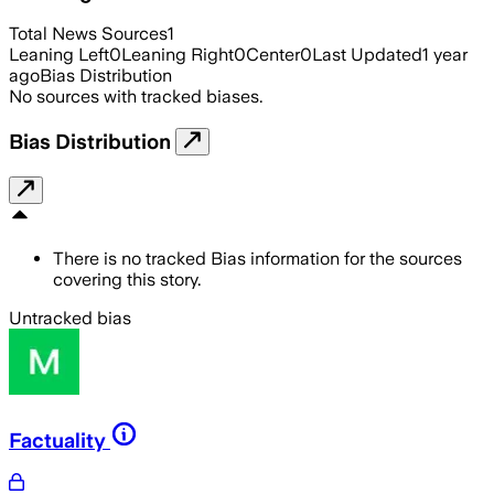
Total News Sources
1
Leaning Left
0
Leaning Right
0
Center
0
Last Updated
1 year
ago
Bias Distribution
No sources with tracked biases.
Bias Distribution
There is no tracked Bias information for the sources
covering this story.
Untracked bias
Factuality