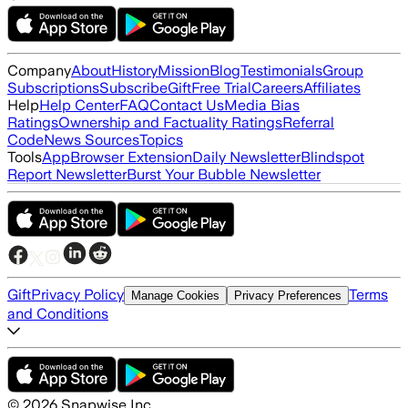
Company
About
History
Mission
Blog
Testimonials
Group
Subscriptions
Subscribe
Gift
Free Trial
Careers
Affiliates
Help
Help Center
FAQ
Contact Us
Media Bias
Ratings
Ownership and Factuality Ratings
Referral
Code
News Sources
Topics
Tools
App
Browser Extension
Daily Newsletter
Blindspot
Report Newsletter
Burst Your Bubble Newsletter
Gift
Privacy Policy
Terms
Manage Cookies
Privacy Preferences
and Conditions
©
2026
Snapwise Inc