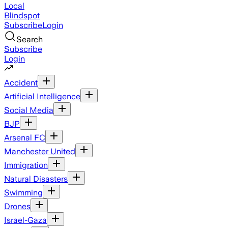
Local
Blindspot
Subscribe
Login
Search
Subscribe
Login
Accident
Artificial Intelligence
Social Media
BJP
Arsenal FC
Manchester United
Immigration
Natural Disasters
Swimming
Drones
Israel-Gaza