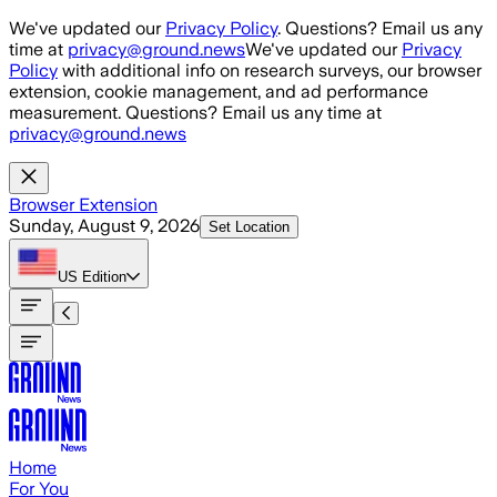
Skip to main content
We've updated our
Privacy Policy
. Questions? Email us any
time at
privacy@ground.news
We've updated our
Privacy
Policy
with additional info on research surveys, our browser
extension, cookie management, and ad performance
measurement. Questions? Email us any time at
privacy@ground.news
Browser Extension
Sunday, August 9, 2026
Set Location
US
Edition
Home
For You