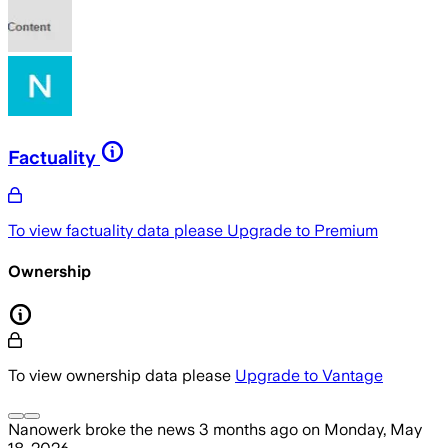
Factuality
To view factuality data please
Upgrade to Premium
Ownership
To view ownership data please
Upgrade to Vantage
Nanowerk
broke the news
3 months ago
on
Monday, May