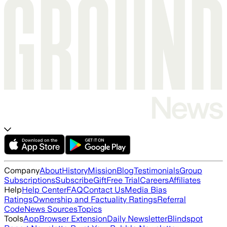
Company
About
History
Mission
Blog
Testimonials
Group
Subscriptions
Subscribe
Gift
Free Trial
Careers
Affiliates
Help
Help Center
FAQ
Contact Us
Media Bias
Ratings
Ownership and Factuality Ratings
Referral
Code
News Sources
Topics
Tools
App
Browser Extension
Daily Newsletter
Blindspot