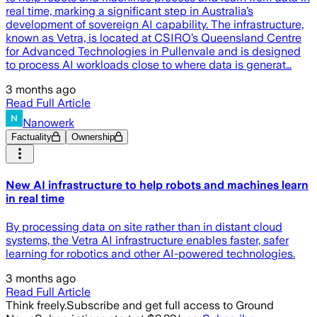
real time, marking a significant step in Australia’s
development of sovereign AI capability. The infrastructure,
known as Vetra, is located at CSIRO’s Queensland Centre
for Advanced Technologies in Pullenvale and is designed
to process AI workloads close to where data is generat…
3 months ago
Read Full Article
Nanowerk
Factuality
Ownership
New AI infrastructure to help robots and machines learn
in real time
By processing data on site rather than in distant cloud
systems, the Vetra AI infrastructure enables faster, safer
learning for robotics and other AI-powered technologies.
3 months ago
Read Full Article
Think freely.
Subscribe and get full access to Ground