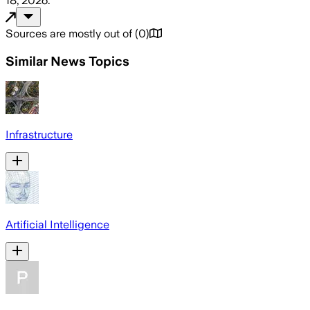
18, 2026
.
Sources are mostly out of
(
0
)
Similar News Topics
Infrastructure
Artificial Intelligence