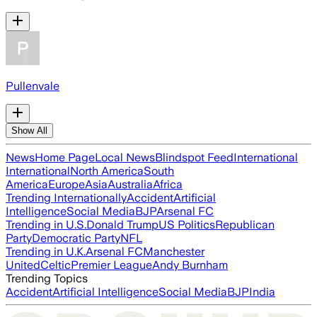
Pullenvale
Show All
News
Home Page
Local News
Blindspot Feed
International
International
North America
South
America
Europe
Asia
Australia
Africa
Trending Internationally
Accident
Artificial
Intelligence
Social Media
BJP
Arsenal FC
Trending in U.S.
Donald Trump
US Politics
Republican
Party
Democratic Party
NFL
Trending in U.K.
Arsenal FC
Manchester
United
Celtic
Premier League
Andy Burnham
Trending Topics
Accident
Artificial Intelligence
Social Media
BJP
India