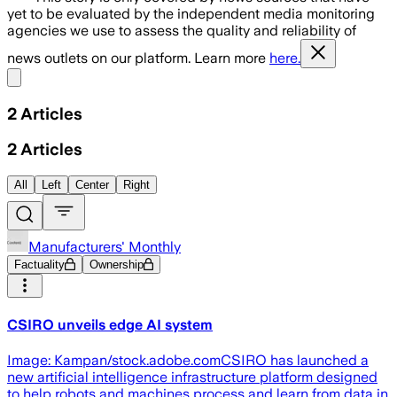
yet to be evaluated by the independent media monitoring
agencies we use to assess the quality and reliability of
news outlets on our platform. Learn more
here.
Share menu
2
Articles
2
Articles
All
Left
Center
Right
Manufacturers' Monthly
Factuality
Ownership
CSIRO unveils edge AI system
Image: Kampan/stock.adobe.comCSIRO has launched a
new artificial intelligence infrastructure platform designed
to help robots and machines process and learn from data in