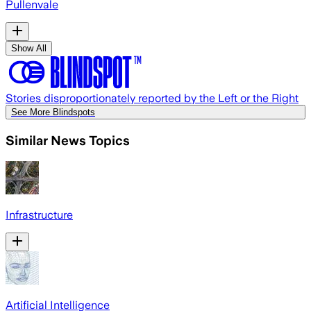
Pullenvale
Show All
Stories disproportionately reported by the Left or the Right
See More Blindspots
Similar News Topics
Infrastructure
Artificial Intelligence