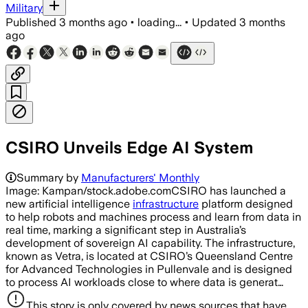
Military
Published
3 months ago
•
loading...
•
Updated
3 months
ago
CSIRO Unveils Edge AI System
Summary by
Manufacturers' Monthly
Image: Kampan/stock.adobe.comCSIRO has launched a
new artificial intelligence
infrastructure
platform designed
to help robots and machines process and learn from data in
real time, marking a significant step in Australia’s
development of sovereign AI capability. The infrastructure,
known as Vetra, is located at CSIRO’s Queensland Centre
for Advanced Technologies in Pullenvale and is designed
to process AI workloads close to where data is generat…
This story is only covered by news sources that have