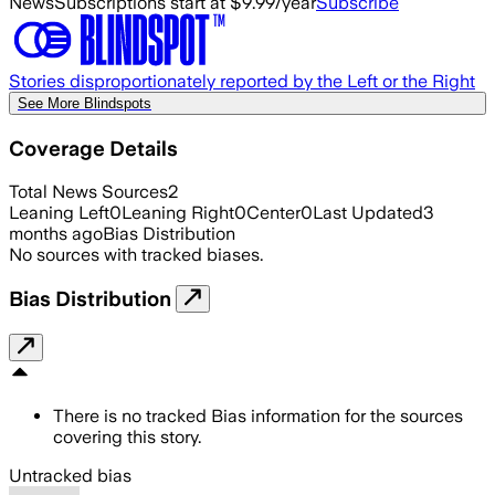
News
Subscriptions start at $9.99/year
Subscribe
Stories disproportionately reported by the Left or the Right
See More Blindspots
Coverage Details
Total News Sources
2
Leaning Left
0
Leaning Right
0
Center
0
Last Updated
3
months ago
Bias Distribution
No sources with tracked biases.
Bias Distribution
There is no tracked Bias information for the sources
covering this story.
Untracked bias