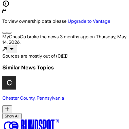
To view ownership data please
Upgrade to Vantage
MyChesCo
broke the news
3 months ago
on
Thursday, May
14, 2026
.
Sources are mostly out of
(
0
)
Similar News Topics
Chester County, Pennsylvania
Show All