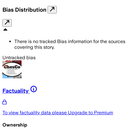
Bias Distribution
There is no tracked Bias information for the sources
covering this story.
Untracked bias
Factuality
To view factuality data please
Upgrade to Premium
Ownership