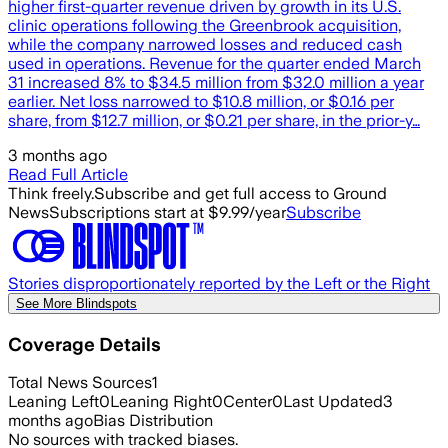
higher first-quarter revenue driven by growth in its U.S.
clinic operations following the Greenbrook acquisition,
while the company narrowed losses and reduced cash
used in operations. Revenue for the quarter ended March
31 increased 8% to $34.5 million from $32.0 million a year
earlier. Net loss narrowed to $10.8 million, or $0.16 per
share, from $12.7 million, or $0.21 per share, in the prior-y…
3 months ago
Read Full Article
Think freely.
Subscribe and get full access to Ground
News
Subscriptions start at $9.99/year
Subscribe
Stories disproportionately reported by the Left or the Right
See More Blindspots
Coverage Details
Total News Sources
1
Leaning Left
0
Leaning Right
0
Center
0
Last Updated
3
months ago
Bias Distribution
No sources with tracked biases.