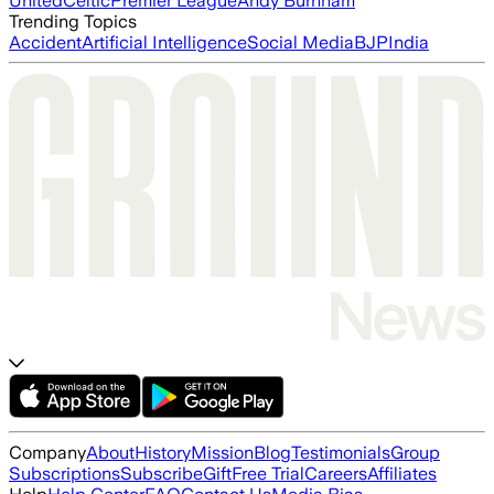
United
Celtic
Premier League
Andy Burnham
Trending Topics
Accident
Artificial Intelligence
Social Media
BJP
India
Company
About
History
Mission
Blog
Testimonials
Group
Subscriptions
Subscribe
Gift
Free Trial
Careers
Affiliates