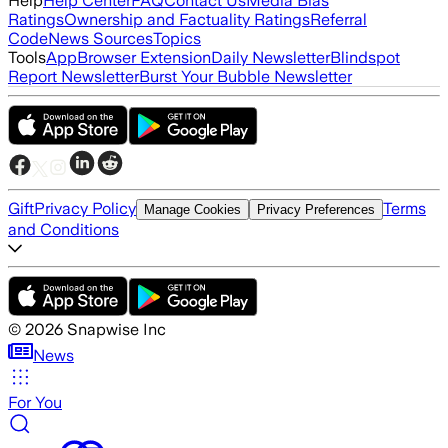
Help
Help Center
FAQ
Contact Us
Media Bias
Ratings
Ownership and Factuality Ratings
Referral
Code
News Sources
Topics
Tools
App
Browser Extension
Daily Newsletter
Blindspot
Report Newsletter
Burst Your Bubble Newsletter
Gift
Privacy Policy
Terms
Manage Cookies
Privacy Preferences
and Conditions
©
2026
Snapwise Inc
News
For You