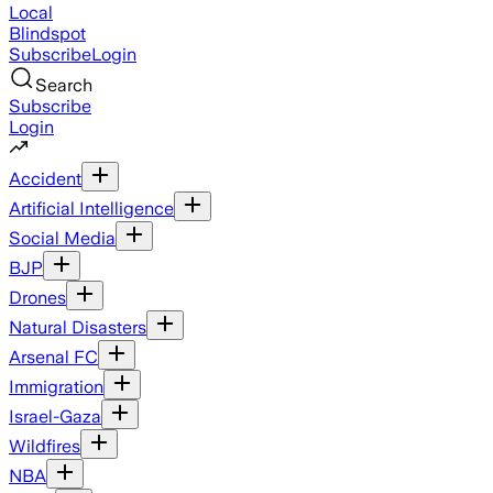
Local
Blindspot
Subscribe
Login
Search
Subscribe
Login
Accident
Artificial Intelligence
Social Media
BJP
Drones
Natural Disasters
Arsenal FC
Immigration
Israel-Gaza
Wildfires
NBA