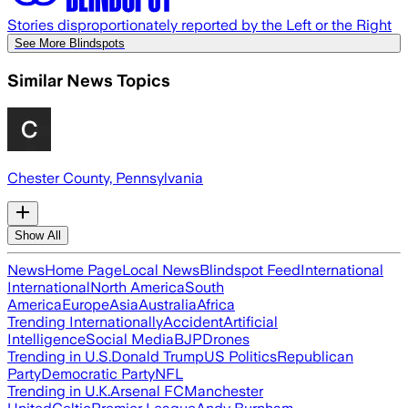
Stories disproportionately reported by the Left or the Right
See More Blindspots
Similar News Topics
Chester County, Pennsylvania
Show All
News
Home Page
Local News
Blindspot Feed
International
International
North America
South
America
Europe
Asia
Australia
Africa
Trending Internationally
Accident
Artificial
Intelligence
Social Media
BJP
Drones
Trending in U.S.
Donald Trump
US Politics
Republican
Party
Democratic Party
NFL
Trending in U.K.
Arsenal FC
Manchester