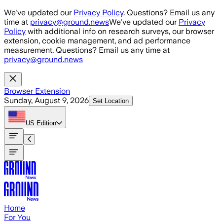
Skip to main content
We've updated our
Privacy Policy
. Questions? Email us any
time at
privacy@ground.news
We've updated our
Privacy
Policy
with additional info on research surveys, our browser
extension, cookie management, and ad performance
measurement. Questions? Email us any time at
privacy@ground.news
Browser Extension
Sunday, August 9, 2026
Set Location
US
Edition
Home
For You