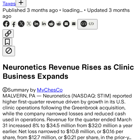
Taxes
Published
3 months ago
•
loading...
•
Updated
3 months
ago
Neuronetics Revenue Rises as Clinic
Business Expands
Summary by
MyChesCo
MALVERN, PA — Neuronetics (NASDAQ: STIM) reported
higher first-quarter revenue driven by growth in its U.S.
clinic operations following the Greenbrook acquisition,
while the company narrowed losses and reduced cash
used in operations. Revenue for the quarter ended March
31 increased 8% to $34.5 million from $32.0 million a year
earlier. Net loss narrowed to $10.8 million, or $0.16 per
share, from $12.7 million, or $0.21 per share, in the prior-y…