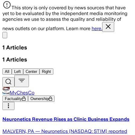
This story is only covered by news sources that have
yet to be evaluated by the independent media monitoring
agencies we use to assess the quality and reliability of
news outlets on our platform. Learn more
here.
Share menu
1
Articles
1
Articles
All
Left
Center
Right
MyChesCo
Factuality
Ownership
Neuronetics Revenue Rises as Clinic Business Expands
MALVERN, PA — Neuronetics (NASDAQ: STIM) reported