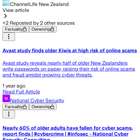
ChannelLife New Zealand
View article
+
2
Reposted by
2
other sources
Factuality
Ownership
Avast study finds older Kiwis at high risk of online scams
Avast study reveals nearly half of older New Zealanders
write passwords on paper, raising their risk of online scams
and fraud amidst growing cyber threats.
1 year ago
Read Full Article
National Cyber Security
Factuality
Ownership
Nearly 60% of older adults have fallen for cyber scams,
report finds | #cybercrime | #infosec - National Cyber
Security Consulting