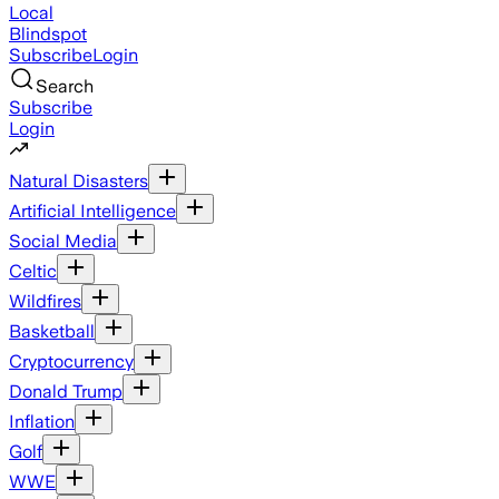
Local
Blindspot
Subscribe
Login
Search
Subscribe
Login
Natural Disasters
Artificial Intelligence
Social Media
Celtic
Wildfires
Basketball
Cryptocurrency
Donald Trump
Inflation
Golf
WWE