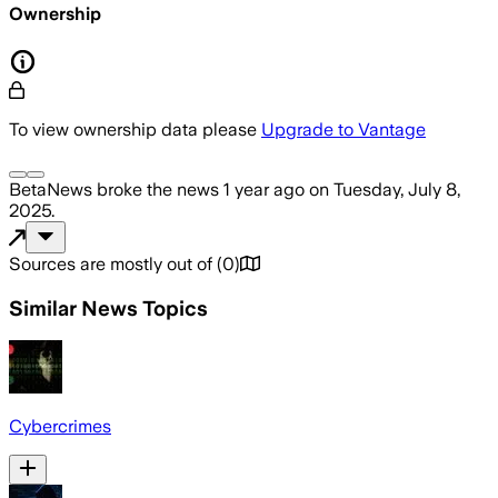
Ownership
To view ownership data please
Upgrade to Vantage
BetaNews
broke the news
1 year ago
on
Tuesday, July 8,
2025
.
Sources are mostly out of
(
0
)
Similar News Topics
Cybercrimes