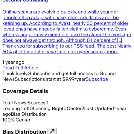
Online scams are evolving quickly, and while younger
people often adapt with ease, older adults may not be
keeping up. According to Avast, nearly 60 percent of older
loved ones have already fallen victim to cybercrime. Even
when younger family members raise the alarm, the message
does not always get through. Although 84 percent of […]
Thank you for subscribing to our RSS feed! The post Nearly
60% of older adults have fallen for cyber scams, repo…
1 year ago
Read Full Article
Think freely.
Subscribe and get full access to Ground
News
Subscriptions start at $9.99/year
Subscribe
Coverage Details
Total News Sources
9
Leaning Left
0
Leaning Right
0
Center
2
Last Updated
1 year
ago
Bias Distribution
100
%
Center
Bias Distribution