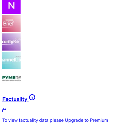
Factuality
To view factuality data please
Upgrade to Premium