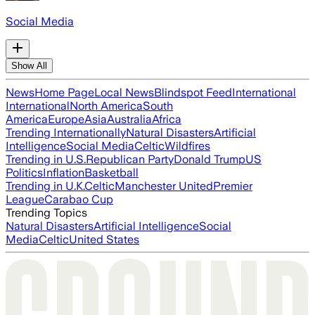
Social Media
Show All
News
Home Page
Local News
Blindspot Feed
International
International
North America
South
America
Europe
Asia
Australia
Africa
Trending Internationally
Natural Disasters
Artificial
Intelligence
Social Media
Celtic
Wildfires
Trending in U.S.
Republican Party
Donald Trump
US
Politics
Inflation
Basketball
Trending in U.K.
Celtic
Manchester United
Premier
League
Carabao Cup
Trending Topics
Natural Disasters
Artificial Intelligence
Social
Media
Celtic
United States