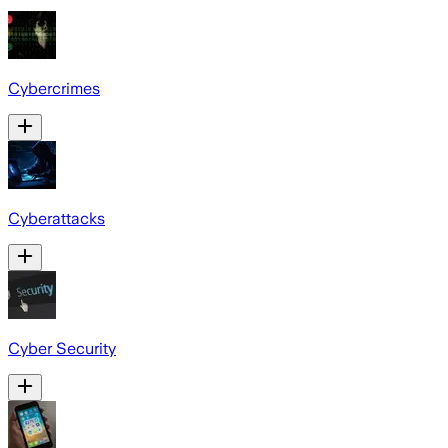
Cybercrimes
Cyberattacks
Cyber Security