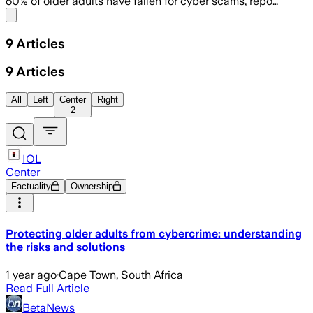
60% of older adults have fallen for cyber scams, repo…
Share menu
9
Articles
9
Articles
All
Left
Center
Right
2
IOL
Center
Factuality
Ownership
Protecting older adults from cybercrime: understanding
the risks and solutions
1 year ago
·
Cape Town, South Africa
Read Full Article
BetaNews