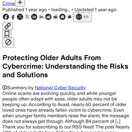
Crime
Published
1 year ago
•
loading...
•
Updated
1 year ago
Protecting Older Adults From
Cybercrime: Understanding the Risks
and Solutions
Summary by
National Cyber Security
Online scams are evolving quickly, and while younger
people often adapt with ease, older adults may not be
keeping up. According to Avast, nearly 60 percent of older
loved ones have already fallen victim to cybercrime. Even
when younger family members raise the alarm, the message
does not always get through. Although 84 percent of […]
Thank you for subscribing to our RSS feed! The post Nearly