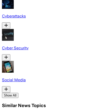
Cyberattacks
Cyber Security
Social Media
Show All
Similar News Topics