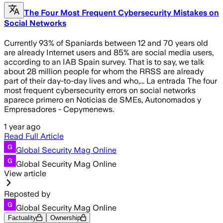
The Four Most Frequent Cybersecurity Mistakes on
Social Networks
Currently 93% of Spaniards between 12 and 70 years old
are already Internet users and 85% are social media users,
according to an IAB Spain survey. That is to say, we talk
about 28 million people for whom the RRSS are already
part of their day-to-day lives and who,... La entrada The four
most frequent cybersecurity errors on social networks
aparece primero en Noticias de SMEs, Autonomados y
Empresadores - Cepymenews.
1 year ago
Read Full Article
Global Security Mag Online
Global Security Mag Online
View article
Reposted by
Global Security Mag Online
Factuality
Ownership