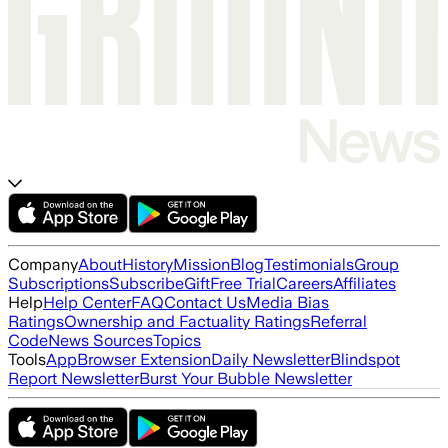
Company
About
History
Mission
Blog
Testimonials
Group
Subscriptions
Subscribe
Gift
Free Trial
Careers
Affiliates
Help
Help Center
FAQ
Contact Us
Media Bias
Ratings
Ownership and Factuality Ratings
Referral
Code
News Sources
Topics
Tools
App
Browser Extension
Daily Newsletter
Blindspot
Report Newsletter
Burst Your Bubble Newsletter