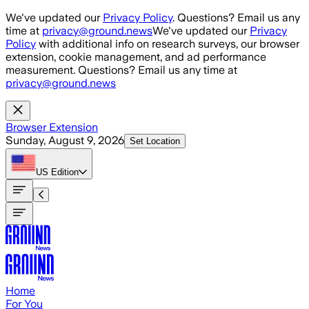
Skip to main content
We've updated our
Privacy Policy
. Questions? Email us any
time at
privacy@ground.news
We've updated our
Privacy
Policy
with additional info on research surveys, our browser
extension, cookie management, and ad performance
measurement. Questions? Email us any time at
privacy@ground.news
Browser Extension
Sunday, August 9, 2026
Set Location
US
Edition
Home
For You