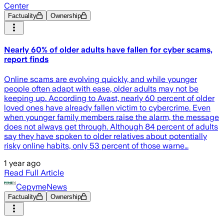
Center
Factuality
Ownership
Nearly 60% of older adults have fallen for cyber scams,
report finds
Online scams are evolving quickly, and while younger
people often adapt with ease, older adults may not be
keeping up. According to Avast, nearly 60 percent of older
loved ones have already fallen victim to cybercrime. Even
when younger family members raise the alarm, the message
does not always get through. Although 84 percent of adults
say they have spoken to older relatives about potentially
risky online habits, only 53 percent of those warne…
1 year ago
Read Full Article
CepymeNews
Factuality
Ownership