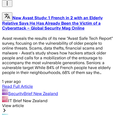
New Avast Study: 1 French in 2 with an Elderly
Relative Says He Has Already Been the Victim of a
Cyberattack – Global Security Mag Online
Avast reveals the results of its new "Avast Safe Tech Report"
survey, focusing on the vulnerability of older people to
online threats. Scams, data thefts, financial scams and
malware - Avast's study shows how hackers attack older
people and calls for a mobilization of the entourage to
accompany the most vulnerable generations. Seniors: a
vulnerable target While 84% of French people have elderly
people in their neighbourhoods, 68% of them say the…
1 year ago
Read Full Article
SecurityBrief New Zealand
IT Brief New Zealand
View article