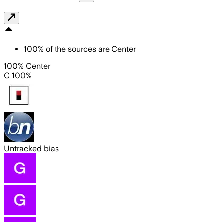
100
%
of the sources are
Center
100% Center
C 100%
Untracked bias